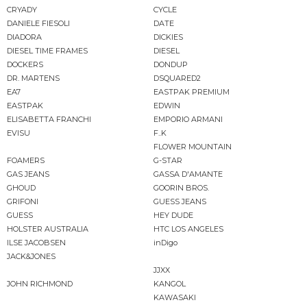
CRYADY
CYCLE
DANIELE FIESOLI
DATE
DIADORA
DICKIES
DIESEL TIME FRAMES
DIESEL
DOCKERS
DONDUP
DR. MARTENS
DSQUARED2
EA7
EASTPAK PREMIUM
EASTPAK
EDWIN
ELISABETTA FRANCHI
EMPORIO ARMANI
EVISU
F..K
FLOWER MOUNTAIN
FOAMERS
G-STAR
GAS JEANS
GASSA D'AMANTE
GHOUD
GOORIN BROS.
GRIFONI
GUESS JEANS
GUESS
HEY DUDE
HOLSTER AUSTRALIA
HTC LOS ANGELES
ILSE JACOBSEN
inDigo
JACK&JONES
JJXX
JOHN RICHMOND
KANGOL
KAWASAKI