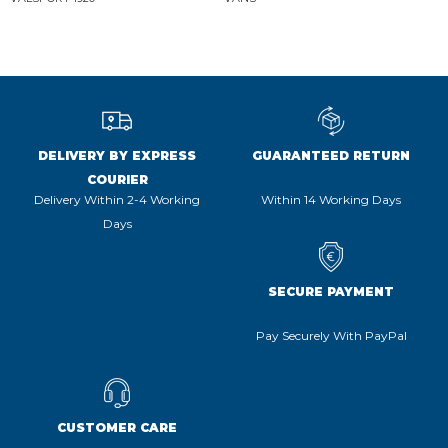
DELIVERY BY EXPRESS
GUARANTEED RETURN
COURIER
Delivery Within 2-4 Working
Within 14 Working Days
Days
SECURE PAYMENT
Pay Securely With PayPal
CUSTOMER CARE