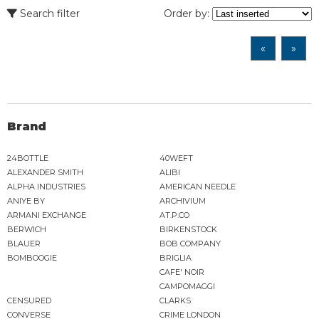
Search filter
Order by:
«
»
Brand
24BOTTLE
40WEFT
ALEXANDER SMITH
ALIBI
ALPHA INDUSTRIES
AMERICAN NEEDLE
ANIYE BY
ARCHIVIUM
ARMANI EXCHANGE
AT.P.CO
BERWICH
BIRKENSTOCK
BLAUER
BOB COMPANY
BOMBOOGIE
BRIGLIA
CAFE' NOIR
CAMPOMAGGI
CENSURED
CLARKS
CONVERSE
CRIME LONDON