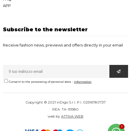
APP
Subscribe to the newsletter
Receive fashion news, previews and offers directly in your email
Consent to the processing of personal data
-
information
Copyright © 2021 inDigo S.r.l. P.I. 02516780737
REA: TA-151580
web by
ATTIVA WEB