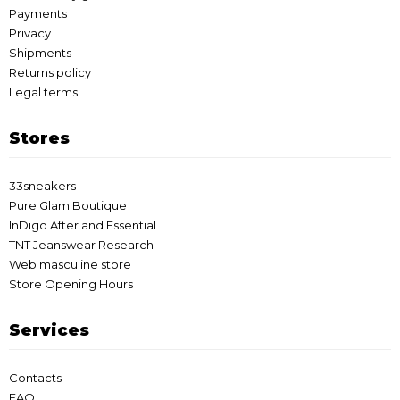
Payments
Privacy
Shipments
Returns policy
Legal terms
Stores
33sneakers
Pure Glam Boutique
InDigo After and Essential
TNT Jeanswear Research
Web masculine store
Store Opening Hours
Services
Contacts
FAQ