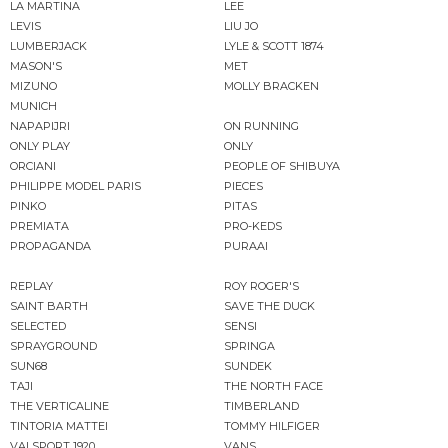
LA MARTINA
LEE
LEVIS
LIU JO
LUMBERJACK
LYLE & SCOTT 1874
MASON'S
MET
MIZUNO
MOLLY BRACKEN
MUNICH
NAPAPIJRI
ON RUNNING
ONLY PLAY
ONLY
ORCIANI
PEOPLE OF SHIBUYA
PHILIPPE MODEL PARIS
PIECES
PINKO
PITAS
PREMIATA
PRO-KEDS
PROPAGANDA
PURAAI
REPLAY
ROY ROGER'S
SAINT BARTH
SAVE THE DUCK
SELECTED
SENSI
SPRAYGROUND
SPRINGA
SUN68
SUNDEK
TAJI
THE NORTH FACE
THE VERTICALINE
TIMBERLAND
TINTORIA MATTEI
TOMMY HILFIGER
VALSPORT 1920
VANS