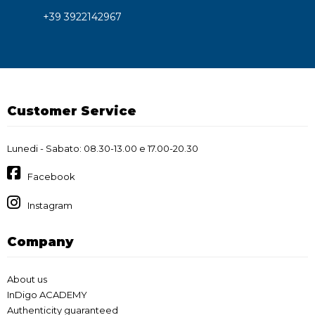
+39 3922142967
Customer Service
Lunedi - Sabato: 08.30-13.00 e 17.00-20.30
Facebook
Instagram
Company
About us
InDigo ACADEMY
Authenticity guaranteed