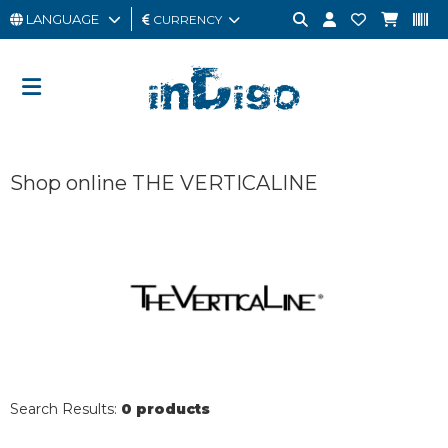
LANGUAGE
CURRENCY
MAN
WOMAN
GIFT
Shop online THE VERTICALINE
CARD
OUTLET
BRAND
Search Results:
0 products