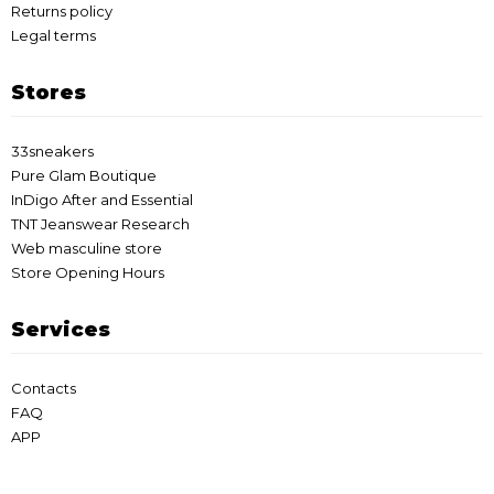
Returns policy
Legal terms
Stores
33sneakers
Pure Glam Boutique
InDigo After and Essential
TNT Jeanswear Research
Web masculine store
Store Opening Hours
Services
Contacts
FAQ
APP