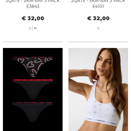
2QATV - SKM-RAY 3 PACK
2QATV - SKM-RAY 3 PACK
E3843
E4101
€ 32,00
€ 32,00
S
M
S