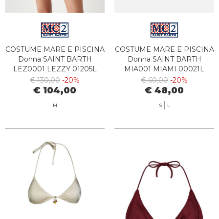
COSTUME MARE E PISCINA
COSTUME MARE E PISCINA
Donna SAINT BARTH
Donna SAINT BARTH
LEZ0001 LEZZY 01205L
MIA001 MIAMI 00021L
€ 130,00
-20%
€ 60,00
-20%
€ 104,00
€ 48,00
M
S
L