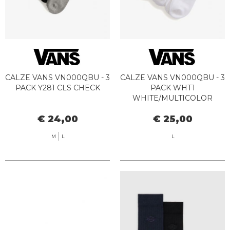
CALZE VANS VN000QBU - 3
CALZE VANS VN000QBU - 3
PACK Y281 CLS CHECK
PACK WHT1
WHITE/MULTICOLOR
€ 24,00
€ 25,00
M
L
L