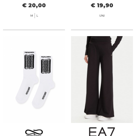
€ 20,00
€ 19,90
M
L
UNI