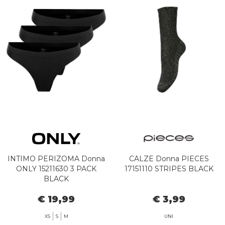
INTIMO PERIZOMA Donna
CALZE Donna PIECES
ONLY 15211630 3 PACK
17151110 STRIPES BLACK
BLACK
€ 19,99
€ 3,99
XS
S
M
UNI