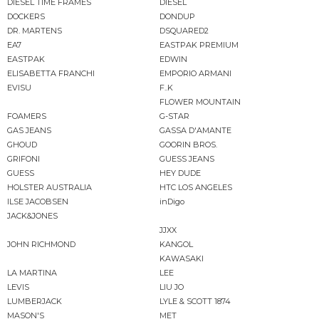
DIESEL TIME FRAMES
DIESEL
DOCKERS
DONDUP
DR. MARTENS
DSQUARED2
EA7
EASTPAK PREMIUM
EASTPAK
EDWIN
ELISABETTA FRANCHI
EMPORIO ARMANI
EVISU
F..K
FLOWER MOUNTAIN
FOAMERS
G-STAR
GAS JEANS
GASSA D'AMANTE
GHOUD
GOORIN BROS.
GRIFONI
GUESS JEANS
GUESS
HEY DUDE
HOLSTER AUSTRALIA
HTC LOS ANGELES
ILSE JACOBSEN
inDigo
JACK&JONES
JJXX
JOHN RICHMOND
KANGOL
KAWASAKI
LA MARTINA
LEE
LEVIS
LIU JO
LUMBERJACK
LYLE & SCOTT 1874
MASON'S
MET