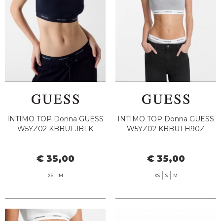
INTIMO TOP Donna GUESS
INTIMO TOP Donna GUESS
W5YZ02 KBBU1 JBLK
W5YZ02 KBBU1 H90Z
€ 35,00
€ 35,00
XS
M
XS
S
M