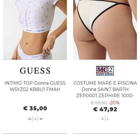
INTIMO TOP Donna GUESS
COSTUME MARE E PISCINA
W5YZ02 KBBU1 FMAH
Donna SAINT BARTH
ZEP0001 ZEPHIRE 1000-
00175L
€ 59,90
-20%
€ 35,00
€ 47,92
XS
S
M
S
L