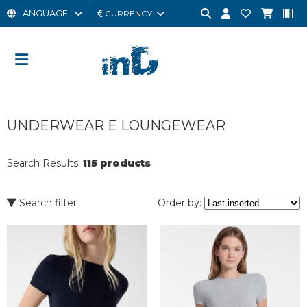
LANGUAGE
CURRENCY
MAN
WOMAN
GIFT
UNDERWEAR E LOUNGEWEAR
CARD
OUTLET
Search Results:
115 products
BRAND
Search filter
Order by: