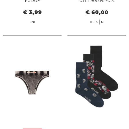
FUDGE
UTLT 900 BLACK
€ 3,99
€ 60,00
UNI
XS
S
M