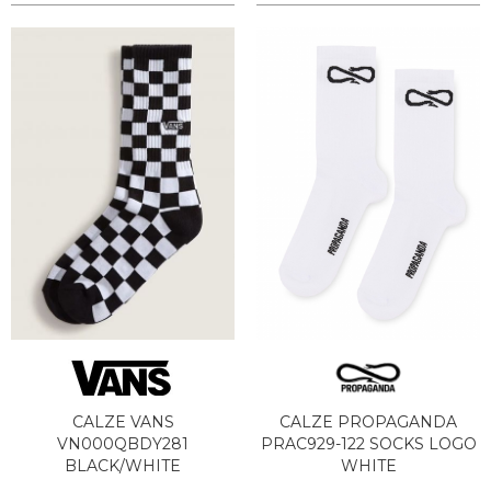
CALZE VANS
CALZE PROPAGANDA
VN000QBDY281
PRAC929-122 SOCKS LOGO
BLACK/WHITE
WHITE