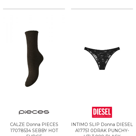
CALZE Donna PIECES
INTIMO SLIP Donna DIESEL
17078534 SEBBY HOT
A17751 0DRAK PUNCHY-