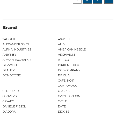
Brand
24BOTTLE
40WEFT
ALEXANDER SMITH
ALIBI
ALPHA INDUSTRIES
AMERICAN NEEDLE
ANIYE BY
ARCHIVIUM
ARMANI EXCHANGE
AT.P.CO
BERWICH
BIRKENSTOCK
BLAUER
BOB COMPANY
BOMBOOGIE
BRIGLIA
CAFE' NOIR
CAMPOMAGGI
CENSURED
CLARKS
CONVERSE
CRIME LONDON
CRYADY
CYCLE
DANIELE FIESOLI
DATE
DIADORA
DICKIES