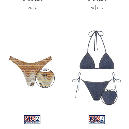
XS
L
XS
S
L