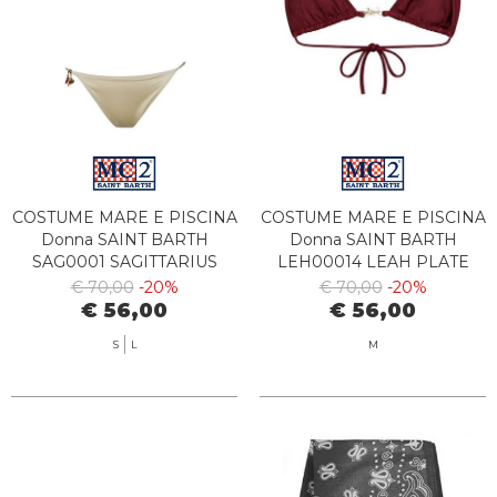
COSTUME MARE E PISCINA
COSTUME MARE E PISCINA
Donna SAINT BARTH
Donna SAINT BARTH
SAG0001 SAGITTARIUS
LEH00014 LEAH PLATE
00021L
08627L
€ 70,00
-20%
€ 70,00
-20%
€ 56,00
€ 56,00
S
L
M