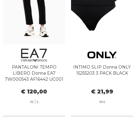
PANTALONI TEMPO
INTIMO SLIP Donna ONLY
LIBERO Donna EA7
15255203 3 PACK BLACK
7W000543 AF16442 UC001
€ 120,00
€ 21,99
XS
S
XS-S