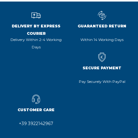
DELIVERY BY EXPRESS
GUARANTEED RETURN
COURIER
Delivery Within 2-4 Working
Within 14 Working Days
Days
SECURE PAYMENT
Pay Securely With PayPal
CUSTOMER CARE
+39 3922142967