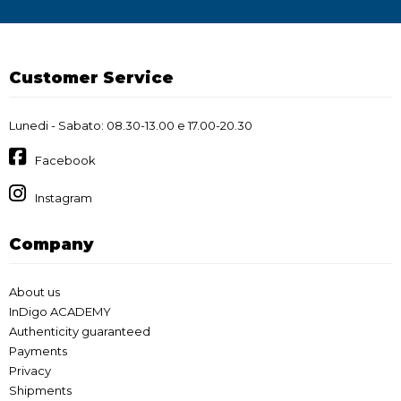
Customer Service
Lunedi - Sabato: 08.30-13.00 e 17.00-20.30
Facebook
Instagram
Company
About us
InDigo ACADEMY
Authenticity guaranteed
Payments
Privacy
Shipments