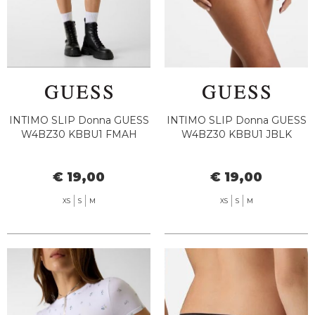
INTIMO SLIP Donna GUESS
INTIMO SLIP Donna GUESS
W4BZ30 KBBU1 FMAH
W4BZ30 KBBU1 JBLK
€ 19,00
€ 19,00
XS
S
M
XS
S
M