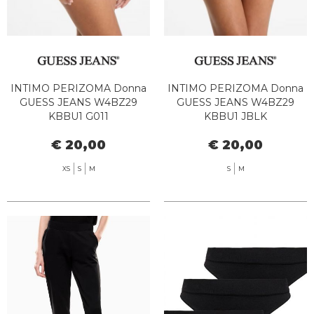
INTIMO PERIZOMA Donna
INTIMO PERIZOMA Donna
GUESS JEANS W4BZ29
GUESS JEANS W4BZ29
KBBU1 G011
KBBU1 JBLK
€ 20,00
€ 20,00
XS
S
M
S
M