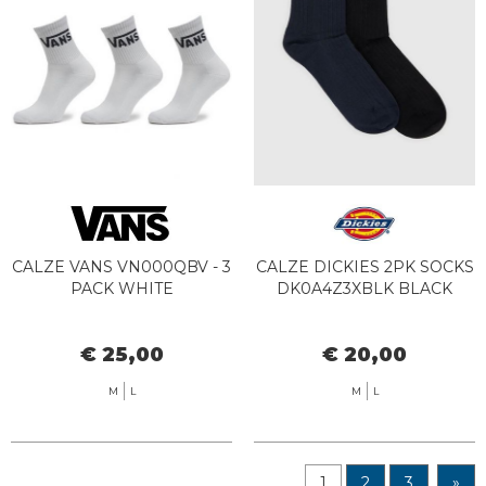
CALZE VANS VN000QBV - 3
CALZE DICKIES 2PK SOCKS
PACK WHITE
DK0A4Z3XBLK BLACK
€ 25,00
€ 20,00
M
L
M
L
1
2
3
»