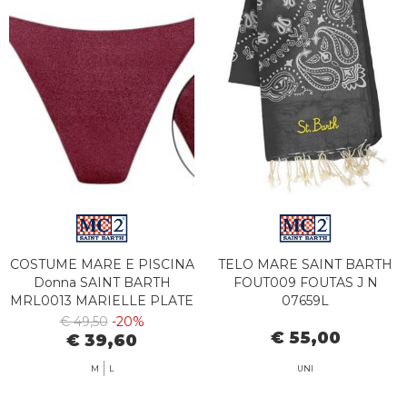
COSTUME MARE E PISCINA
TELO MARE SAINT BARTH
Donna SAINT BARTH
FOUT009 FOUTAS J N
MRL0013 MARIELLE PLATE
07659L
08627L
€ 49,50
-20%
€ 55,00
€ 39,60
M
L
UNI