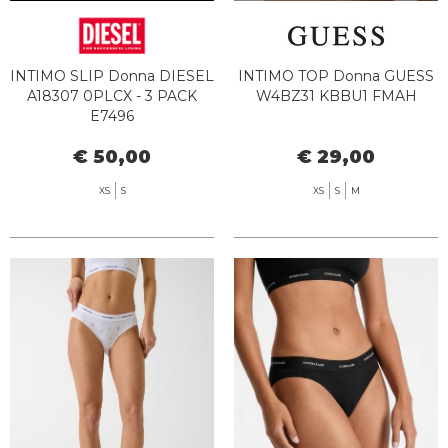
INTIMO SLIP Donna DIESEL
INTIMO TOP Donna GUESS
A18307 0PLCX - 3 PACK
W4BZ31 KBBU1 FMAH
E7496
€ 50,00
€ 29,00
XS
S
XS
S
M