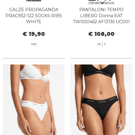
CALZE PROPAGANDA
PANTALONI TEMPO
PRAC932-122 SOCKS RIBS
LIBERO Donna EA7
WHITE
7W000462 AF13135 UC001
BLACK
€ 19,90
€ 108,00
UNI
XS
S