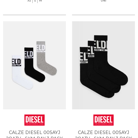
XS
S
M
UNI
CALZE DIESEL 00SAYJ
CALZE DIESEL 00SAYJ