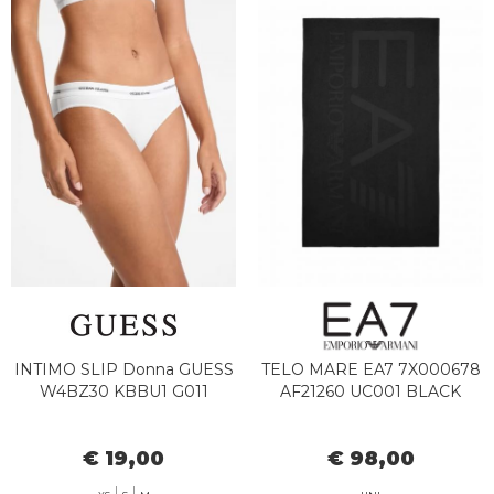
INTIMO SLIP Donna GUESS
TELO MARE EA7 7X000678
W4BZ30 KBBU1 G011
AF21260 UC001 BLACK
€ 19,00
€ 98,00