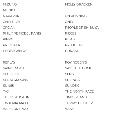
MIZUNO
MOLLY BRACKEN
MUNICH
NAPAPIJRI
ON RUNNING
ONLY PLAY
ONLY
ORCIANI
PEOPLE OF SHIBUYA
PHILIPPE MODEL PARIS
PIECES
PINKO
PITAS
PREMIATA
PRO-KEDS
PROPAGANDA
PURAAI
REPLAY
ROY ROGER'S
SAINT BARTH
SAVE THE DUCK
SELECTED
SENSI
SPRAYGROUND
SPRINGA
SUN68
SUNDEK
TAJI
THE NORTH FACE
THE VERTICALINE
TIMBERLAND
TINTORIA MATTEI
TOMMY HILFIGER
VALSPORT 1920
VANS