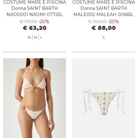
COSTUME MARE E PISCINA
COSTUME MARE E PISCINA
Donna SAINT BARTH
Donna SAINT BARTH
NAO0001 NAOMI 07725L
MALE002 MALEAH 00665L
€ 79,00
-20%
€ 110,00
-20%
€ 63,20
€ 88,00
XS
M
L
S