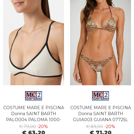
COSTUME MARE E PISCINA
COSTUME MARE E PISCINA
Donna SAINT BARTH
Donna SAINT BARTH
PALO004 PALOMA 1000-
GUIA003 GUIANA 07725L
00175L
€ 79,00
-20%
€ 89,00
-20%
€ 63,20
€ 71,20