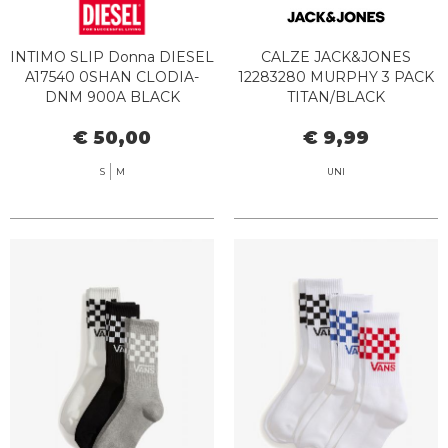
INTIMO SLIP Donna DIESEL
CALZE JACK&JONES
A17540 0SHAN CLODIA-
12283280 MURPHY 3 PACK
DNM 900A BLACK
TITAN/BLACK
€ 50,00
€ 9,99
S
M
UNI