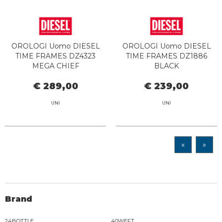
OROLOGI Uomo DIESEL
OROLOGI Uomo DIESEL
TIME FRAMES DZ4323
TIME FRAMES DZ1886
MEGA CHIEF
BLACK
€ 289,00
€ 239,00
UNI
UNI
«
»
Brand
24BOTTLE
40WEFT