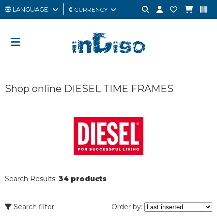
LANGUAGE
CURRENCY
MAN
WOMAN
GIFT
Shop online DIESEL TIME FRAMES
CARD
OUTLET
BRAND
Search Results:
34 products
Search filter
Order by: