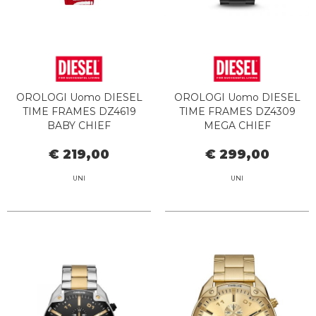
OROLOGI Uomo DIESEL
OROLOGI Uomo DIESEL
TIME FRAMES DZ4619
TIME FRAMES DZ4309
BABY CHIEF
MEGA CHIEF
€ 219,00
€ 299,00
UNI
UNI