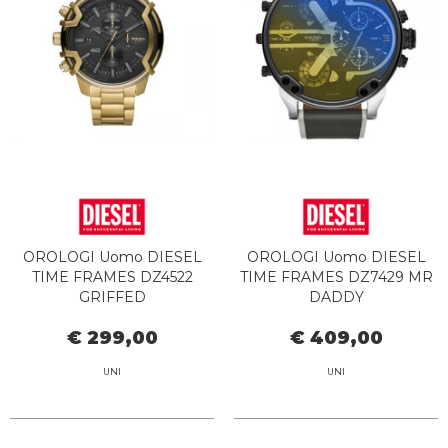
OROLOGI Uomo DIESEL
OROLOGI Uomo DIESEL
TIME FRAMES DZ4522
TIME FRAMES DZ7429 MR
GRIFFED
DADDY
€ 299,00
€ 409,00
UNI
UNI