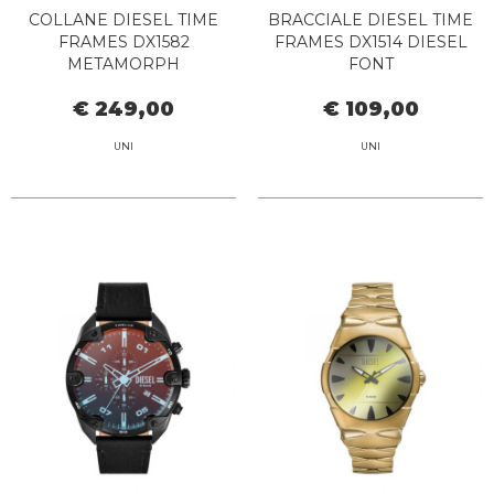
COLLANE DIESEL TIME
BRACCIALE DIESEL TIME
FRAMES DX1582
FRAMES DX1514 DIESEL
METAMORPH
FONT
€ 249,00
€ 109,00
UNI
UNI