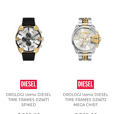
OROLOGI Uomo DIESEL
OROLOGI Uomo DIESEL
TIME FRAMES DZ4671
TIME FRAMES DZ4672
SPIKED
MEGA CHIEF