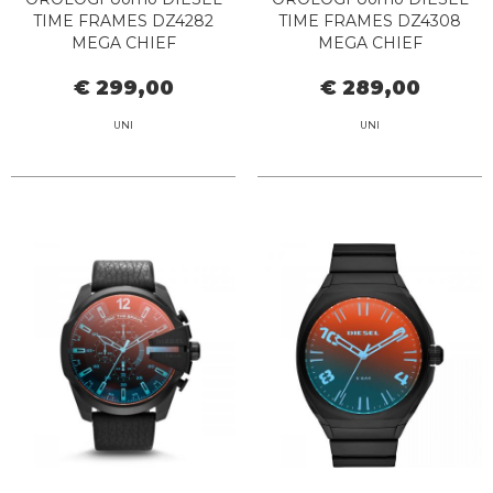
TIME FRAMES DZ4282
TIME FRAMES DZ4308
MEGA CHIEF
MEGA CHIEF
€ 299,00
€ 289,00
UNI
UNI