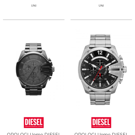
UNI
UNI
OROLOGI Uomo DIESEL
OROLOGI Uomo DIESEL