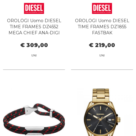
OROLOGI Uomo DIESEL
OROLOGI Uomo DIESEL
TIME FRAMES DZ4552
TIME FRAMES DZ1855
MEGA CHIEF ANA-DIGI
FASTBAK
€ 309,00
€ 219,00
UNI
UNI