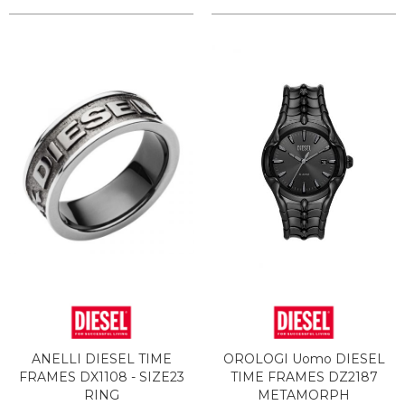
ANELLI DIESEL TIME
OROLOGI Uomo DIESEL
FRAMES DX1108 - SIZE23
TIME FRAMES DZ2187
RING
METAMORPH