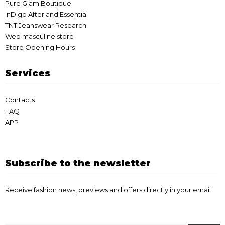
Pure Glam Boutique
InDigo After and Essential
TNT Jeanswear Research
Web masculine store
Store Opening Hours
Services
Contacts
FAQ
APP
Subscribe to the newsletter
Receive fashion news, previews and offers directly in your email