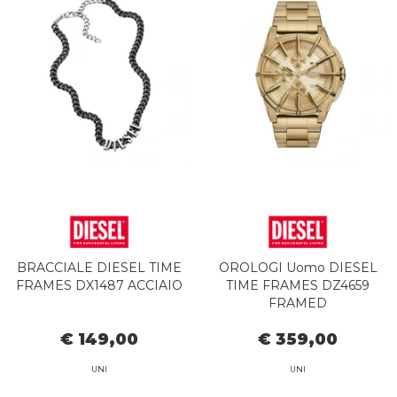
BRACCIALE DIESEL TIME
OROLOGI Uomo DIESEL
FRAMES DX1487 ACCIAIO
TIME FRAMES DZ4659
FRAMED
€ 149,00
€ 359,00
UNI
UNI