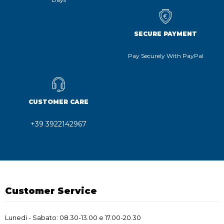
SECURE PAYMENT
Pay Securely With PayPal
CUSTOMER CARE
+39 3922142967
Customer Service
Lunedi - Sabato: 08.30-13.00 e 17.00-20.30