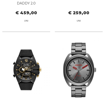
DADDY 2.0
€ 459,00
€ 259,00
UNI
UNI