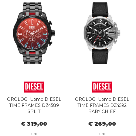
OROLOGI Uomo DIESEL
OROLOGI Uomo DIESEL
TIME FRAMES DZ4589
TIME FRAMES DZ4592
SPLIT
BABY CHIEF
€ 319,00
€ 269,00
UNI
UNI