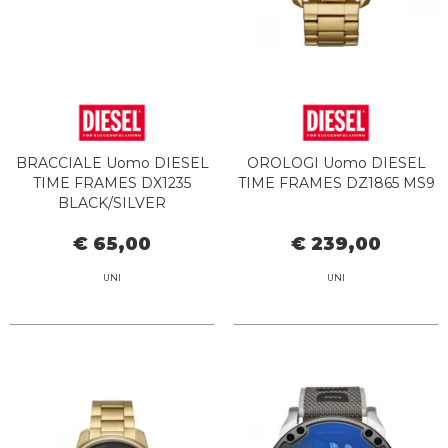
BRACCIALE Uomo DIESEL
OROLOGI Uomo DIESEL
TIME FRAMES DX1235
TIME FRAMES DZ1865 MS9
BLACK/SILVER
€ 65,00
€ 239,00
UNI
UNI