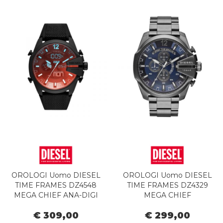
OROLOGI Uomo DIESEL
OROLOGI Uomo DIESEL
TIME FRAMES DZ4548
TIME FRAMES DZ4329
MEGA CHIEF ANA-DIGI
MEGA CHIEF
€ 309,00
€ 299,00