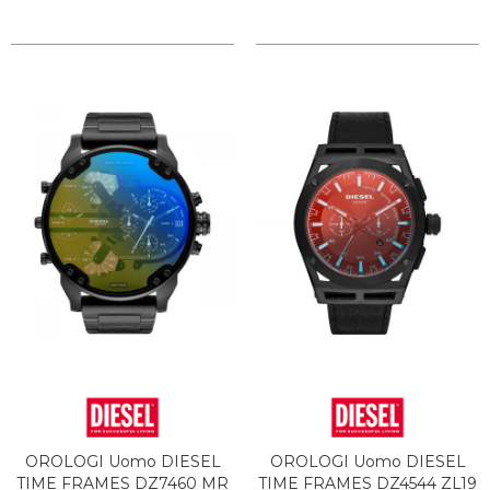
OROLOGI Uomo DIESEL
OROLOGI Uomo DIESEL
TIME FRAMES DZ7460 MR
TIME FRAMES DZ4544 ZL19