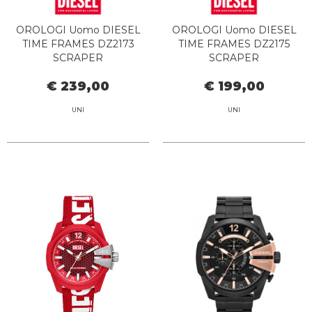
OROLOGI Uomo DIESEL
OROLOGI Uomo DIESEL
TIME FRAMES DZ2173
TIME FRAMES DZ2175
SCRAPER
SCRAPER
€ 239,00
€ 199,00
UNI
UNI