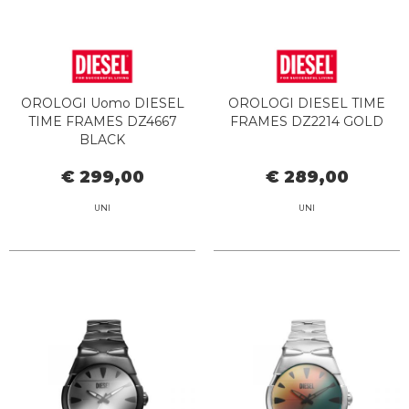
OROLOGI Uomo DIESEL
OROLOGI DIESEL TIME
TIME FRAMES DZ4667
FRAMES DZ2214 GOLD
BLACK
€ 299,00
€ 289,00
UNI
UNI