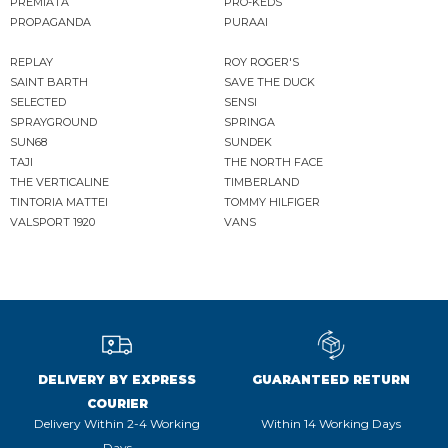
PREMIATA
PRO-KEDS
PROPAGANDA
PURAAI
REPLAY
ROY ROGER'S
SAINT BARTH
SAVE THE DUCK
SELECTED
SENSI
SPRAYGROUND
SPRINGA
SUN68
SUNDEK
TAJI
THE NORTH FACE
THE VERTICALINE
TIMBERLAND
TINTORIA MATTEI
TOMMY HILFIGER
VALSPORT 1920
VANS
DELIVERY BY EXPRESS
GUARANTEED RETURN
COURIER
Delivery Within 2-4 Working
Within 14 Working Days
Days