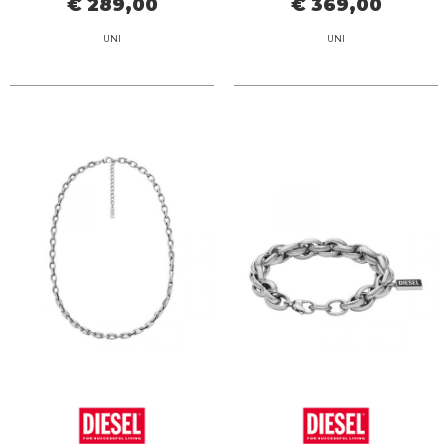
€ 289,00
€ 369,00
UNI
UNI