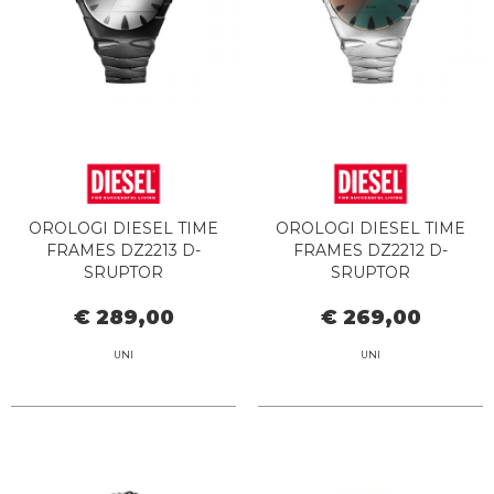
OROLOGI DIESEL TIME
OROLOGI DIESEL TIME
FRAMES DZ2213 D-
FRAMES DZ2212 D-
SRUPTOR
SRUPTOR
€ 289,00
€ 269,00
UNI
UNI