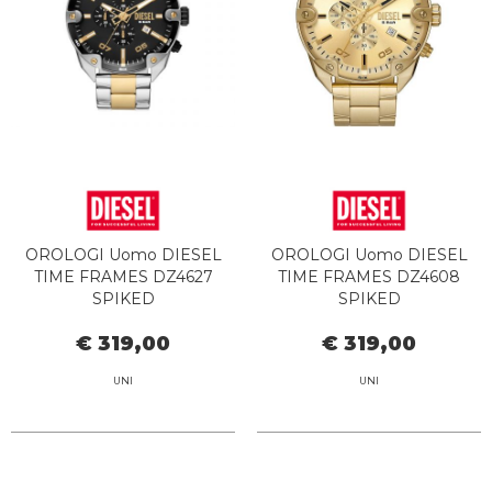
OROLOGI Uomo DIESEL
OROLOGI Uomo DIESEL
TIME FRAMES DZ4627
TIME FRAMES DZ4608
SPIKED
SPIKED
€ 319,00
€ 319,00
UNI
UNI