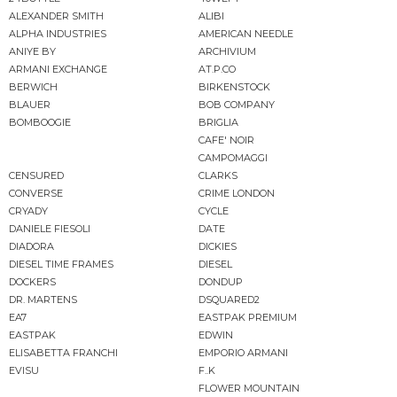
ALEXANDER SMITH
ALIBI
ALPHA INDUSTRIES
AMERICAN NEEDLE
ANIYE BY
ARCHIVIUM
ARMANI EXCHANGE
AT.P.CO
BERWICH
BIRKENSTOCK
BLAUER
BOB COMPANY
BOMBOOGIE
BRIGLIA
CAFE' NOIR
CAMPOMAGGI
CENSURED
CLARKS
CONVERSE
CRIME LONDON
CRYADY
CYCLE
DANIELE FIESOLI
DATE
DIADORA
DICKIES
DIESEL TIME FRAMES
DIESEL
DOCKERS
DONDUP
DR. MARTENS
DSQUARED2
EA7
EASTPAK PREMIUM
EASTPAK
EDWIN
ELISABETTA FRANCHI
EMPORIO ARMANI
EVISU
F..K
FLOWER MOUNTAIN