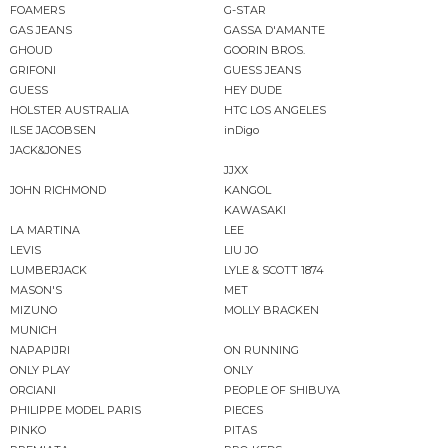
FOAMERS
G-STAR
GAS JEANS
GASSA D'AMANTE
GHOUD
GOORIN BROS.
GRIFONI
GUESS JEANS
GUESS
HEY DUDE
HOLSTER AUSTRALIA
HTC LOS ANGELES
ILSE JACOBSEN
inDigo
JACK&JONES
JJXX
JOHN RICHMOND
KANGOL
KAWASAKI
LA MARTINA
LEE
LEVIS
LIU JO
LUMBERJACK
LYLE & SCOTT 1874
MASON'S
MET
MIZUNO
MOLLY BRACKEN
MUNICH
NAPAPIJRI
ON RUNNING
ONLY PLAY
ONLY
ORCIANI
PEOPLE OF SHIBUYA
PHILIPPE MODEL PARIS
PIECES
PINKO
PITAS