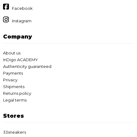
Facebook
Instagram
Company
About us
InDigo ACADEMY
Authenticity guaranteed
Payments
Privacy
Shipments
Returns policy
Legal terms
Stores
33sneakers