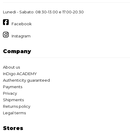
Lunedi - Sabato: 08.30-13.00 e 17.00-20.30
Facebook
Instagram
Company
About us
InDigo ACADEMY
Authenticity guaranteed
Payments
Privacy
Shipments
Returns policy
Legal terms
Stores