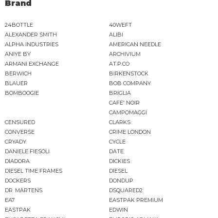
Brand
24BOTTLE
40WEFT
ALEXANDER SMITH
ALIBI
ALPHA INDUSTRIES
AMERICAN NEEDLE
ANIYE BY
ARCHIVIUM
ARMANI EXCHANGE
AT.P.CO
BERWICH
BIRKENSTOCK
BLAUER
BOB COMPANY
BOMBOOGIE
BRIGLIA
CAFE' NOIR
CAMPOMAGGI
CENSURED
CLARKS
CONVERSE
CRIME LONDON
CRYADY
CYCLE
DANIELE FIESOLI
DATE
DIADORA
DICKIES
DIESEL TIME FRAMES
DIESEL
DOCKERS
DONDUP
DR. MARTENS
DSQUARED2
EA7
EASTPAK PREMIUM
EASTPAK
EDWIN