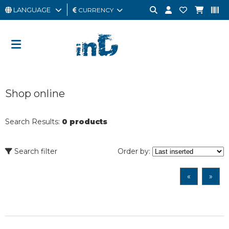
LANGUAGE
CURRENCY
MAN
WOMAN
GIFT
Shop online
CARD
OUTLET
Search Results:
0 products
BRAND
Search filter
Order by:
«
»