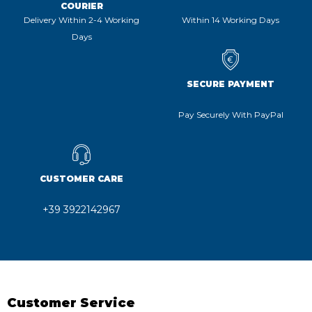
COURIER
Delivery Within 2-4 Working
Within 14 Working Days
Days
SECURE PAYMENT
Pay Securely With PayPal
CUSTOMER CARE
+39 3922142967
Customer Service