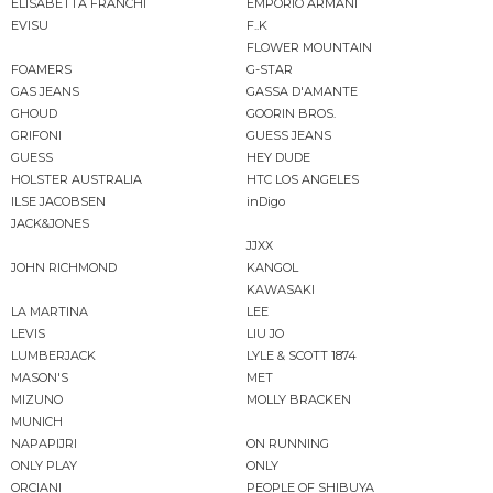
ELISABETTA FRANCHI
EMPORIO ARMANI
EVISU
F..K
FLOWER MOUNTAIN
FOAMERS
G-STAR
GAS JEANS
GASSA D'AMANTE
GHOUD
GOORIN BROS.
GRIFONI
GUESS JEANS
GUESS
HEY DUDE
HOLSTER AUSTRALIA
HTC LOS ANGELES
ILSE JACOBSEN
inDigo
JACK&JONES
JJXX
JOHN RICHMOND
KANGOL
KAWASAKI
LA MARTINA
LEE
LEVIS
LIU JO
LUMBERJACK
LYLE & SCOTT 1874
MASON'S
MET
MIZUNO
MOLLY BRACKEN
MUNICH
NAPAPIJRI
ON RUNNING
ONLY PLAY
ONLY
ORCIANI
PEOPLE OF SHIBUYA