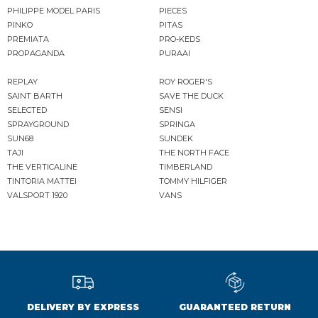
PHILIPPE MODEL PARIS
PIECES
PINKO
PITAS
PREMIATA
PRO-KEDS
PROPAGANDA
PURAAI
REPLAY
ROY ROGER'S
SAINT BARTH
SAVE THE DUCK
SELECTED
SENSI
SPRAYGROUND
SPRINGA
SUN68
SUNDEK
TAJI
THE NORTH FACE
THE VERTICALINE
TIMBERLAND
TINTORIA MATTEI
TOMMY HILFIGER
VALSPORT 1920
VANS
DELIVERY BY EXPRESS
GUARANTEED RETURN