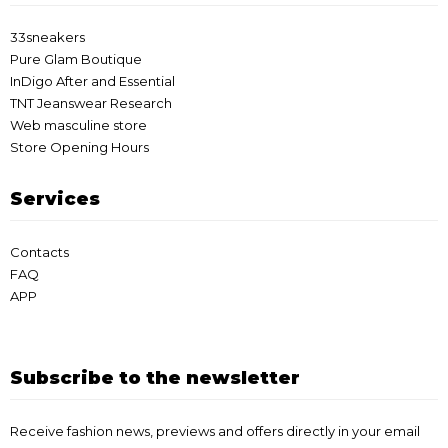
33sneakers
Pure Glam Boutique
InDigo After and Essential
TNT Jeanswear Research
Web masculine store
Store Opening Hours
Services
Contacts
FAQ
APP
Subscribe to the newsletter
Receive fashion news, previews and offers directly in your email