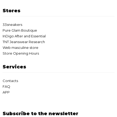
Stores
33sneakers
Pure Glam Boutique
InDigo After and Essential
TNT Jeanswear Research
Web masculine store
Store Opening Hours
Services
Contacts
FAQ
APP
Subscribe to the newsletter