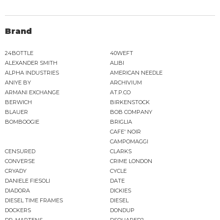
Brand
24BOTTLE
40WEFT
ALEXANDER SMITH
ALIBI
ALPHA INDUSTRIES
AMERICAN NEEDLE
ANIYE BY
ARCHIVIUM
ARMANI EXCHANGE
AT.P.CO
BERWICH
BIRKENSTOCK
BLAUER
BOB COMPANY
BOMBOOGIE
BRIGLIA
CAFE' NOIR
CAMPOMAGGI
CENSURED
CLARKS
CONVERSE
CRIME LONDON
CRYADY
CYCLE
DANIELE FIESOLI
DATE
DIADORA
DICKIES
DIESEL TIME FRAMES
DIESEL
DOCKERS
DONDUP
DR. MARTENS
DSQUARED2