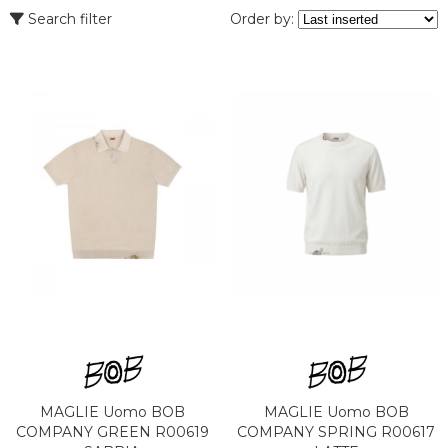
Search filter
Order by:
MAGLIE Uomo BOB
MAGLIE Uomo BOB
COMPANY GREEN R00619
COMPANY SPRING R00617