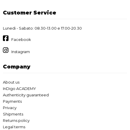
Customer Service
Lunedi - Sabato: 08.30-13.00 e 17.00-20.30
Facebook
Instagram
Company
About us
InDigo ACADEMY
Authenticity guaranteed
Payments
Privacy
Shipments
Returns policy
Legal terms