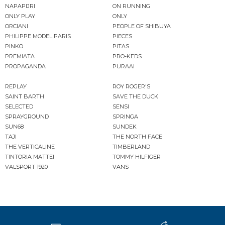
NAPAPIJRI
ON RUNNING
ONLY PLAY
ONLY
ORCIANI
PEOPLE OF SHIBUYA
PHILIPPE MODEL PARIS
PIECES
PINKO
PITAS
PREMIATA
PRO-KEDS
PROPAGANDA
PURAAI
REPLAY
ROY ROGER'S
SAINT BARTH
SAVE THE DUCK
SELECTED
SENSI
SPRAYGROUND
SPRINGA
SUN68
SUNDEK
TAJI
THE NORTH FACE
THE VERTICALINE
TIMBERLAND
TINTORIA MATTEI
TOMMY HILFIGER
VALSPORT 1920
VANS