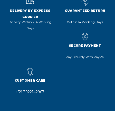
DELIVERY BY EXPRESS
GUARANTEED RETURN
COURIER
Delivery Within 2-4 Working
Within 14 Working Days
Days
SECURE PAYMENT
Pay Securely With PayPal
CUSTOMER CARE
+39 3922142967