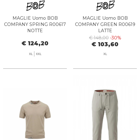
MAGLIE Uomo BOB
MAGLIE Uomo BOB
COMPANY SPRING R00617
COMPANY GREEN R00619
NOTTE
LATTE
€ 148,00
-30%
€ 124,20
€ 103,60
XL
XXL
XL