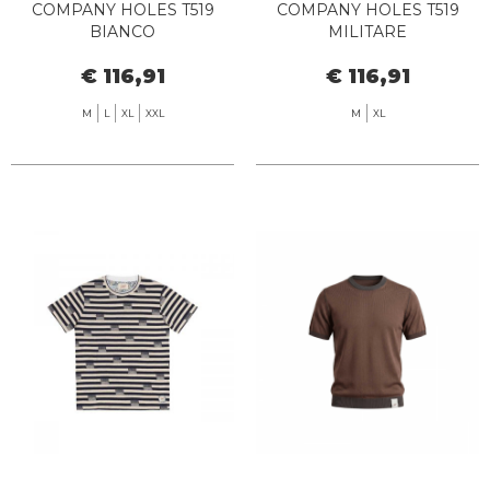
COMPANY HOLES T519
COMPANY HOLES T519
BIANCO
MILITARE
€ 116,91
€ 116,91
M
L
XL
XXL
M
XL