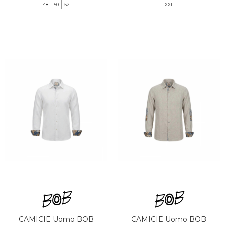
48
50
52
XXL
CAMICIE Uomo BOB
CAMICIE Uomo BOB