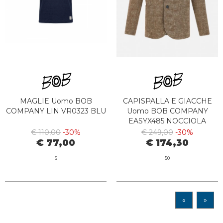
MAGLIE Uomo BOB
CAPISPALLA E GIACCHE
COMPANY LIN VR0323 BLU
Uomo BOB COMPANY
EASYX485 NOCCIOLA
€ 110,00
-30%
€ 249,00
-30%
€ 77,00
€ 174,30
S
50
«
»