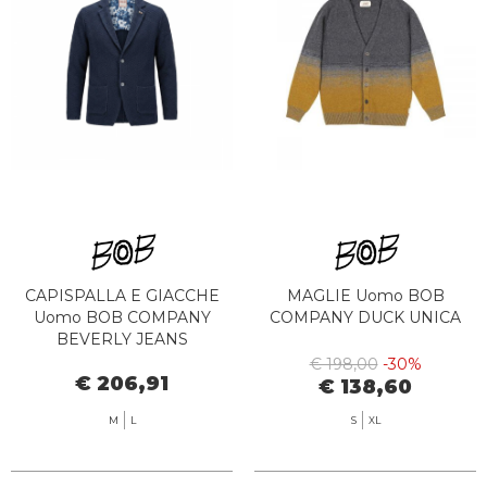
CAPISPALLA E GIACCHE
MAGLIE Uomo BOB
Uomo BOB COMPANY
COMPANY DUCK UNICA
BEVERLY JEANS
€ 198,00
-30%
€ 206,91
€ 138,60
M
L
S
XL