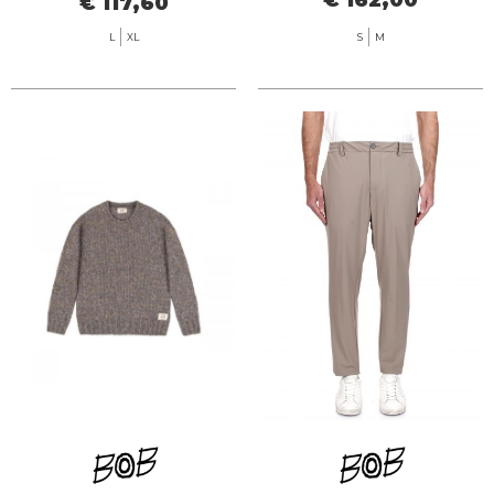
€ 117,60
L
XL
S
M