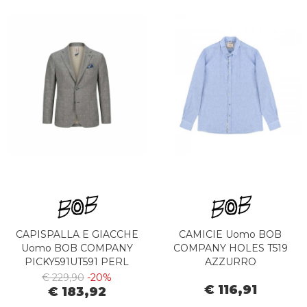
CAPISPALLA E GIACCHE
CAMICIE Uomo BOB
Uomo BOB COMPANY
COMPANY HOLES T519
PICKY591UT591 PERL
AZZURRO
€ 229,90
-20%
€ 116,91
€ 183,92