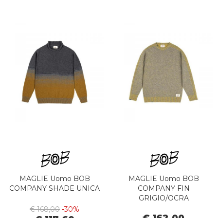
MAGLIE Uomo BOB
MAGLIE Uomo BOB
COMPANY SHADE UNICA
COMPANY FIN
GRIGIO/OCRA
€ 168,00
-30%
€ 162,00