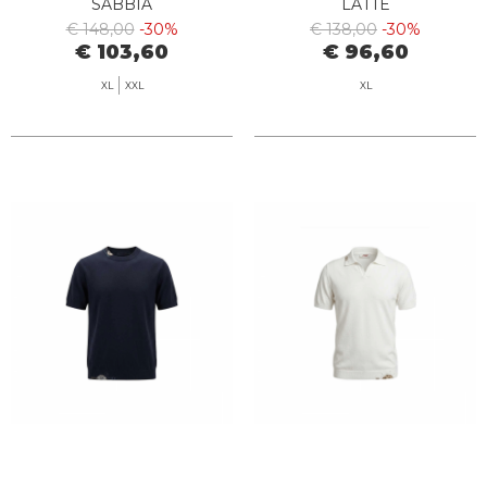
SABBIA
LATTE
€ 148,00
-30%
€ 138,00
-30%
€ 103,60
€ 96,60
XL
XXL
XL