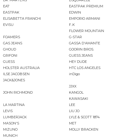
EA7
EASTPAK PREMIUM
EASTPAK
EDWIN
ELISABETTA FRANCHI
EMPORIO ARMANI
EVISU
F..K
FLOWER MOUNTAIN
FOAMERS
G-STAR
GAS JEANS
GASSA D'AMANTE
GHOUD
GOORIN BROS.
GRIFONI
GUESS JEANS
GUESS
HEY DUDE
HOLSTER AUSTRALIA
HTC LOS ANGELES
ILSE JACOBSEN
inDigo
JACK&JONES
JJXX
JOHN RICHMOND
KANGOL
KAWASAKI
LA MARTINA
LEE
LEVIS
LIU JO
LUMBERJACK
LYLE & SCOTT 1874
MASON'S
MET
MIZUNO
MOLLY BRACKEN
MUNICH