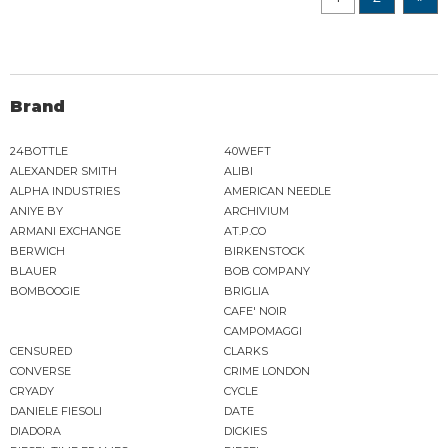
Brand
24BOTTLE
40WEFT
ALEXANDER SMITH
ALIBI
ALPHA INDUSTRIES
AMERICAN NEEDLE
ANIYE BY
ARCHIVIUM
ARMANI EXCHANGE
AT.P.CO
BERWICH
BIRKENSTOCK
BLAUER
BOB COMPANY
BOMBOOGIE
BRIGLIA
CAFE' NOIR
CAMPOMAGGI
CENSURED
CLARKS
CONVERSE
CRIME LONDON
CRYADY
CYCLE
DANIELE FIESOLI
DATE
DIADORA
DICKIES