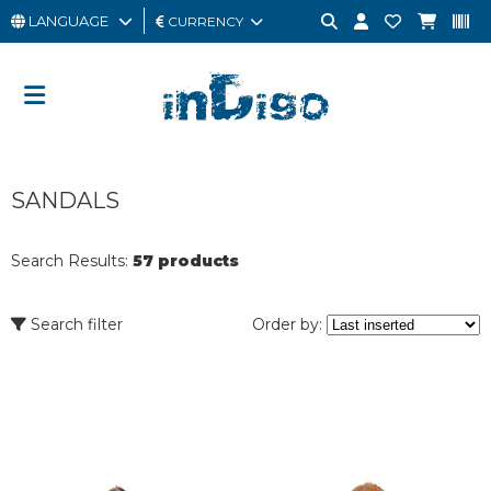
LANGUAGE
CURRENCY
MAN
WOMAN
GIFT
SANDALS
CARD
OUTLET
Search Results:
57 products
BRAND
Search filter
Order by: