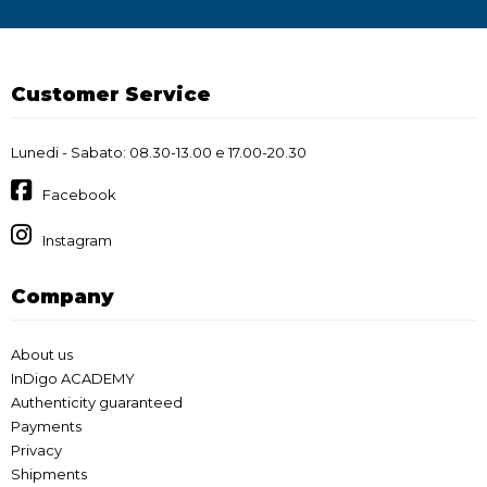
Customer Service
Lunedi - Sabato: 08.30-13.00 e 17.00-20.30
Facebook
Instagram
Company
About us
InDigo ACADEMY
Authenticity guaranteed
Payments
Privacy
Shipments