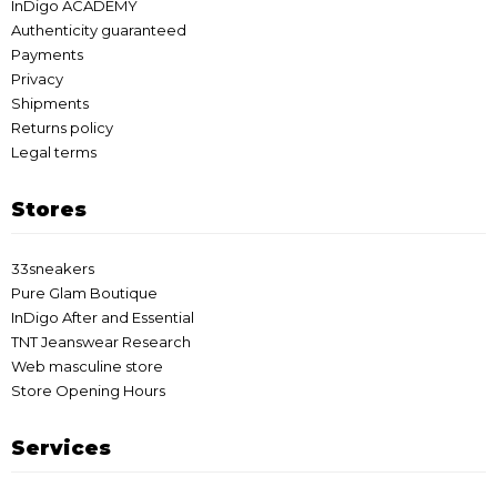
InDigo ACADEMY
Authenticity guaranteed
Payments
Privacy
Shipments
Returns policy
Legal terms
Stores
33sneakers
Pure Glam Boutique
InDigo After and Essential
TNT Jeanswear Research
Web masculine store
Store Opening Hours
Services