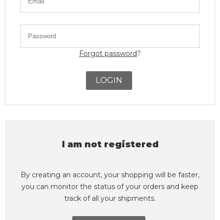
Forgot password
?
LOGIN
I am not registered
By creating an account, your shopping will be faster,
you can monitor the status of your orders and keep
track of all your shipments.