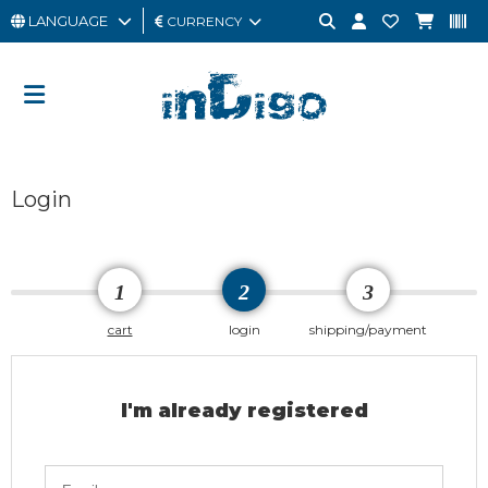
LANGUAGE
CURRENCY
MAN
WOMAN
GIFT
Login
CARD
OUTLET
BRAND
1
2
3
cart
login
shipping/payment
I'm already registered