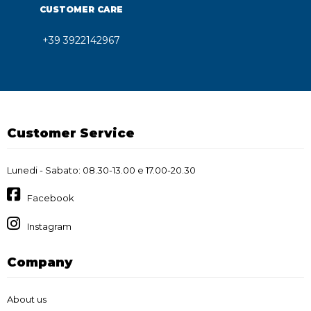
CUSTOMER CARE
+39 3922142967
Customer Service
Lunedi - Sabato: 08.30-13.00 e 17.00-20.30
Facebook
Instagram
Company
About us