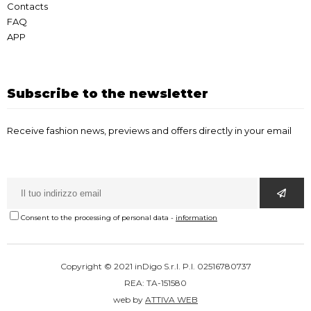
Contacts
FAQ
APP
Subscribe to the newsletter
Receive fashion news, previews and offers directly in your email
Consent to the processing of personal data
-
information
Copyright © 2021 inDigo S.r.l. P.I. 02516780737
REA: TA-151580
web by
ATTIVA WEB