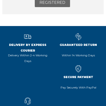
REGISTERED
DELIVERY BY EXPRESS
GUARANTEED RETURN
COURIER
Delivery Within 2-4 Working
Within 14 Working Days
Days
SECURE PAYMENT
Pay Securely With PayPal