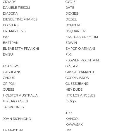
CRYADY
CYCLE
DANIELE FIESOLI
DATE
DIADORA
DICKIES
DIESEL TIME FRAMES
DIESEL
DOCKERS
DONDUP
DR. MARTENS
DSQUARED2
EA7
EASTPAK PREMIUM
EASTPAK
EDWIN
ELISABETTA FRANCHI
EMPORIO ARMANI
EVISU
F..K
FLOWER MOUNTAIN
FOAMERS
G-STAR
GAS JEANS
GASSA D'AMANTE
GHOUD
GOORIN BROS.
GRIFONI
GUESS JEANS
GUESS
HEY DUDE
HOLSTER AUSTRALIA
HTC LOS ANGELES
ILSE JACOBSEN
inDigo
JACK&JONES
JJXX
JOHN RICHMOND
KANGOL
KAWASAKI
LA MARTINA
LEE