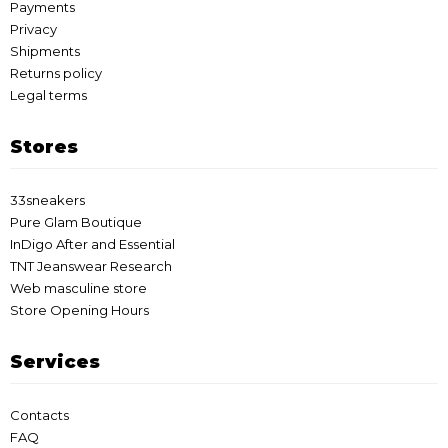
Payments
Privacy
Shipments
Returns policy
Legal terms
Stores
33sneakers
Pure Glam Boutique
InDigo After and Essential
TNT Jeanswear Research
Web masculine store
Store Opening Hours
Services
Contacts
FAQ