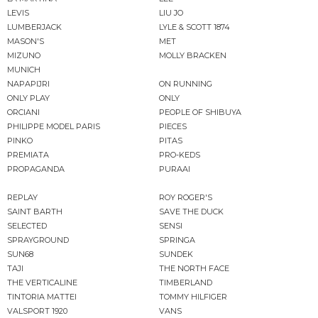
LEVIS
LIU JO
LUMBERJACK
LYLE & SCOTT 1874
MASON'S
MET
MIZUNO
MOLLY BRACKEN
MUNICH
NAPAPIJRI
ON RUNNING
ONLY PLAY
ONLY
ORCIANI
PEOPLE OF SHIBUYA
PHILIPPE MODEL PARIS
PIECES
PINKO
PITAS
PREMIATA
PRO-KEDS
PROPAGANDA
PURAAI
REPLAY
ROY ROGER'S
SAINT BARTH
SAVE THE DUCK
SELECTED
SENSI
SPRAYGROUND
SPRINGA
SUN68
SUNDEK
TAJI
THE NORTH FACE
THE VERTICALINE
TIMBERLAND
TINTORIA MATTEI
TOMMY HILFIGER
VALSPORT 1920
VANS