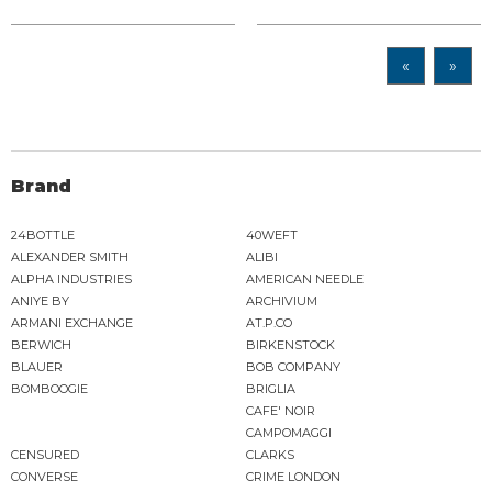
«
»
Brand
24BOTTLE
40WEFT
ALEXANDER SMITH
ALIBI
ALPHA INDUSTRIES
AMERICAN NEEDLE
ANIYE BY
ARCHIVIUM
ARMANI EXCHANGE
AT.P.CO
BERWICH
BIRKENSTOCK
BLAUER
BOB COMPANY
BOMBOOGIE
BRIGLIA
CAFE' NOIR
CAMPOMAGGI
CENSURED
CLARKS
CONVERSE
CRIME LONDON