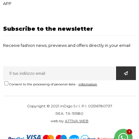
APP
Subscribe to the newsletter
Receive fashion news, previews and offers directly in your email
Consent to the processing of personal data
-
information
Copyright © 2021 inDigo S.r.l. P.I. 02516780737
REA: TA-151580
web by
ATTIVA WEB