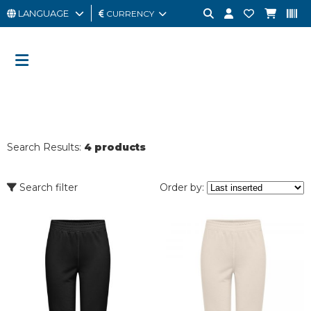
LANGUAGE
CURRENCY
MAN
WOMAN
GIFT
CARD
Search Results:
4 products
OUTLET
BRAND
Search filter
Order by: