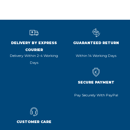
DELIVERY BY EXPRESS
GUARANTEED RETURN
COURIER
Delivery Within 2-4 Working
Within 14 Working Days
Days
SECURE PAYMENT
Pay Securely With PayPal
CUSTOMER CARE