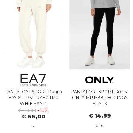
PANTALONI SPORT Donna
PANTALONI SPORT Donna
EA7 6DTP61 TJZBZ 1120
ONLY 15131588 LEGGINGS
WHIE SAND
BLACK
€ 110,00
-40%
€ 14,99
€ 66,00
L
S
M