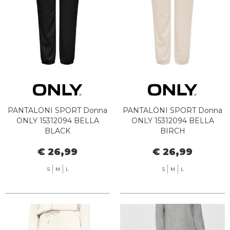
PANTALONI SPORT Donna
PANTALONI SPORT Donna
ONLY 15312094 BELLA
ONLY 15312094 BELLA
BLACK
BIRCH
€ 26,99
€ 26,99
S
M
L
S
M
L