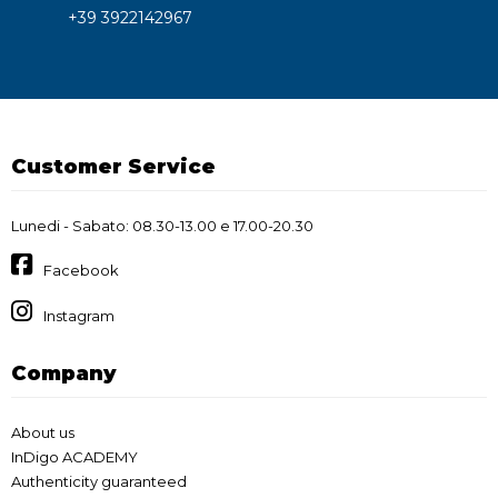
+39 3922142967
Customer Service
Lunedi - Sabato: 08.30-13.00 e 17.00-20.30
Facebook
Instagram
Company
About us
InDigo ACADEMY
Authenticity guaranteed