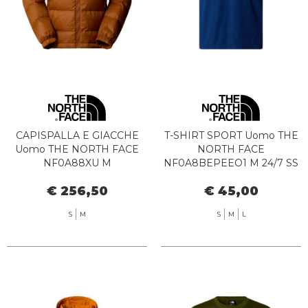
CAPISPALLA E GIACCHE
T-SHIRT SPORT Uomo THE
Uomo THE NORTH FACE
NORTH FACE
NF0A88XU M
NF0A8BEPEEO1 M 24/7 SS
HYDRENALITE JKT BOE1
TEE EMBOSSED ESTATE
€ 256,50
€ 45,00
BURNT UMBE
BLUE
S
M
S
M
L