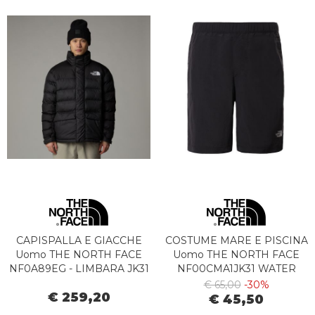
CAPISPALLA E GIACCHE
COSTUME MARE E PISCINA
Uomo THE NORTH FACE
Uomo THE NORTH FACE
NF0A89EG - LIMBARA JK31
NF00CMA1JK31 WATER
BLACK
SHORT BLACK
€ 65,00
-30%
€ 259,20
€ 45,50