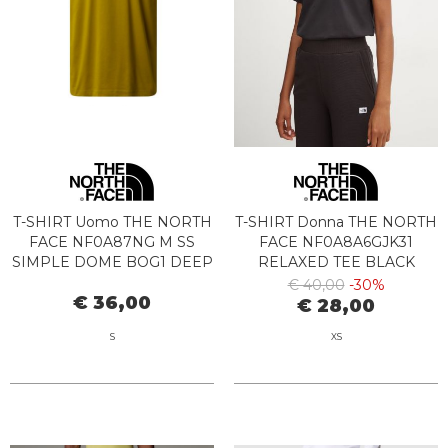
T-SHIRT Uomo THE NORTH
T-SHIRT Donna THE NORTH
FACE NF0A87NG M SS
FACE NF0A8A6GJK31
SIMPLE DOME BOG1 DEEP
RELAXED TEE BLACK
DJON
€ 40,00
-30%
€ 36,00
€ 28,00
S
XS