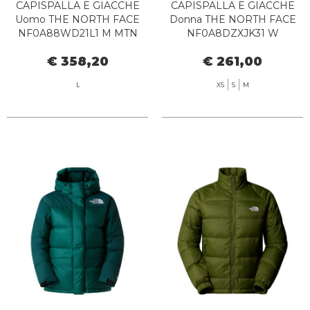
CAPISPALLA E GIACCHE
CAPISPALLA E GIACCHE
Uomo THE NORTH FACE
Donna THE NORTH FACE
NF0A88WD21L1 M MTN
NF0A8DZXJK31 W
RANGE DWK HD NEW
LIMBARA BLACK
€ 358,20
€ 261,00
TAUPE
L
XS
S
M