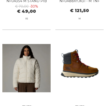
NF0A3S4 M STAND PIB
NF0A88XYJK31 - M TNF
FOREST OLIVE
EASY WIND TRACK NLACK
€ 70,00
-30%
€ 121,50
€ 49,00
XS
M