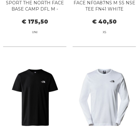
SPORT THE NORTH FACE
FACE NF0A87NS M SS NSE
BASE CAMP DFL M -
TEE FN41 WHITE
NF0A52SA 54A1 RED
€ 175,50
€ 40,50
UNI
XS