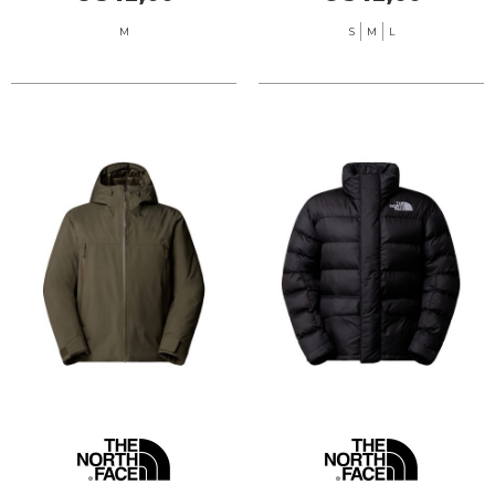
M
S
M
L