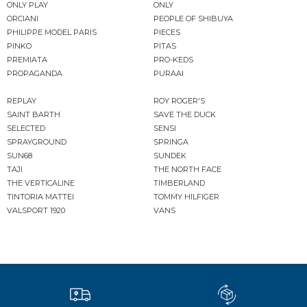
ONLY PLAY
ONLY
ORCIANI
PEOPLE OF SHIBUYA
PHILIPPE MODEL PARIS
PIECES
PINKO
PITAS
PREMIATA
PRO-KEDS
PROPAGANDA
PURAAI
REPLAY
ROY ROGER'S
SAINT BARTH
SAVE THE DUCK
SELECTED
SENSI
SPRAYGROUND
SPRINGA
SUN68
SUNDEK
TAJI
THE NORTH FACE
THE VERTICALINE
TIMBERLAND
TINTORIA MATTEI
TOMMY HILFIGER
VALSPORT 1920
VANS