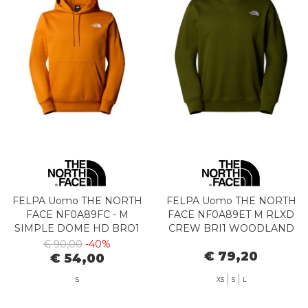
FELPA Uomo THE NORTH
FELPA Uomo THE NORTH
FACE NF0A89FC - M
FACE NF0A89ET M RLXD
SIMPLE DOME HD BRO1
CREW BRI1 WOODLAND
AGATE ORANGE
GREEN
€ 90,00
-40%
€ 79,20
€ 54,00
S
XS
S
L