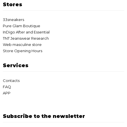
Stores
33sneakers
Pure Glam Boutique
InDigo After and Essential
TNT Jeanswear Research
Web masculine store
Store Opening Hours
Services
Contacts
FAQ
APP
Subscribe to the newsletter