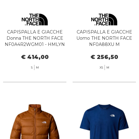
CAPISPALLA E GIACCHE
CAPISPALLA E GIACCHE
Donna THE NORTH FACE
Uomo THE NORTH FACE
NF0A4R2WGM01 - HMLYN
NF0A88XU M
DOWN PARKA HUNTER
HYDRENALITE JKT BRI1
€ 414,00
€ 256,50
GREEN
WOODLAND G
S
M
XS
M