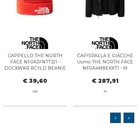
CAPPELLO THE NORTH
CAPISPALLA E GIACCHE
FACE NF0A3FNTTJ21 -
Uomo THE NORTH FACE
DOCKWKR RCYLD BEANIE
NF0A4M8EKX71 - M
TNF BLACK-FIERY RED
PINECROFTTRICLIMATE
€ 39,60
€ 287,91
BLACK
UNI
M
«
»