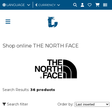
LANGUAGE
CURRENCY
MAN
WOMAN
GIFT
Shop online THE NORTH FACE
CARD
OUTLET
BRAND
Search Results:
36 products
Search filter
Order by: