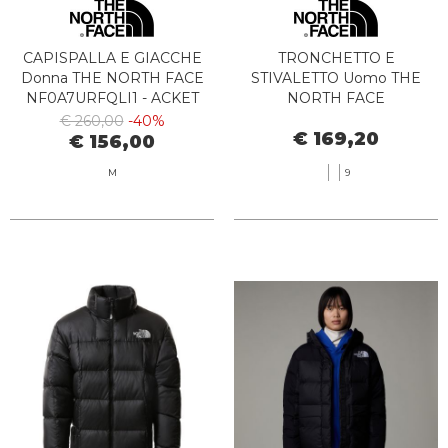
CAPISPALLA E GIACCHE
TRONCHETTO E
Donna THE NORTH FACE
STIVALETTO Uomo THE
NF0A7URFQLI1 - ACKET
NORTH FACE
2000 W WJITE DUNE
NF0A8A9M8O11 - M
€ 260,00
-40%
€ 169,20
BERGEN TIMBER TAN
€ 156,00
M
9