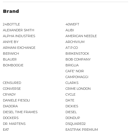
Brand
24BOTTLE
40WEFT
ALEXANDER SMITH
ALIBI
ALPHA INDUSTRIES
AMERICAN NEEDLE
ANIYE BY
ARCHIVIUM
ARMANI EXCHANGE
AT.P.CO
BERWICH
BIRKENSTOCK
BLAUER
BOB COMPANY
BOMBOOGIE
BRIGLIA
CAFE' NOIR
CAMPOMAGGI
CENSURED
CLARKS
CONVERSE
CRIME LONDON
CRYADY
CYCLE
DANIELE FIESOLI
DATE
DIADORA
DICKIES
DIESEL TIME FRAMES
DIESEL
DOCKERS
DONDUP
DR. MARTENS
DSQUARED2
EA7
EASTPAK PREMIUM