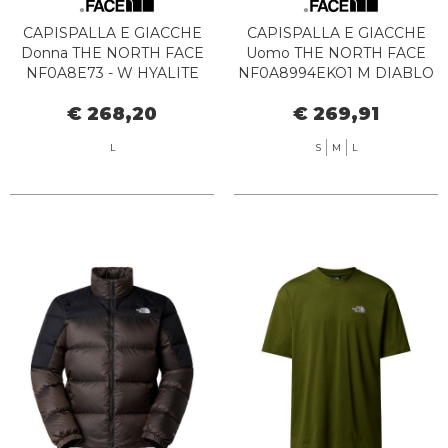
CAPISPALLA E GIACCHE
CAPISPALLA E GIACCHE
Donna THE NORTH FACE
Uomo THE NORTH FACE
NF0A8E73 - W HYALITE
NF0A8994EKO1 M DIABLO
DOWN JKT JK31 BLACK
2.0 VEST SMOKED PEARL
€ 268,20
€ 269,91
L
S
M
L