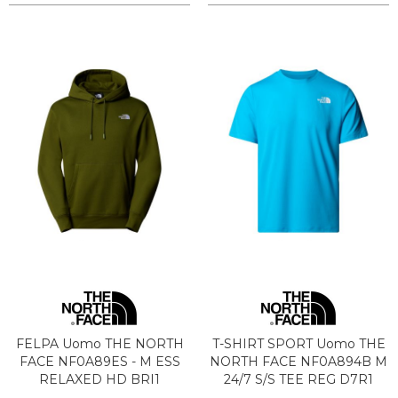
FELPA Uomo THE NORTH
T-SHIRT SPORT Uomo THE
FACE NF0A89ES - M ESS
NORTH FACE NF0A894B M
RELAXED HD BRI1
24/7 S/S TEE REG D7R1
WOODLAND GREEN
MERIDUAN BLUE