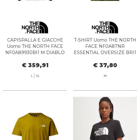
CAPISPALLA E GIACCHE
T-SHIRT Uomo THE NORTH
Uomo THE NORTH FACE
FACE NF0A87NR
NF0A89930BI1 M DIABLO
ESSENTIAL OVERSIZE BRI1
DOWN 2.0 SMOKEY
WOODLAND
€ 359,91
€ 37,80
BROWN
L
XL
M