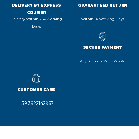
DELIVERY BY EXPRESS
GUARANTEED RETURN
COURIER
Delivery Within 2-4 Working
Within 14 Working Days
Days
SECURE PAYMENT
Pay Securely With PayPal
CUSTOMER CARE
+39 3922142967