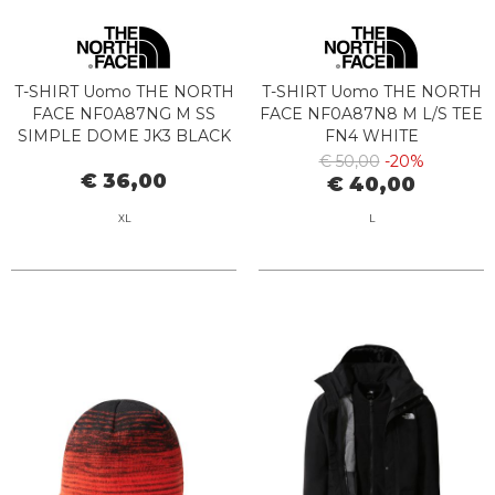
T-SHIRT Uomo THE NORTH
T-SHIRT Uomo THE NORTH
FACE NF0A87NG M SS
FACE NF0A87N8 M L/S TEE
SIMPLE DOME JK3 BLACK
FN4 WHITE
€ 50,00
-20%
€ 36,00
€ 40,00
XL
L