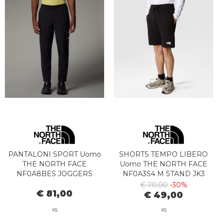
PANTALONI SPORT Uomo
SHORTS TEMPO LIBERO
THE NORTH FACE
Uomo THE NORTH FACE
NF0A8BES JOGGERS
NF0A3S4 M STAND JK3
TESSUTO 24/7 JK31
BLACK
€ 70,00
-30%
€ 81,00
€ 49,00
XS
XS