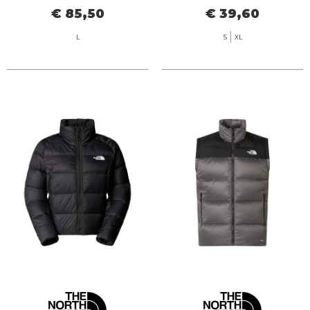
€ 85,50
€ 39,60
L
S
XL