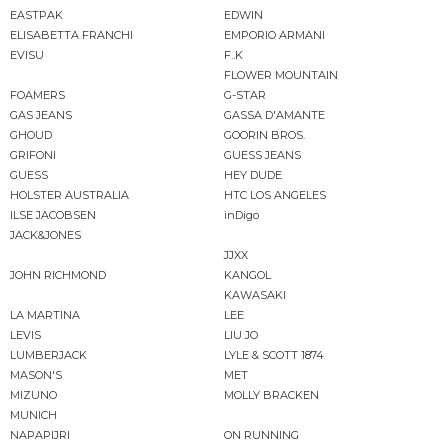
EASTPAK
EDWIN
ELISABETTA FRANCHI
EMPORIO ARMANI
EVISU
F..K
FLOWER MOUNTAIN
FOAMERS
G-STAR
GAS JEANS
GASSA D'AMANTE
GHOUD
GOORIN BROS.
GRIFONI
GUESS JEANS
GUESS
HEY DUDE
HOLSTER AUSTRALIA
HTC LOS ANGELES
ILSE JACOBSEN
inDigo
JACK&JONES
JJXX
JOHN RICHMOND
KANGOL
KAWASAKI
LA MARTINA
LEE
LEVIS
LIU JO
LUMBERJACK
LYLE & SCOTT 1874
MASON'S
MET
MIZUNO
MOLLY BRACKEN
MUNICH
NAPAPIJRI
ON RUNNING