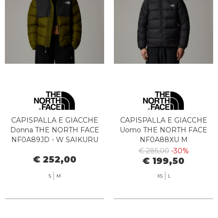
CAPISPALLA E GIACCHE
CAPISPALLA E GIACCHE
Donna THE NORTH FACE
Uomo THE NORTH FACE
NF0A89JD - W SAIKURU
NF0A88XU M
WOG1 FOREST
HYDRENALITE JKT JK31
€ 285,00
-30%
€ 252,00
OLIVE/ASPHALT
BLACK
€ 199,50
S
M
XS
L