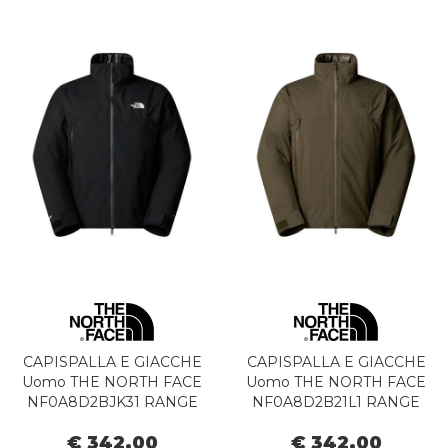
CAPISPALLA E GIACCHE
CAPISPALLA E GIACCHE
Uomo THE NORTH FACE
Uomo THE NORTH FACE
NF0A8D2BJK31 RANGE
NF0A8D2B21L1 RANGE
DOWN BLACK
DOWN NEW TAUPE
€ 342,00
€ 342,00