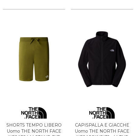
SHORTS TEMPO LIBERO
CAPISPALLA E GIACCHE
Uomo THE NORTH FACE
Uomo THE NORTH FACE