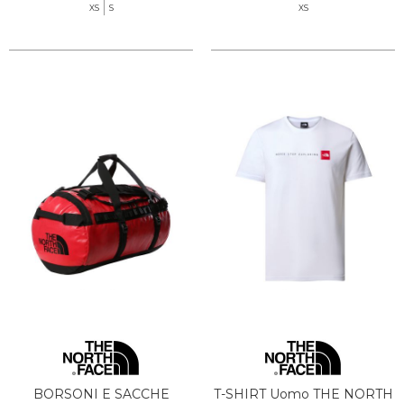
XS
S
XS
BORSONI E SACCHE
T-SHIRT Uomo THE NORTH