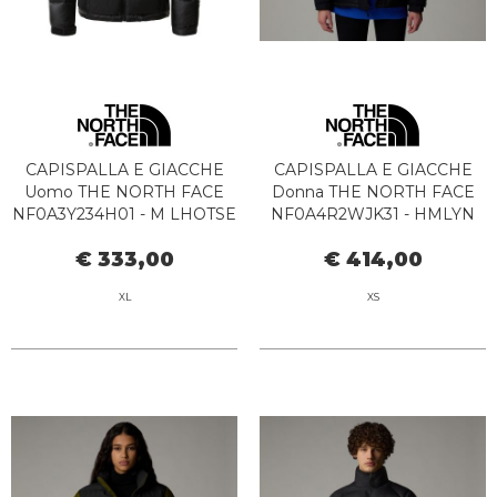
CAPISPALLA E GIACCHE
CAPISPALLA E GIACCHE
Uomo THE NORTH FACE
Donna THE NORTH FACE
NF0A3Y234H01 - M LHOTSE
NF0A4R2WJK31 - HMLYN
BLACK
DOWN PARKA BLACK
€ 333,00
€ 414,00
XL
XS