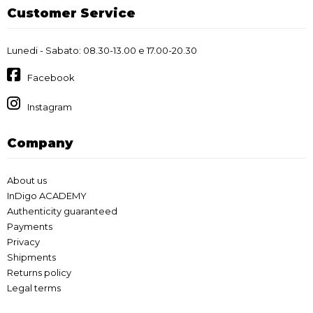
Customer Service
Lunedi - Sabato: 08.30-13.00 e 17.00-20.30
Facebook
Instagram
Company
About us
InDigo ACADEMY
Authenticity guaranteed
Payments
Privacy
Shipments
Returns policy
Legal terms