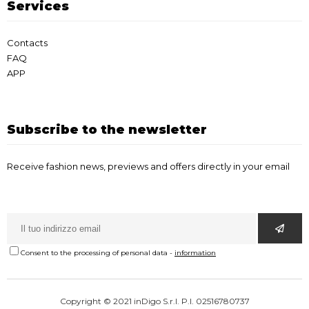
Services
Contacts
FAQ
APP
Subscribe to the newsletter
Receive fashion news, previews and offers directly in your email
Consent to the processing of personal data
-
information
Copyright © 2021 inDigo S.r.l. P.I. 02516780737