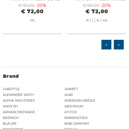
ARMANI BLUE
WHITE
€ 90,00
-20%
€ 90,00
-20%
€ 72,00
€ 72,00
XXL
M
L
XL
XXL
«
»
Brand
24BOTTLE
40WEFT
ALEXANDER SMITH
ALIBI
ALPHA INDUSTRIES
AMERICAN NEEDLE
ANIYE BY
ARCHIVIUM
ARMANI EXCHANGE
AT.P.CO
BERWICH
BIRKENSTOCK
BLAUER
BOB COMPANY