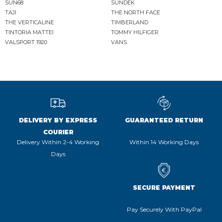
SUN68
SUNDEK
TAJI
THE NORTH FACE
THE VERTICALINE
TIMBERLAND
TINTORIA MATTEI
TOMMY HILFIGER
VALSPORT 1920
VANS
DELIVERY BY EXPRESS
GUARANTEED RETURN
COURIER
Delivery Within 2-4 Working
Within 14 Working Days
Days
SECURE PAYMENT
Pay Securely With PayPal