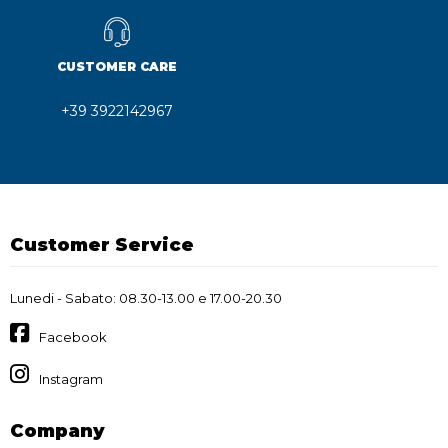
CUSTOMER CARE
+39 3922142967
Customer Service
Lunedi - Sabato: 08.30-13.00 e 17.00-20.30
Facebook
Instagram
Company