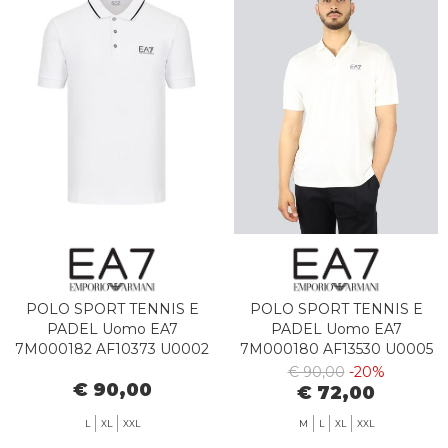
POLO SPORT TENNIS E
POLO SPORT TENNIS E
PADEL Uomo EA7
PADEL Uomo EA7
7M000182 AF10373 U0002
7M000180 AF13530 U0005
WHITE
STAR WHITE
€ 90,00
-20%
€ 90,00
€ 72,00
L
XL
XXL
M
L
XL
XXL