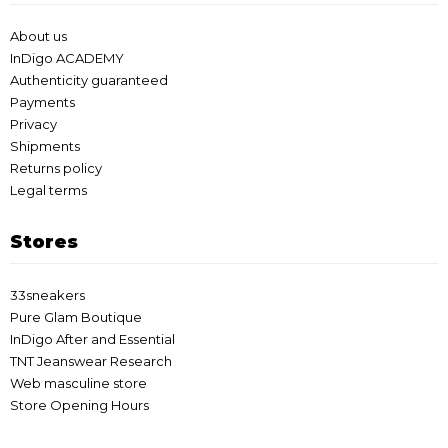
About us
InDigo ACADEMY
Authenticity guaranteed
Payments
Privacy
Shipments
Returns policy
Legal terms
Stores
33sneakers
Pure Glam Boutique
InDigo After and Essential
TNT Jeanswear Research
Web masculine store
Store Opening Hours