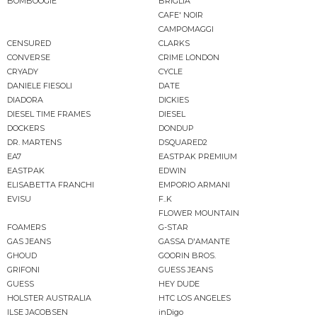
BOMBOOGIE
BRIGLIA
CAFE' NOIR
CAMPOMAGGI
CENSURED
CLARKS
CONVERSE
CRIME LONDON
CRYADY
CYCLE
DANIELE FIESOLI
DATE
DIADORA
DICKIES
DIESEL TIME FRAMES
DIESEL
DOCKERS
DONDUP
DR. MARTENS
DSQUARED2
EA7
EASTPAK PREMIUM
EASTPAK
EDWIN
ELISABETTA FRANCHI
EMPORIO ARMANI
EVISU
F..K
FLOWER MOUNTAIN
FOAMERS
G-STAR
GAS JEANS
GASSA D'AMANTE
GHOUD
GOORIN BROS.
GRIFONI
GUESS JEANS
GUESS
HEY DUDE
HOLSTER AUSTRALIA
HTC LOS ANGELES
ILSE JACOBSEN
inDigo