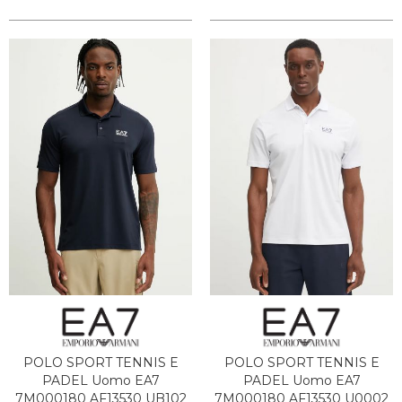
POLO SPORT TENNIS E
POLO SPORT TENNIS E
PADEL Uomo EA7
PADEL Uomo EA7
7M000180 AF13530 UB102
7M000180 AF13530 U0002