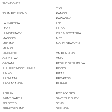
JACK&JONES
JJXX
JOHN RICHMOND
KANGOL
KAWASAKI
LA MARTINA
LEE
LEVIS
LIU JO
LUMBERJACK
LYLE & SCOTT 1874
MASON'S
MET
MIZUNO
MOLLY BRACKEN
MUNICH
NAPAPIJRI
ON RUNNING
ONLY PLAY
ONLY
ORCIANI
PEOPLE OF SHIBUYA
PHILIPPE MODEL PARIS
PIECES
PINKO
PITAS
PREMIATA
PRO-KEDS
PROPAGANDA
PURAAI
REPLAY
ROY ROGER'S
SAINT BARTH
SAVE THE DUCK
SELECTED
SENSI
SPRAYGROUND
SPRINGA