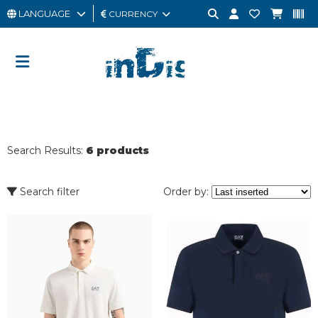
LANGUAGE
CURRENCY
MAN
WOMAN
GIFT
CARD
Search Results:
6 products
OUTLET
BRAND
Search filter
Order by: