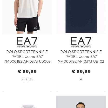
POLO SPORT TENNIS E
POLO SPORT TENNIS E
PADEL Uomo EA7
PADEL Uomo EA7
7M000182 AF10373 U0005
7M000182 AF10373 UB102
STAR WHITE
ARMANI BLUE
€ 90,00
€ 90,00
M
L
XL
XL