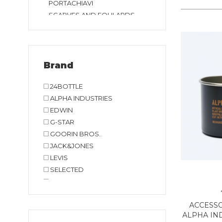
PORTACHIAVI
SCARVES AND FOULARDS
Brand
24BOTTLE
ALPHA INDUSTRIES
EDWIN
G-STAR
GOORIN BROS.
JACK&JONES
LEVIS
SELECTED
TIMBERLAND
VANS
ACCESSO
ALPHA IND