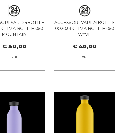
ORI VARI 24BOTTLE
ACCESSORI VARI 24BOTTLE
7 CLIMA BOTTLE 050
002039 CLIMA BOTTLE 050
MOUNTAIN
WAVE
€ 40,00
€ 40,00
UNI
UNI