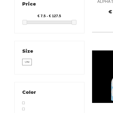
ALPHA 
Price
€
Size
UNI
Color