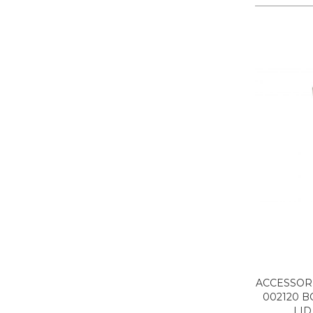
ACCESSORI
002120 B
LID