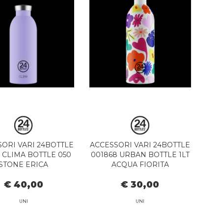
ORI VARI 24BOTTLE
ACCESSORI VARI 24BOTTLE
1 CLIMA BOTTLE 050
001868 URBAN BOTTLE 1LT
STONE ERICA
ACQUA FIORITA
€ 40,00
€ 30,00
UNI
UNI