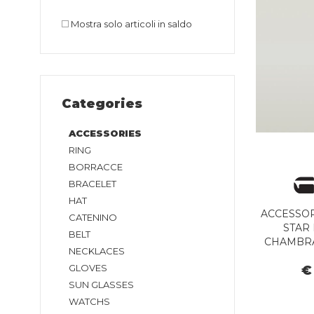
Mostra solo articoli in saldo
Categories
ACCESSORIES
RING
BORRACCE
BRACELET
HAT
ACCESSOR
CATENINO
STAR 
BELT
CHAMBRA
NECKLACES
GLOVES
€
SUN GLASSES
WATCHS