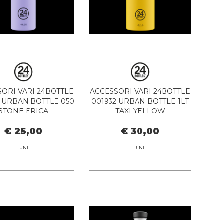
ORI VARI 24BOTTLE
ACCESSORI VARI 24BOTTLE
 URBAN BOTTLE 050
001932 URBAN BOTTLE 1LT
STONE ERICA
TAXI YELLOW
€ 25,00
€ 30,00
UNI
UNI