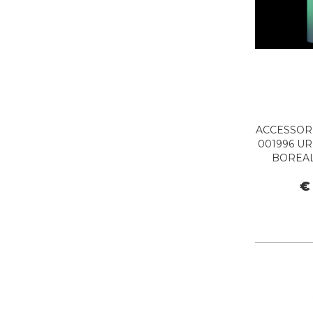
ACCESSORI
001996 UR
BOREAL
€