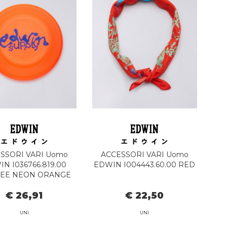
SSORI VARI Uomo
ACCESSORI VARI Uomo
N I036766.819.00
EDWIN I004443.60.00 RED
BEE NEON ORANGE
€ 26,91
€ 22,50
UNI
UNI