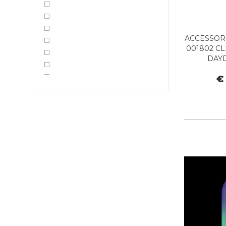
ACCESSORI
001802 CL
DAY
€