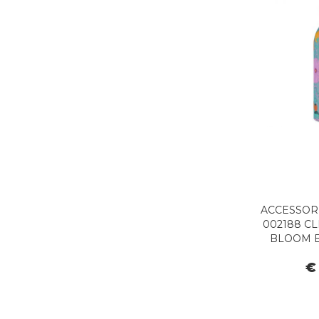
ACCESSORI
002188 CL
BLOOM 
€