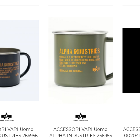
RI VARI Uomo
ACCESSORI VARI Uomo
ACCESS
USTRIES 266956
ALPHA INDUSTRIES 266956
00204