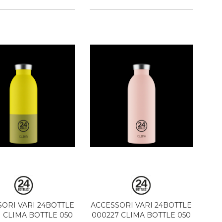
ORI VARI 24BOTTLE
ACCESSORI VARI 24BOTTLE
1 CLIMA BOTTLE 050
000227 CLIMA BOTTLE 050