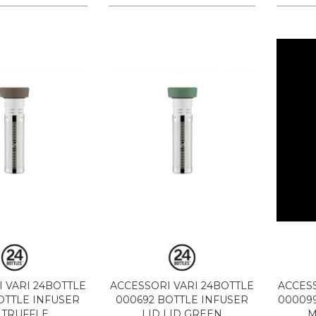
 VARI 24BOTTLE
ACCESSORI VARI 24BOTTLE
ACCESS
OTTLE INFUSER
000692 BOTTLE INFUSER
000099
 TRUFFLE
LID LID GREEN
M