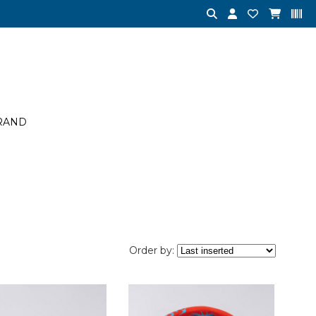
RAND
Order by: