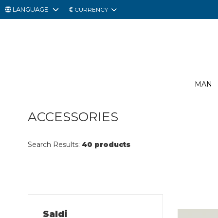
LANGUAGE
CURRENCY
MAN
WOMAN
GIFT
MAN
CARD
OUTLET
ACCESSORIES
Search Results:
40 products
Saldi