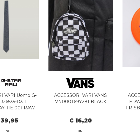
I VARI Uomo G-
ACCESSORI VARI VANS
ACCE
D26535-D311
VN000T69Y281 BLACK
EDWI
Y TIE 001 RAW
FRIS
DENIM
 39,95
€ 16,20
UNI
UNI