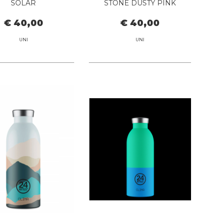
SOLAR
STONE DUSTY PINK
€ 40,00
€ 40,00
UNI
UNI