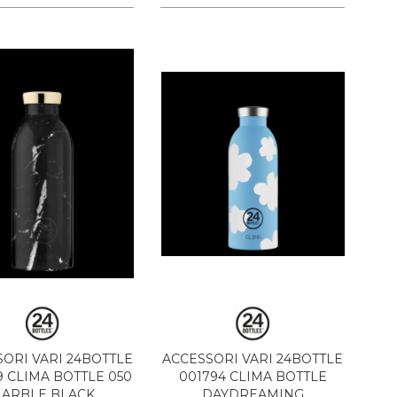
ORI VARI 24BOTTLE
ACCESSORI VARI 24BOTTLE
 CLIMA BOTTLE 050
001794 CLIMA BOTTLE
ARBLE BLACK
DAYDREAMING