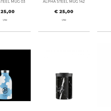
STEEL MUG 03
ALPHA STEEL MUG 142
BLACK
DARK OLIVE
 25,00
€ 25,00
UNI
UNI