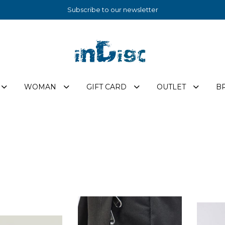
Subscribe to our newsletter
WOMAN
GIFT CARD
OUTLET
B