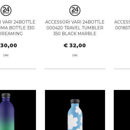
 VARI 24BOTTLE
ACCESSORI VARI 24BOTTLE
ACCESS
IMA BOTTLE 330
000420 TRAVEL TUMBLER
00185
DREAMING
350 BLACK MARBLE
 30,00
€ 32,00
UNI
UNI