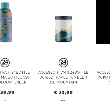
 VARI 24BOTTLE
ACCESSORI VARI 24BOTTLE
ACCESS
IMA BOTTLE 050
001882 TRAVEL TUMBLER
00194
BLOOM GREEN
350 MOUNTAIN
 39,90
€ 32,00
UNI
UNI