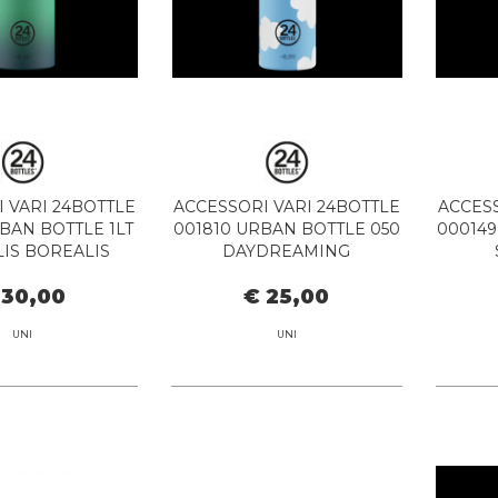
 VARI 24BOTTLE
ACCESSORI VARI 24BOTTLE
ACCESS
BAN BOTTLE 1LT
001810 URBAN BOTTLE 050
000149
IS BOREALIS
DAYDREAMING
 30,00
€ 25,00
UNI
UNI