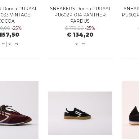
 Donna PURAAI
SNEAKERS Donna PURAAI
SNEAK
-033 VINTAGE
PU602P-014 PANTHER
PU602P
COCOA
PARDUS
10,00
-25%
€ 179,00
-25%
157,50
€ 134,20
37
38
39
36
37