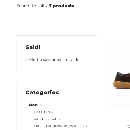
Search Results:
7 products
Saldi
Mostra solo articoli in saldo
Categories
Man
CLOTHING
ACCESSORIES
BAGS, BACKPACKS, WALLETS