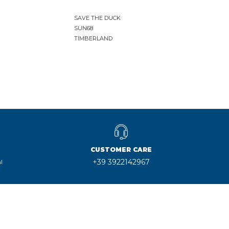
SAVE THE DUCK
SUN68
TIMBERLAND
CUSTOMER CARE
+39 3922142967
l