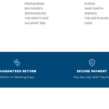
PROPAGANDA
PURAAI
ROY ROGER'S
SAINT BARTH
SPRAYGROUND
SPRINGA
THE NORTH FACE
THE VERTICALINE
VALSPORT 1920
VANS
GUARANTEED RETURN
SECURE PAYMENT
Within 14 Working Days
Pay Securely With PayPa