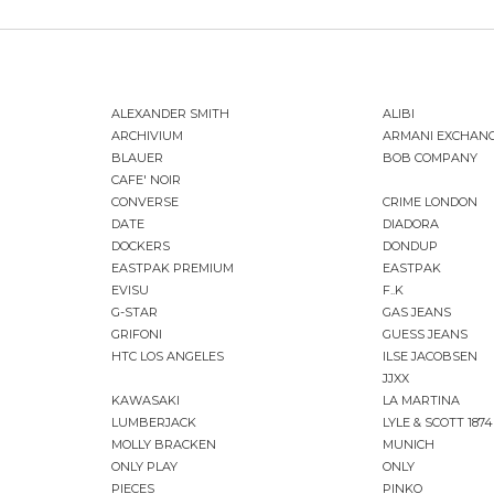
ALEXANDER SMITH
ALIBI
ARCHIVIUM
ARMANI EXCHAN
BLAUER
BOB COMPANY
CAFE' NOIR
CONVERSE
CRIME LONDON
DATE
DIADORA
DOCKERS
DONDUP
EASTPAK PREMIUM
EASTPAK
EVISU
F..K
G-STAR
GAS JEANS
GRIFONI
GUESS JEANS
HTC LOS ANGELES
ILSE JACOBSEN
JJXX
KAWASAKI
LA MARTINA
LUMBERJACK
LYLE & SCOTT 1874
MOLLY BRACKEN
MUNICH
ONLY PLAY
ONLY
PIECES
PINKO