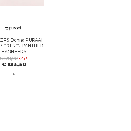
ERS Donna PURAAI
-001 6.02 PANTHER
BAGHEERA
€ 178,00
-25%
€ 133,50
37