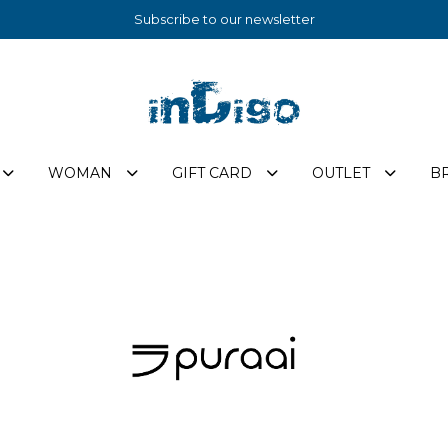
Subscribe to our newsletter
WOMAN
GIFT CARD
OUTLET
B