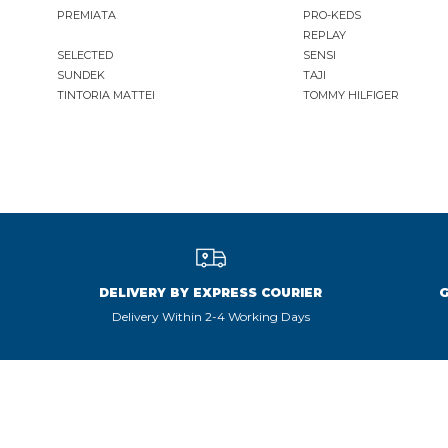
PREMIATA
PRO-KEDS
REPLAY
KAWASAKI
SELECTED
SENSI
LA MARTINA
SUNDEK
TAJI
LEE
TINTORIA MATTEI
TOMMY HILFIGER
LEVIS
LIU JO
LUMBERJACK
LYLE & SCOTT 1874
MASON'S
MET
MIZUNO
MOLLY BRACKEN
DELIVERY BY EXPRESS COURIER
MUNICH
Delivery Within 2-4 Working Days
NAPAPIJRI
ON RUNNING
ONLY PLAY
ONLY