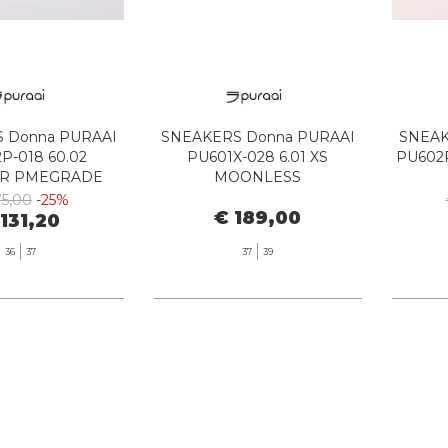
 Donna PURAAI
SNEAKERS Donna PURAAI
SNEAK
P-018 60.02
PU601X-028 6.01 XS
PU602P
R PMEGRADE
MOONLESS
MEGRADE
75,00
-25%
€ 189,00
 131,20
36
37
37
39