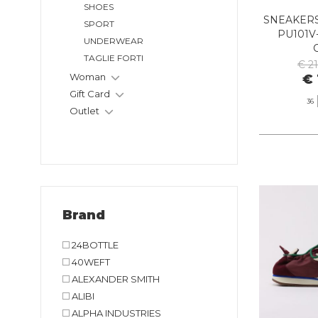
SHOES
SNEAKERS
SPORT
PU101V
UNDERWEAR
TAGLIE FORTI
€ 2
Woman
€ 
Gift Card
36
Outlet
Brand
24BOTTLE
40WEFT
ALEXANDER SMITH
ALIBI
ALPHA INDUSTRIES