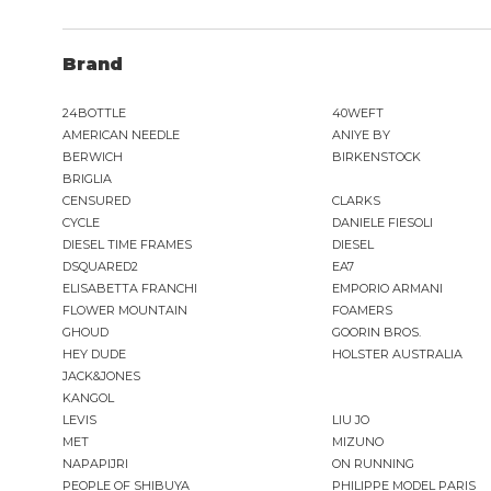
G-STAR
GAS JEANS
Brand
GASSA D'AMANTE
GHOUD
24BOTTLE
40WEFT
GOORIN BROS.
AMERICAN NEEDLE
ANIYE BY
GRIFONI
BERWICH
BIRKENSTOCK
GUESS JEANS
BRIGLIA
GUESS
CENSURED
CLARKS
HEY DUDE
CYCLE
DANIELE FIESOLI
DIESEL TIME FRAMES
DIESEL
HOLSTER AUSTRALIA
DSQUARED2
EA7
HTC LOS ANGELES
ELISABETTA FRANCHI
EMPORIO ARMANI
ILSE JACOBSEN
FLOWER MOUNTAIN
FOAMERS
inDigo
GHOUD
GOORIN BROS.
JACK&JONES
HEY DUDE
HOLSTER AUSTRALIA
JACK&JONES
KANGOL
LEVIS
LIU JO
JJXX
MET
MIZUNO
JOHN RICHMOND
NAPAPIJRI
ON RUNNING
KANGOL
PEOPLE OF SHIBUYA
PHILIPPE MODEL PARIS