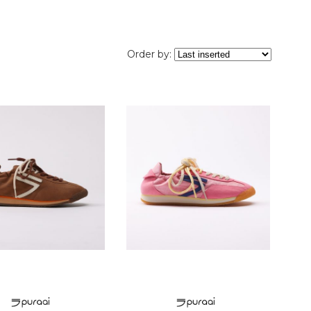
Order by: