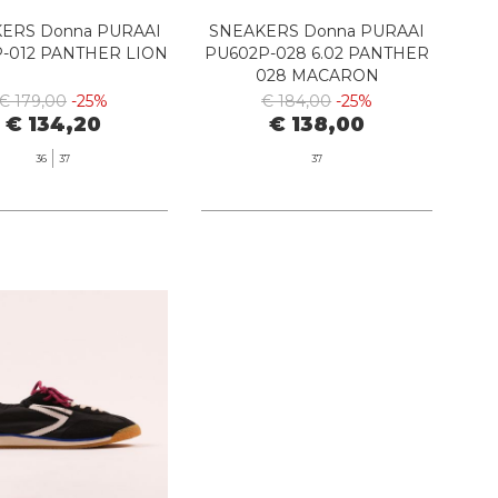
ERS Donna PURAAI
SNEAKERS Donna PURAAI
-012 PANTHER LION
PU602P-028 6.02 PANTHER
028 MACARON
€ 179,00
-25%
€ 184,00
-25%
€ 134,20
€ 138,00
36
37
37