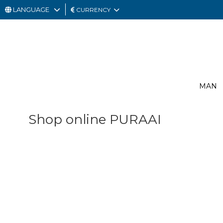
LANGUAGE
CURRENCY
MAN
WOMAN
GIFT
MAN
CARD
OUTLET
Shop online PURAAI