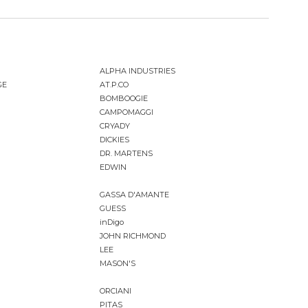
ALPHA INDUSTRIES
GE
AT.P.CO
BOMBOOGIE
CAMPOMAGGI
CRYADY
DICKIES
DR. MARTENS
EDWIN
GASSA D'AMANTE
GUESS
inDigo
JOHN RICHMOND
LEE
MASON'S
ORCIANI
PITAS