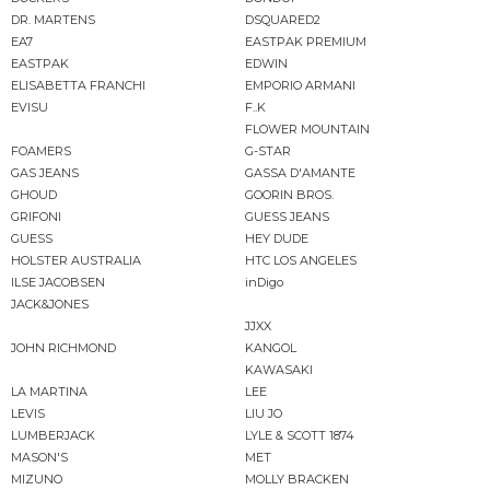
DR. MARTENS
DSQUARED2
EA7
EASTPAK PREMIUM
EASTPAK
EDWIN
ELISABETTA FRANCHI
EMPORIO ARMANI
EVISU
F..K
FLOWER MOUNTAIN
FOAMERS
G-STAR
GAS JEANS
GASSA D'AMANTE
GHOUD
GOORIN BROS.
GRIFONI
GUESS JEANS
GUESS
HEY DUDE
HOLSTER AUSTRALIA
HTC LOS ANGELES
ILSE JACOBSEN
inDigo
JACK&JONES
JJXX
JOHN RICHMOND
KANGOL
KAWASAKI
LA MARTINA
LEE
LEVIS
LIU JO
LUMBERJACK
LYLE & SCOTT 1874
MASON'S
MET
MIZUNO
MOLLY BRACKEN