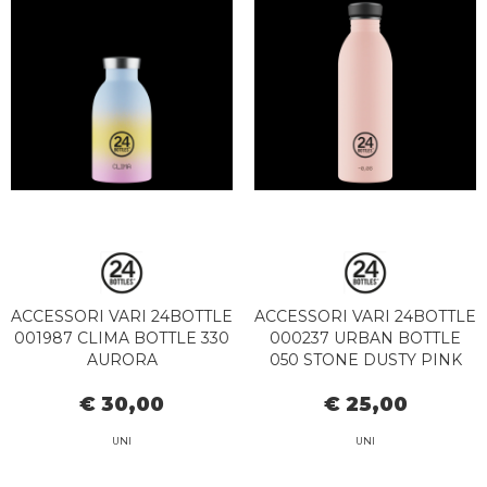
ACCESSORI VARI 24BOTTLE
ACCESSORI VARI 24BOTTLE
001987 CLIMA BOTTLE 330
000237 URBAN BOTTLE
AURORA
050 STONE DUSTY PINK
€ 30,00
€ 25,00
UNI
UNI