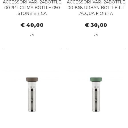
ACCESSORI VARI 24BOTTLE
ACCESSORI VARI 24BOTTLE
001941 CLIMA BOTTLE 050
001868 URBAN BOTTLE 1LT
STONE ERICA
ACQUA FIORITA
€ 40,00
€ 30,00
UNI
UNI