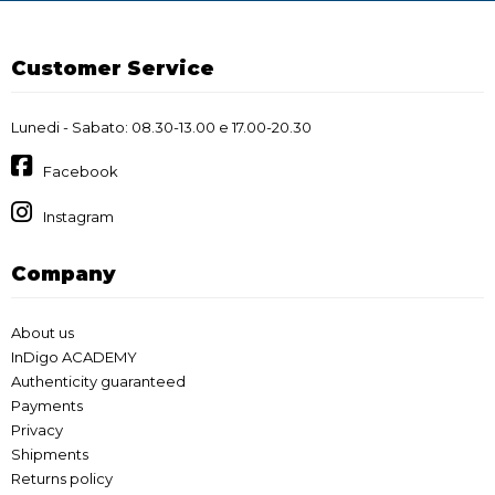
Customer Service
Lunedi - Sabato: 08.30-13.00 e 17.00-20.30
Facebook
Instagram
Company
About us
InDigo ACADEMY
Authenticity guaranteed
Payments
Privacy
Shipments
Returns policy