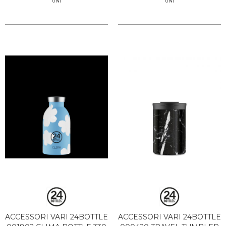
UNI
UNI
ACCESSORI VARI 24BOTTLE
ACCESSORI VARI 24BOTTLE