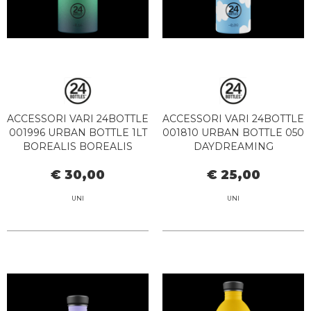
ACCESSORI VARI 24BOTTLE
ACCESSORI VARI 24BOTTLE
001996 URBAN BOTTLE 1LT
001810 URBAN BOTTLE 050
BOREALIS BOREALIS
DAYDREAMING
€ 30,00
€ 25,00
UNI
UNI