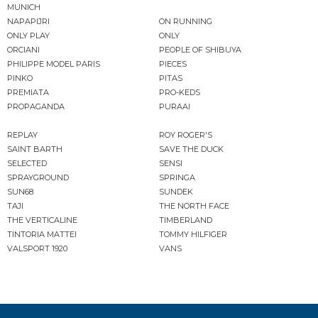
MUNICH
NAPAPIJRI
ON RUNNING
ONLY PLAY
ONLY
ORCIANI
PEOPLE OF SHIBUYA
PHILIPPE MODEL PARIS
PIECES
PINKO
PITAS
PREMIATA
PRO-KEDS
PROPAGANDA
PURAAI
REPLAY
ROY ROGER'S
SAINT BARTH
SAVE THE DUCK
SELECTED
SENSI
SPRAYGROUND
SPRINGA
SUN68
SUNDEK
TAJI
THE NORTH FACE
THE VERTICALINE
TIMBERLAND
TINTORIA MATTEI
TOMMY HILFIGER
VALSPORT 1920
VANS