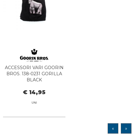
ACCESSORI VARI GOORIN
BROS. 138-0231 GORILLA
BLACK
€ 14,95
UNI
«
»