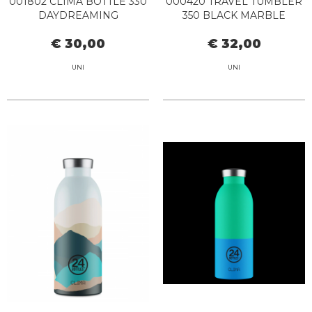
001802 CLIMA BOTTLE 330
000420 TRAVEL TUMBLER
DAYDREAMING
350 BLACK MARBLE
€ 30,00
€ 32,00
UNI
UNI