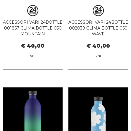
ACCESSORI VARI 24BOTTLE
ACCESSORI VARI 24BOTTLE
001857 CLIMA BOTTLE 050
002039 CLIMA BOTTLE 050
MOUNTAIN
WAVE
€ 40,00
€ 40,00
UNI
UNI