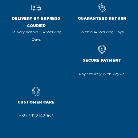
DELIVERY BY EXPRESS
GUARANTEED RETURN
COURIER
Delivery Within 2-4 Working
Within 14 Working Days
Days
SECURE PAYMENT
Pay Securely With PayPal
CUSTOMER CARE
+39 3922142967