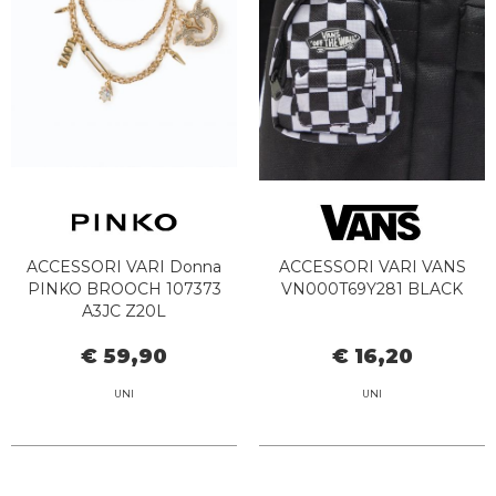
ACCESSORI VARI Donna
ACCESSORI VARI VANS
PINKO BROOCH 107373
VN000T69Y281 BLACK
A3JC Z20L
€ 59,90
€ 16,20
UNI
UNI