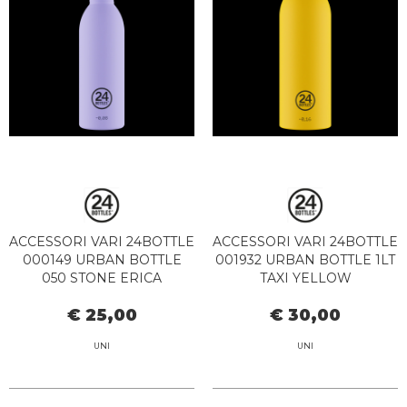
ACCESSORI VARI 24BOTTLE
ACCESSORI VARI 24BOTTLE
000149 URBAN BOTTLE
001932 URBAN BOTTLE 1LT
050 STONE ERICA
TAXI YELLOW
€ 25,00
€ 30,00
UNI
UNI