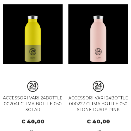
ACCESSORI VARI 24BOTTLE
ACCESSORI VARI 24BOTTLE
002041 CLIMA BOTTLE 050
000227 CLIMA BOTTLE 050
SOLAR
STONE DUSTY PINK
€ 40,00
€ 40,00