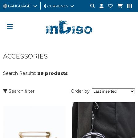
LANGUAGE
CURRENCY
MAN
WOMAN
GIFT
ACCESSORIES
CARD
OUTLET
Search Results:
29 products
BRAND
Search filter
Order by: