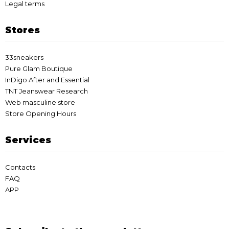
Legal terms
Stores
33sneakers
Pure Glam Boutique
InDigo After and Essential
TNT Jeanswear Research
Web masculine store
Store Opening Hours
Services
Contacts
FAQ
APP