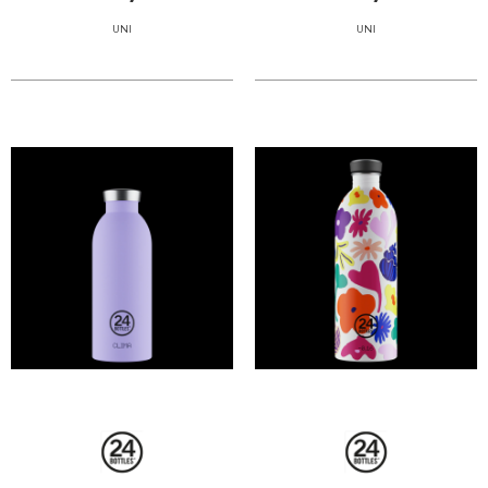
UNI
UNI