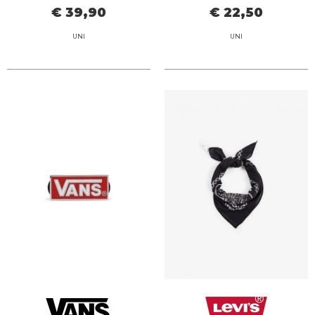
€ 39,90
€ 22,50
UNI
UNI