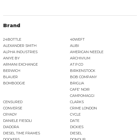
Brand
24BOTTLE
40WEFT
ALEXANDER SMITH
ALIBI
ALPHA INDUSTRIES
AMERICAN NEEDLE
ANIYE BY
ARCHIVIUM
ARMANI EXCHANGE
AT.P.CO
BERWICH
BIRKENSTOCK
BLAUER
BOB COMPANY
BOMBOOGIE
BRIGLIA
CAFE' NOIR
CAMPOMAGGI
CENSURED
CLARKS
CONVERSE
CRIME LONDON
CRYADY
CYCLE
DANIELE FIESOLI
DATE
DIADORA
DICKIES
DIESEL TIME FRAMES
DIESEL
DOCKERS
DONDUP