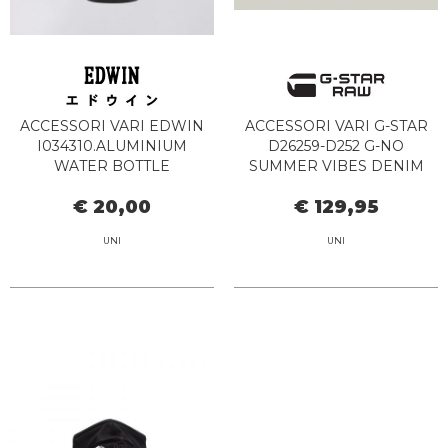
ACCESSORI VARI EDWIN
ACCESSORI VARI G-STAR
I034310.ALUMINIUM
D26259-D252 G-NO
WATER BOTTLE
SUMMER VIBES DENIM
89.00.BLACK
€ 20,00
€ 129,95
UNI
UNI