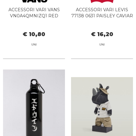
ACCESSORI VARI VANS
ACCESSORI VARI LEVIS
VN0A4QMNIZQ1 RED
77138 0631 PAISLEY CAVIAR
€ 10,80
€ 16,20
UNI
UNI