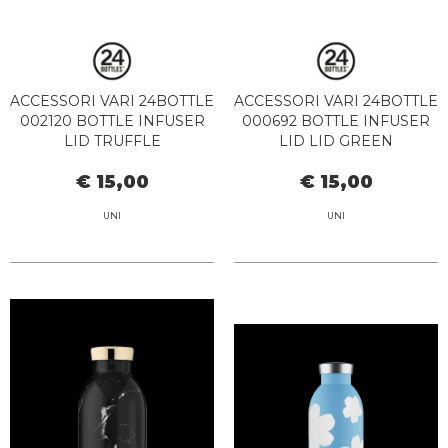
ACCESSORI VARI 24BOTTLE
ACCESSORI VARI 24BOTTLE
002120 BOTTLE INFUSER
000692 BOTTLE INFUSER
LID TRUFFLE
LID LID GREEN
€ 15,00
€ 15,00
UNI
UNI