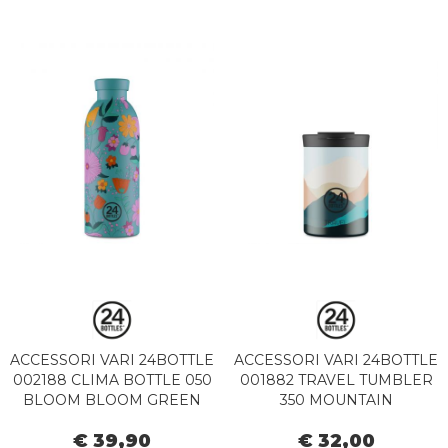
ACCESSORI VARI 24BOTTLE
ACCESSORI VARI 24BOTTLE
002188 CLIMA BOTTLE 050
001882 TRAVEL TUMBLER
BLOOM BLOOM GREEN
350 MOUNTAIN
€ 39,90
€ 32,00