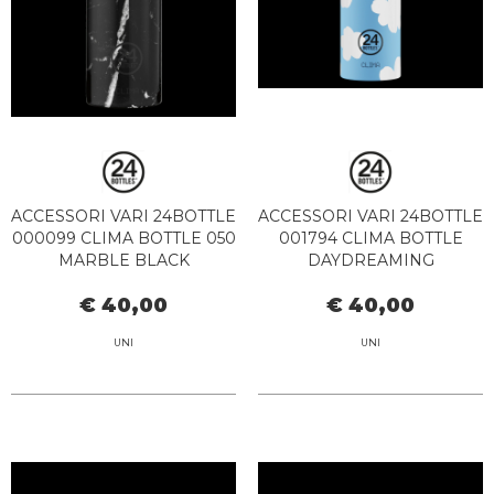
ACCESSORI VARI 24BOTTLE
ACCESSORI VARI 24BOTTLE
000099 CLIMA BOTTLE 050
001794 CLIMA BOTTLE
MARBLE BLACK
DAYDREAMING
€ 40,00
€ 40,00
UNI
UNI