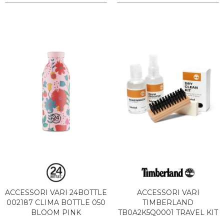
ACCESSORI VARI 24BOTTLE
ACCESSORI VARI
002187 CLIMA BOTTLE 050
TIMBERLAND
BLOOM PINK
TB0A2K5Q0001 TRAVEL KIT
DRY CLEAN