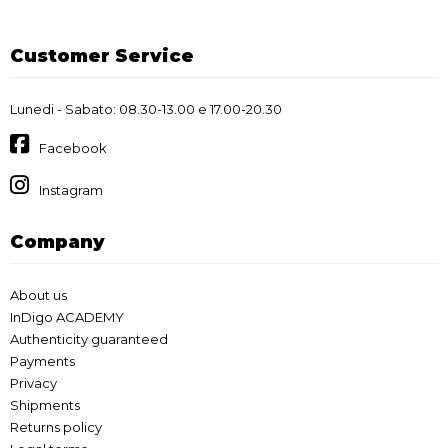
Customer Service
Lunedi - Sabato: 08.30-13.00 e 17.00-20.30
Facebook
Instagram
Company
About us
InDigo ACADEMY
Authenticity guaranteed
Payments
Privacy
Shipments
Returns policy