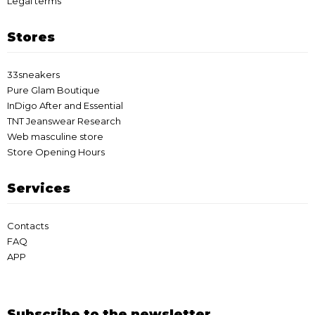
Legal terms
Stores
33sneakers
Pure Glam Boutique
InDigo After and Essential
TNT Jeanswear Research
Web masculine store
Store Opening Hours
Services
Contacts
FAQ
APP
Subscribe to the newsletter