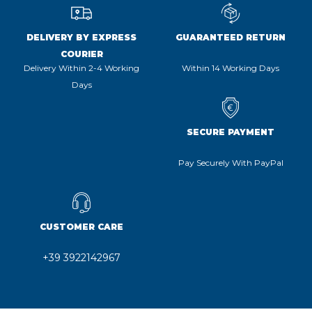
DELIVERY BY EXPRESS
GUARANTEED RETURN
COURIER
Delivery Within 2-4 Working
Within 14 Working Days
Days
SECURE PAYMENT
Pay Securely With PayPal
CUSTOMER CARE
+39 3922142967