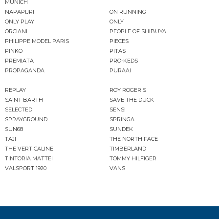
MUNICH
NAPAPIJRI
ON RUNNING
ONLY PLAY
ONLY
ORCIANI
PEOPLE OF SHIBUYA
PHILIPPE MODEL PARIS
PIECES
PINKO
PITAS
PREMIATA
PRO-KEDS
PROPAGANDA
PURAAI
REPLAY
ROY ROGER'S
SAINT BARTH
SAVE THE DUCK
SELECTED
SENSI
SPRAYGROUND
SPRINGA
SUN68
SUNDEK
TAJI
THE NORTH FACE
THE VERTICALINE
TIMBERLAND
TINTORIA MATTEI
TOMMY HILFIGER
VALSPORT 1920
VANS