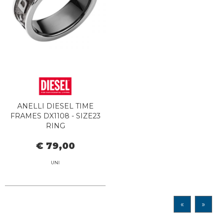
ANELLI DIESEL TIME
FRAMES DX1108 - SIZE23
RING
€ 79,00
UNI
«
»