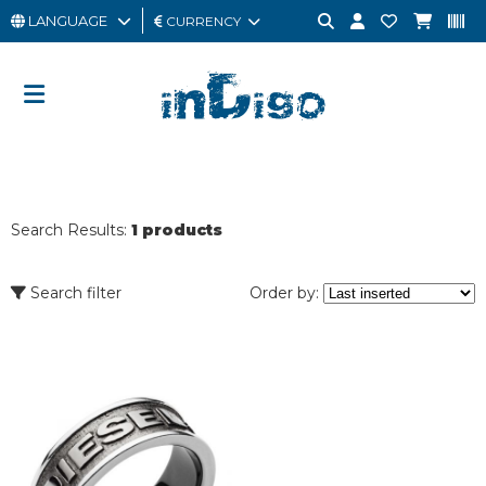
LANGUAGE
CURRENCY
MAN
WOMAN
GIFT
CARD
Search Results:
1 products
OUTLET
BRAND
Search filter
Order by: