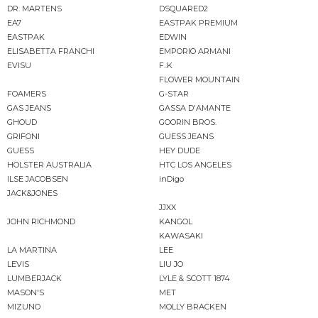
DR. MARTENS
DSQUARED2
EA7
EASTPAK PREMIUM
EASTPAK
EDWIN
ELISABETTA FRANCHI
EMPORIO ARMANI
EVISU
F..K
FLOWER MOUNTAIN
FOAMERS
G-STAR
GAS JEANS
GASSA D'AMANTE
GHOUD
GOORIN BROS.
GRIFONI
GUESS JEANS
GUESS
HEY DUDE
HOLSTER AUSTRALIA
HTC LOS ANGELES
ILSE JACOBSEN
inDigo
JACK&JONES
JJXX
JOHN RICHMOND
KANGOL
KAWASAKI
LA MARTINA
LEE
LEVIS
LIU JO
LUMBERJACK
LYLE & SCOTT 1874
MASON'S
MET
MIZUNO
MOLLY BRACKEN