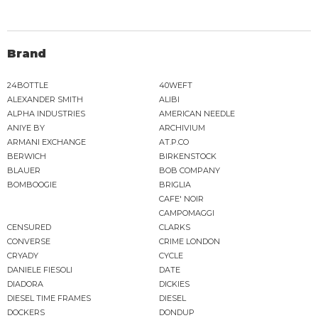
Brand
24BOTTLE
40WEFT
ALEXANDER SMITH
ALIBI
ALPHA INDUSTRIES
AMERICAN NEEDLE
ANIYE BY
ARCHIVIUM
ARMANI EXCHANGE
AT.P.CO
BERWICH
BIRKENSTOCK
BLAUER
BOB COMPANY
BOMBOOGIE
BRIGLIA
CAFE' NOIR
CAMPOMAGGI
CENSURED
CLARKS
CONVERSE
CRIME LONDON
CRYADY
CYCLE
DANIELE FIESOLI
DATE
DIADORA
DICKIES
DIESEL TIME FRAMES
DIESEL
DOCKERS
DONDUP