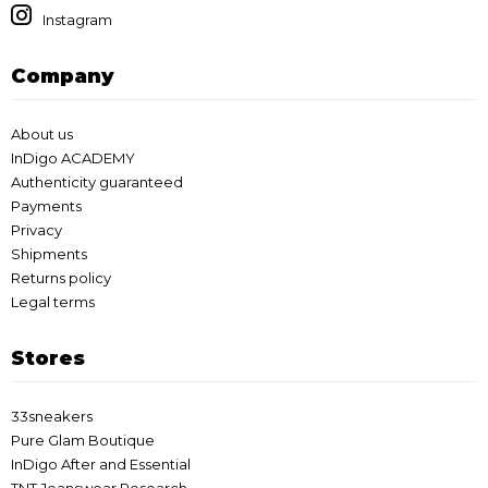
Instagram
Company
About us
InDigo ACADEMY
Authenticity guaranteed
Payments
Privacy
Shipments
Returns policy
Legal terms
Stores
33sneakers
Pure Glam Boutique
InDigo After and Essential