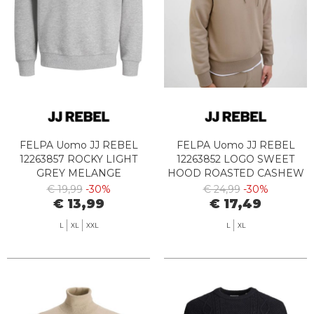
FELPA Uomo JJ REBEL
FELPA Uomo JJ REBEL
12263857 ROCKY LIGHT
12263852 LOGO SWEET
GREY MELANGE
HOOD ROASTED CASHEW
€ 19,99
-30%
€ 24,99
-30%
€ 13,99
€ 17,49
L
XL
XXL
L
XL