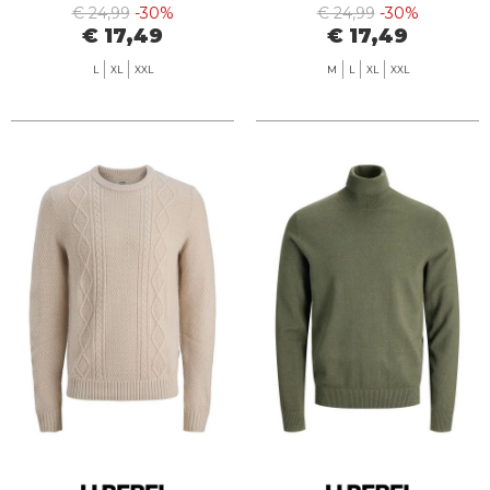
€ 24,99
-30%
€ 24,99
-30%
€ 17,49
€ 17,49
L
XL
XXL
M
L
XL
XXL