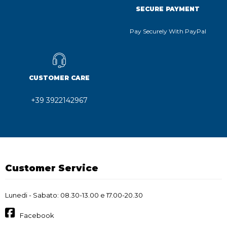
SECURE PAYMENT
Pay Securely With PayPal
CUSTOMER CARE
+39 3922142967
Customer Service
Lunedi - Sabato: 08.30-13.00 e 17.00-20.30
Facebook