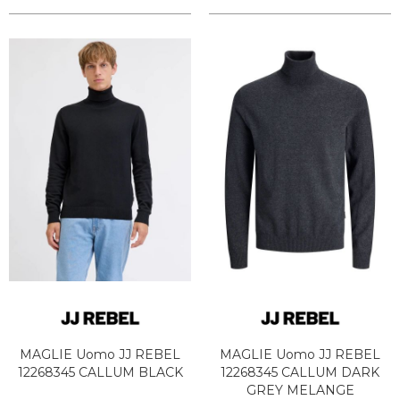
MAGLIE Uomo JJ REBEL
MAGLIE Uomo JJ REBEL
12268345 CALLUM BLACK
12268345 CALLUM DARK
GREY MELANGE