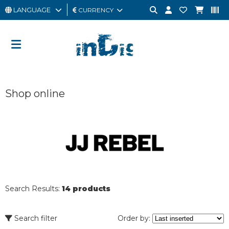
LANGUAGE
CURRENCY
MAN
WOMAN
GIFT
Shop online
CARD
OUTLET
BRAND
Search Results:
14 products
Search filter
Order by: