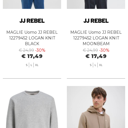
MAGLIE Uomo JJ REBEL
MAGLIE Uomo JJ REBEL
12279452 LOGAN KNIT
12279452 LOGAN KNIT
BLACK
MOONBEAM
€ 24,99
-30%
€ 24,99
-30%
€ 17,49
€ 17,49
S
L
XL
S
L
XL