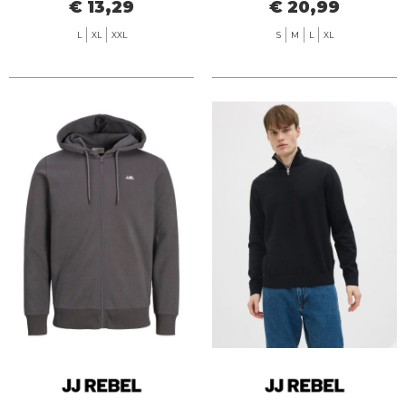
€ 13,29
€ 20,99
L
XL
XXL
S
M
L
XL