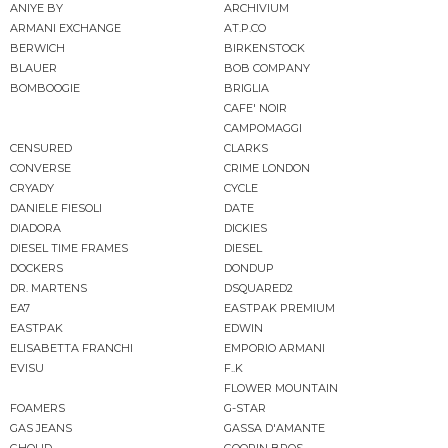
ANIYE BY
ARCHIVIUM
ARMANI EXCHANGE
AT.P.CO
BERWICH
BIRKENSTOCK
BLAUER
BOB COMPANY
BOMBOOGIE
BRIGLIA
CAFE' NOIR
CAMPOMAGGI
CENSURED
CLARKS
CONVERSE
CRIME LONDON
CRYADY
CYCLE
DANIELE FIESOLI
DATE
DIADORA
DICKIES
DIESEL TIME FRAMES
DIESEL
DOCKERS
DONDUP
DR. MARTENS
DSQUARED2
EA7
EASTPAK PREMIUM
EASTPAK
EDWIN
ELISABETTA FRANCHI
EMPORIO ARMANI
EVISU
F..K
FLOWER MOUNTAIN
FOAMERS
G-STAR
GAS JEANS
GASSA D'AMANTE