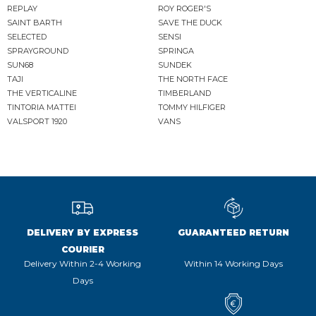
REPLAY
ROY ROGER'S
SAINT BARTH
SAVE THE DUCK
SELECTED
SENSI
SPRAYGROUND
SPRINGA
SUN68
SUNDEK
TAJI
THE NORTH FACE
THE VERTICALINE
TIMBERLAND
TINTORIA MATTEI
TOMMY HILFIGER
VALSPORT 1920
VANS
DELIVERY BY EXPRESS
GUARANTEED RETURN
COURIER
Delivery Within 2-4 Working
Within 14 Working Days
Days