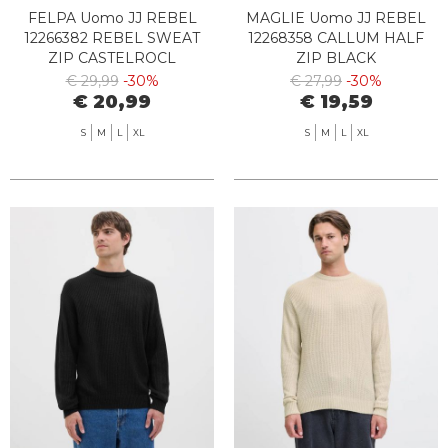
FELPA Uomo JJ REBEL
MAGLIE Uomo JJ REBEL
12266382 REBEL SWEAT
12268358 CALLUM HALF
ZIP CASTELROCL
ZIP BLACK
€ 29,99
-30%
€ 27,99
-30%
€ 20,99
€ 19,59
S
M
L
XL
S
M
L
XL