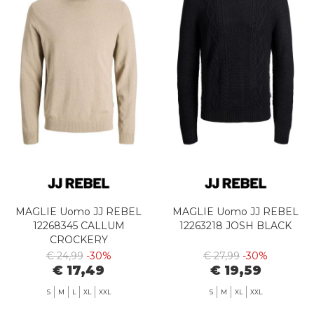
MAGLIE Uomo JJ REBEL
MAGLIE Uomo JJ REBEL
12268345 CALLUM
12263218 JOSH BLACK
CROCKERY
€ 24,99
-30%
€ 27,99
-30%
€ 17,49
€ 19,59
S
M
L
XL
XXL
S
M
XL
XXL