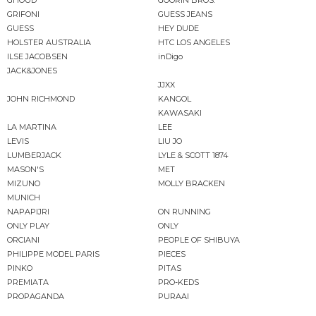
GHOUD
GOORIN BROS.
GRIFONI
GUESS JEANS
GUESS
HEY DUDE
HOLSTER AUSTRALIA
HTC LOS ANGELES
ILSE JACOBSEN
inDigo
JACK&JONES
JJXX
JOHN RICHMOND
KANGOL
KAWASAKI
LA MARTINA
LEE
LEVIS
LIU JO
LUMBERJACK
LYLE & SCOTT 1874
MASON'S
MET
MIZUNO
MOLLY BRACKEN
MUNICH
NAPAPIJRI
ON RUNNING
ONLY PLAY
ONLY
ORCIANI
PEOPLE OF SHIBUYA
PHILIPPE MODEL PARIS
PIECES
PINKO
PITAS
PREMIATA
PRO-KEDS
PROPAGANDA
PURAAI