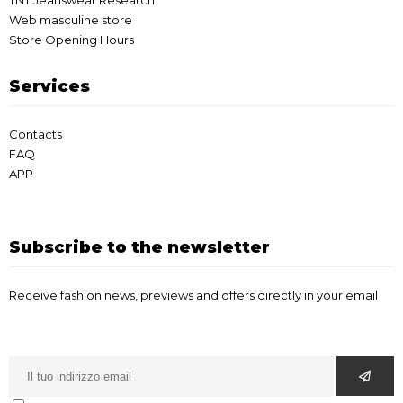
TNT Jeanswear Research
Web masculine store
Store Opening Hours
Services
Contacts
FAQ
APP
Subscribe to the newsletter
Receive fashion news, previews and offers directly in your email