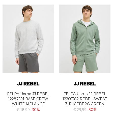
FELPA Uomo JJ REBEL
FELPA Uomo JJ REBEL
12287591 BASE CREW
12266382 REBEL SWEAT
WHITE MELANGE
ZIP ICEBERG GREEN
€ 18,99
-30%
€ 29,99
-30%