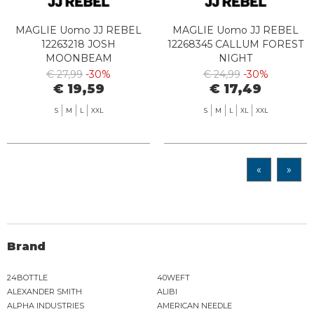
MAGLIE Uomo JJ REBEL
MAGLIE Uomo JJ REBEL
12263218 JOSH
12268345 CALLUM FOREST
MOONBEAM
NIGHT
€ 27,99
-30%
€ 24,99
-30%
€ 19,59
€ 17,49
S
M
L
XXL
S
M
L
XL
XXL
«
»
Brand
24BOTTLE
40WEFT
ALEXANDER SMITH
ALIBI
ALPHA INDUSTRIES
AMERICAN NEEDLE