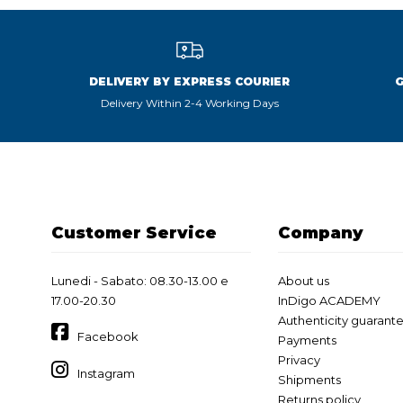
DELIVERY BY EXPRESS COURIER
Delivery Within 2-4 Working Days
Customer Service
Company
Lunedi - Sabato: 08.30-13.00 e
About us
17.00-20.30
InDigo ACADEMY
Authenticity guarant
Facebook
Payments
Privacy
Instagram
Shipments
Returns policy