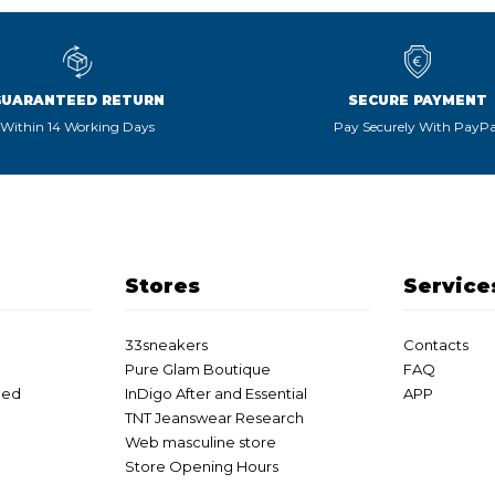
GUARANTEED RETURN
SECURE PAYMENT
Within 14 Working Days
Pay Securely With PayPa
Stores
Service
33sneakers
Contacts
Pure Glam Boutique
FAQ
eed
InDigo After and Essential
APP
TNT Jeanswear Research
Web masculine store
Store Opening Hours