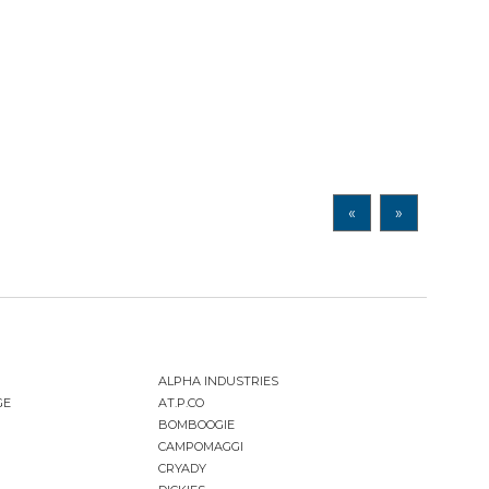
«
»
ALPHA INDUSTRIES
GE
AT.P.CO
BOMBOOGIE
CAMPOMAGGI
CRYADY