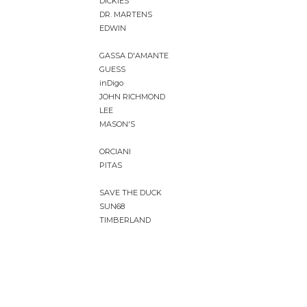
DICKIES
DR. MARTENS
EDWIN
GASSA D'AMANTE
GUESS
inDigo
JOHN RICHMOND
LEE
MASON'S
ORCIANI
PITAS
SAVE THE DUCK
SUN68
TIMBERLAND