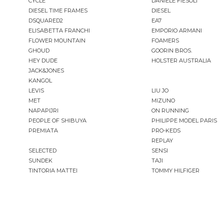
CYCLE
DANIELE FIESOLI
DIESEL TIME FRAMES
DIESEL
DSQUARED2
EA7
ELISABETTA FRANCHI
EMPORIO ARMANI
FLOWER MOUNTAIN
FOAMERS
GHOUD
GOORIN BROS.
HEY DUDE
HOLSTER AUSTRALIA
JACK&JONES
KANGOL
LEVIS
LIU JO
MET
MIZUNO
NAPAPIJRI
ON RUNNING
PEOPLE OF SHIBUYA
PHILIPPE MODEL PARIS
PREMIATA
PRO-KEDS
REPLAY
SELECTED
SENSI
SUNDEK
TAJI
TINTORIA MATTEI
TOMMY HILFIGER