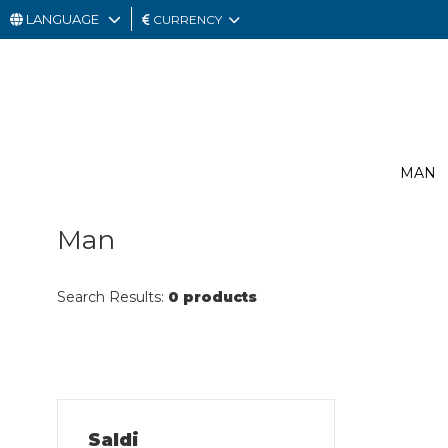
LANGUAGE
CURRENCY
MAN
WOMAN
GIFT
MAN
CARD
OUTLET
Man
Search Results:
0 products
Saldi