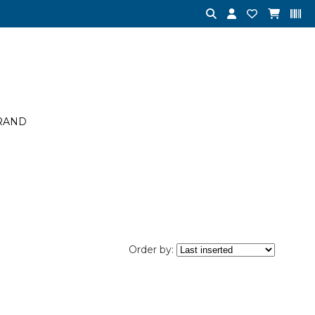
RAND
Order by: