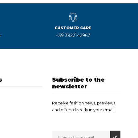
CUSTOMER CARE
+39 3922142967
l
s
Subscribe to the
newsletter
Receive fashion news, previews
and offers directly in your email