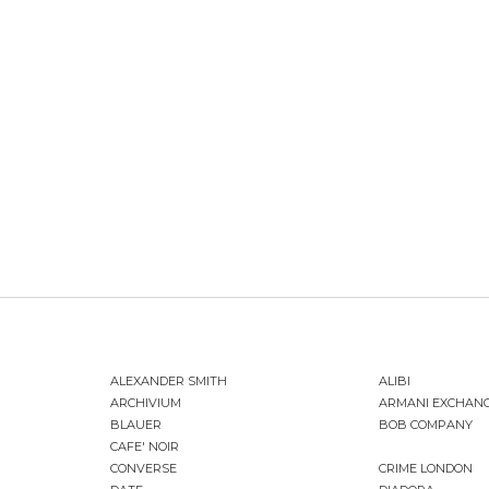
ALEXANDER SMITH
ALIBI
ARCHIVIUM
ARMANI EXCHAN
BLAUER
BOB COMPANY
CAFE' NOIR
CONVERSE
CRIME LONDON