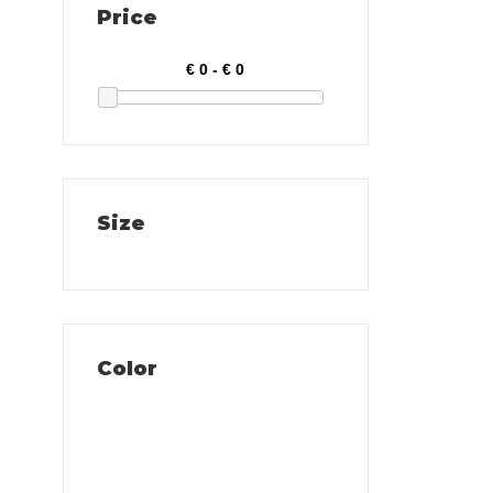
Price
Size
Color