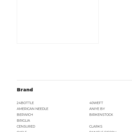
Brand
24BOTTLE
40WEFT
AMERICAN NEEDLE
ANIYE BY
BERWICH
BIRKENSTOCK
BRIGLIA
CENSURED
CLARKS