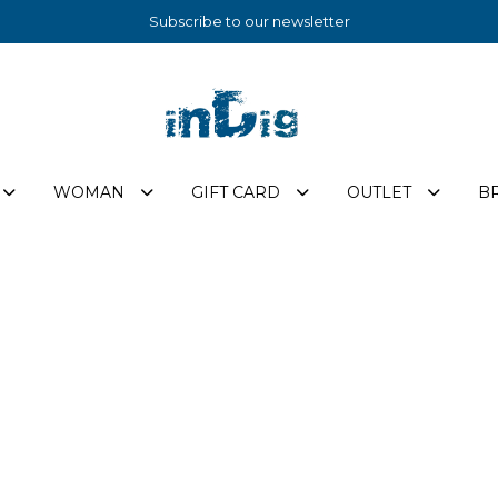
Subscribe to our newsletter
WOMAN
GIFT CARD
OUTLET
B