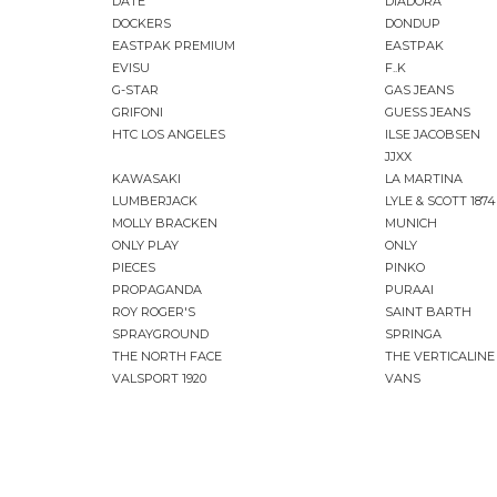
DATE
DIADORA
DOCKERS
DONDUP
EASTPAK PREMIUM
EASTPAK
EVISU
F..K
G-STAR
GAS JEANS
GRIFONI
GUESS JEANS
HTC LOS ANGELES
ILSE JACOBSEN
JJXX
KAWASAKI
LA MARTINA
LUMBERJACK
LYLE & SCOTT 1874
MOLLY BRACKEN
MUNICH
ONLY PLAY
ONLY
PIECES
PINKO
PROPAGANDA
PURAAI
ROY ROGER'S
SAINT BARTH
SPRAYGROUND
SPRINGA
THE NORTH FACE
THE VERTICALINE
VALSPORT 1920
VANS