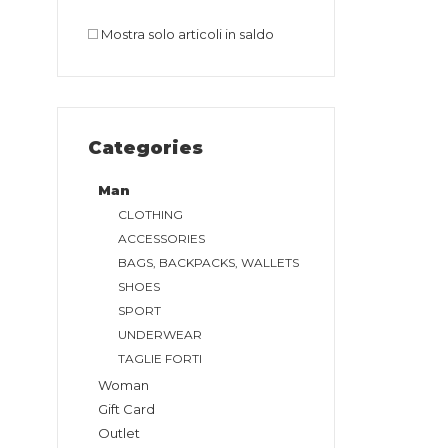
Mostra solo articoli in saldo
Categories
Man
CLOTHING
ACCESSORIES
BAGS, BACKPACKS, WALLETS
SHOES
SPORT
UNDERWEAR
TAGLIE FORTI
Woman
Gift Card
Outlet