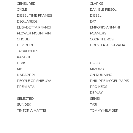
CENSURED
CLARKS
CYCLE
DANIELE FIESOLI
DIESEL TIME FRAMES
DIESEL
DSQUARED2
EA7
ELISABETTA FRANCHI
EMPORIO ARMANI
FLOWER MOUNTAIN
FOAMERS
GHOUD
GOORIN BROS.
HEY DUDE
HOLSTER AUSTRALIA
JACK&JONES
KANGOL
LEVIS
LIU JO
MET
MIZUNO
NAPAPIJRI
ON RUNNING
PEOPLE OF SHIBUYA
PHILIPPE MODEL PARIS
PREMIATA
PRO-KEDS
REPLAY
SELECTED
SENSI
SUNDEK
TAJI
TINTORIA MATTEI
TOMMY HILFIGER