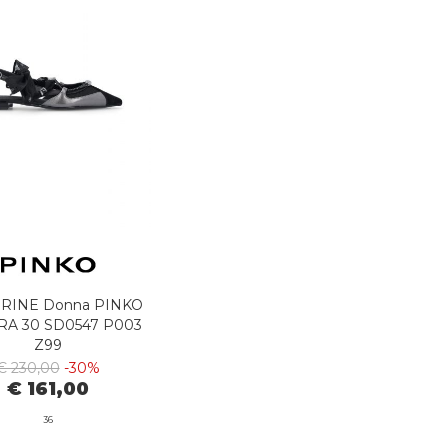
RINE Donna PINKO
RA 30 SD0547 P003
Z99
€ 230,00
-30%
€ 161,00
36