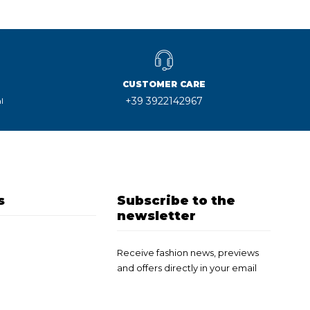
CUSTOMER CARE
+39 3922142967
l
s
Subscribe to the
newsletter
Receive fashion news, previews
and offers directly in your email