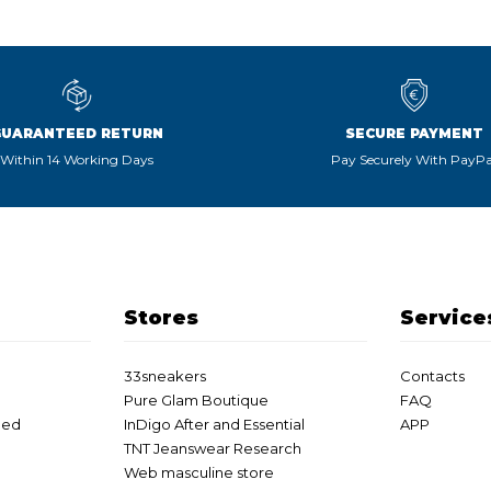
GUARANTEED RETURN
SECURE PAYMENT
Within 14 Working Days
Pay Securely With PayPa
Stores
Service
33sneakers
Contacts
Pure Glam Boutique
FAQ
eed
InDigo After and Essential
APP
TNT Jeanswear Research
Web masculine store