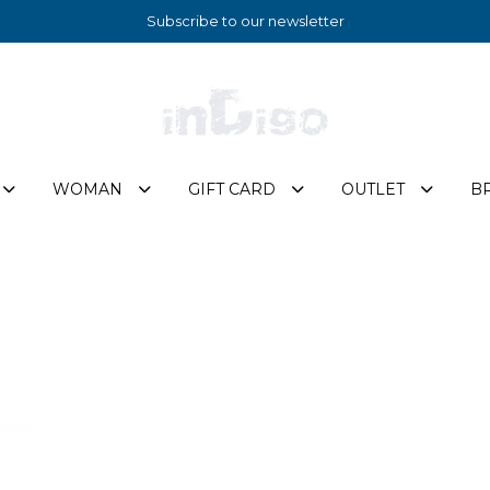
Subscribe to our newsletter
WOMAN
GIFT CARD
OUTLET
B