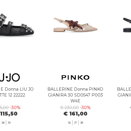
E Donna LIU JO
BALLERINE Donna PINKO
BALLE
TTE 12 22222
GIANIRA 30 SD0547 P003
GIANI
W4E
65,00
-30%
€ 230,00
-30%
 115,50
€ 161,00
38
39
36
37
38