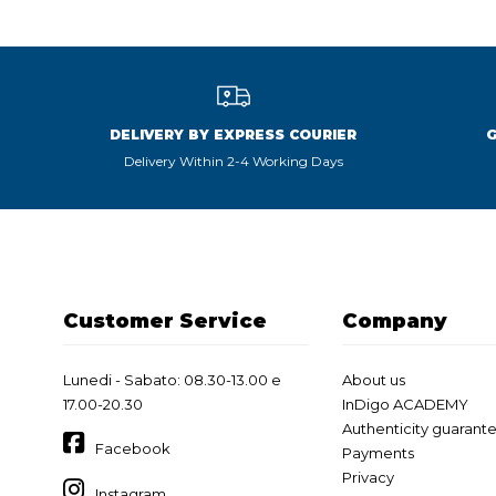
DELIVERY BY EXPRESS COURIER
Delivery Within 2-4 Working Days
Customer Service
Company
Lunedi - Sabato: 08.30-13.00 e
About us
17.00-20.30
InDigo ACADEMY
Authenticity guarant
Facebook
Payments
Privacy
Instagram