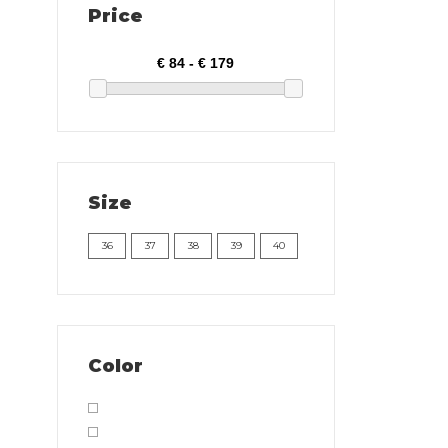
Price
Size
36
37
38
39
40
Color