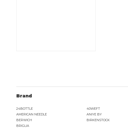
Brand
24BOTTLE
40WEFT
AMERICAN NEEDLE
ANIYE BY
BERWICH
BIRKENSTOCK
BRIGLIA