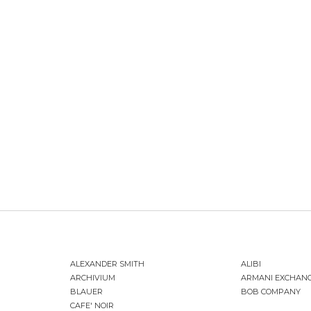
ALEXANDER SMITH
ALIBI
ARCHIVIUM
ARMANI EXCHAN
BLAUER
BOB COMPANY
CAFE' NOIR