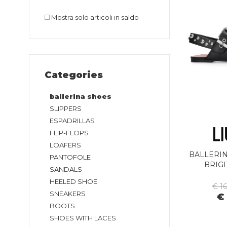
Mostra solo articoli in saldo
Categories
ballerina shoes
SLIPPERS
ESPADRILLAS
FLIP-FLOPS
LOAFERS
BALLERIN
PANTOFOLE
BRIGI
SANDALS
HEELED SHOE
€ 1
SNEAKERS
€
BOOTS
SHOES WITH LACES