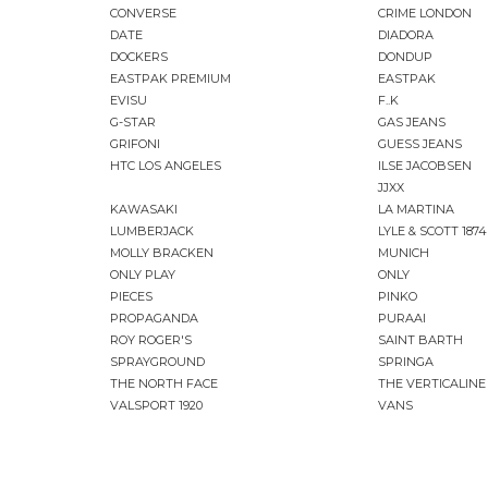
CONVERSE
CRIME LONDON
DATE
DIADORA
DOCKERS
DONDUP
EASTPAK PREMIUM
EASTPAK
EVISU
F..K
G-STAR
GAS JEANS
GRIFONI
GUESS JEANS
HTC LOS ANGELES
ILSE JACOBSEN
JJXX
KAWASAKI
LA MARTINA
LUMBERJACK
LYLE & SCOTT 1874
MOLLY BRACKEN
MUNICH
ONLY PLAY
ONLY
PIECES
PINKO
PROPAGANDA
PURAAI
ROY ROGER'S
SAINT BARTH
SPRAYGROUND
SPRINGA
THE NORTH FACE
THE VERTICALINE
VALSPORT 1920
VANS