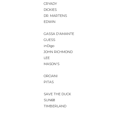
CRYADY
DICKIES
DR. MARTENS
EDWIN
GASSA D'AMANTE
GUESS
inDigo
JOHN RICHMOND
LEE
MASON'S
ORCIANI
PITAS
SAVE THE DUCK
SUN68
TIMBERLAND