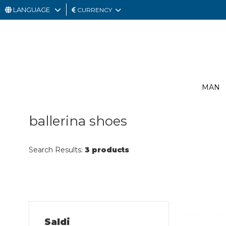
LANGUAGE
CURRENCY
MAN
WOMAN
GIFT
MAN
CARD
OUTLET
ballerina shoes
Search Results:
3 products
Saldi