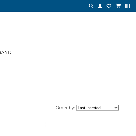
RAND
Order by: