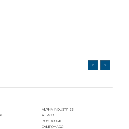
«
»
ALPHA INDUSTRIES
GE
AT.P.CO
BOMBOOGIE
CAMPOMAGGI