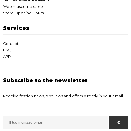
TNT Jeanswear Research
Web masculine store
Store Opening Hours
Services
Contacts
FAQ
APP
Subscribe to the newsletter
Receive fashion news, previews and offers directly in your email