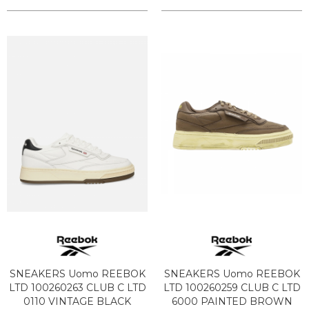
SNEAKERS Uomo REEBOK
SNEAKERS Uomo REEBOK
LTD 100260263 CLUB C LTD
LTD 100260259 CLUB C LTD
0110 VINTAGE BLACK
6000 PAINTED BROWN