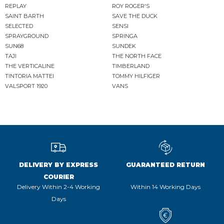
REPLAY
ROY ROGER'S
SAINT BARTH
SAVE THE DUCK
SELECTED
SENSI
SPRAYGROUND
SPRINGA
SUN68
SUNDEK
TAJI
THE NORTH FACE
THE VERTICALINE
TIMBERLAND
TINTORIA MATTEI
TOMMY HILFIGER
VALSPORT 1920
VANS
DELIVERY BY EXPRESS
GUARANTEED RETURN
COURIER
Delivery Within 2-4 Working
Within 14 Working Days
Days