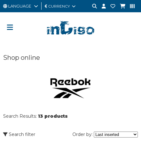
LANGUAGE
CURRENCY
MAN
WOMAN
GIFT
Shop online
CARD
OUTLET
BRAND
Search Results:
13 products
Search filter
Order by: