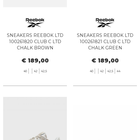
SNEAKERS REEBOK LTD
SNEAKERS REEBOK LTD
100261820 CLUB C LTD
100261821 CLUB C LTD
CHALK BROWN
CHALK GREEN
€ 189,00
€ 189,00
40
42
42,5
40
42
42,5
44