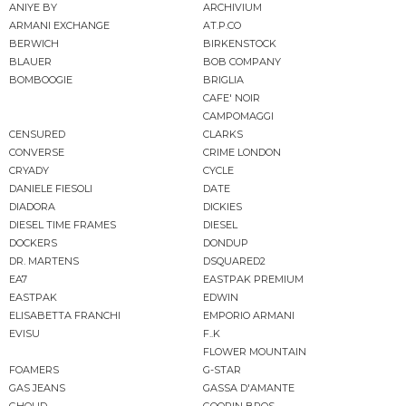
ANIYE BY
ARCHIVIUM
ARMANI EXCHANGE
AT.P.CO
BERWICH
BIRKENSTOCK
BLAUER
BOB COMPANY
BOMBOOGIE
BRIGLIA
CAFE' NOIR
CAMPOMAGGI
CENSURED
CLARKS
CONVERSE
CRIME LONDON
CRYADY
CYCLE
DANIELE FIESOLI
DATE
DIADORA
DICKIES
DIESEL TIME FRAMES
DIESEL
DOCKERS
DONDUP
DR. MARTENS
DSQUARED2
EA7
EASTPAK PREMIUM
EASTPAK
EDWIN
ELISABETTA FRANCHI
EMPORIO ARMANI
EVISU
F..K
FLOWER MOUNTAIN
FOAMERS
G-STAR
GAS JEANS
GASSA D'AMANTE