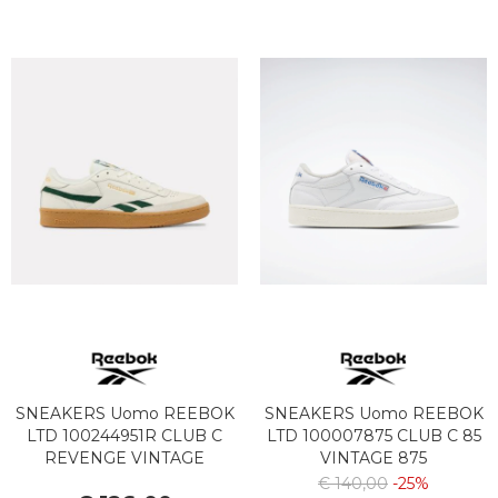
SNEAKERS Uomo REEBOK
SNEAKERS Uomo REEBOK
LTD 100244951R CLUB C
LTD 100007875 CLUB C 85
REVENGE VINTAGE
VINTAGE 875
CHALK/DARK GREEN/GUM
FTWWHT/CHALK/VECBLU
€ 140,00
-25%