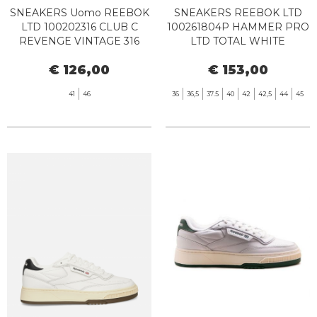
SNEAKERS Uomo REEBOK
SNEAKERS REEBOK LTD
LTD 100202316 CLUB C
100261804P HAMMER PRO
REVENGE VINTAGE 316
LTD TOTAL WHITE
WHITE BLACK GUM
€ 126,00
€ 153,00
41
46
36
36,5
37.5
40
42
42,5
44
45