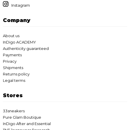
Instagram
Company
About us
InDigo ACADEMY
Authenticity guaranteed
Payments
Privacy
Shipments
Returns policy
Legal terms
Stores
33sneakers
Pure Glam Boutique
InDigo After and Essential