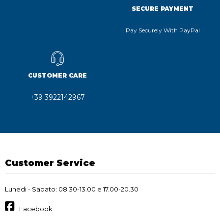
SECURE PAYMENT
Pay Securely With PayPal
CUSTOMER CARE
+39 3922142967
Customer Service
Lunedi - Sabato: 08.30-13.00 e 17.00-20.30
Facebook