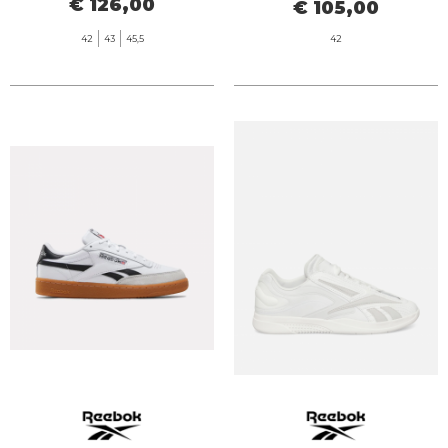
€ 126,00
€ 105,00
42
43
45,5
42