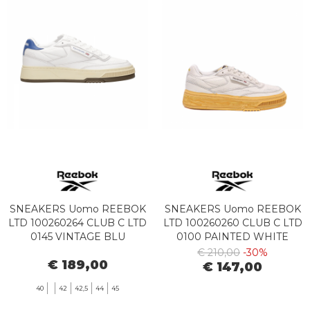
SNEAKERS Uomo REEBOK
SNEAKERS Uomo REEBOK
LTD 100260264 CLUB C LTD
LTD 100260260 CLUB C LTD
0145 VINTAGE BLU
0100 PAINTED WHITE
€ 210,00
-30%
€ 189,00
€ 147,00
40
42
42,5
44
45