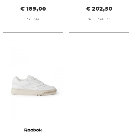
€ 189,00
€ 202,50
42
42,5
40
42,5
44