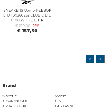
SNEAKERS Uomo REEBOK
LTD 100260262 CLUB C LTD
0100 WHITE LTHR
€ 210,00
-25%
€ 157,50
«
»
Brand
24BOTTLE
40WEFT
ALEXANDER SMITH
ALIBI
ALPHA INDUSTRIES
AMERICAN NEEDLE