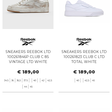
SNEAKERS REEBOK LTD
SNEAKERS REEBOK LTD
100261846P CLUB C 85
100261823 CLUB C LTD
VINTAGE LTD WHITE
TOTAL WHITE
LINEN
€ 189,00
€ 189,00
34.5
36
36,5
37.5
40
42
42,5
40
42,5
45
44
45