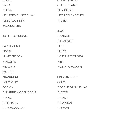
GHOUD
GOORIN BROS.
GRIFONI
GUESS JEANS
GUESS
HEY DUDE
HOLSTER AUSTRALIA
HTC LOS ANGELES
ILSE JACOBSEN
inDigo
JACK&JONES
JJXX
JOHN RICHMOND
KANGOL
KAWASAKI
LA MARTINA
LEE
LEVIS
LIU JO
LUMBERJACK
LYLE & SCOTT 1874
MASON'S
MET
MIZUNO
MOLLY BRACKEN
MUNICH
NAPAPIJRI
ON RUNNING
ONLY PLAY
ONLY
ORCIANI
PEOPLE OF SHIBUYA
PHILIPPE MODEL PARIS
PIECES
PINKO
PITAS
PREMIATA
PRO-KEDS
PROPAGANDA
PURAAI