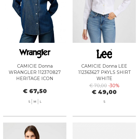
CAMICIE Donna
CAMICIE Donna LEE
WRANGLER 112370827
112363627 PKYLS SHIRT
HERITAGE ICON
WHITE
€ 70,00
-30%
€ 67,50
€ 49,00
S
M
L
S