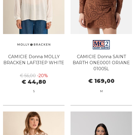
CAMICIE Donna MOLLY
CAMICIE Donna SAINT
BRACKEN LAF131EP WHITE
BARTH ONE0001 ORIANE
01005L
€ 56,00
-20%
€ 169,00
€ 44,80
S
M