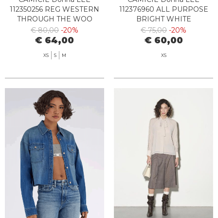
112350256 REG WESTERN
112376960 ALL PURPOSE
THROUGH THE WOO
BRIGHT WHITE
€ 80,00
-20%
€ 75,00
-20%
€ 64,00
€ 60,00
XS
S
M
XS