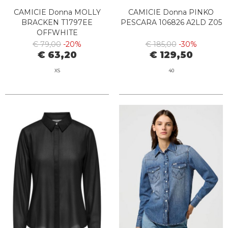
CAMICIE Donna MOLLY
CAMICIE Donna PINKO
BRACKEN T1797EE
PESCARA 106826 A2LD Z05
OFFWHITE
€ 79,00
-20%
€ 185,00
-30%
€ 63,20
€ 129,50
XS
40