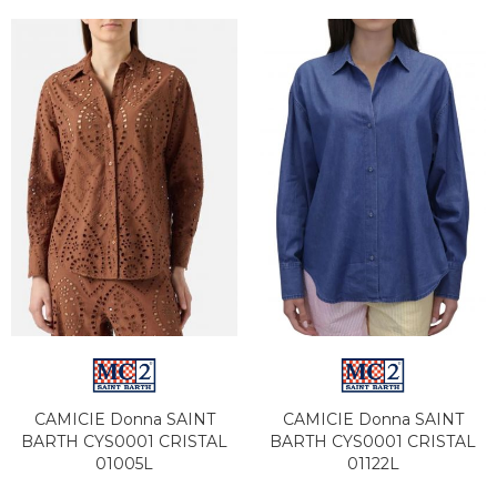
CAMICIE Donna SAINT
CAMICIE Donna SAINT
BARTH CYS0001 CRISTAL
BARTH CYS0001 CRISTAL
01005L
01122L