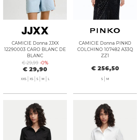
CAMICIE Donna JJXX
CAMICIE Donna PINKO
12290003 CARO BLANC DE
COLCHINO 107482 A33Q
BLANC
ZZ1
€ 29,99
-0%
€ 256,50
€ 29,90
XXS
XS
S
M
L
S
M