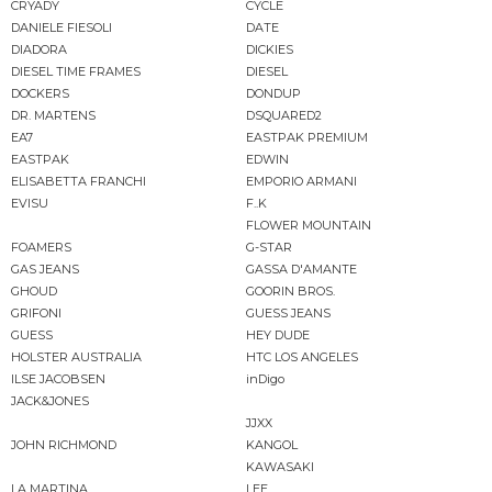
CRYADY
CYCLE
DANIELE FIESOLI
DATE
DIADORA
DICKIES
DIESEL TIME FRAMES
DIESEL
DOCKERS
DONDUP
DR. MARTENS
DSQUARED2
EA7
EASTPAK PREMIUM
EASTPAK
EDWIN
ELISABETTA FRANCHI
EMPORIO ARMANI
EVISU
F..K
FLOWER MOUNTAIN
FOAMERS
G-STAR
GAS JEANS
GASSA D'AMANTE
GHOUD
GOORIN BROS.
GRIFONI
GUESS JEANS
GUESS
HEY DUDE
HOLSTER AUSTRALIA
HTC LOS ANGELES
ILSE JACOBSEN
inDigo
JACK&JONES
JJXX
JOHN RICHMOND
KANGOL
KAWASAKI
LA MARTINA
LEE