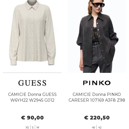
CAMICIE Donna GUESS
CAMICIE Donna PINKO
W6YH22 W2945 G012
CARESER 107169 A3F8 Z98
€ 90,00
€ 220,50
XS
S
M
40
42