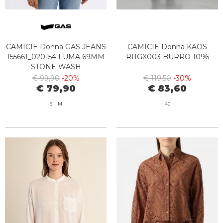
CAMICIE Donna GAS JEANS
CAMICIE Donna KAOS
155661_020154 LUMA 69MM
RI1GX003 BURRO 1096
STONE WASH
€ 99,90
-20%
€ 119,50
-30%
€ 79,90
€ 83,60
S
M
40