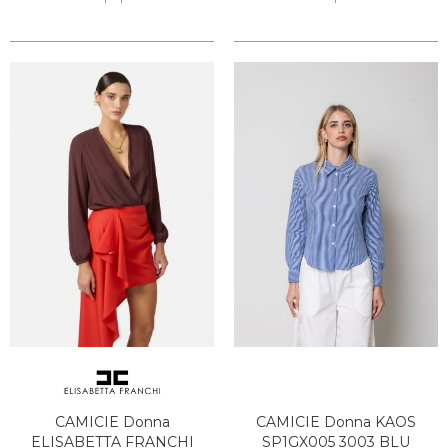
CAMICIE Donna
CAMICIE Donna KAOS
ELISABETTA FRANCHI
SP1GX005 3003 BLU