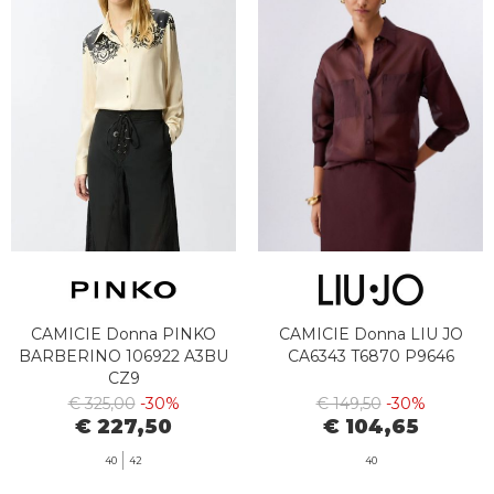
CAMICIE Donna PINKO
CAMICIE Donna LIU JO
BARBERINO 106922 A3BU
CA6343 T6870 P9646
CZ9
€ 325,00
-30%
€ 149,50
-30%
€ 227,50
€ 104,65
40
42
40