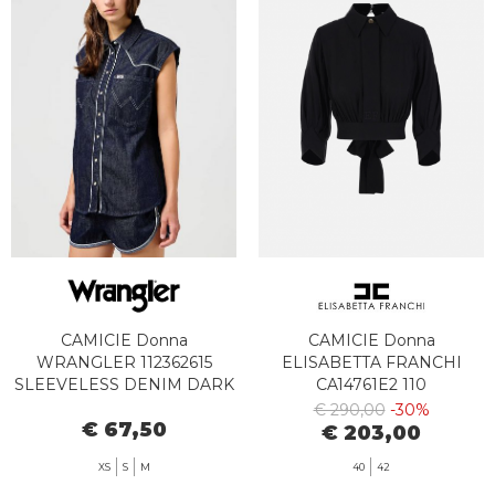
CAMICIE Donna
CAMICIE Donna
WRANGLER 112362615
ELISABETTA FRANCHI
SLEEVELESS DENIM DARK
CA14761E2 110
€ 290,00
-30%
€ 67,50
€ 203,00
XS
S
M
40
42