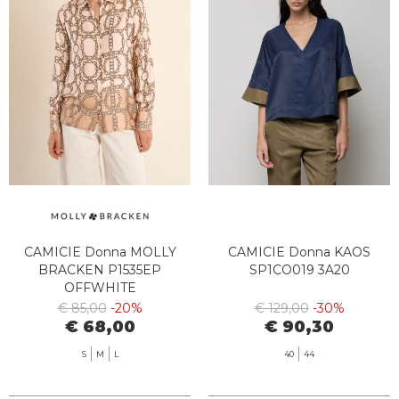
CAMICIE Donna MOLLY
CAMICIE Donna KAOS
BRACKEN P1535EP
SP1CO019 3A20
OFFWHITE
€ 85,00
-20%
€ 129,00
-30%
€ 68,00
€ 90,30
S
M
L
40
44