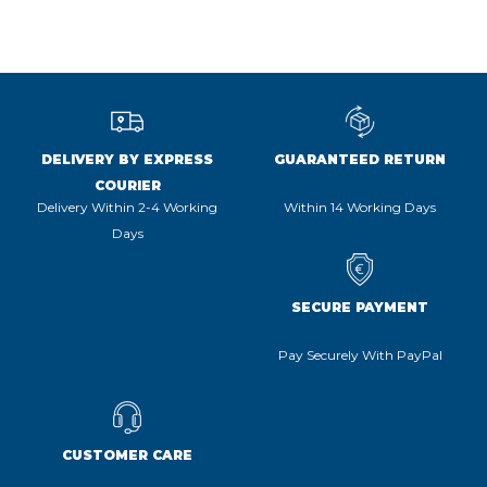
DELIVERY BY EXPRESS
GUARANTEED RETURN
COURIER
Delivery Within 2-4 Working
Within 14 Working Days
Days
SECURE PAYMENT
Pay Securely With PayPal
CUSTOMER CARE