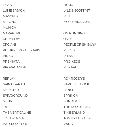
LEVIS
LIU JO
LUMBERJACK
LYLE & SCOTT 1874
MASON'S
MET
MIZUNO
MOLLY BRACKEN
MUNICH
NAPAPIJRI
ON RUNNING
ONLY PLAY
ONLY
ORCIANI
PEOPLE OF SHIBUYA
PHILIPPE MODEL PARIS
PIECES
PINKO
PITAS
PREMIATA
PRO-KEDS
PROPAGANDA
PURAAI
REPLAY
ROY ROGER'S
SAINT BARTH
SAVE THE DUCK
SELECTED
SENSI
SPRAYGROUND
SPRINGA
SUN68
SUNDEK
TAJI
THE NORTH FACE
THE VERTICALINE
TIMBERLAND
TINTORIA MATTEI
TOMMY HILFIGER
VALSPORT 1920
VANS