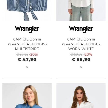
CAMICIE Donna
CAMICIE Donna
WRANGLER 112378155
WRANGLER 112378112
MULTISTRIPE
WORN WHITE
€ 59,95
-20%
€ 69,95
-20%
€ 47,90
€ 55,90
S
S