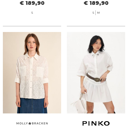
€ 189,90
€ 189,90
S
S
M