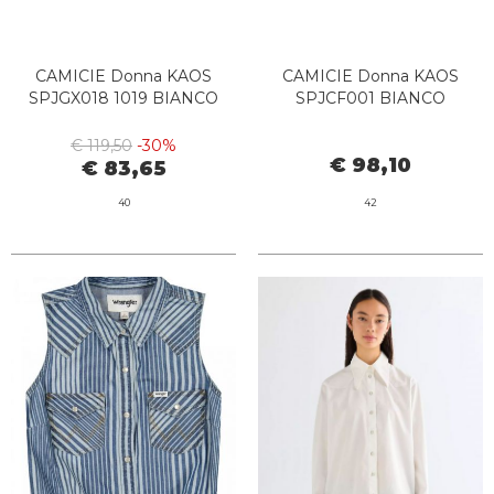
CAMICIE Donna KAOS
CAMICIE Donna KAOS
SPJGX018 1019 BIANCO
SPJCF001 BIANCO
€ 119,50
-30%
€ 98,10
€ 83,65
40
42