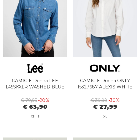
CAMICIE Donna LEE
CAMICIE Donna ONLY
L45SKXLR WASHED BLUE
15327687 ALEXIS WHITE
€ 79,95
-20%
€ 39,99
-30%
€ 63,90
€ 27,99
XS
S
XL