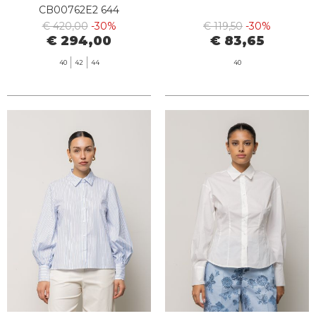
CB00762E2 644
€ 420,00
-30%
€ 119,50
-30%
€ 294,00
€ 83,65
40
42
44
40