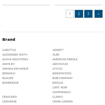
1
2
3
»
Brand
24BOTTLE
40WEFT
ALEXANDER SMITH
ALIBI
ALPHA INDUSTRIES
AMERICAN NEEDLE
ANIYE BY
ARCHIVIUM
ARMANI EXCHANGE
AT.P.CO
BERWICH
BIRKENSTOCK
BLAUER
BOB COMPANY
BOMBOOGIE
BRIGLIA
CAFE' NOIR
CAMPOMAGGI
CENSURED
CLARKS
CONVERSE
CRIME LONDON