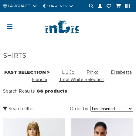
LANGUAGE
CURRENCY
MAN
WOMAN
GIFT
SHIRTS
CARD
OUTLET
FAST SELECTION >
Liu Jo
Pinko
Elisabetta
Franchi
Total White Selection
BRAND
Search Results:
86 products
Search filter
Order by: