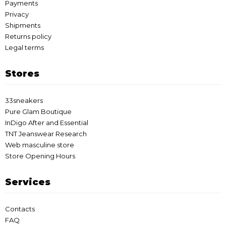
Payments
Privacy
Shipments
Returns policy
Legal terms
Stores
33sneakers
Pure Glam Boutique
InDigo After and Essential
TNT Jeanswear Research
Web masculine store
Store Opening Hours
Services
Contacts
FAQ