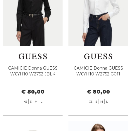
CAMICIE Donna GUESS
CAMICIE Donna GUESS
W6YH10 W2752 JBLK
W6YH10 W2752 G011
€ 80,00
€ 80,00
XS
S
M
L
XS
S
M
L