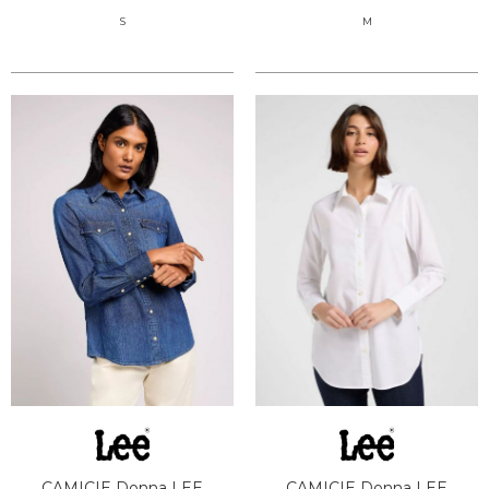
S
M
CAMICIE Donna LEE
CAMICIE Donna LEE