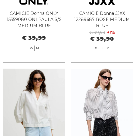
CAMICIE Donna ONLY
CAMICIE Donna JJXX
15359080 ONLPAULA S/S
12289687 ROSE MEDIUM
MEDIUM BLUE
BLUE
€ 39,99
-0%
€ 39,99
€ 39,90
XS
M
XS
S
M