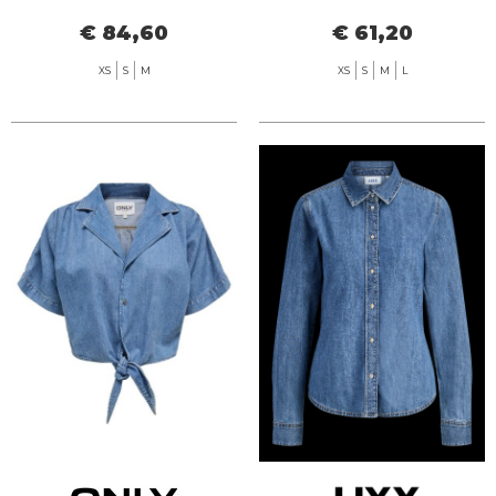
SEERSUCKER
€ 84,60
€ 61,20
XS
S
M
XS
S
M
L