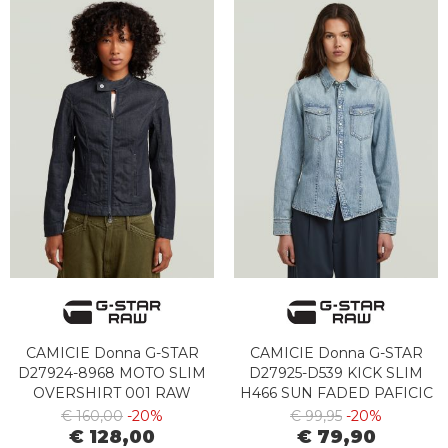
CAMICIE Donna G-STAR
CAMICIE Donna G-STAR
D27924-8968 MOTO SLIM
D27925-D539 KICK SLIM
OVERSHIRT 001 RAW
H466 SUN FADED PAFICIC
DENIM
BLUE
€ 160,00
-20%
€ 99,95
-20%
€ 128,00
€ 79,90