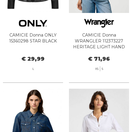
CAMICIE Donna ONLY
CAMICIE Donna
15360298 STAR BLACK
WRANGLER 112373227
HERITAGE LIGHT HAND
€ 29,99
€ 71,96
L
XS
S