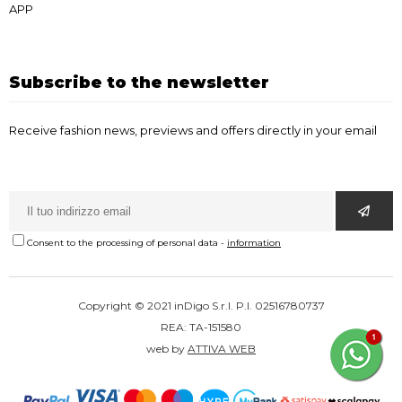
APP
Subscribe to the newsletter
Receive fashion news, previews and offers directly in your email
Consent to the processing of personal data
-
information
Copyright © 2021 inDigo S.r.l. P.I. 02516780737
REA: TA-151580
web by
ATTIVA WEB