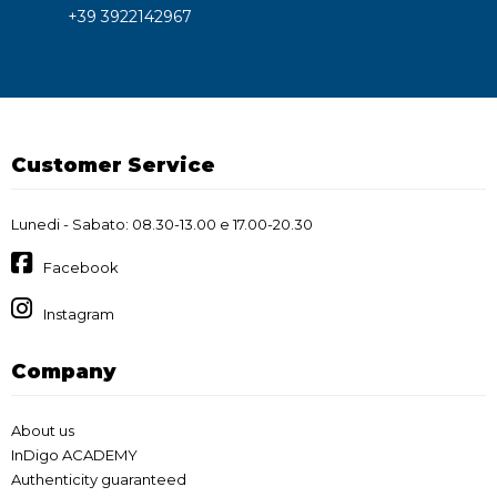
+39 3922142967
Customer Service
Lunedi - Sabato: 08.30-13.00 e 17.00-20.30
Facebook
Instagram
Company
About us
InDigo ACADEMY
Authenticity guaranteed