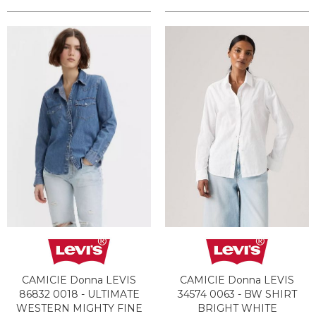
CAMICIE Donna LEVIS
CAMICIE Donna LEVIS
86832 0018 - ULTIMATE
34574 0063 - BW SHIRT
WESTERN MIGHTY FINE
BRIGHT WHITE