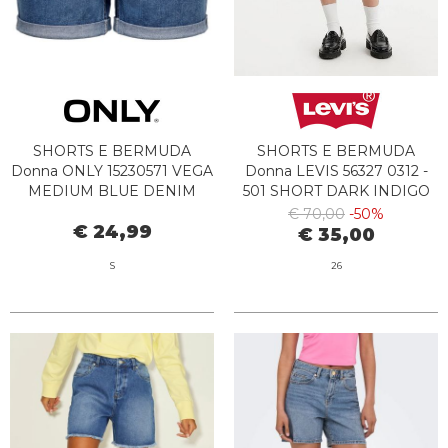
SHORTS E BERMUDA
SHORTS E BERMUDA
Donna ONLY 15230571 VEGA
Donna LEVIS 56327 0312 -
MEDIUM BLUE DENIM
501 SHORT DARK INDIGO
DESTRUCTED
€ 70,00
-50%
€ 24,99
€ 35,00
S
26