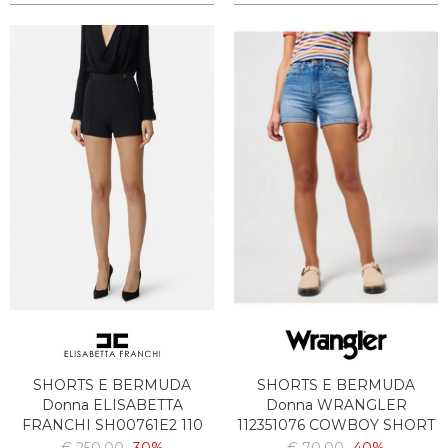
SHORTS E BERMUDA
SHORTS E BERMUDA
Donna ELISABETTA
Donna WRANGLER
FRANCHI SH00761E2 110
112351076 COWBOY SHORT
3INCH DENIM MEDIUM