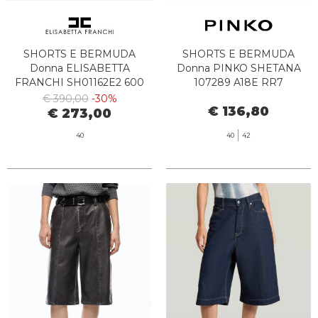
SHORTS E BERMUDA
SHORTS E BERMUDA
Donna ELISABETTA
Donna PINKO SHETANA
FRANCHI SH01162E2 600
107289 A18E RR7
€ 390,00
-30%
€ 136,80
€ 273,00
40
40
42