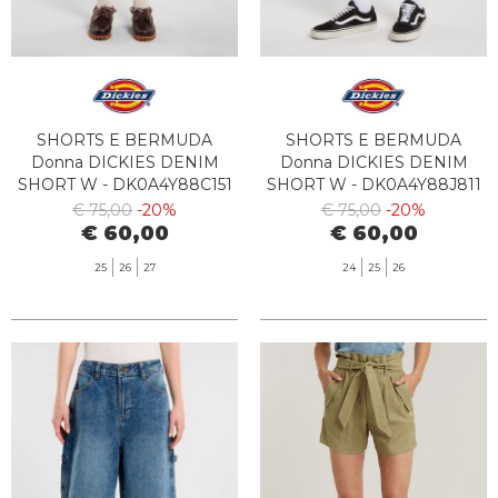
SHORTS E BERMUDA
SHORTS E BERMUDA
Donna DICKIES DENIM
Donna DICKIES DENIM
SHORT W - DK0A4Y88C151
SHORT W - DK0A4Y88J811
VNTG BLUE
GRAY WASH
€ 75,00
-20%
€ 75,00
-20%
€ 60,00
€ 60,00
25
26
27
24
25
26