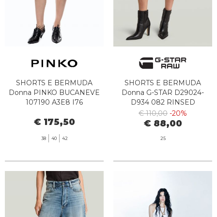
SHORTS E BERMUDA
SHORTS E BERMUDA
Donna PINKO BUCANEVE
Donna G-STAR D29024-
107190 A3E8 I76
D934 082 RINSED
€ 110,00
-20%
€ 175,50
€ 88,00
38
40
42
25