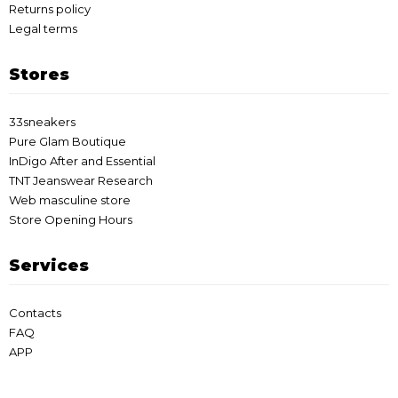
Returns policy
Legal terms
Stores
33sneakers
Pure Glam Boutique
InDigo After and Essential
TNT Jeanswear Research
Web masculine store
Store Opening Hours
Services
Contacts
FAQ
APP