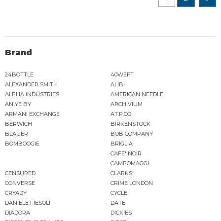
Brand
24BOTTLE
40WEFT
ALEXANDER SMITH
ALIBI
ALPHA INDUSTRIES
AMERICAN NEEDLE
ANIYE BY
ARCHIVIUM
ARMANI EXCHANGE
AT.P.CO
BERWICH
BIRKENSTOCK
BLAUER
BOB COMPANY
BOMBOOGIE
BRIGLIA
CAFE' NOIR
CAMPOMAGGI
CENSURED
CLARKS
CONVERSE
CRIME LONDON
CRYADY
CYCLE
DANIELE FIESOLI
DATE
DIADORA
DICKIES