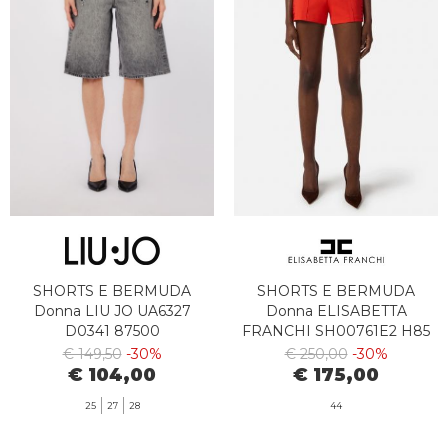
SHORTS E BERMUDA
SHORTS E BERMUDA
Donna LIU JO UA6327
Donna ELISABETTA
D0341 87500
FRANCHI SH00761E2 H85
€ 149,50
-30%
€ 250,00
-30%
€ 104,00
€ 175,00
25
27
28
44