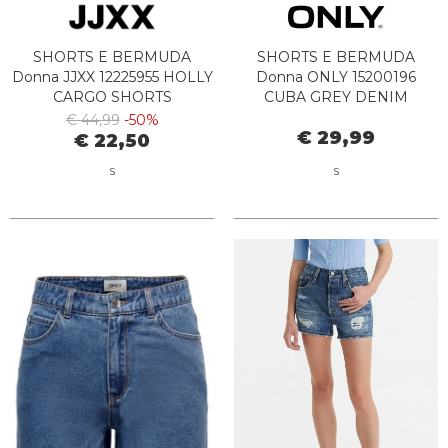
SHORTS E BERMUDA
SHORTS E BERMUDA
Donna JJXX 12225955 HOLLY
Donna ONLY 15200196
CARGO SHORTS
CUBA GREY DENIM
MOONBEAM
€ 44,99
-50%
€ 29,99
€ 22,50
S
S