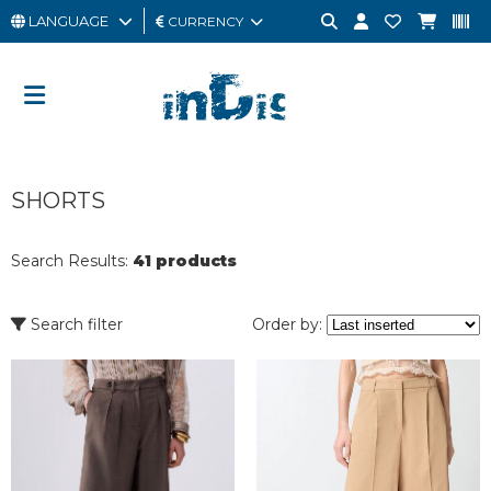
LANGUAGE
CURRENCY
MAN
WOMAN
GIFT
SHORTS
CARD
OUTLET
Search Results:
41 products
BRAND
Search filter
Order by: