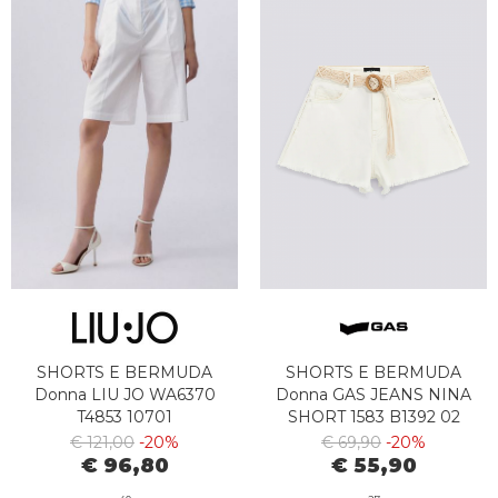
SHORTS E BERMUDA
SHORTS E BERMUDA
Donna LIU JO WA6370
Donna GAS JEANS NINA
T4853 10701
SHORT 1583 B1392 02
WHITE
€ 121,00
-20%
€ 69,90
-20%
€ 96,80
€ 55,90