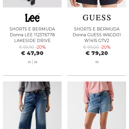
SHORTS E BERMUDA
SHORTS E BERMUDA
Donna LEE 112376778
Donna GUESS W6GD01
LAKESIDE DRIVE
W1415 G7V2
€ 59,90
-20%
€ 99,00
-20%
€ 47,90
€ 79,20
25
26
XS