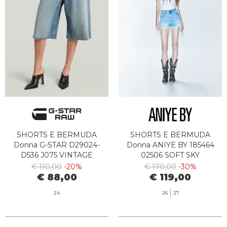
SHORTS E BERMUDA
SHORTS E BERMUDA
Donna G-STAR D29024-
Donna ANIYE BY 185464
D536 J075 VINTAGE
02506 SOFT SKY
SEASIDE
€ 110,00
-20%
€ 170,00
-30%
€ 88,00
€ 119,00
24
26
27