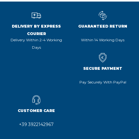
DELIVERY BY EXPRESS
GUARANTEED RETURN
COURIER
Delivery Within 2-4 Working
Within 14 Working Days
Days
SECURE PAYMENT
Pay Securely With PayPal
CUSTOMER CARE
+39 3922142967