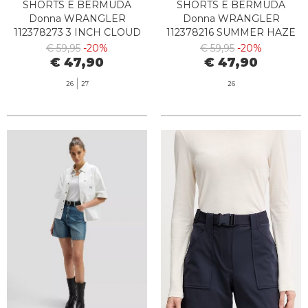
SHORTS E BERMUDA
SHORTS E BERMUDA
Donna WRANGLER
Donna WRANGLER
112378273 3 INCH CLOUD
112378216 SUMMER HAZE
€ 59,95
-20%
€ 59,95
-20%
€ 47,90
€ 47,90
26
27
26