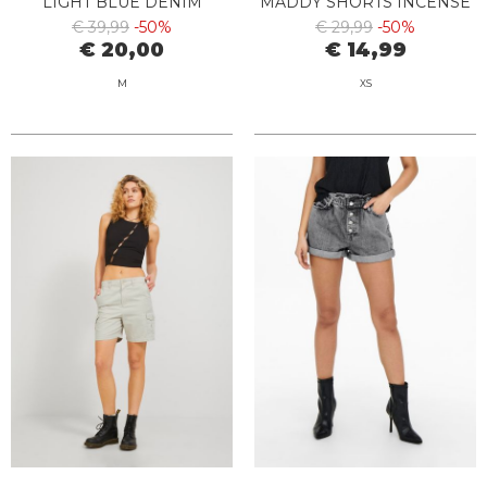
LIGHT BLUE DENIM
MADDY SHORTS INCENSE
€ 39,99
-50%
€ 29,99
-50%
€ 20,00
€ 14,99
M
XS