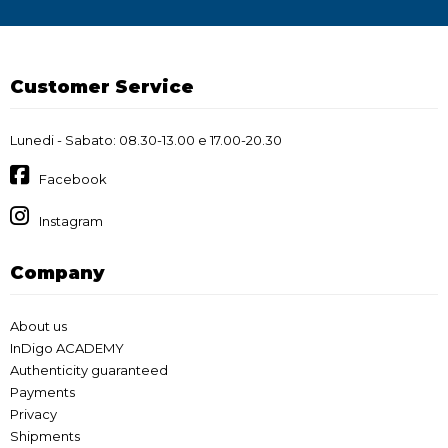
Customer Service
Lunedi - Sabato: 08.30-13.00 e 17.00-20.30
Facebook
Instagram
Company
About us
InDigo ACADEMY
Authenticity guaranteed
Payments
Privacy
Shipments