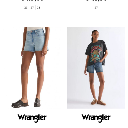
26
27
28
27