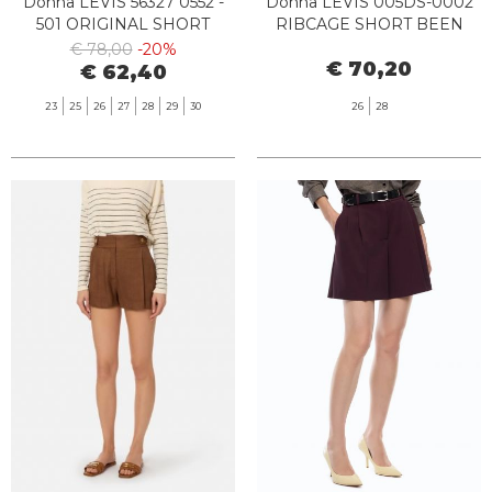
Donna LEVIS 56327 0552 -
Donna LEVIS 005DS-0002
501 ORIGINAL SHORT
RIBCAGE SHORT BEEN
WELCOME PARTY
THERE SHORT
€ 78,00
-20%
€ 70,20
€ 62,40
23
25
26
27
28
29
30
26
28