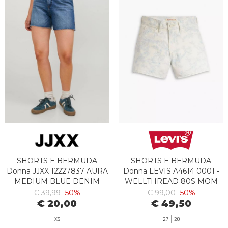
SHORTS E BERMUDA
SHORTS E BERMUDA
Donna JJXX 12227837 AURA
Donna LEVIS A4614 0001 -
MEDIUM BLUE DENIM
WELLTHREAD 80S MOM
SHORT ABSTRACT INDIGO
€ 39,99
-50%
€ 99,00
-50%
INK
€ 20,00
€ 49,50
XS
27
28