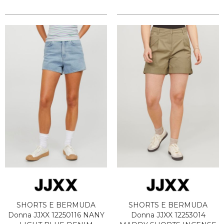
SHORTS E BERMUDA
SHORTS E BERMUDA
Donna JJXX 12250116 NANY
Donna JJXX 12253014