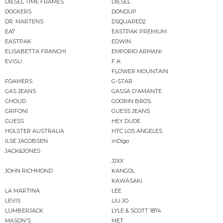
DIESEL TIME FRAMES
DIESEL
DOCKERS
DONDUP
DR. MARTENS
DSQUARED2
EA7
EASTPAK PREMIUM
EASTPAK
EDWIN
ELISABETTA FRANCHI
EMPORIO ARMANI
EVISU
F..K
FLOWER MOUNTAIN
FOAMERS
G-STAR
GAS JEANS
GASSA D'AMANTE
GHOUD
GOORIN BROS.
GRIFONI
GUESS JEANS
GUESS
HEY DUDE
HOLSTER AUSTRALIA
HTC LOS ANGELES
ILSE JACOBSEN
inDigo
JACK&JONES
JJXX
JOHN RICHMOND
KANGOL
KAWASAKI
LA MARTINA
LEE
LEVIS
LIU JO
LUMBERJACK
LYLE & SCOTT 1874
MASON'S
MET