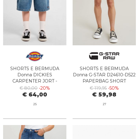
SHORTS E BERMUDA
SHORTS E BERMUDA
Donna DICKIES
Donna G-STAR D24610-D522
CARPENTER JORT -
PAPERBAG SHORT
DK0A4Z85K211 RINSED
CORANDER
€ 80,00
-20%
€ 119,95
-50%
FADE
€ 64,00
€ 59,98
25
27