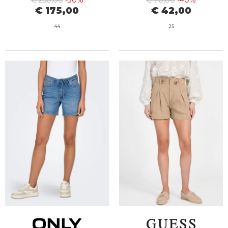
€ 250,00
-30%
€ 70,00
-40%
€ 175,00
€ 42,00
44
25