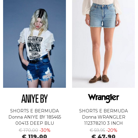
SHORTS E BERMUDA
SHORTS E BERMUDA
Donna ANIYE BY 185465
Donna WRANGLER
00413 DEEP BLU
112378210 3 INCH
€ 170,00
-30%
€ 59,95
-20%
€ 119,00
€ 47,90