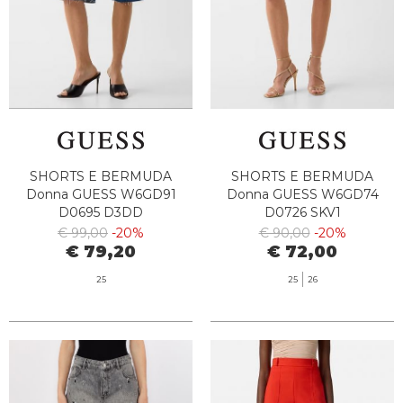
SHORTS E BERMUDA
SHORTS E BERMUDA
Donna GUESS W6GD91
Donna GUESS W6GD74
D0695 D3DD
D0726 SKV1
€ 99,00
-20%
€ 90,00
-20%
€ 79,20
€ 72,00
25
25
26