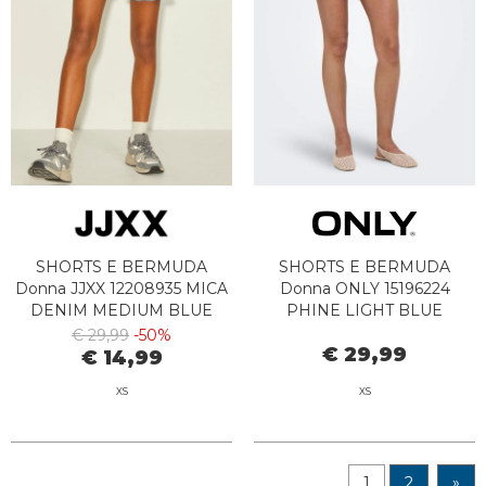
SHORTS E BERMUDA
SHORTS E BERMUDA
Donna JJXX 12208935 MICA
Donna ONLY 15196224
DENIM MEDIUM BLUE
PHINE LIGHT BLUE
BLEACHED DENIM
€ 29,99
-50%
€ 29,99
€ 14,99
XS
XS
1
2
»