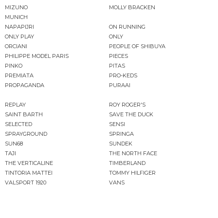
MIZUNO
MOLLY BRACKEN
MUNICH
NAPAPIJRI
ON RUNNING
ONLY PLAY
ONLY
ORCIANI
PEOPLE OF SHIBUYA
PHILIPPE MODEL PARIS
PIECES
PINKO
PITAS
PREMIATA
PRO-KEDS
PROPAGANDA
PURAAI
REPLAY
ROY ROGER'S
SAINT BARTH
SAVE THE DUCK
SELECTED
SENSI
SPRAYGROUND
SPRINGA
SUN68
SUNDEK
TAJI
THE NORTH FACE
THE VERTICALINE
TIMBERLAND
TINTORIA MATTEI
TOMMY HILFIGER
VALSPORT 1920
VANS