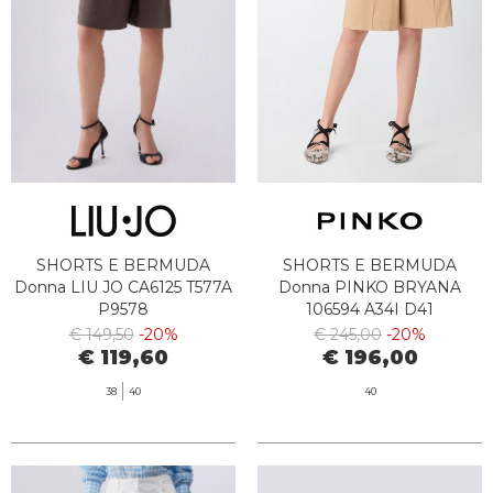
SHORTS E BERMUDA
SHORTS E BERMUDA
Donna LIU JO CA6125 T577A
Donna PINKO BRYANA
P9578
106594 A34I D41
€ 149,50
-20%
€ 245,00
-20%
€ 119,60
€ 196,00
38
40
40