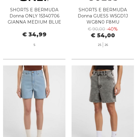
SHORTS E BERMUDA
SHORTS E BERMUDA
Donna ONLY 15340706
Donna GUESS W5GD1J
GIANNA MEDIUM BLUE
WG8N0 F8MU
DENIM
€ 90,00
-40%
€ 34,99
€ 54,00
S
25
26