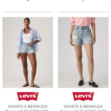
40
27
SHORTS E BERMUDA
SHORTS E BERMUDA