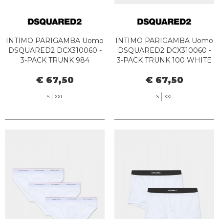
INTIMO PARIGAMBA Uomo
INTIMO PARIGAMBA Uomo
DSQUARED2 DCX310060 -
DSQUARED2 DCX310060 -
3-PACK TRUNK 984
3-PACK TRUNK 100 WHITE
WHITE/GREY/BLACK
€ 67,50
€ 67,50
S
XXL
S
XXL