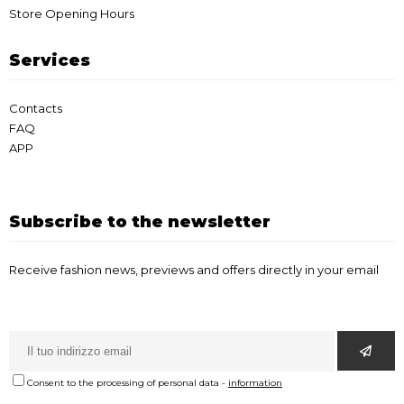
Store Opening Hours
Services
Contacts
FAQ
APP
Subscribe to the newsletter
Receive fashion news, previews and offers directly in your email
Consent to the processing of personal data
-
information