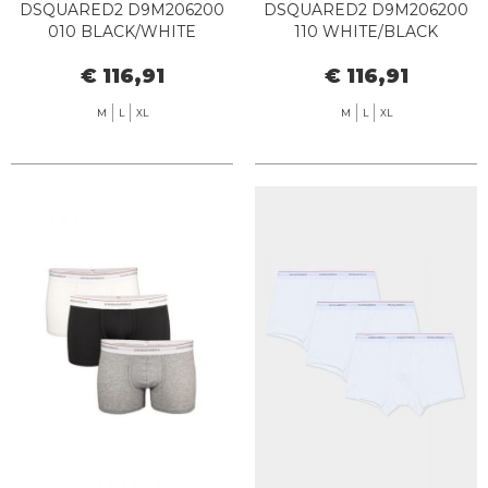
DSQUARED2 D9M206200
DSQUARED2 D9M206200
010 BLACK/WHITE
110 WHITE/BLACK
€ 116,91
€ 116,91
M
L
XL
M
L
XL