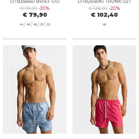
D7B356550 BRIEF 010
D7B2E6590 TRUNK 027
BLACK
€ 99,90
-20%
€ 128,00
-20%
€ 79,90
€ 102,40
44
46
48
50
52
46