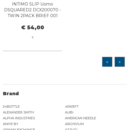
INTIMO SLIP Uomo
DSQUARED2 DCX200070 -
TWIN 2PACK BRIEF 001
BLACK
€ 54,00
S
«
»
Brand
24BOTTLE
40WEFT
ALEXANDER SMITH
ALIBI
ALPHA INDUSTRIES
AMERICAN NEEDLE
ANIYE BY
ARCHIVIUM
ARMANI EXCHANGE
AT.P.CO