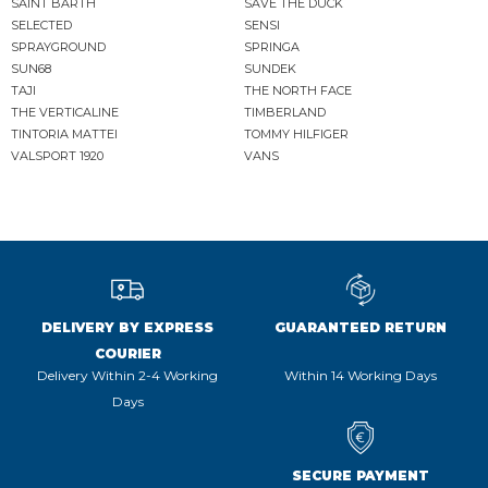
SAINT BARTH
SAVE THE DUCK
SELECTED
SENSI
SPRAYGROUND
SPRINGA
SUN68
SUNDEK
TAJI
THE NORTH FACE
THE VERTICALINE
TIMBERLAND
TINTORIA MATTEI
TOMMY HILFIGER
VALSPORT 1920
VANS
DELIVERY BY EXPRESS
GUARANTEED RETURN
COURIER
Delivery Within 2-4 Working
Within 14 Working Days
Days
SECURE PAYMENT