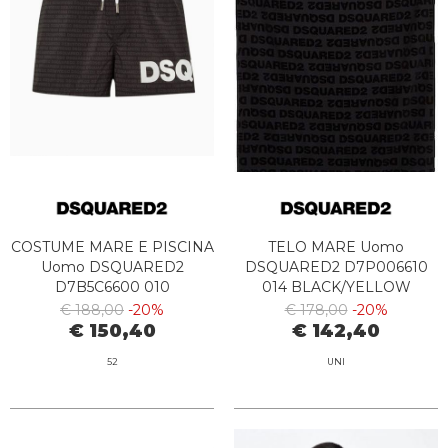
COSTUME MARE E PISCINA
TELO MARE Uomo
Uomo DSQUARED2
DSQUARED2 D7P006610
D7B5C6600 010
014 BLACK/YELLOW
BLACK/WHITE
€ 188,00
-20%
€ 178,00
-20%
€ 150,40
€ 142,40
52
UNI