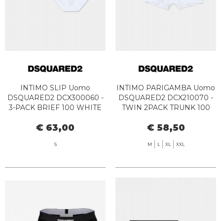
INTIMO SLIP Uomo
INTIMO PARIGAMBA Uomo
DSQUARED2 DCX300060 -
DSQUARED2 DCX210070 -
3-PACK BRIEF 100 WHITE
TWIN 2PACK TRUNK 100
WHITE
€ 63,00
€ 58,50
S
M
L
XL
XXL