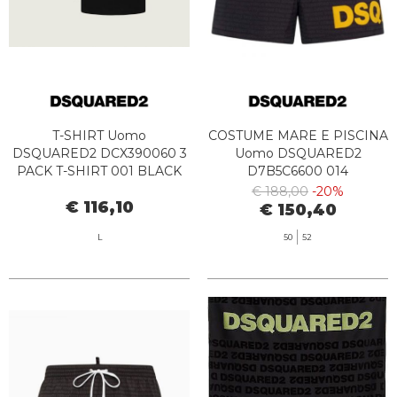
T-SHIRT Uomo
COSTUME MARE E PISCINA
DSQUARED2 DCX390060 3
Uomo DSQUARED2
PACK T-SHIRT 001 BLACK
D7B5C6600 014
BLACK/YELLOW
€ 188,00
-20%
€ 116,10
€ 150,40
L
50
52