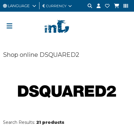
LANGUAGE
CURRENCY
MAN
WOMAN
GIFT
Shop online DSQUARED2
CARD
OUTLET
BRAND
Search Results:
21 products