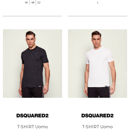
46
48
52
L
T-SHIRT Uomo
T-SHIRT Uomo