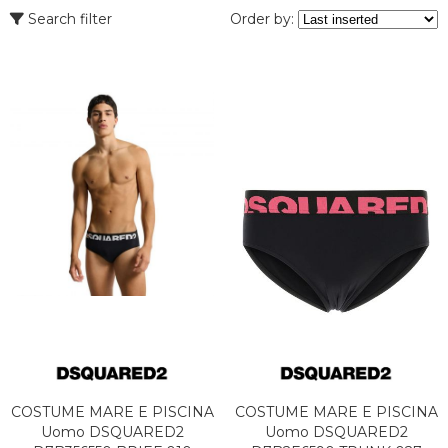
Search filter
Order by:
COSTUME MARE E PISCINA
COSTUME MARE E PISCINA
Uomo DSQUARED2
Uomo DSQUARED2