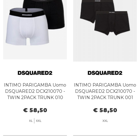
INTIMO PARIGAMBA Uomo
INTIMO PARIGAMBA Uomo
DSQUARED2 DCX210070 -
DSQUARED2 DCX210070 -
TWIN 2PACK TRUNK 010
TWIN 2PACK TRUNK 001
BLACK/WHITE
BLACK
€ 58,50
€ 58,50
XL
XXL
XXL