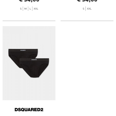
S
M
L
XXL
S
XXL