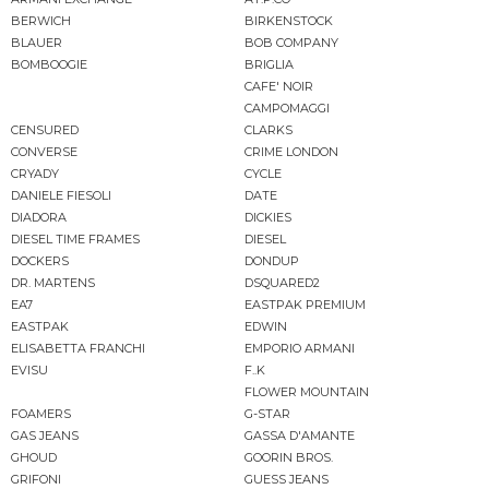
BERWICH
BIRKENSTOCK
BLAUER
BOB COMPANY
BOMBOOGIE
BRIGLIA
CAFE' NOIR
CAMPOMAGGI
CENSURED
CLARKS
CONVERSE
CRIME LONDON
CRYADY
CYCLE
DANIELE FIESOLI
DATE
DIADORA
DICKIES
DIESEL TIME FRAMES
DIESEL
DOCKERS
DONDUP
DR. MARTENS
DSQUARED2
EA7
EASTPAK PREMIUM
EASTPAK
EDWIN
ELISABETTA FRANCHI
EMPORIO ARMANI
EVISU
F..K
FLOWER MOUNTAIN
FOAMERS
G-STAR
GAS JEANS
GASSA D'AMANTE
GHOUD
GOORIN BROS.
GRIFONI
GUESS JEANS