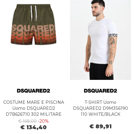
COSTUME MARE E PISCINA
T-SHIRT Uomo
Uomo DSQUARED2
DSQUARED2 D9M3S6190
D7B626710 302 MILITARE
110 WHITE/BLACK
€ 168,00
-20%
€ 89,91
€ 134,40