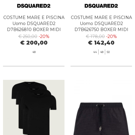
COSTUME MARE E PISCINA
COSTUME MARE E PISCINA
Uomo DSQUARED2
Uomo DSQUARED2
D7B626810 BOXER MIDI
D7B626750 BOXER MIDI
454 DENIM
529 CORAL
€ 250,00
-20%
€ 178,00
-20%
€ 200,00
€ 142,40
48
44
48
50