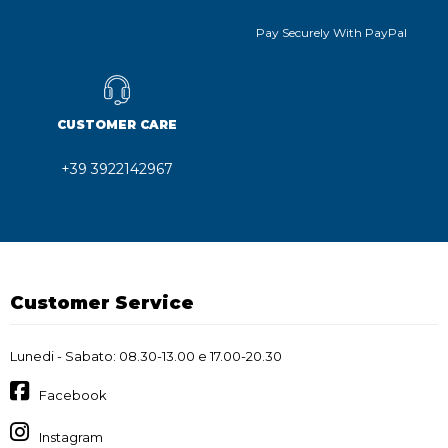
Pay Securely With PayPal
CUSTOMER CARE
+39 3922142967
Customer Service
Lunedi - Sabato: 08.30-13.00 e 17.00-20.30
Facebook
Instagram