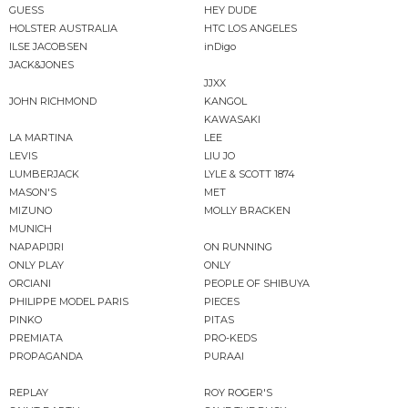
GUESS
HEY DUDE
HOLSTER AUSTRALIA
HTC LOS ANGELES
ILSE JACOBSEN
inDigo
JACK&JONES
JJXX
JOHN RICHMOND
KANGOL
KAWASAKI
LA MARTINA
LEE
LEVIS
LIU JO
LUMBERJACK
LYLE & SCOTT 1874
MASON'S
MET
MIZUNO
MOLLY BRACKEN
MUNICH
NAPAPIJRI
ON RUNNING
ONLY PLAY
ONLY
ORCIANI
PEOPLE OF SHIBUYA
PHILIPPE MODEL PARIS
PIECES
PINKO
PITAS
PREMIATA
PRO-KEDS
PROPAGANDA
PURAAI
REPLAY
ROY ROGER'S