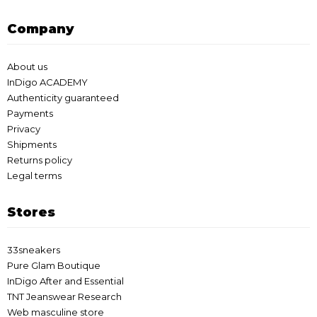
Company
About us
InDigo ACADEMY
Authenticity guaranteed
Payments
Privacy
Shipments
Returns policy
Legal terms
Stores
33sneakers
Pure Glam Boutique
InDigo After and Essential
TNT Jeanswear Research
Web masculine store