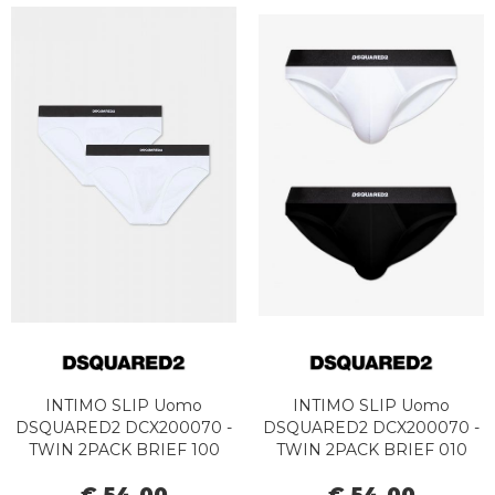
INTIMO SLIP Uomo
INTIMO SLIP Uomo
DSQUARED2 DCX200070 -
DSQUARED2 DCX200070 -
TWIN 2PACK BRIEF 100
TWIN 2PACK BRIEF 010
WHITE
BLACK/WHITE
€ 54,00
€ 54,00