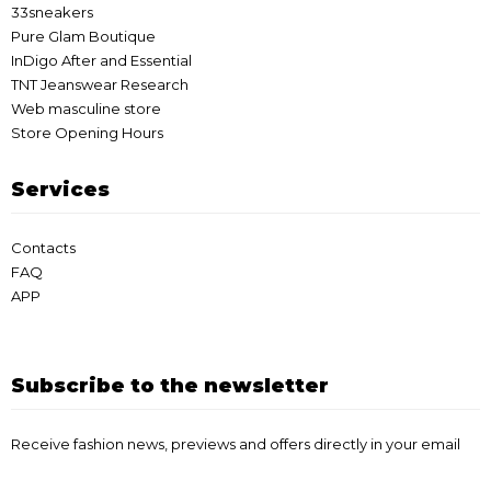
33sneakers
Pure Glam Boutique
InDigo After and Essential
TNT Jeanswear Research
Web masculine store
Store Opening Hours
Services
Contacts
FAQ
APP
Subscribe to the newsletter
Receive fashion news, previews and offers directly in your email