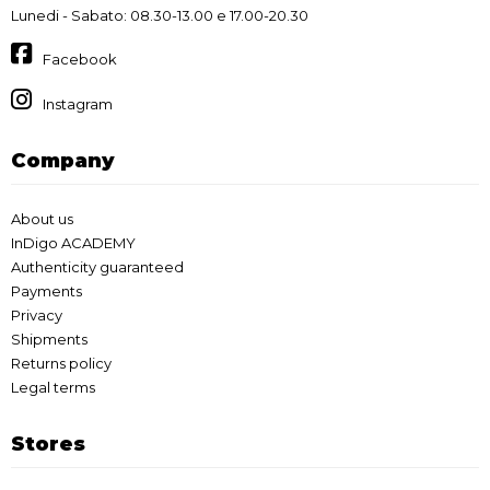
Lunedi - Sabato: 08.30-13.00 e 17.00-20.30
Facebook
Instagram
Company
About us
InDigo ACADEMY
Authenticity guaranteed
Payments
Privacy
Shipments
Returns policy
Legal terms
Stores