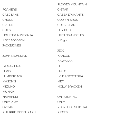
FLOWER MOUNTAIN
FOAMERS
G-STAR
GAS JEANS
GASSA D'AMANTE
GHOUD
GOORIN BROS.
GRIFONI
GUESS JEANS
GUESS
HEY DUDE
HOLSTER AUSTRALIA
HTC LOS ANGELES
ILSE JACOBSEN
inDigo
JACK&JONES
JJXX
JOHN RICHMOND
KANGOL
KAWASAKI
LA MARTINA
LEE
LEVIS
LIU JO
LUMBERJACK
LYLE & SCOTT 1874
MASON'S
MET
MIZUNO
MOLLY BRACKEN
MUNICH
NAPAPIJRI
ON RUNNING
ONLY PLAY
ONLY
ORCIANI
PEOPLE OF SHIBUYA
PHILIPPE MODEL PARIS
PIECES