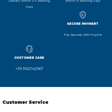
Delivery Within 2-4 Working
Within 14 Working Days
Days
SECURE PAYMENT
Pay Securely With PayPal
CUSTOMER CARE
+39 3922142967
Customer Service