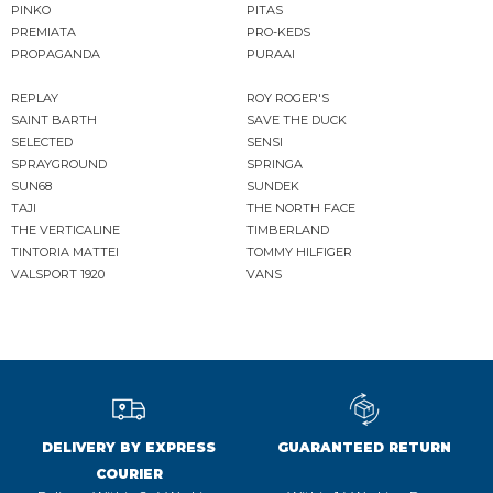
PINKO
PITAS
PREMIATA
PRO-KEDS
PROPAGANDA
PURAAI
REPLAY
ROY ROGER'S
SAINT BARTH
SAVE THE DUCK
SELECTED
SENSI
SPRAYGROUND
SPRINGA
SUN68
SUNDEK
TAJI
THE NORTH FACE
THE VERTICALINE
TIMBERLAND
TINTORIA MATTEI
TOMMY HILFIGER
VALSPORT 1920
VANS
DELIVERY BY EXPRESS
GUARANTEED RETURN
COURIER