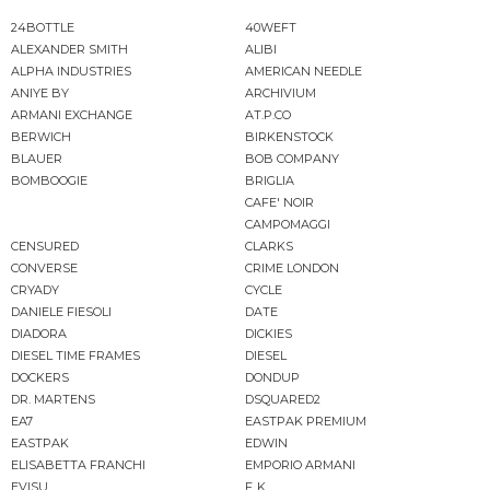
24BOTTLE
40WEFT
ALEXANDER SMITH
ALIBI
ALPHA INDUSTRIES
AMERICAN NEEDLE
ANIYE BY
ARCHIVIUM
ARMANI EXCHANGE
AT.P.CO
BERWICH
BIRKENSTOCK
BLAUER
BOB COMPANY
BOMBOOGIE
BRIGLIA
CAFE' NOIR
CAMPOMAGGI
CENSURED
CLARKS
CONVERSE
CRIME LONDON
CRYADY
CYCLE
DANIELE FIESOLI
DATE
DIADORA
DICKIES
DIESEL TIME FRAMES
DIESEL
DOCKERS
DONDUP
DR. MARTENS
DSQUARED2
EA7
EASTPAK PREMIUM
EASTPAK
EDWIN
ELISABETTA FRANCHI
EMPORIO ARMANI
EVISU
F..K