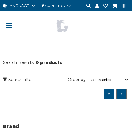
LANGUAGE
CURRENCY
MAN
WOMAN
GIFT
CARD
Search Results:
0 products
OUTLET
BRAND
Search filter
Order by:
«
»
Brand