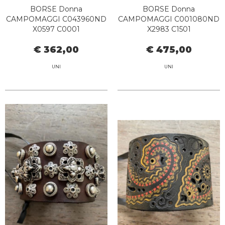
BORSE Donna
BORSE Donna
CAMPOMAGGI C043960ND
CAMPOMAGGI C001080ND
X0597 C0001
X2983 C1501
€ 362,00
€ 475,00
UNI
UNI