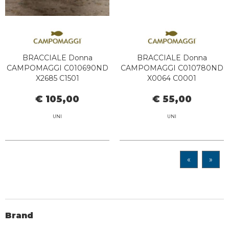
BRACCIALE Donna
BRACCIALE Donna
CAMPOMAGGI C010690ND
CAMPOMAGGI C010780ND
X2685 C1501
X0064 C0001
€ 105,00
€ 55,00
UNI
UNI
«
»
Brand