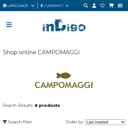
LANGUAGE
CURRENCY
MAN
WOMAN
GIFT
Shop online CAMPOMAGGI
CARD
OUTLET
BRAND
Search Results:
6 products
Search filter
Order by: