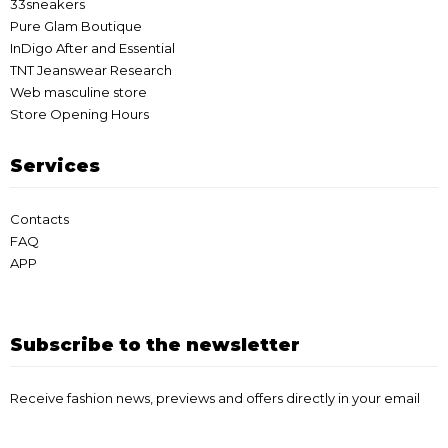
33sneakers
Pure Glam Boutique
InDigo After and Essential
TNT Jeanswear Research
Web masculine store
Store Opening Hours
Services
Contacts
FAQ
APP
Subscribe to the newsletter
Receive fashion news, previews and offers directly in your email