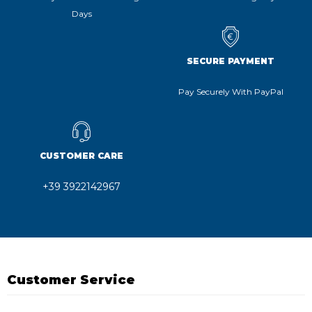
Days
SECURE PAYMENT
Pay Securely With PayPal
CUSTOMER CARE
+39 3922142967
Customer Service