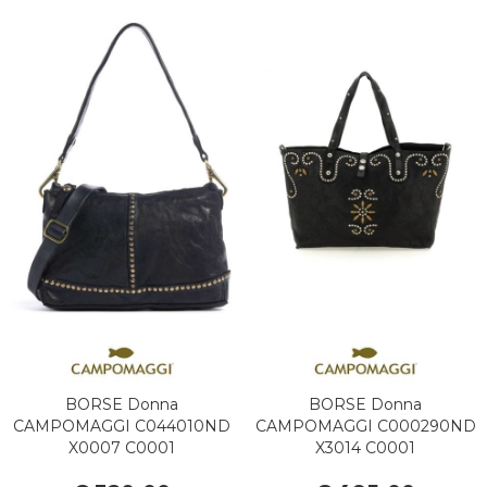
BORSE Donna
BORSE Donna
CAMPOMAGGI C044010ND
CAMPOMAGGI C000290ND
X0007 C0001
X3014 C0001