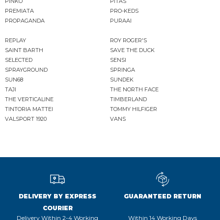
PINKO
PITAS
PREMIATA
PRO-KEDS
PROPAGANDA
PURAAI
REPLAY
ROY ROGER'S
SAINT BARTH
SAVE THE DUCK
SELECTED
SENSI
SPRAYGROUND
SPRINGA
SUN68
SUNDEK
TAJI
THE NORTH FACE
THE VERTICALINE
TIMBERLAND
TINTORIA MATTEI
TOMMY HILFIGER
VALSPORT 1920
VANS
DELIVERY BY EXPRESS
GUARANTEED RETURN
COURIER
Delivery Within 2-4 Working
Within 14 Working Days