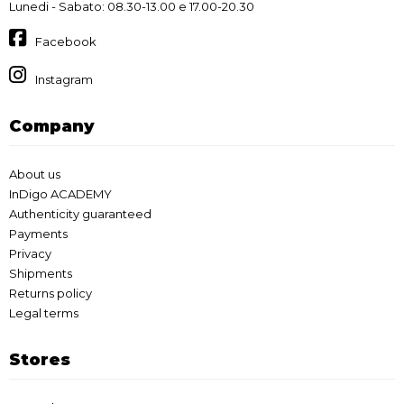
Lunedi - Sabato: 08.30-13.00 e 17.00-20.30
Facebook
Instagram
Company
About us
InDigo ACADEMY
Authenticity guaranteed
Payments
Privacy
Shipments
Returns policy
Legal terms
Stores