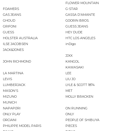
FLOWER MOUNTAIN
FOAMERS
G-STAR
GAS JEANS
GASSA D'AMANTE
GHOUD
GOORIN BROS.
GRIFONI
GUESS JEANS
GUESS
HEY DUDE
HOLSTER AUSTRALIA
HTC LOS ANGELES
ILSE JACOBSEN
inDigo
JACK&JONES
JJXX
JOHN RICHMOND
KANGOL
KAWASAKI
LA MARTINA
LEE
LEVIS
LIU JO
LUMBERJACK
LYLE & SCOTT 1874
MASON'S
MET
MIZUNO
MOLLY BRACKEN
MUNICH
NAPAPIJRI
ON RUNNING
ONLY PLAY
ONLY
ORCIANI
PEOPLE OF SHIBUYA
PHILIPPE MODEL PARIS
PIECES