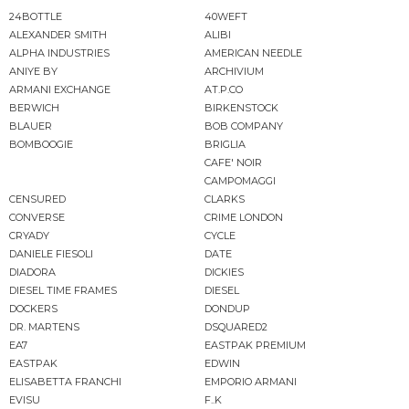
24BOTTLE
40WEFT
ALEXANDER SMITH
ALIBI
ALPHA INDUSTRIES
AMERICAN NEEDLE
ANIYE BY
ARCHIVIUM
ARMANI EXCHANGE
AT.P.CO
BERWICH
BIRKENSTOCK
BLAUER
BOB COMPANY
BOMBOOGIE
BRIGLIA
CAFE' NOIR
CAMPOMAGGI
CENSURED
CLARKS
CONVERSE
CRIME LONDON
CRYADY
CYCLE
DANIELE FIESOLI
DATE
DIADORA
DICKIES
DIESEL TIME FRAMES
DIESEL
DOCKERS
DONDUP
DR. MARTENS
DSQUARED2
EA7
EASTPAK PREMIUM
EASTPAK
EDWIN
ELISABETTA FRANCHI
EMPORIO ARMANI
EVISU
F..K