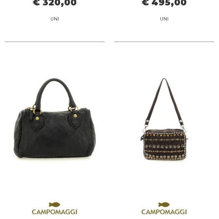
€ 320,00
€ 495,00
UNI
UNI