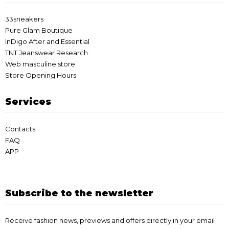
33sneakers
Pure Glam Boutique
InDigo After and Essential
TNT Jeanswear Research
Web masculine store
Store Opening Hours
Services
Contacts
FAQ
APP
Subscribe to the newsletter
Receive fashion news, previews and offers directly in your email