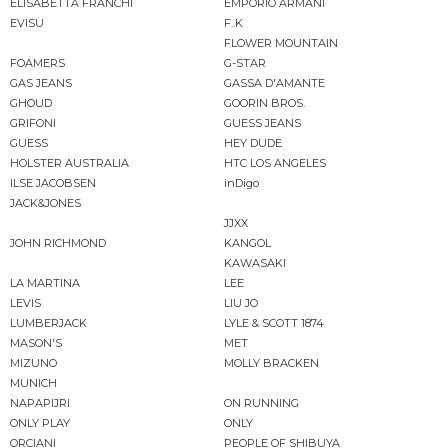
ELISABETTA FRANCHI
EMPORIO ARMANI
EVISU
F..K
FLOWER MOUNTAIN
FOAMERS
G-STAR
GAS JEANS
GASSA D'AMANTE
GHOUD
GOORIN BROS.
GRIFONI
GUESS JEANS
GUESS
HEY DUDE
HOLSTER AUSTRALIA
HTC LOS ANGELES
ILSE JACOBSEN
inDigo
JACK&JONES
JJXX
JOHN RICHMOND
KANGOL
KAWASAKI
LA MARTINA
LEE
LEVIS
LIU JO
LUMBERJACK
LYLE & SCOTT 1874
MASON'S
MET
MIZUNO
MOLLY BRACKEN
MUNICH
NAPAPIJRI
ON RUNNING
ONLY PLAY
ONLY
ORCIANI
PEOPLE OF SHIBUYA