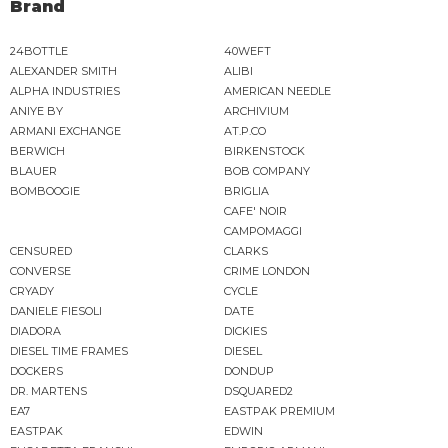
Brand
24BOTTLE
40WEFT
ALEXANDER SMITH
ALIBI
ALPHA INDUSTRIES
AMERICAN NEEDLE
ANIYE BY
ARCHIVIUM
ARMANI EXCHANGE
AT.P.CO
BERWICH
BIRKENSTOCK
BLAUER
BOB COMPANY
BOMBOOGIE
BRIGLIA
CAFE' NOIR
CAMPOMAGGI
CENSURED
CLARKS
CONVERSE
CRIME LONDON
CRYADY
CYCLE
DANIELE FIESOLI
DATE
DIADORA
DICKIES
DIESEL TIME FRAMES
DIESEL
DOCKERS
DONDUP
DR. MARTENS
DSQUARED2
EA7
EASTPAK PREMIUM
EASTPAK
EDWIN