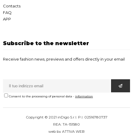
Contacts
FAQ
APP
Subscribe to the newsletter
Receive fashion news, previews and offers directly in your email
Consent to the processing of personal data
-
information
Copyright © 2021 inDigo S.r.l. P.I. 02516780737
REA: TA-151580
web by
ATTIVA WEB