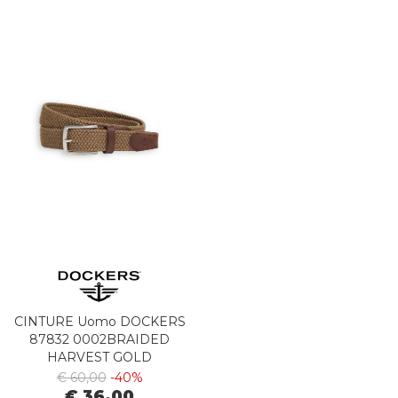
CINTURE Uomo DOCKERS
87832 0002BRAIDED
HARVEST GOLD
€ 60,00
-40%
€ 36,00