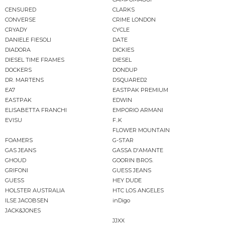
CENSURED
CLARKS
CONVERSE
CRIME LONDON
CRYADY
CYCLE
DANIELE FIESOLI
DATE
DIADORA
DICKIES
DIESEL TIME FRAMES
DIESEL
DOCKERS
DONDUP
DR. MARTENS
DSQUARED2
EA7
EASTPAK PREMIUM
EASTPAK
EDWIN
ELISABETTA FRANCHI
EMPORIO ARMANI
EVISU
F..K
FLOWER MOUNTAIN
FOAMERS
G-STAR
GAS JEANS
GASSA D'AMANTE
GHOUD
GOORIN BROS.
GRIFONI
GUESS JEANS
GUESS
HEY DUDE
HOLSTER AUSTRALIA
HTC LOS ANGELES
ILSE JACOBSEN
inDigo
JACK&JONES
JJXX