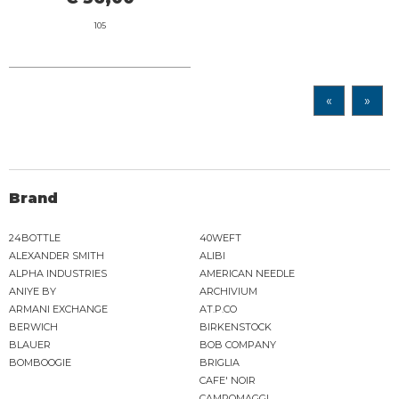
105
«
»
Brand
24BOTTLE
40WEFT
ALEXANDER SMITH
ALIBI
ALPHA INDUSTRIES
AMERICAN NEEDLE
ANIYE BY
ARCHIVIUM
ARMANI EXCHANGE
AT.P.CO
BERWICH
BIRKENSTOCK
BLAUER
BOB COMPANY
BOMBOOGIE
BRIGLIA
CAFE' NOIR
CAMPOMAGGI