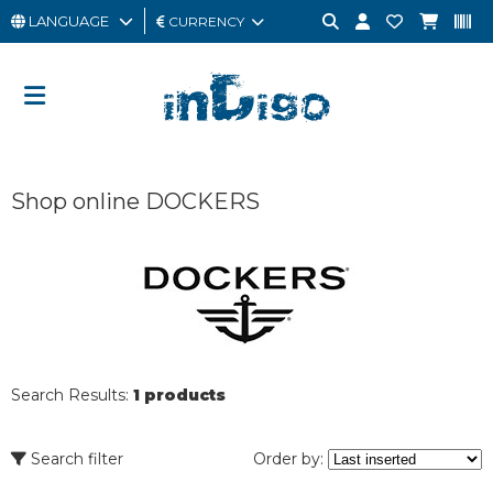
LANGUAGE
CURRENCY
MAN
WOMAN
GIFT
Shop online DOCKERS
CARD
OUTLET
BRAND
Search Results:
1 products
Search filter
Order by: