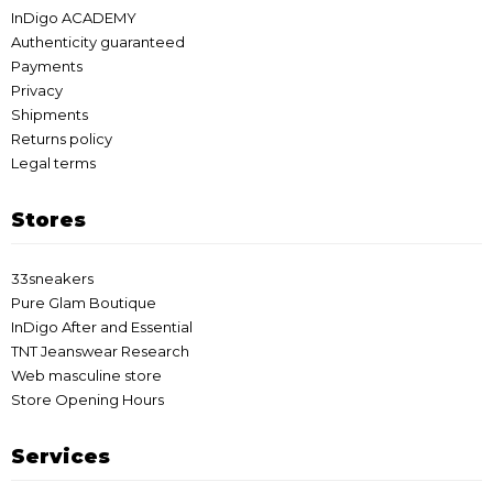
InDigo ACADEMY
Authenticity guaranteed
Payments
Privacy
Shipments
Returns policy
Legal terms
Stores
33sneakers
Pure Glam Boutique
InDigo After and Essential
TNT Jeanswear Research
Web masculine store
Store Opening Hours
Services