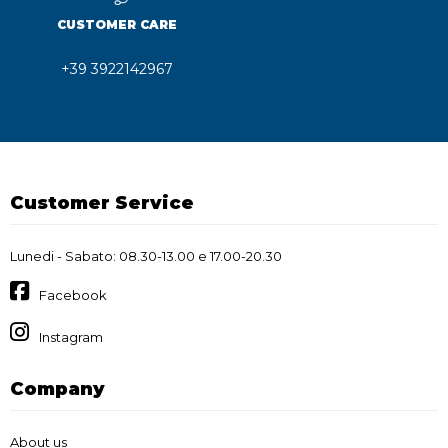
CUSTOMER CARE
+39 3922142967
Customer Service
Lunedi - Sabato: 08.30-13.00 e 17.00-20.30
Facebook
Instagram
Company
About us