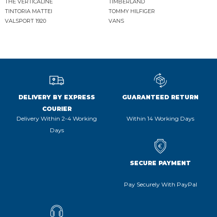
THE VERTICALINE
TIMBERLAND
TINTORIA MATTEI
TOMMY HILFIGER
VALSPORT 1920
VANS
DELIVERY BY EXPRESS
GUARANTEED RETURN
COURIER
Delivery Within 2-4 Working
Within 14 Working Days
Days
SECURE PAYMENT
Pay Securely With PayPal