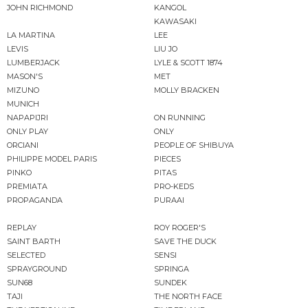
JOHN RICHMOND
KANGOL
KAWASAKI
LA MARTINA
LEE
LEVIS
LIU JO
LUMBERJACK
LYLE & SCOTT 1874
MASON'S
MET
MIZUNO
MOLLY BRACKEN
MUNICH
NAPAPIJRI
ON RUNNING
ONLY PLAY
ONLY
ORCIANI
PEOPLE OF SHIBUYA
PHILIPPE MODEL PARIS
PIECES
PINKO
PITAS
PREMIATA
PRO-KEDS
PROPAGANDA
PURAAI
REPLAY
ROY ROGER'S
SAINT BARTH
SAVE THE DUCK
SELECTED
SENSI
SPRAYGROUND
SPRINGA
SUN68
SUNDEK
TAJI
THE NORTH FACE