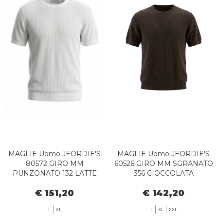
MAGLIE Uomo JEORDIE'S
MAGLIE Uomo JEORDIE'S
80572 GIRO MM
60526 GIRO MM SGRANATO
PUNZONATO 132 LATTE
356 CIOCCOLATA
€ 151,20
€ 142,20
L
XL
L
XL
XXL