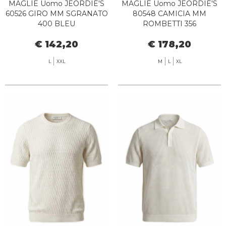
MAGLIE Uomo JEORDIE'S
MAGLIE Uomo JEORDIE'S
60526 GIRO MM SGRANATO
80548 CAMICIA MM
400 BLEU
ROMBETTI 356
CIOCCOLATA
€ 142,20
€ 178,20
L
XXL
M
L
XL