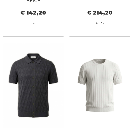
BEIGE
€ 142,20
€ 214,20
L
L
XL