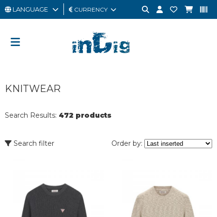
LANGUAGE
CURRENCY
MAN
WOMAN
GIFT
KNITWEAR
CARD
OUTLET
Search Results:
472 products
BRAND
Search filter
Order by: