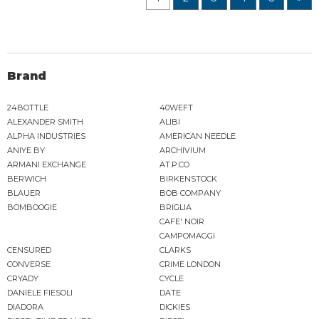
Brand
24BOTTLE
40WEFT
ALEXANDER SMITH
ALIBI
ALPHA INDUSTRIES
AMERICAN NEEDLE
ANIYE BY
ARCHIVIUM
ARMANI EXCHANGE
AT.P.CO
BERWICH
BIRKENSTOCK
BLAUER
BOB COMPANY
BOMBOOGIE
BRIGLIA
CAFE' NOIR
CAMPOMAGGI
CENSURED
CLARKS
CONVERSE
CRIME LONDON
CRYADY
CYCLE
DANIELE FIESOLI
DATE
DIADORA
DICKIES