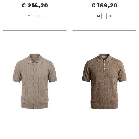
€ 214,20
€ 169,20
M
L
XL
M
L
XL