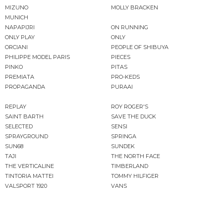
MIZUNO
MOLLY BRACKEN
MUNICH
NAPAPIJRI
ON RUNNING
ONLY PLAY
ONLY
ORCIANI
PEOPLE OF SHIBUYA
PHILIPPE MODEL PARIS
PIECES
PINKO
PITAS
PREMIATA
PRO-KEDS
PROPAGANDA
PURAAI
REPLAY
ROY ROGER'S
SAINT BARTH
SAVE THE DUCK
SELECTED
SENSI
SPRAYGROUND
SPRINGA
SUN68
SUNDEK
TAJI
THE NORTH FACE
THE VERTICALINE
TIMBERLAND
TINTORIA MATTEI
TOMMY HILFIGER
VALSPORT 1920
VANS