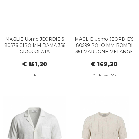
MAGLIE Uomo JEORDIE'S
MAGLIE Uomo JEORDIE'S
80576 GIRO MM DAMA 356
80599 POLO MM ROMBI
CIOCCOLATA
351 MARRONE MELANGE
€ 151,20
€ 169,20
L
M
L
XL
XXL