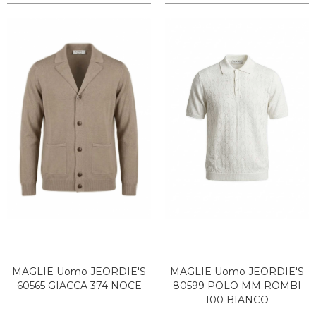
MAGLIE Uomo JEORDIE'S
MAGLIE Uomo JEORDIE'S
60565 GIACCA 374 NOCE
80599 POLO MM ROMBI
100 BIANCO