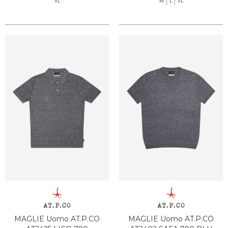
XL
M
L
XL
MAGLIE Uomo AT.P.CO
MAGLIE Uomo AT.P.CO