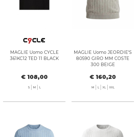
MAGLIE Uomo CYCLE
MAGLIE Uomo JEORDIE'S
361KC12 TED 11 BLACK
80590 GIRO MM COSTE
300 BEIGE
€ 108,00
€ 160,20
S
M
L
M
L
XL
XXL