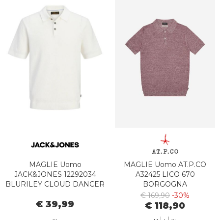
MAGLIE Uomo
MAGLIE Uomo AT.P.CO
JACK&JONES 12292034
A32425 LICO 670
BLURILEY CLOUD DANCER
BORGOGNA
€ 169,90
-30%
€ 39,99
€ 118,90