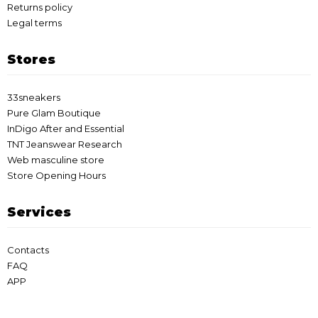
Returns policy
Legal terms
Stores
33sneakers
Pure Glam Boutique
InDigo After and Essential
TNT Jeanswear Research
Web masculine store
Store Opening Hours
Services
Contacts
FAQ
APP