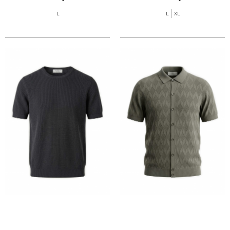
L
L
XL