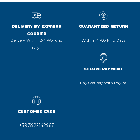
DELIVERY BY EXPRESS
GUARANTEED RETURN
COURIER
Delivery Within 2-4 Working
Within 14 Working Days
Days
SECURE PAYMENT
Pay Securely With PayPal
CUSTOMER CARE
+39 3922142967