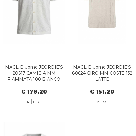
MAGLIE Uomo JEORDIE'S
MAGLIE Uomo JEORDIE'S
20617 CAMICIA MM
80624 GIRO MM COSTE 132
FIAMMATA 100 BIANCO
LATTE
€ 178,20
€ 151,20
M
L
XL
M
XXL