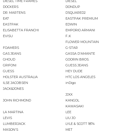
DIESEL TIME FRAMES
DIESEL
DOCKERS
DONDUP
DR. MARTENS
DSQUARED2
EA7
EASTPAK PREMIUM
EASTPAK
EDWIN
ELISABETTA FRANCHI
EMPORIO ARMANI
EVISU
F..K
FLOWER MOUNTAIN
FOAMERS
G-STAR
GAS JEANS
GASSA D'AMANTE
GHOUD
GOORIN BROS.
GRIFONI
GUESS JEANS
GUESS
HEY DUDE
HOLSTER AUSTRALIA
HTC LOS ANGELES
ILSE JACOBSEN
inDigo
JACK&JONES
JJXX
JOHN RICHMOND
KANGOL
KAWASAKI
LA MARTINA
LEE
LEVIS
LIU JO
LUMBERJACK
LYLE & SCOTT 1874
MASON'S
MET