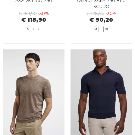
A32425 LICO 790
A32402 SAFA 790 BLU
SCURO
€ 169,90
-30%
€ 128,90
-30%
€ 118,90
€ 90,20
M
L
XL
M
L
XL