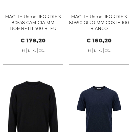
MAGLIE Uomo JEORDIE'S
MAGLIE Uomo JEORDIE'S
80548 CAMICIA MM
80590 GIRO MM COSTE 100
ROMBETTI 400 BLEU
BIANCO
€ 178,20
€ 160,20
M
L
XL
XXL
M
L
XL
XXL