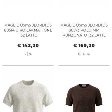
MAGLIE Uomo JEORDIE'S
MAGLIE Uomo JEORDIE'S
80514 GIRO LAV.MATTONE
80573 POLO MM
132 LATTE
PUNZONATO 132 LATTE
€ 142,20
€ 169,20
L
XL
M
L
XL