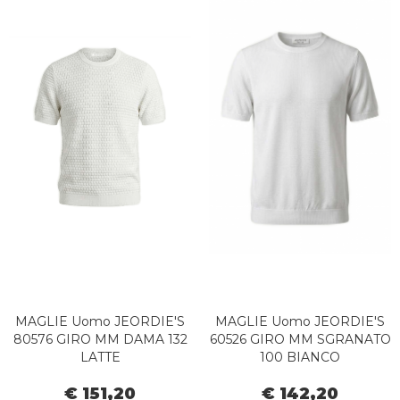
MAGLIE Uomo JEORDIE'S
MAGLIE Uomo JEORDIE'S
80576 GIRO MM DAMA 132
60526 GIRO MM SGRANATO
LATTE
100 BIANCO
€ 151,20
€ 142,20