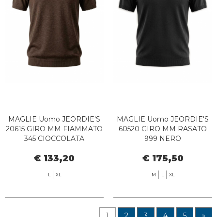
MAGLIE Uomo JEORDIE'S
MAGLIE Uomo JEORDIE'S
20615 GIRO MM FIAMMATO
60520 GIRO MM RASATO
345 CIOCCOLATA
999 NERO
€ 133,20
€ 175,50
L
XL
M
L
XL
1
2
3
4
5
»