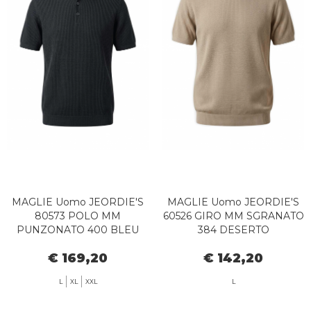
MAGLIE Uomo JEORDIE'S
MAGLIE Uomo JEORDIE'S
80573 POLO MM
60526 GIRO MM SGRANATO
PUNZONATO 400 BLEU
384 DESERTO
€ 169,20
€ 142,20
L
XL
XXL
L