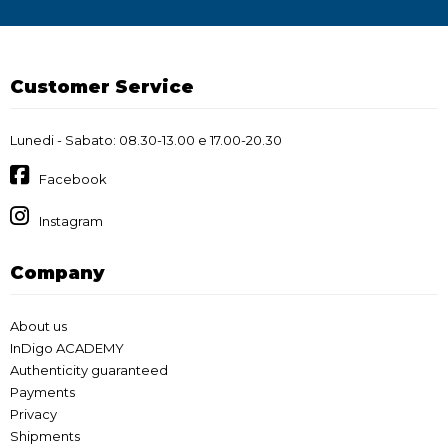
Customer Service
Lunedi - Sabato: 08.30-13.00 e 17.00-20.30
Facebook
Instagram
Company
About us
InDigo ACADEMY
Authenticity guaranteed
Payments
Privacy
Shipments