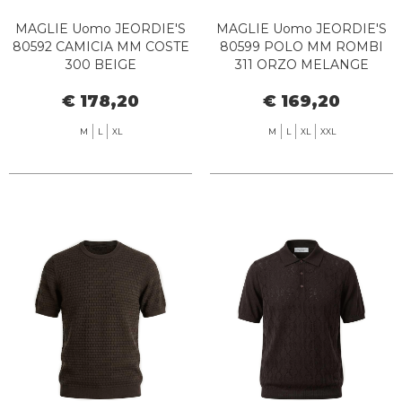
MAGLIE Uomo JEORDIE'S
MAGLIE Uomo JEORDIE'S
80592 CAMICIA MM COSTE
80599 POLO MM ROMBI
300 BEIGE
311 ORZO MELANGE
€ 178,20
€ 169,20
M
L
XL
M
L
XL
XXL