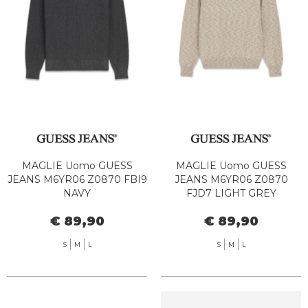
MAGLIE Uomo GUESS
MAGLIE Uomo GUESS
JEANS M6YR06 Z0870 FBI9
JEANS M6YR06 Z0870
NAVY
FJD7 LIGHT GREY
€ 89,90
€ 89,90
S
M
L
S
M
L