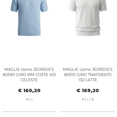
MAGLIE Uomo JEORDIE'S
MAGLIE Uomo JEORDIE'S
80590 GIRO MM COSTE 410
80510 GIRO TRAFORATO
CELESTE
132 LATTE
€ 160,20
€ 169,20
M
L
M
L
XL