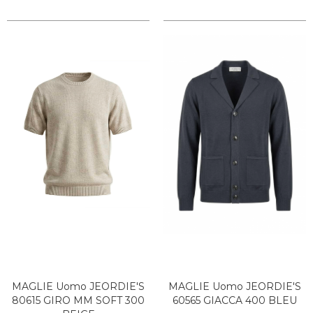
MAGLIE Uomo JEORDIE'S
MAGLIE Uomo JEORDIE'S
80615 GIRO MM SOFT 300
60565 GIACCA 400 BLEU