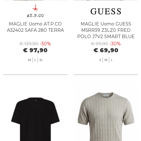
MAGLIE Uomo AT.P.CO
MAGLIE Uomo GUESS
A32402 SAFA 280 TERRA
M5RR39 Z3LZ0 FRED
POLO J7V2 SMART BLUE
€ 139,90
-30%
€ 99,90
-30%
€ 97,90
€ 69,90
M
L
XL
S
M
L