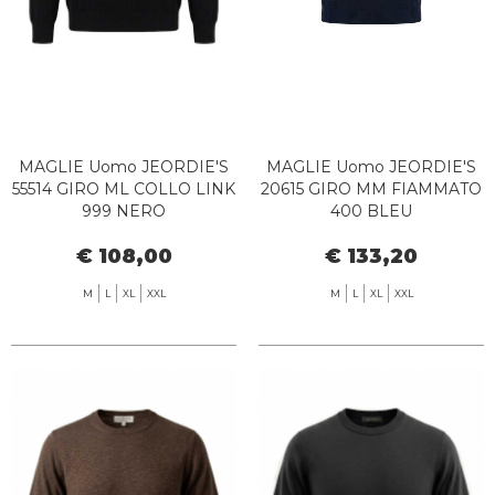
MAGLIE Uomo JEORDIE'S
MAGLIE Uomo JEORDIE'S
55514 GIRO ML COLLO LINK
20615 GIRO MM FIAMMATO
999 NERO
400 BLEU
€ 108,00
€ 133,20
M
L
XL
XXL
M
L
XL
XXL