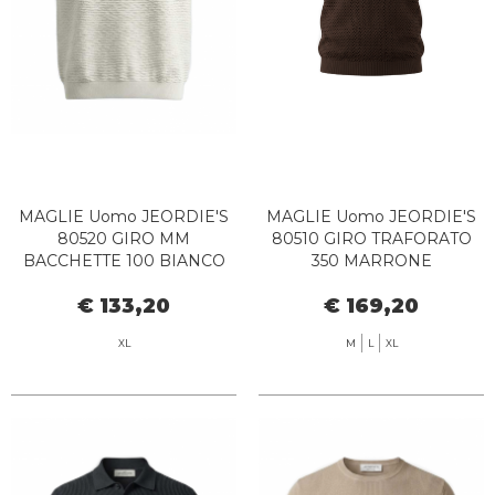
MAGLIE Uomo JEORDIE'S
MAGLIE Uomo JEORDIE'S
80520 GIRO MM
80510 GIRO TRAFORATO
BACCHETTE 100 BIANCO
350 MARRONE
€ 133,20
€ 169,20
XL
M
L
XL