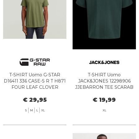
T-SHIRT Uomo G-STAR
T-SHIRT Uomo
D16411 336 CASE-S R T H871
JACK&JONES 12298906
FOUR LEAF CLOVER
JJEBARRON TEE SCARAB
€ 29,95
€ 19,99
S
M
L
XL
XL