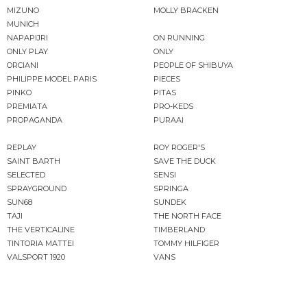
MIZUNO
MOLLY BRACKEN
MUNICH
NAPAPIJRI
ON RUNNING
ONLY PLAY
ONLY
ORCIANI
PEOPLE OF SHIBUYA
PHILIPPE MODEL PARIS
PIECES
PINKO
PITAS
PREMIATA
PRO-KEDS
PROPAGANDA
PURAAI
REPLAY
ROY ROGER'S
SAINT BARTH
SAVE THE DUCK
SELECTED
SENSI
SPRAYGROUND
SPRINGA
SUN68
SUNDEK
TAJI
THE NORTH FACE
THE VERTICALINE
TIMBERLAND
TINTORIA MATTEI
TOMMY HILFIGER
VALSPORT 1920
VANS