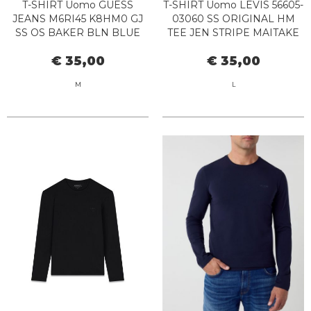
T-SHIRT Uomo GUESS
T-SHIRT Uomo LEVIS 56605-
JEANS M6RI45 K8HM0 GJ
03060 SS ORIGINAL HM
SS OS BAKER BLN BLUE
TEE JEN STRIPE MAITAKE
NAVY
€ 35,00
€ 35,00
M
L