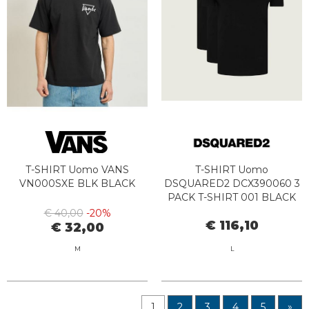
T-SHIRT Uomo VANS
T-SHIRT Uomo
VN000SXE BLK BLACK
DSQUARED2 DCX390060 3
PACK T-SHIRT 001 BLACK
€ 40,00
-20%
€ 116,10
€ 32,00
M
L
1
2
3
4
5
»