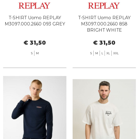
T-SHIRT Uomo REPLAY
T-SHIRT Uomo REPLAY
M3097.000.2660 093 GREY
M3097.000.2660 858
BRIGHT WHITE
€ 31,50
€ 31,50
S
M
S
M
L
XL
XXL