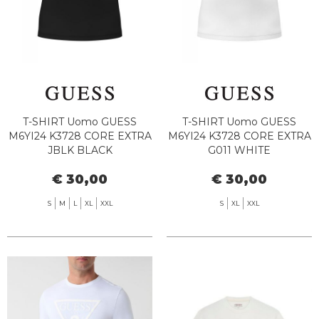
T-SHIRT Uomo GUESS
T-SHIRT Uomo GUESS
M6YI24 K3728 CORE EXTRA
M6YI24 K3728 CORE EXTRA
JBLK BLACK
G011 WHITE
€ 30,00
€ 30,00
S
M
L
XL
XXL
S
XL
XXL