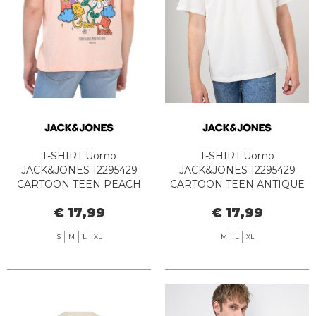
T-SHIRT Uomo
T-SHIRT Uomo
JACK&JONES 12295429
JACK&JONES 12295429
CARTOON TEEN PEACH
CARTOON TEEN ANTIQUE
MELBA
WHITE
€ 17,99
€ 17,99
S
M
L
XL
M
L
XL