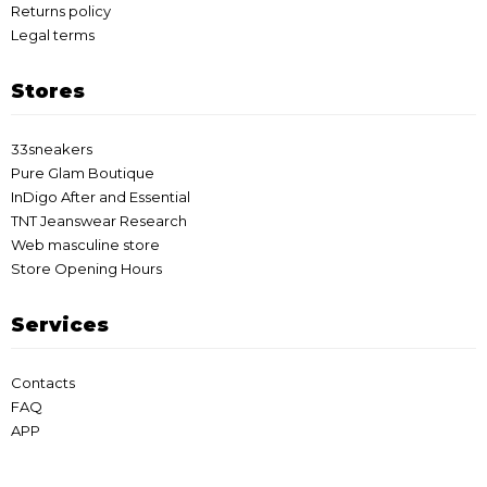
Returns policy
Legal terms
Stores
33sneakers
Pure Glam Boutique
InDigo After and Essential
TNT Jeanswear Research
Web masculine store
Store Opening Hours
Services
Contacts
FAQ
APP