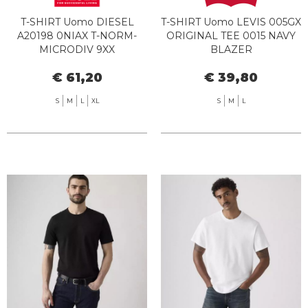
T-SHIRT Uomo DIESEL
T-SHIRT Uomo LEVIS 005GX
A20198 0NIAX T-NORM-
ORIGINAL TEE 0015 NAVY
MICRODIV 9XX
BLAZER
€ 61,20
€ 39,80
S
M
L
XL
S
M
L