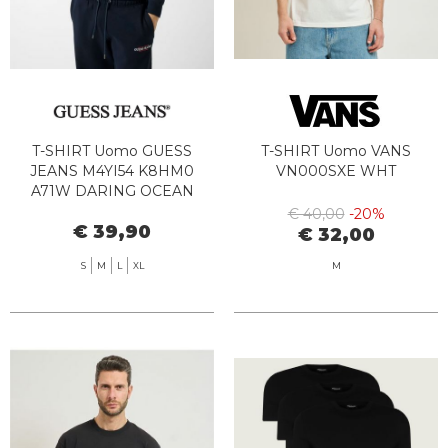
T-SHIRT Uomo GUESS
T-SHIRT Uomo VANS
JEANS M4YI54 K8HM0
VN000SXE WHT
A71W DARING OCEAN
€ 40,00
-20%
€ 39,90
€ 32,00
S
M
L
XL
M