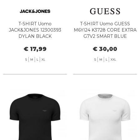
T-SHIRT Uomo
T-SHIRT Uomo GUESS
JACK&JONES 12300393
M6YI24 K3728 CORE EXTRA
DYLAN BLACK
G7V2 SMART BLUE
€ 17,99
€ 30,00
S
M
L
XL
S
M
L
XXL