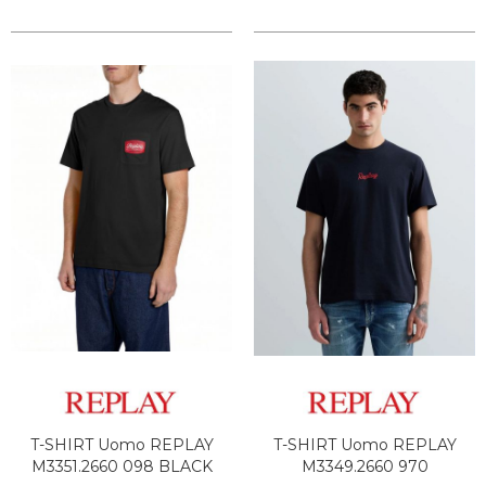
T-SHIRT Uomo REPLAY
T-SHIRT Uomo REPLAY
M3351.2660 098 BLACK
M3349.2660 970