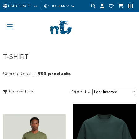
LANGUAGE
CURRENCY
MAN
WOMAN
GIFT
T-SHIRT
CARD
OUTLET
Search Results:
753 products
BRAND
Search filter
Order by: