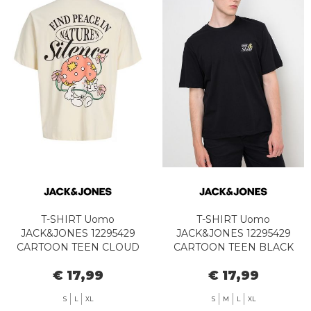
T-SHIRT Uomo
T-SHIRT Uomo
JACK&JONES 12295429
JACK&JONES 12295429
CARTOON TEEN CLOUD
CARTOON TEEN BLACK
DANCER
€ 17,99
€ 17,99
S
L
XL
S
M
L
XL