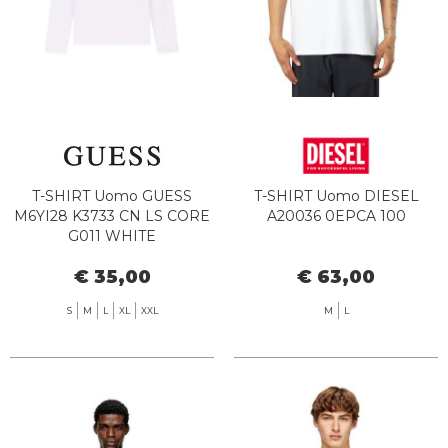
T-SHIRT Uomo GUESS
T-SHIRT Uomo DIESEL
M6YI28 K3733 CN LS CORE
A20036 0EPCA 100
G011 WHITE
€ 35,00
€ 63,00
S
M
L
XL
XXL
M
L