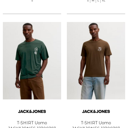
S
S
M
L
XL
T-SHIRT Uomo
T-SHIRT Uomo