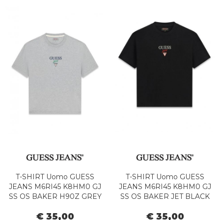
T-SHIRT Uomo GUESS
T-SHIRT Uomo GUESS
JEANS M6RI45 K8HM0 GJ
JEANS M6RI45 K8HM0 GJ
SS OS BAKER H90Z GREY
SS OS BAKER JET BLACK
HTR
€ 35,00
€ 35,00