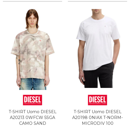
T-SHIRT Uomo DIESEL
T-SHIRT Uomo DIESEL
A20213 0WFCW 5SGA
A20198 0NIAX T-NORM-
CAMO SAND
MICRODIV 100