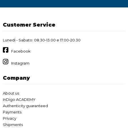
Customer Service
Lunedi - Sabato: 08.30-13.00 e 17.00-20.30
Facebook
Instagram
Company
About us
InDigo ACADEMY
Authenticity guaranteed
Payments
Privacy
Shipments