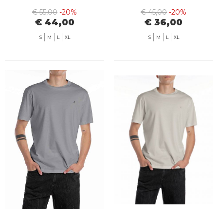
€ 55,00
-20%
€ 45,00
-20%
€ 44,00
€ 36,00
S
M
L
XL
S
M
L
XL