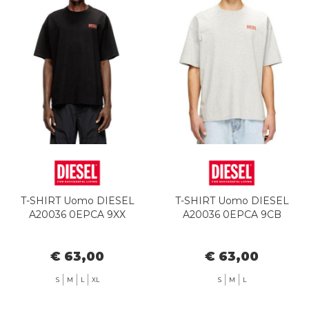
T-SHIRT Uomo DIESEL
T-SHIRT Uomo DIESEL
A20036 0EPCA 9XX
A20036 0EPCA 9CB
€ 63,00
€ 63,00
S
M
L
XL
S
M
L