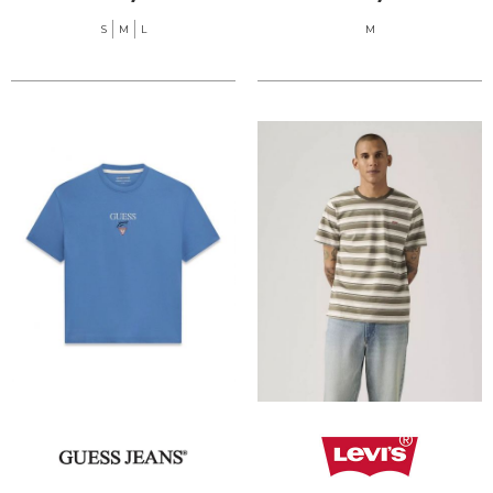
S
M
L
M