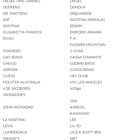
DIESEL TIME FRAMES
DIESEL
DOCKERS
DONDUP
DR. MARTENS
DSQUARED2
EA7
EASTPAK PREMIUM
EASTPAK
EDWIN
ELISABETTA FRANCHI
EMPORIO ARMANI
EVISU
F..K
FLOWER MOUNTAIN
FOAMERS
G-STAR
GAS JEANS
GASSA D'AMANTE
GHOUD
GOORIN BROS.
GRIFONI
GUESS JEANS
GUESS
HEY DUDE
HOLSTER AUSTRALIA
HTC LOS ANGELES
ILSE JACOBSEN
inDigo
JACK&JONES
JJXX
JOHN RICHMOND
KANGOL
KAWASAKI
LA MARTINA
LEE
LEVIS
LIU JO
LUMBERJACK
LYLE & SCOTT 1874
MASON'S
MET