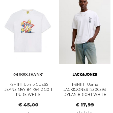
T-SHIRT Uomo GUESS
T-SHIRT Uomo
JEANS M6YI84 K6412 G011
JACK&JONES 12300393
PURE WHITE
DYLAN BRIGHT WHITE
€ 45,00
€ 17,99