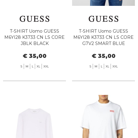
T-SHIRT Uomo GUESS
T-SHIRT Uomo GUESS
M6YI28 K3733 CN LS CORE
M6YI28 K3733 CN LS CORE
JBLK BLACK
G7V2 SMART BLUE
€ 35,00
€ 35,00
S
M
L
XL
XXL
S
M
L
XL
XXL