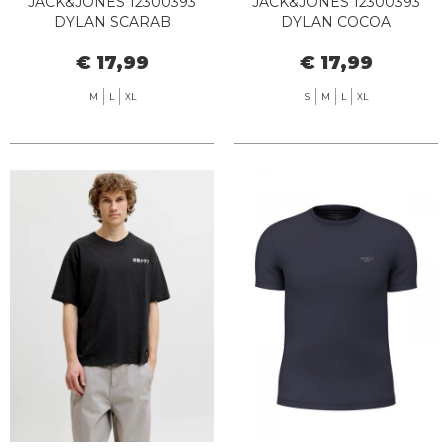
JACK&JONES 12300393
JACK&JONES 12300393
DYLAN SCARAB
DYLAN COCOA
€ 17,99
€ 17,99
M
L
XL
S
M
L
XL