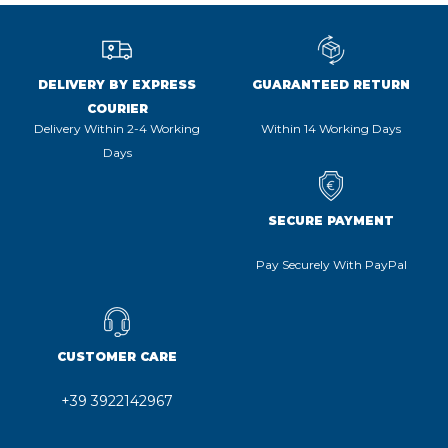
DELIVERY BY EXPRESS
GUARANTEED RETURN
COURIER
Delivery Within 2-4 Working
Within 14 Working Days
Days
SECURE PAYMENT
Pay Securely With PayPal
CUSTOMER CARE
+39 3922142967