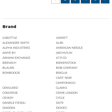
Brand
24BOTTLE
40WEFT
ALEXANDER SMITH
ALIBI
ALPHA INDUSTRIES
AMERICAN NEEDLE
ANIYE BY
ARCHIVIUM
ARMANI EXCHANGE
AT.P.CO
BERWICH
BIRKENSTOCK
BLAUER
BOB COMPANY
BOMBOOGIE
BRIGLIA
CAFE' NOIR
CAMPOMAGGI
CENSURED
CLARKS
CONVERSE
CRIME LONDON
CRYADY
CYCLE
DANIELE FIESOLI
DATE
DIADORA
DICKIES