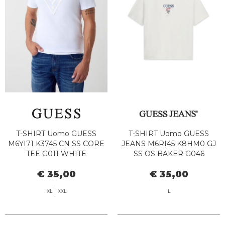
T-SHIRT Uomo GUESS
T-SHIRT Uomo GUESS
M6YI71 K3745 CN SS CORE
JEANS M6RI45 K8HM0 GJ
TEE G011 WHITE
SS OS BAKER G046
ALABASTER WHITE
€ 35,00
€ 35,00
XL
XXL
L