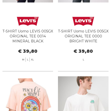
T-SHIRT Uomo LEVIS 005GX
T-SHIRT Uomo LEVIS 005GX
ORIGINAL TEE 0014
ORIGINAL TEE 0000
MINERAL BLACK
BRIGHT WHITE
€ 39,80
€ 39,80
M
L
XL
L