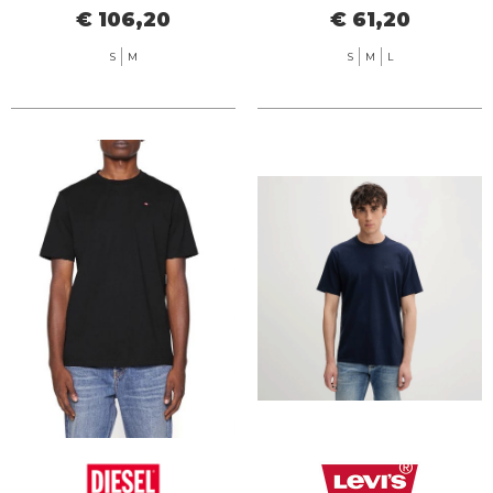
€ 106,20
€ 61,20
S
M
S
M
L