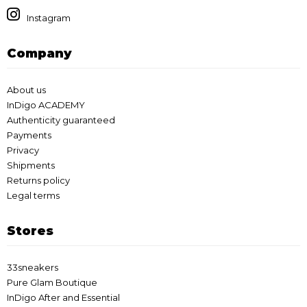
Instagram
Company
About us
InDigo ACADEMY
Authenticity guaranteed
Payments
Privacy
Shipments
Returns policy
Legal terms
Stores
33sneakers
Pure Glam Boutique
InDigo After and Essential