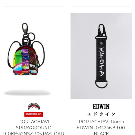
PORTACHIAVI
PORTACHIAVI Uomo
SPRAYGROUND
EDWIN I034246.89.00.
910K6542NSZ 305 PAYLOAD
BLACK