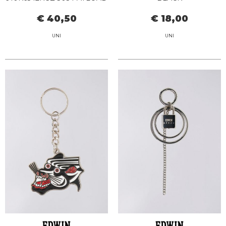
KEYCHAIN
€ 40,50
€ 18,00
UNI
UNI