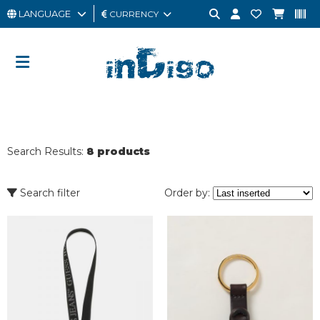
LANGUAGE
CURRENCY
MAN
WOMAN
GIFT
CARD
Search Results:
8 products
OUTLET
BRAND
Search filter
Order by: