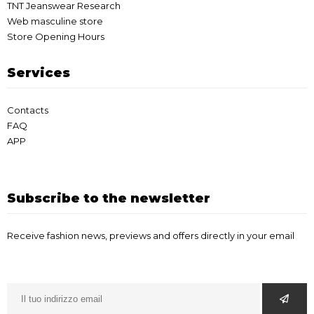
TNT Jeanswear Research
Web masculine store
Store Opening Hours
Services
Contacts
FAQ
APP
Subscribe to the newsletter
Receive fashion news, previews and offers directly in your email