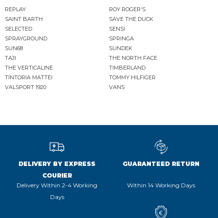
REPLAY
ROY ROGER'S
SAINT BARTH
SAVE THE DUCK
SELECTED
SENSI
SPRAYGROUND
SPRINGA
SUN68
SUNDEK
TAJI
THE NORTH FACE
THE VERTICALINE
TIMBERLAND
TINTORIA MATTEI
TOMMY HILFIGER
VALSPORT 1920
VANS
DELIVERY BY EXPRESS
GUARANTEED RETURN
COURIER
Delivery Within 2-4 Working
Within 14 Working Days
Days