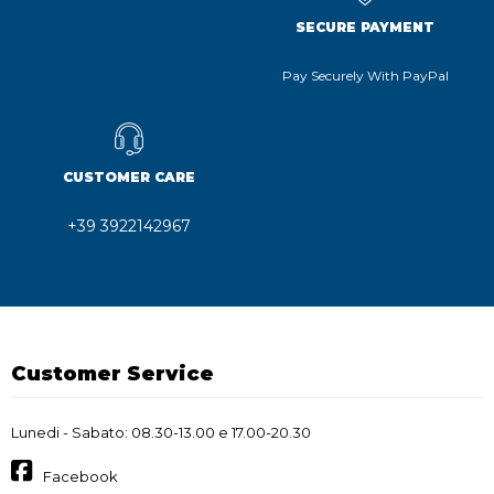
SECURE PAYMENT
Pay Securely With PayPal
CUSTOMER CARE
+39 3922142967
Customer Service
Lunedi - Sabato: 08.30-13.00 e 17.00-20.30
Facebook