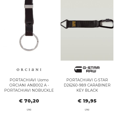
PORTACHIAVI Uomo
PORTACHIAVI G-STAR
ORCIANI ANB002 A -
D26260-989 CARABINER
PORTACHIAVI NOBUCKLE
KEY BLACK
TESTA DI MORO
€ 70,20
€ 19,95
UNI
UNI