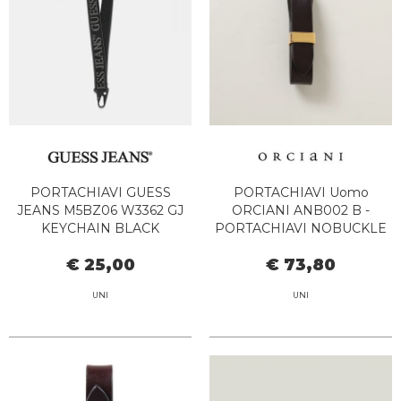
PORTACHIAVI GUESS
PORTACHIAVI Uomo
JEANS M5BZ06 W3362 GJ
ORCIANI ANB002 B -
KEYCHAIN BLACK
PORTACHIAVI NOBUCKLE
TESTA DI MORO
€ 25,00
€ 73,80
UNI
UNI