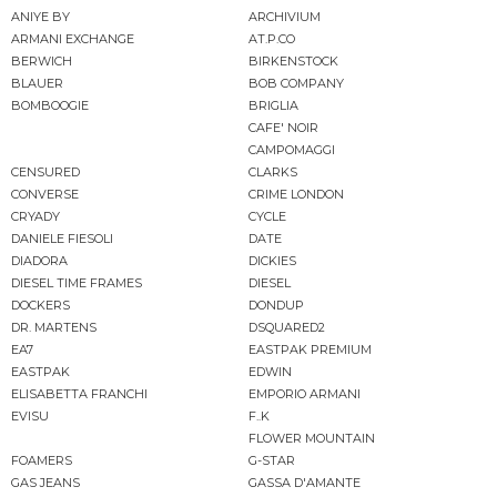
ANIYE BY
ARCHIVIUM
ARMANI EXCHANGE
AT.P.CO
BERWICH
BIRKENSTOCK
BLAUER
BOB COMPANY
BOMBOOGIE
BRIGLIA
CAFE' NOIR
CAMPOMAGGI
CENSURED
CLARKS
CONVERSE
CRIME LONDON
CRYADY
CYCLE
DANIELE FIESOLI
DATE
DIADORA
DICKIES
DIESEL TIME FRAMES
DIESEL
DOCKERS
DONDUP
DR. MARTENS
DSQUARED2
EA7
EASTPAK PREMIUM
EASTPAK
EDWIN
ELISABETTA FRANCHI
EMPORIO ARMANI
EVISU
F..K
FLOWER MOUNTAIN
FOAMERS
G-STAR
GAS JEANS
GASSA D'AMANTE