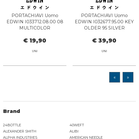
PORTACHIAVI Uomo
PORTACHIAVI Uomo
EDWIN I033712.08.00 08
EDWIN I032677.95.00 KEY
MULTICOLOR
OLDER 95 SILVER
€ 19,90
€ 39,90
UNI
UNI
«
»
Brand
24BOTTLE
40WEFT
ALEXANDER SMITH
ALIBI
ALPHA INDUSTRIES
AMERICAN NEEDLE