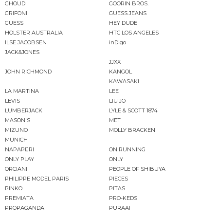
GHOUD
GOORIN BROS.
GRIFONI
GUESS JEANS
GUESS
HEY DUDE
HOLSTER AUSTRALIA
HTC LOS ANGELES
ILSE JACOBSEN
inDigo
JACK&JONES
JJXX
JOHN RICHMOND
KANGOL
KAWASAKI
LA MARTINA
LEE
LEVIS
LIU JO
LUMBERJACK
LYLE & SCOTT 1874
MASON'S
MET
MIZUNO
MOLLY BRACKEN
MUNICH
NAPAPIJRI
ON RUNNING
ONLY PLAY
ONLY
ORCIANI
PEOPLE OF SHIBUYA
PHILIPPE MODEL PARIS
PIECES
PINKO
PITAS
PREMIATA
PRO-KEDS
PROPAGANDA
PURAAI