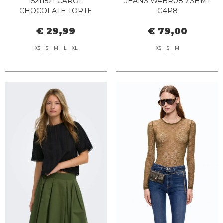
15211521 CAROL
JEANS W4BR08 Z3HM1
CHOCOLATE TORTE
G4P8
€ 29,99
€ 79,00
XS
S
M
L
XL
XS
S
M