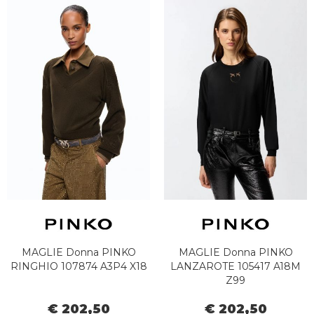
MAGLIE Donna PINKO
MAGLIE Donna PINKO
RINGHIO 107874 A3P4 X18
LANZAROTE 105417 A18M
Z99
€ 202,50
€ 202,50