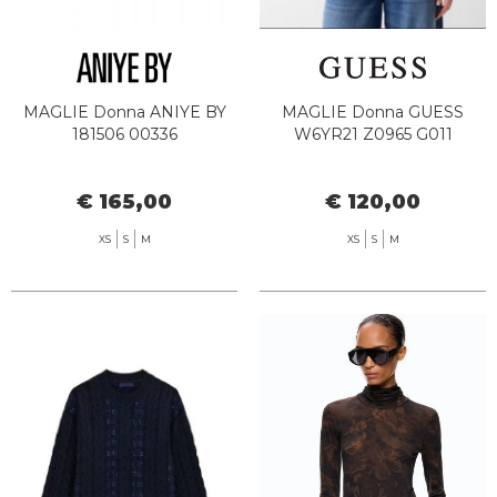
MAGLIE Donna ANIYE BY
MAGLIE Donna GUESS
181506 00336
W6YR21 Z0965 G011
€ 165,00
€ 120,00
XS
S
M
XS
S
M