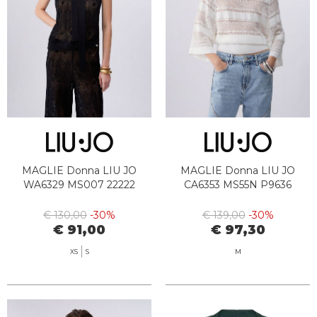
MAGLIE Donna LIU JO
MAGLIE Donna LIU JO
WA6329 MS007 22222
CA6353 MS55N P9636
€ 130,00
-30%
€ 139,00
-30%
€ 91,00
€ 97,30
XS
S
M