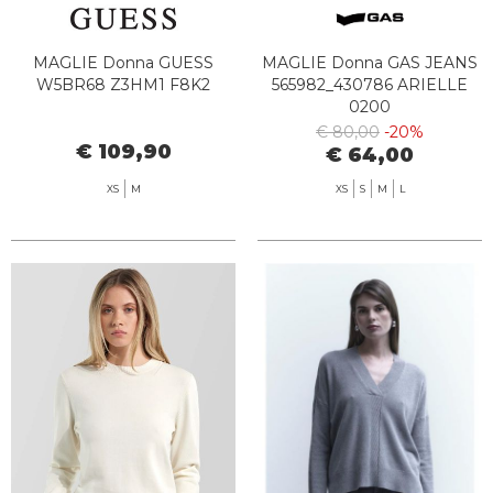
MAGLIE Donna GUESS
MAGLIE Donna GAS JEANS
W5BR68 Z3HM1 F8K2
565982_430786 ARIELLE
0200
€ 80,00
-20%
€ 109,90
€ 64,00
XS
M
XS
S
M
L