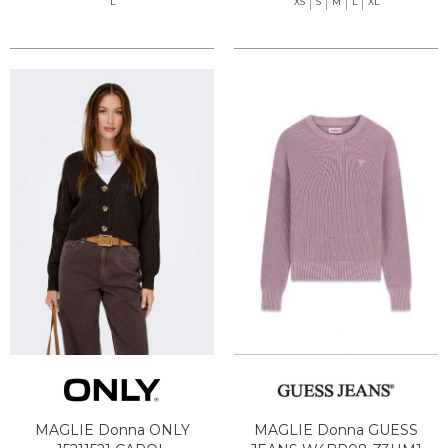
L
XS
S
M
L
XL
MAGLIE Donna ONLY
MAGLIE Donna GUESS