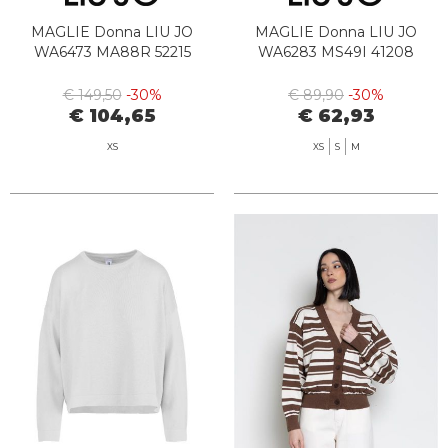
MAGLIE Donna LIU JO
MAGLIE Donna LIU JO
WA6473 MA88R 52215
WA6283 MS49I 41208
€ 149,50
-30%
€ 89,90
-30%
€ 104,65
€ 62,93
XS
XS
S
M