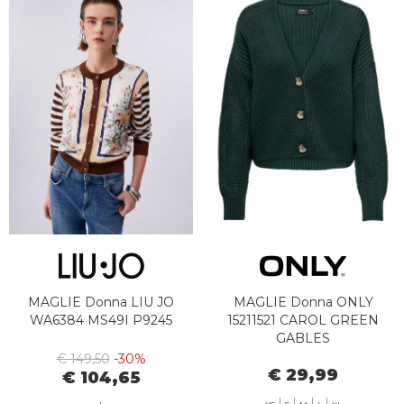
MAGLIE Donna LIU JO
MAGLIE Donna ONLY
WA6384 MS49I P9245
15211521 CAROL GREEN
GABLES
€ 149,50
-30%
€ 29,99
€ 104,65