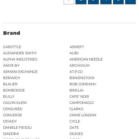
Brand
24BOTTLE
40WEFT
ALEXANDER SMITH
ALIBI
ALPHA INDUSTRIES
AMERICAN NEEDLE
ANIYE BY
ARCHIVIUM
ARMANI EXCHANGE
AT.P.CO
BERWICH
BIRKENSTOCK
BLAUER
BOB COMPANY
BOMBOOGIE
BRIGLIA
BULLY
CAFE' NOIR
CALVIN KLEIN
CAMPOMAGGI
CENSURED
CLARKS
CONVERSE
CRIME LONDON
CRYADY
CYCLE
DANIELE FIESOLI
DATE
DIADORA
DICKIES