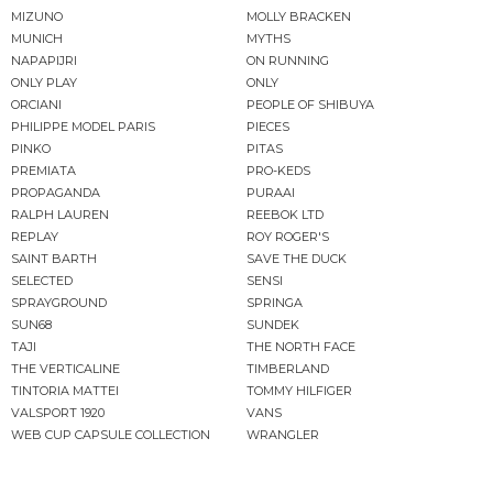
MIZUNO
MOLLY BRACKEN
MUNICH
MYTHS
NAPAPIJRI
ON RUNNING
ONLY PLAY
ONLY
ORCIANI
PEOPLE OF SHIBUYA
PHILIPPE MODEL PARIS
PIECES
PINKO
PITAS
PREMIATA
PRO-KEDS
PROPAGANDA
PURAAI
RALPH LAUREN
REEBOK LTD
REPLAY
ROY ROGER'S
SAINT BARTH
SAVE THE DUCK
SELECTED
SENSI
SPRAYGROUND
SPRINGA
SUN68
SUNDEK
TAJI
THE NORTH FACE
THE VERTICALINE
TIMBERLAND
TINTORIA MATTEI
TOMMY HILFIGER
VALSPORT 1920
VANS
WEB CUP CAPSULE COLLECTION
WRANGLER