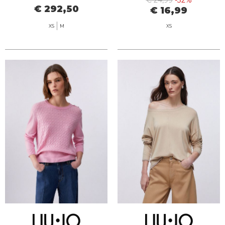
€ 24,99
-32%
€ 292,50
€ 16,99
XS
M
XS