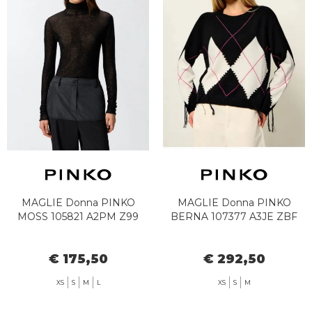
MAGLIE Donna PINKO
MAGLIE Donna PINKO
MOSS 105821 A2PM Z99
BERNA 107377 A3JE ZBF
€ 175,50
€ 292,50
XS
S
M
L
XS
S
M