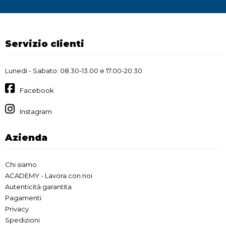
Servizio clienti
Lunedi - Sabato: 08.30-13.00 e 17.00-20.30
Facebook
Instagram
Azienda
Chi siamo
ACADEMY - Lavora con noi
Autenticità garantita
Pagamenti
Privacy
Spedizioni