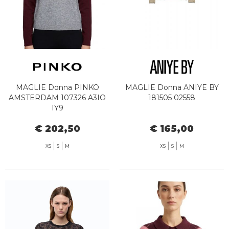
MAGLIE Donna PINKO
MAGLIE Donna ANIYE BY
AMSTERDAM 107326 A3IO
181505 02558
IY9
€ 202,50
€ 165,00
XS
S
M
XS
S
M