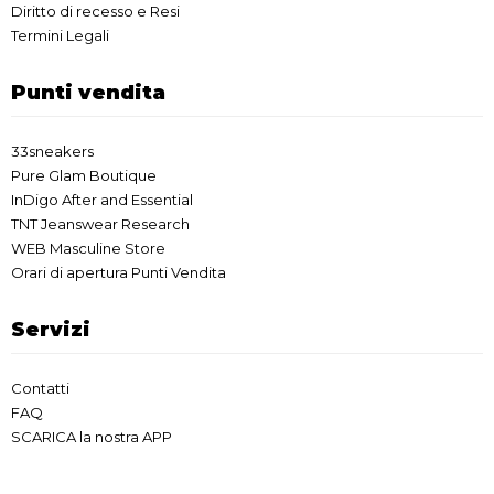
Diritto di recesso e Resi
Termini Legali
Punti vendita
33sneakers
Pure Glam Boutique
InDigo After and Essential
TNT Jeanswear Research
WEB Masculine Store
Orari di apertura Punti Vendita
Servizi
Contatti
FAQ
SCARICA la nostra APP