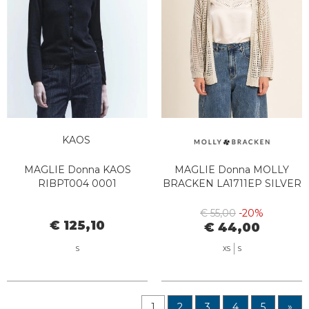
KAOS
MAGLIE Donna KAOS
MAGLIE Donna MOLLY
RIBPT004 0001
BRACKEN LA1711EP SILVER
€ 55,00
-20%
€ 125,10
€ 44,00
S
XS
S
1
2
3
4
5
»