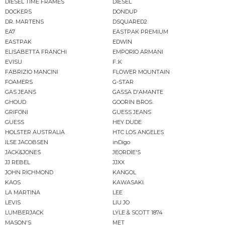
DIESEL TIME FRAMES
DIESEL
DOCKERS
DONDUP
DR. MARTENS
DSQUARED2
EA7
EASTPAK PREMIUM
EASTPAK
EDWIN
ELISABETTA FRANCHI
EMPORIO ARMANI
EVISU
F..K
FABRIZIO MANCINI
FLOWER MOUNTAIN
FOAMERS
G-STAR
GAS JEANS
GASSA D'AMANTE
GHOUD
GOORIN BROS.
GRIFONI
GUESS JEANS
GUESS
HEY DUDE
HOLSTER AUSTRALIA
HTC LOS ANGELES
ILSE JACOBSEN
inDigo
JACK&JONES
JEORDIE'S
JJ REBEL
JJXX
JOHN RICHMOND
KANGOL
KAOS
KAWASAKI
LA MARTINA
LEE
LEVIS
LIU JO
LUMBERJACK
LYLE & SCOTT 1874
MASON'S
MET