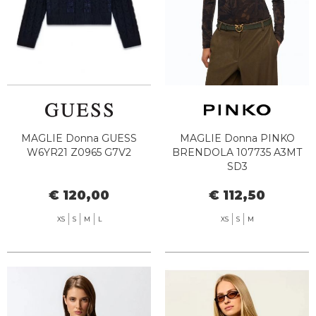
MAGLIE Donna GUESS
MAGLIE Donna PINKO
W6YR21 Z0965 G7V2
BRENDOLA 107735 A3MT
SD3
€ 120,00
€ 112,50
XS
S
M
L
XS
S
M