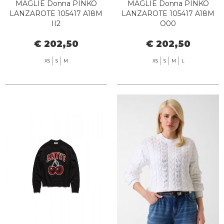
MAGLIE Donna PINKO
MAGLIE Donna PINKO
LANZAROTE 105417 A18M
LANZAROTE 105417 A18M
II2
O00
€ 202,50
€ 202,50
XS
S
M
XS
S
M
L