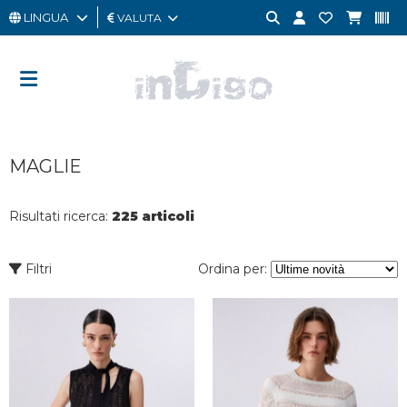
LINGUA
VALUTA
UOMO
DONNA
GIFT
MAGLIE
CARD
OUTLET
Risultati ricerca:
225 articoli
BRAND
Filtri
Ordina per: