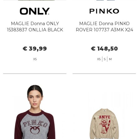
MAGLIE Donna ONLY
MAGLIE Donna PINKO
15383837 ONLLIA BLACK
ROVER 107737 A3MK X24
€ 39,99
€ 148,50
XS
XS
S
M