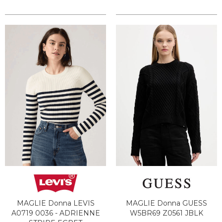
MAGLIE Donna LEVIS
MAGLIE Donna GUESS
A0719 0036 - ADRIENNE
W5BR69 Z0561 JBLK