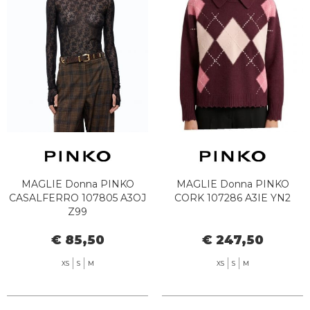
MAGLIE Donna PINKO
MAGLIE Donna PINKO
CASALFERRO 107805 A3OJ
CORK 107286 A3IE YN2
Z99
€ 85,50
€ 247,50
XS
S
M
XS
S
M