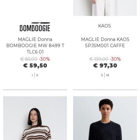
KAOS
MAGLIE Donna
MAGLIE Donna KAOS
BOMBOOGIE MW 8499 T
SPJSM001 CAFFE
TLC6 01
€ 85,00
-30%
€ 139,00
-30%
€ 59,50
€ 97,30
I
II
S
M