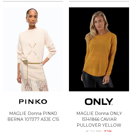
MAGLIE Donna PINKO
MAGLIE Donna ONLY
BERNA 107377 A3JE C15
15141866 CAVIAR
PULLOVER YELLOW