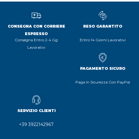
CONSEGNA CON CORRIERE
RESO GARANTITO
ESPRESSO
Consegna Entro 2-4 Gg
Entro 14 Giorni Lavorativi
Lavorativi
PAGAMENTO SICURO
Paga In Sicurezza Con PayPal
SERVIZIO CLIENTI
+39 3922142967