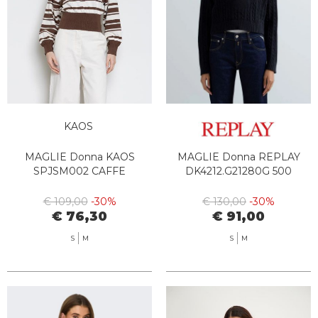
KAOS
MAGLIE Donna KAOS
MAGLIE Donna REPLAY
SPJSM002 CAFFE
DK4212.G21280G 500
€ 109,00
-30%
€ 130,00
-30%
€ 76,30
€ 91,00
S
M
S
M