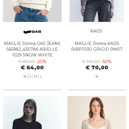
KAOS
MAGLIE Donna GAS JEANS
MAGLIE Donna KAOS
565982_430786 ARIELLE
RIBPT030 GRIGIO 0M07
1029 SNOW WHITE
€ 80,00
-20%
€ 140,00
-50%
€ 64,00
€ 70,00
XS
S
M
L
M