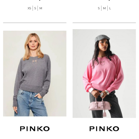
XS
S
M
S
M
L