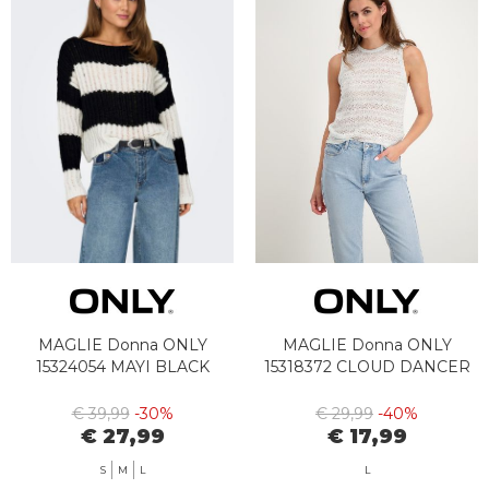
MAGLIE Donna ONLY
MAGLIE Donna ONLY
15324054 MAYI BLACK
15318372 CLOUD DANCER
€ 39,99
-30%
€ 29,99
-40%
€ 27,99
€ 17,99
S
M
L
L