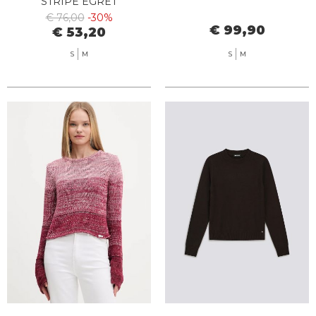
STRIPE EGRET
€ 76,00
-30%
€ 99,90
€ 53,20
S
M
S
M