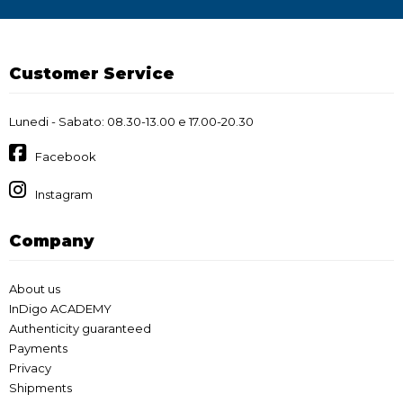
Customer Service
Lunedi - Sabato: 08.30-13.00 e 17.00-20.30
Facebook
Instagram
Company
About us
InDigo ACADEMY
Authenticity guaranteed
Payments
Privacy
Shipments