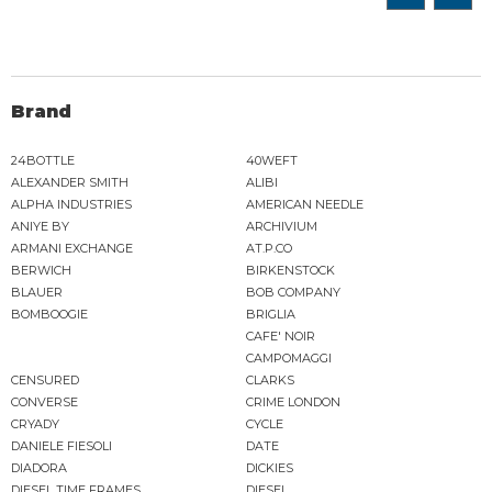
Brand
24BOTTLE
40WEFT
ALEXANDER SMITH
ALIBI
ALPHA INDUSTRIES
AMERICAN NEEDLE
ANIYE BY
ARCHIVIUM
ARMANI EXCHANGE
AT.P.CO
BERWICH
BIRKENSTOCK
BLAUER
BOB COMPANY
BOMBOOGIE
BRIGLIA
CAFE' NOIR
CAMPOMAGGI
CENSURED
CLARKS
CONVERSE
CRIME LONDON
CRYADY
CYCLE
DANIELE FIESOLI
DATE
DIADORA
DICKIES
DIESEL TIME FRAMES
DIESEL