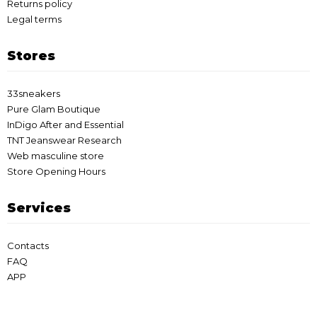
Returns policy
Legal terms
Stores
33sneakers
Pure Glam Boutique
InDigo After and Essential
TNT Jeanswear Research
Web masculine store
Store Opening Hours
Services
Contacts
FAQ
APP