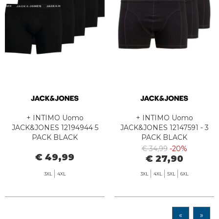
+ INTIMO Uomo
+ INTIMO Uomo
JACK&JONES 12194944 5
JACK&JONES 12147591 - 3
PACK BLACK
PACK BLACK
€ 34,99
-20%
€ 49,99
€ 27,90
3XL
4XL
3XL
4XL
5XL
6XL
«
»