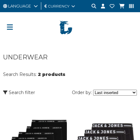
LANGUAGE
CURRENCY
MAN
WOMAN
GIFT
UNDERWEAR
CARD
OUTLET
Search Results:
2 products
BRAND
Search filter
Order by: