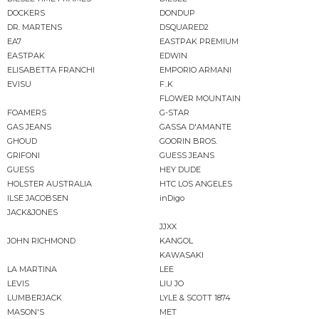
DOCKERS
DONDUP
DR. MARTENS
DSQUARED2
EA7
EASTPAK PREMIUM
EASTPAK
EDWIN
ELISABETTA FRANCHI
EMPORIO ARMANI
EVISU
F..K
FLOWER MOUNTAIN
FOAMERS
G-STAR
GAS JEANS
GASSA D'AMANTE
GHOUD
GOORIN BROS.
GRIFONI
GUESS JEANS
GUESS
HEY DUDE
HOLSTER AUSTRALIA
HTC LOS ANGELES
ILSE JACOBSEN
inDigo
JACK&JONES
JJXX
JOHN RICHMOND
KANGOL
KAWASAKI
LA MARTINA
LEE
LEVIS
LIU JO
LUMBERJACK
LYLE & SCOTT 1874
MASON'S
MET