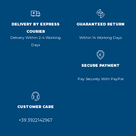
DELIVERY BY EXPRESS
GUARANTEED RETURN
COURIER
Delivery Within 2-4 Working
Within 14 Working Days
Days
SECURE PAYMENT
Pay Securely With PayPal
CUSTOMER CARE
+39 3922142967