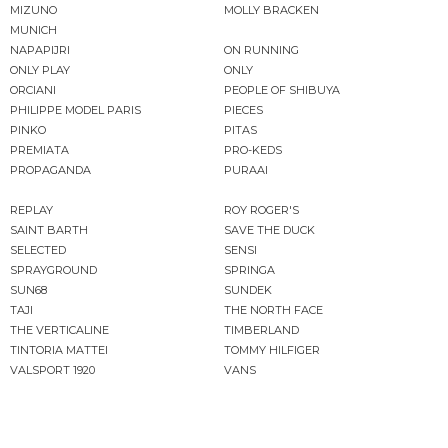
MIZUNO
MOLLY BRACKEN
MUNICH
NAPAPIJRI
ON RUNNING
ONLY PLAY
ONLY
ORCIANI
PEOPLE OF SHIBUYA
PHILIPPE MODEL PARIS
PIECES
PINKO
PITAS
PREMIATA
PRO-KEDS
PROPAGANDA
PURAAI
REPLAY
ROY ROGER'S
SAINT BARTH
SAVE THE DUCK
SELECTED
SENSI
SPRAYGROUND
SPRINGA
SUN68
SUNDEK
TAJI
THE NORTH FACE
THE VERTICALINE
TIMBERLAND
TINTORIA MATTEI
TOMMY HILFIGER
VALSPORT 1920
VANS