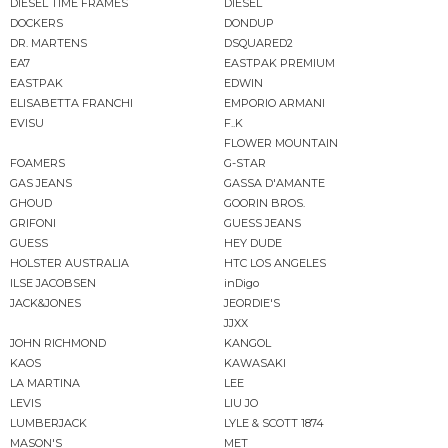
DIESEL TIME FRAMES
DIESEL
DOCKERS
DONDUP
DR. MARTENS
DSQUARED2
EA7
EASTPAK PREMIUM
EASTPAK
EDWIN
ELISABETTA FRANCHI
EMPORIO ARMANI
EVISU
F..K
FLOWER MOUNTAIN
FOAMERS
G-STAR
GAS JEANS
GASSA D'AMANTE
GHOUD
GOORIN BROS.
GRIFONI
GUESS JEANS
GUESS
HEY DUDE
HOLSTER AUSTRALIA
HTC LOS ANGELES
ILSE JACOBSEN
inDigo
JACK&JONES
JEORDIE'S
JJXX
JOHN RICHMOND
KANGOL
KAOS
KAWASAKI
LA MARTINA
LEE
LEVIS
LIU JO
LUMBERJACK
LYLE & SCOTT 1874
MASON'S
MET