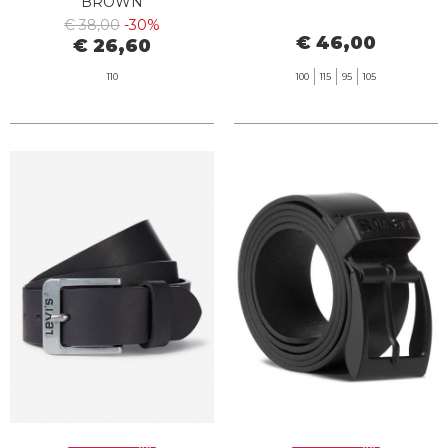
BROWN
€ 38,00
-30%
€ 46,00
€ 26,60
110
100
115
95
105