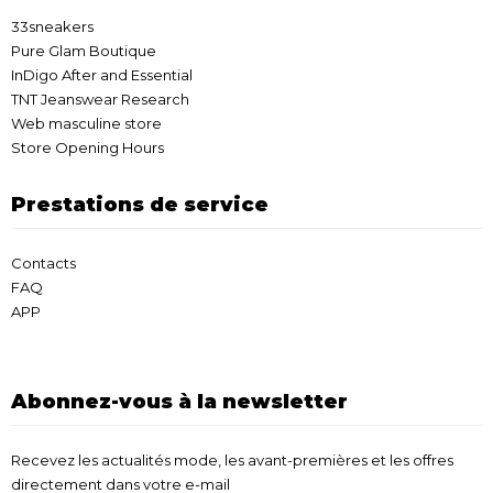
33sneakers
Pure Glam Boutique
InDigo After and Essential
TNT Jeanswear Research
Web masculine store
Store Opening Hours
Prestations de service
Contacts
FAQ
APP
Abonnez-vous à la newsletter
Recevez les actualités mode, les avant-premières et les offres
directement dans votre e-mail