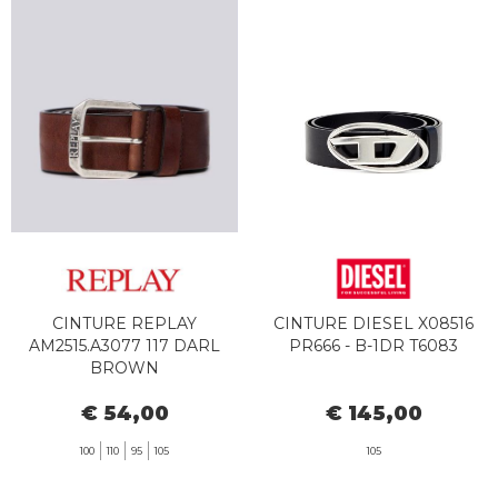
CINTURE REPLAY
CINTURE DIESEL X08516
AM2515.A3077 117 DARL
PR666 - B-1DR T6083
BROWN
€ 54,00
€ 145,00
100
110
95
105
105