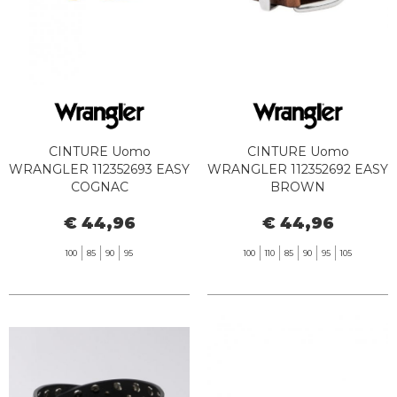
CINTURE Uomo
CINTURE Uomo
WRANGLER 112352693 EASY
WRANGLER 112352692 EASY
COGNAC
BROWN
€ 44,96
€ 44,96
100
85
90
95
100
110
85
90
95
105