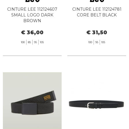
CINTURE LEE 112124607
CINTURE LEE 112124781
SMALL LOGO DARK
CORE BELT BLACK
BROWN
€ 36,00
€ 31,50
100
85
95
105
100
95
105