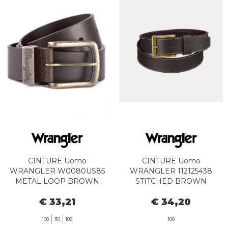
CINTURE Uomo
CINTURE Uomo
WRANGLER W0080US85
WRANGLER 112125438
METAL LOOP BROWN
STITCHED BROWN
€ 33,21
€ 34,20
100
110
105
100