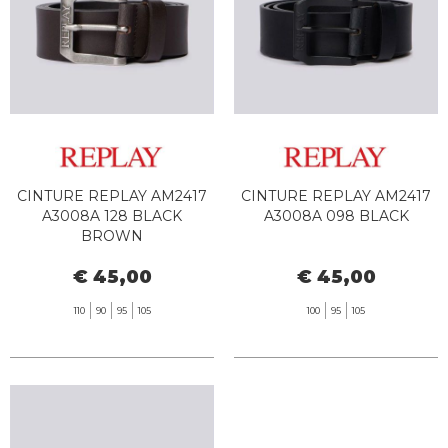
CINTURE REPLAY AM2417
CINTURE REPLAY AM2417
A3008A 128 BLACK
A3008A 098 BLACK
BROWN
€ 45,00
€ 45,00
110
90
95
105
100
95
105