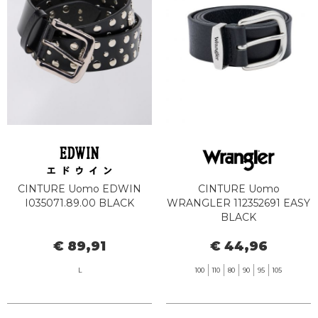
CINTURE Uomo EDWIN
CINTURE Uomo
I035071.89.00 BLACK
WRANGLER 112352691 EASY
BLACK
€ 89,91
€ 44,96
L
100
110
80
90
95
105