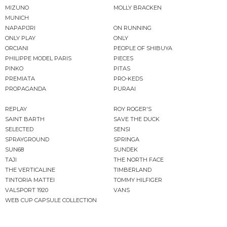
MIZUNO
MOLLY BRACKEN
MUNICH
NAPAPIJRI
ON RUNNING
ONLY PLAY
ONLY
ORCIANI
PEOPLE OF SHIBUYA
PHILIPPE MODEL PARIS
PIECES
PINKO
PITAS
PREMIATA
PRO-KEDS
PROPAGANDA
PURAAI
REPLAY
ROY ROGER'S
SAINT BARTH
SAVE THE DUCK
SELECTED
SENSI
SPRAYGROUND
SPRINGA
SUN68
SUNDEK
TAJI
THE NORTH FACE
THE VERTICALINE
TIMBERLAND
TINTORIA MATTEI
TOMMY HILFIGER
VALSPORT 1920
VANS
WEB CUP CAPSULE COLLECTION