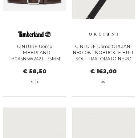
CINTURE Uomo
CINTURE Uomo ORCIANI
TIMBERLAND
NB0108 - NOBUCKLE BULL
TB0A5N5W2421 - 35MM
SOFT TRAFORATO NERO
BEKT DARK BROWN
€ 58,50
€ 162,00
M
L
UNI