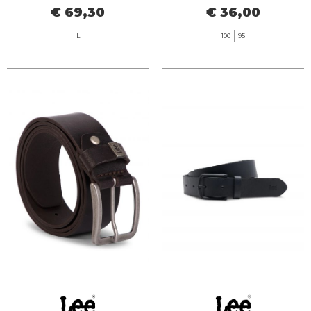
€ 69,30
€ 36,00
L
100
95