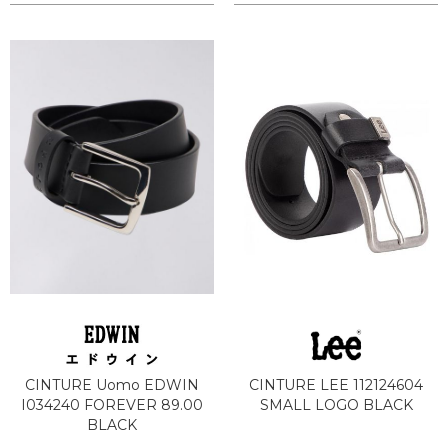
CINTURE Uomo EDWIN
CINTURE LEE 112124604
I034240 FOREVER 89.00
SMALL LOGO BLACK
BLACK