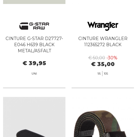
CINTURE G-STAR D27727-
CINTURE WRANGLER
E046 H639 BLACK
112365272 BLACK
METAL/ASFALT
€ 50,00
-30%
€ 39,95
€ 35,00
UNI
95
105