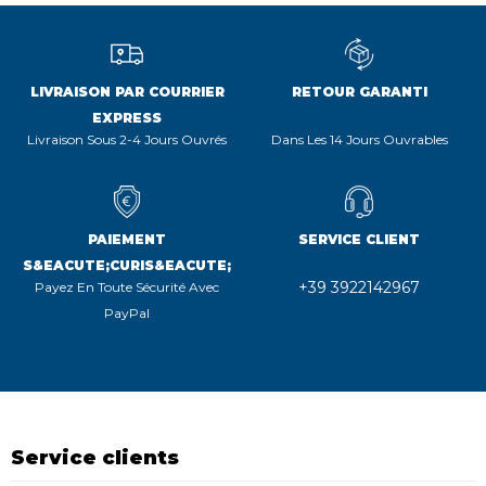
LIVRAISON PAR COURRIER
RETOUR GARANTI
EXPRESS
Livraison Sous 2-4 Jours Ouvrés
Dans Les 14 Jours Ouvrables
PAIEMENT
SERVICE CLIENT
S&EACUTE;CURIS&EACUTE;
+39 3922142967
Payez En Toute Sécurité Avec
PayPal
Service clients