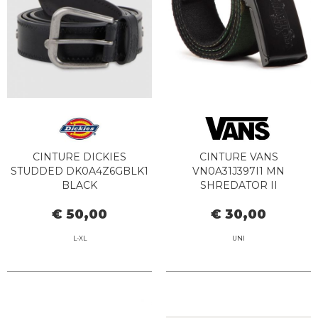
CINTURE DICKIES
CINTURE VANS
STUDDED DK0A4Z6GBLK1
VN0A31J397I1 MN
BLACK
SHREDATOR II
CAMOUFLAGE
€ 50,00
€ 30,00
L-XL
UNI