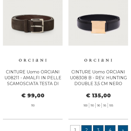
CINTURE Uomo ORCIANI
CINTURE Uomo ORCIANI
U08211 - AMALFI IN PELLE
U08308 B - REV. HUNTING
SCAMOSCIATA TESTA DI
DOUBLE 3,5 CM NERO
MORO
€ 99,00
€ 135,00
110
100
110
90
95
105
1
2
3
4
»