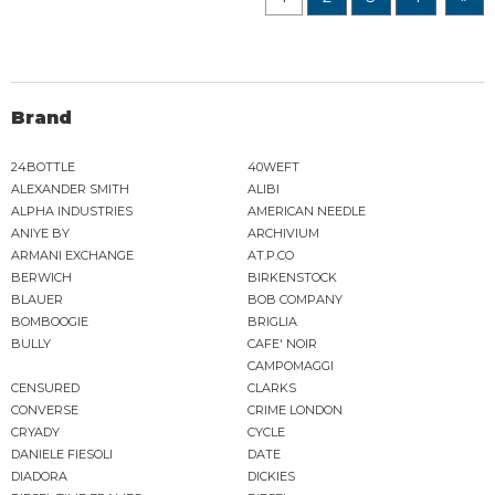
Brand
24BOTTLE
40WEFT
ALEXANDER SMITH
ALIBI
ALPHA INDUSTRIES
AMERICAN NEEDLE
ANIYE BY
ARCHIVIUM
ARMANI EXCHANGE
AT.P.CO
BERWICH
BIRKENSTOCK
BLAUER
BOB COMPANY
BOMBOOGIE
BRIGLIA
BULLY
CAFE' NOIR
CAMPOMAGGI
CENSURED
CLARKS
CONVERSE
CRIME LONDON
CRYADY
CYCLE
DANIELE FIESOLI
DATE
DIADORA
DICKIES