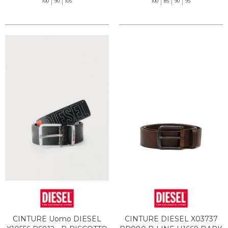
100
90
105
100
85
90
95
CINTURE Uomo DIESEL
CINTURE DIESEL X03737