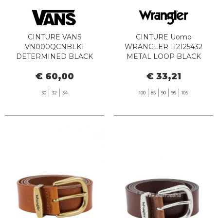
CINTURE VANS
CINTURE Uomo
VN000QCNBLK1
WRANGLER 112125432
DETERMINED BLACK
METAL LOOP BLACK
€ 60,00
€ 33,21
30
32
34
100
85
90
95
105