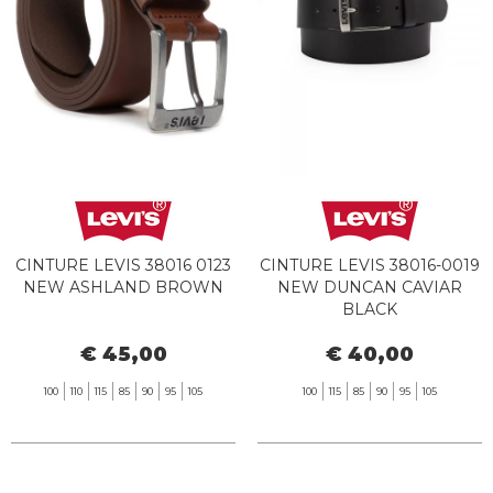
CINTURE LEVIS 38016 0123
CINTURE LEVIS 38016-0019
NEW ASHLAND BROWN
NEW DUNCAN CAVIAR
BLACK
€ 45,00
€ 40,00
100
110
115
85
90
95
105
100
115
85
90
95
105