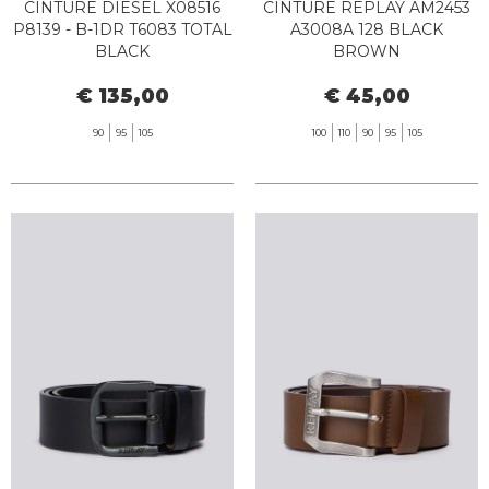
CINTURE DIESEL X08516
CINTURE REPLAY AM2453
P8139 - B-1DR T6083 TOTAL
A3008A 128 BLACK
BLACK
BROWN
€ 135,00
€ 45,00
90
95
105
100
110
90
95
105