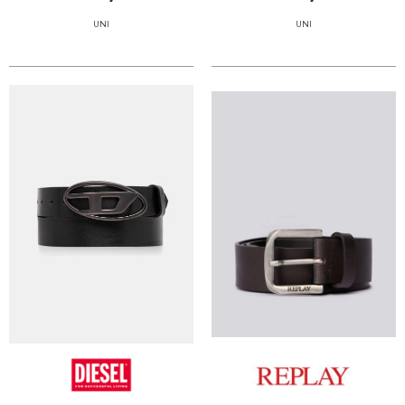
UNI
UNI