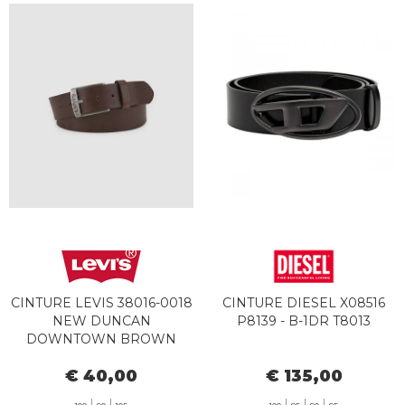
CINTURE LEVIS 38016-0018
CINTURE DIESEL X08516
NEW DUNCAN
P8139 - B-1DR T8013
DOWNTOWN BROWN
€ 40,00
€ 135,00