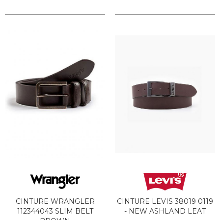
CINTURE WRANGLER
CINTURE LEVIS 38019 0119
112344043 SLIM BELT
- NEW ASHLAND LEAT