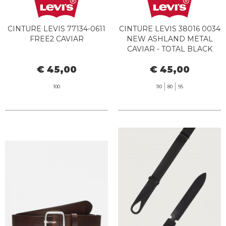
CINTURE LEVIS 77134-0611
CINTURE LEVIS 38016 0034
FREE2 CAVIAR
NEW ASHLAND METAL
CAVIAR - TOTAL BLACK
€ 45,00
€ 45,00
100
110
80
95