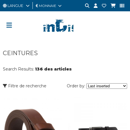
LANGUE
MONNAIE
HOMME
FEMME
CARTE
CEINTURES
CADEAU
OUTLET
Search Results:
136 des articles
BRAND
Filtre de recherche
Order by: