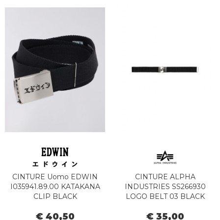
CINTURE Uomo EDWIN
CINTURE ALPHA
I035941.89.00 KATAKANA
INDUSTRIES SS266930
CLIP BLACK
LOGO BELT 03 BLACK
€ 40,50
€ 35,00