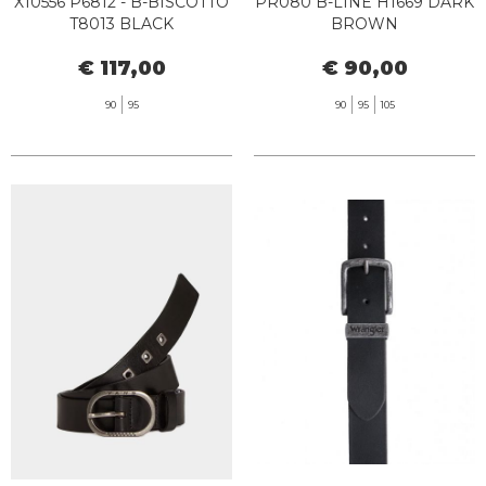
X10556 P6812 - B-BISCOTTO
PR080 B-LINE H1669 DARK
T8013 BLACK
BROWN
€ 117,00
€ 90,00
90
95
90
95
105