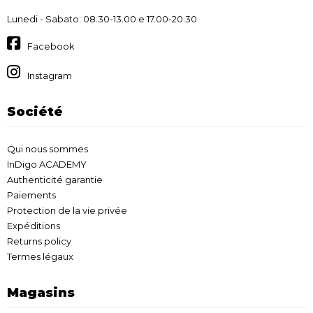
Lunedi - Sabato: 08.30-13.00 e 17.00-20.30
Facebook
Instagram
Société
Qui nous sommes
InDigo ACADEMY
Authenticité garantie
Paiements
Protection de la vie privée
Expéditions
Returns policy
Termes légaux
Magasins