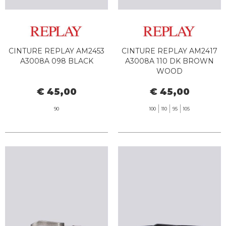
CINTURE REPLAY AM2453
CINTURE REPLAY AM2417
A3008A 098 BLACK
A3008A 110 DK BROWN
WOOD
€ 45,00
€ 45,00
90
100
110
95
105