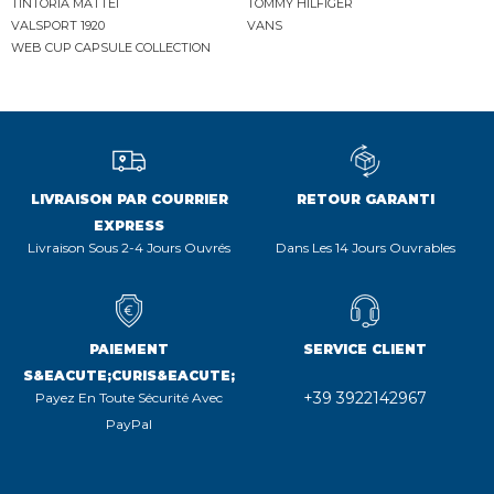
TINTORIA MATTEI
TOMMY HILFIGER
VALSPORT 1920
VANS
WEB CUP CAPSULE COLLECTION
LIVRAISON PAR COURRIER
RETOUR GARANTI
EXPRESS
Livraison Sous 2-4 Jours Ouvrés
Dans Les 14 Jours Ouvrables
PAIEMENT
SERVICE CLIENT
S&EACUTE;CURIS&EACUTE;
+39 3922142967
Payez En Toute Sécurité Avec
PayPal