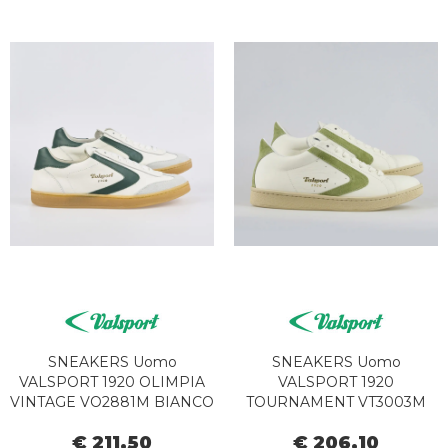
SNEAKERS Uomo
SNEAKERS Uomo
VALSPORT 1920 OLIMPIA
VALSPORT 1920
VINTAGE VO2881M BIANCO
TOURNAMENT VT3003M
VERDE
SAGE
€ 211,50
€ 206,10