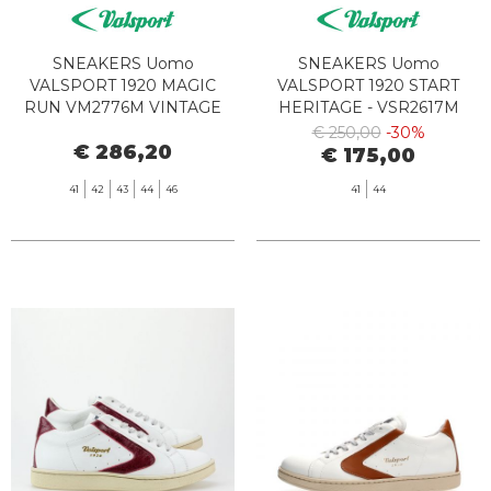
SNEAKERS Uomo
SNEAKERS Uomo
VALSPORT 1920 MAGIC
VALSPORT 1920 START
RUN VM2776M VINTAGE
HERITAGE - VSR2617M
OLIVE
LEATHER SUEDE BIANCO
€ 250,00
-30%
€ 286,20
NERO
€ 175,00
41
42
43
44
46
41
44