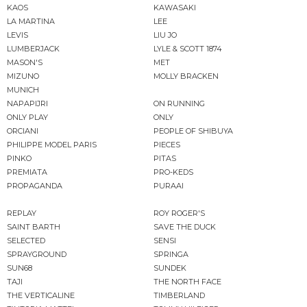
KAOS
KAWASAKI
LA MARTINA
LEE
LEVIS
LIU JO
LUMBERJACK
LYLE & SCOTT 1874
MASON'S
MET
MIZUNO
MOLLY BRACKEN
MUNICH
NAPAPIJRI
ON RUNNING
ONLY PLAY
ONLY
ORCIANI
PEOPLE OF SHIBUYA
PHILIPPE MODEL PARIS
PIECES
PINKO
PITAS
PREMIATA
PRO-KEDS
PROPAGANDA
PURAAI
REPLAY
ROY ROGER'S
SAINT BARTH
SAVE THE DUCK
SELECTED
SENSI
SPRAYGROUND
SPRINGA
SUN68
SUNDEK
TAJI
THE NORTH FACE
THE VERTICALINE
TIMBERLAND