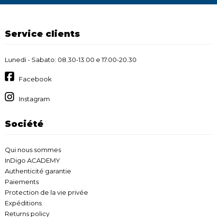
Service clients
Lunedi - Sabato: 08.30-13.00 e 17.00-20.30
Facebook
Instagram
Société
Qui nous sommes
InDigo ACADEMY
Authenticité garantie
Paiements
Protection de la vie privée
Expéditions
Returns policy