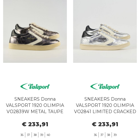
SNEAKERS Donna
SNEAKERS Donna
VALSPORT 1920 OLIMPIA
VALSPORT 1920 OLIMPIA
VO2839W METAL TAUPE
VO2841 LIMITED CRACKED
€ 233,91
€ 233,91
36
37
38
39
40
36
37
38
39