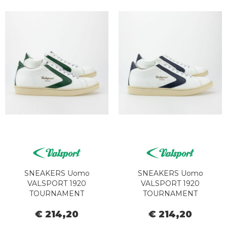
SNEAKERS Uomo
SNEAKERS Uomo
VALSPORT 1920
VALSPORT 1920
TOURNAMENT
TOURNAMENT
CLASSIC000028479345
CLASSIC000028479345
€ 214,20
€ 214,20
VT1246M BIANCO
VT1237M BIANCO BLU
EVERGREEN