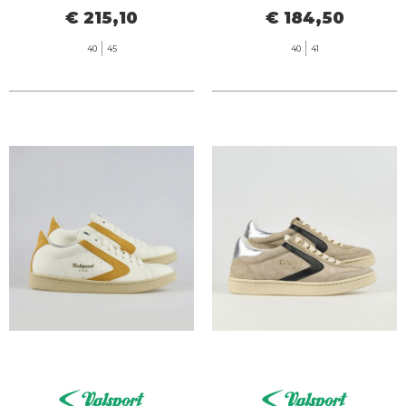
€ 215,10
€ 184,50
40
45
40
41