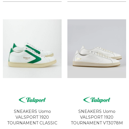
SNEAKERS Uomo
SNEAKERS Uomo
VALSPORT 1920
VALSPORT 1920
TOURNAMENT CLASSIC
TOURNAMENT VT3078M
VT1241M BIANCO VERDE
NUDE WHITE