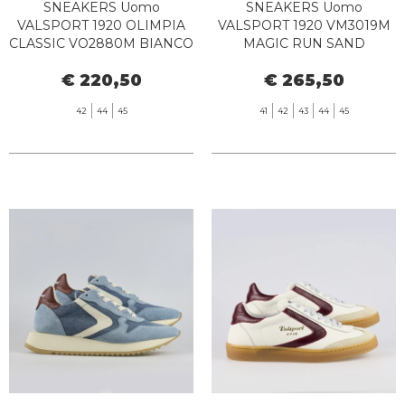
SNEAKERS Uomo
SNEAKERS Uomo
VALSPORT 1920 OLIMPIA
VALSPORT 1920 VM3019M
CLASSIC VO2880M BIANCO
MAGIC RUN SAND
BLU
ORANGE
€ 220,50
€ 265,50
42
44
45
41
42
43
44
45