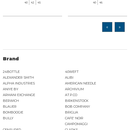
40
42
45
40
46
«
»
Brand
24BOTTLE
40WEFT
ALEXANDER SMITH
ALIBI
ALPHA INDUSTRIES
AMERICAN NEEDLE
ANIYE BY
ARCHIVIUM
ARMANI EXCHANGE
AT.P.CO
BERWICH
BIRKENSTOCK
BLAUER
BOB COMPANY
BOMBOOGIE
BRIGLIA
BULLY
CAFE' NOIR
CAMPOMAGGI
CENSURED
CLARKS