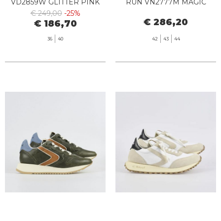
VD2859W GLITTER PINK
RUN VN2777M MAGIC
DUST
€ 249,00
-25%
€ 286,20
€ 186,70
36
40
42
43
44