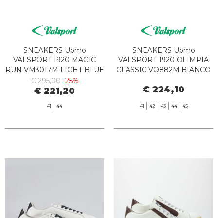
SNEAKERS Uomo
SNEAKERS Uomo
VALSPORT 1920 MAGIC
VALSPORT 1920 OLIMPIA
RUN VM3017M LIGHT BLUE
CLASSIC VO882M BIANCO
BORDEAUX
€ 295,00
-25%
€ 224,10
€ 221,20
41
44
41
42
43
44
45