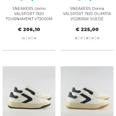
SNEAKERS Uomo
SNEAKERS Donna
VALSPORT 1920
VALSPORT 1920 OLIMPIA
TOURNAMENT VT3000M
VO2836W SUEDE
AMBER
MERINGUE
€ 206,10
€ 225,00
42
43
45
36
37
38
39
40