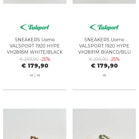
SNEAKERS Uomo
SNEAKERS Uomo
VALSPORT 1920 HYPE
VALSPORT 1920 HYPE
VH2895M WHITE/BLACK
VH2891M BIANCO/BLU
€ 239,90
-25%
€ 239,90
-25%
€ 179,90
€ 179,90
43
45
45