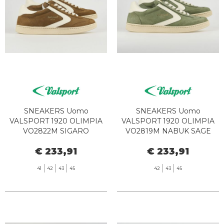
SNEAKERS Uomo
SNEAKERS Uomo
VALSPORT 1920 OLIMPIA
VALSPORT 1920 OLIMPIA
VO2822M SIGARO
VO2819M NABUK SAGE
€ 233,91
€ 233,91
41
42
43
45
42
43
45