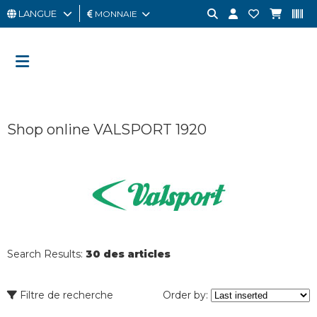
LANGUE
MONNAIE
HOMME
FEMME
CARTE
Shop online VALSPORT 1920
CADEAU
OUTLET
BRAND
Search Results:
30 des articles
Filtre de recherche
Order by: