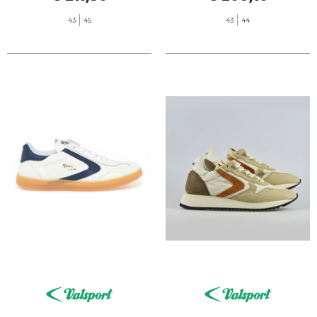
43
45
43
44