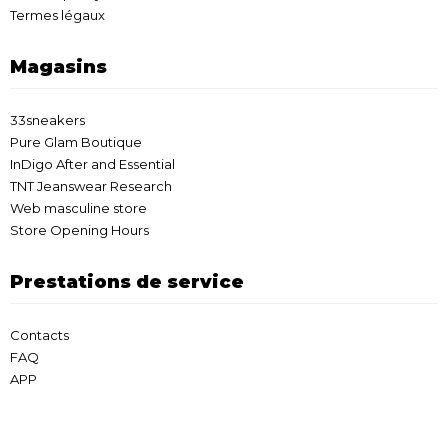
Termes légaux
Magasins
33sneakers
Pure Glam Boutique
InDigo After and Essential
TNT Jeanswear Research
Web masculine store
Store Opening Hours
Prestations de service
Contacts
FAQ
APP