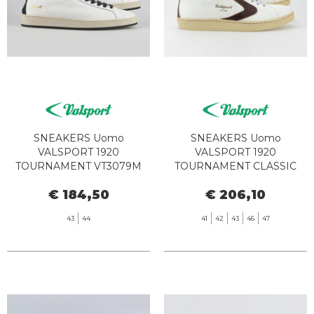
SNEAKERS Uomo
SNEAKERS Uomo
VALSPORT 1920
VALSPORT 1920
TOURNAMENT VT3079M
TOURNAMENT CLASSIC
NUDE WHITE BLACK
VT1297M BIANCO MOOR
€ 184,50
€ 206,10
43
44
41
42
43
46
47