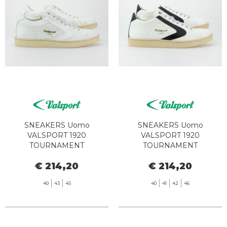
SNEAKERS Uomo
SNEAKERS Uomo
VALSPORT 1920
VALSPORT 1920
TOURNAMENT
TOURNAMENT
CLASSIC000028479345
CLASSIC000028479345
€ 214,20
€ 214,20
VT1236M TOTAL WHITE
VT1244M BIANCO NERO
40
43
45
40
41
42
46