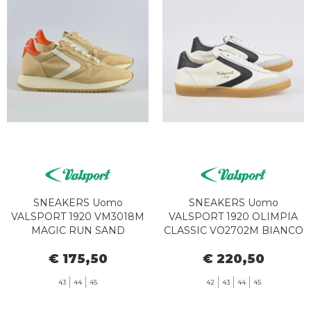
SNEAKERS Uomo
SNEAKERS Uomo
VALSPORT 1920 VM3018M
VALSPORT 1920 OLIMPIA
MAGIC RUN SAND
CLASSIC VO2702M BIANCO
NERO
€ 175,50
€ 220,50
43
44
45
42
43
44
45