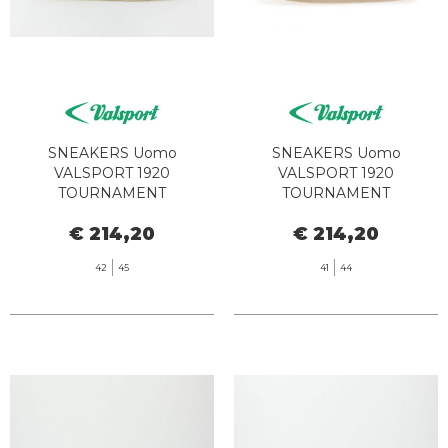
SNEAKERS Uomo
SNEAKERS Uomo
VALSPORT 1920
VALSPORT 1920
TOURNAMENT
TOURNAMENT
CLASSIC000028479345
CLASSIC000028479345
€ 214,20
€ 214,20
VT1243 BIANCO BORDEAUX
VT1258M BIANCO CUOIO
42
45
41
44