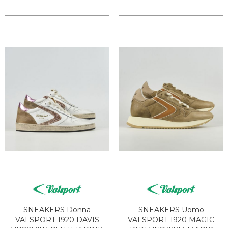
SNEAKERS Donna
SNEAKERS Uomo
VALSPORT 1920 DAVIS
VALSPORT 1920 MAGIC