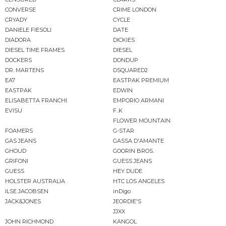
CONVERSE
CRIME LONDON
CRYADY
CYCLE
DANIELE FIESOLI
DATE
DIADORA
DICKIES
DIESEL TIME FRAMES
DIESEL
DOCKERS
DONDUP
DR. MARTENS
DSQUARED2
EA7
EASTPAK PREMIUM
EASTPAK
EDWIN
ELISABETTA FRANCHI
EMPORIO ARMANI
EVISU
F..K
FLOWER MOUNTAIN
FOAMERS
G-STAR
GAS JEANS
GASSA D'AMANTE
GHOUD
GOORIN BROS.
GRIFONI
GUESS JEANS
GUESS
HEY DUDE
HOLSTER AUSTRALIA
HTC LOS ANGELES
ILSE JACOBSEN
inDigo
JACK&JONES
JEORDIE'S
JJXX
JOHN RICHMOND
KANGOL