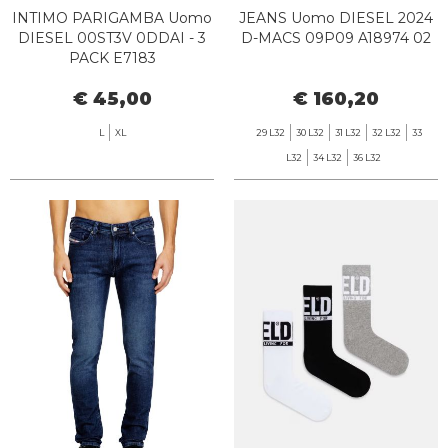
INTIMO PARIGAMBA Uomo
JEANS Uomo DIESEL 2024
DIESEL 00ST3V 0DDAI - 3
D-MACS 09P09 A18974 02
PACK E7183
€ 45,00
€ 160,20
L
XL
29 L32
30 L32
31 L32
32 L32
33
L32
34 L32
36 L32