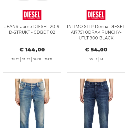
JEANS Uomo DIESEL 2019
INTIMO SLIP Donna DIESEL
D-STRUKT - 0DBDT 02
A17751 0DRAK PUNCHY-
UTLT 900 BLACK
€ 144,00
€ 54,00
31 L32
33 L32
34 L32
36 L32
XS
S
M