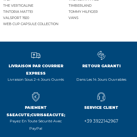
THE VERTICALINE
TIMBERLAND
TINTORIA MATTEI
TOMMY HILFIGER
VALSPORT 1920
VANS
WEB CUP CAPSULE COLLECTION
LIVRAISON PAR COURRIER
RETOUR GARANTI
EXPRESS
Livraison Sous 2-4 Jours Ouvrés
Dans Les 14 Jours Ouvrables
PAIEMENT
SERVICE CLIENT
S&EACUTE;CURIS&EACUTE;
+39 3922142967
Payez En Toute Sécurité Avec
PayPal