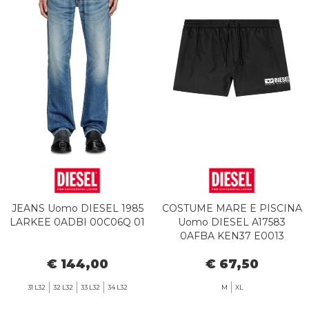
JEANS Uomo DIESEL 1985
COSTUME MARE E PISCINA
LARKEE 0ADBI 00C06Q 01
Uomo DIESEL A17583
0AFBA KEN37 E0013
BLACK
€ 144,00
€ 67,50
31 L32
32 L32
33 L32
34 L32
M
XL