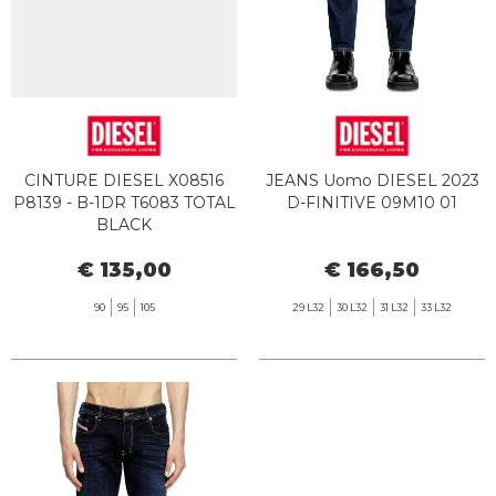
CINTURE DIESEL X08516
JEANS Uomo DIESEL 2023
P8139 - B-1DR T6083 TOTAL
D-FINITIVE 09M10 01
BLACK
€ 135,00
€ 166,50
90
95
105
29 L32
30 L32
31 L32
33 L32