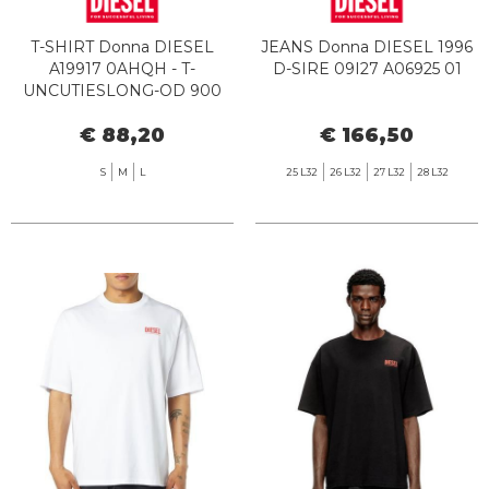
T-SHIRT Donna DIESEL
JEANS Donna DIESEL 1996
A19917 0AHQH - T-
D-SIRE 09I27 A06925 01
UNCUTIESLONG-OD 900
BLACK
€ 88,20
€ 166,50
S
M
L
25 L32
26 L32
27 L32
28 L32