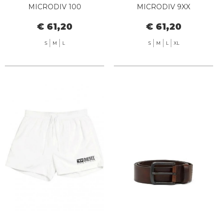
MICRODIV 100
MICRODIV 9XX
€ 61,20
€ 61,20
S
M
L
S
M
L
XL