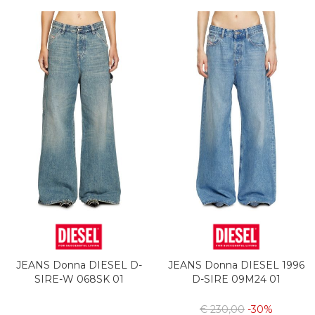
JEANS Donna DIESEL D-
JEANS Donna DIESEL 1996
SIRE-W 068SK 01
D-SIRE 09M24 01
€ 230,00
-30%