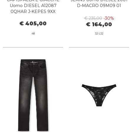
Uomo DIESEL A12087
D-MACRO 09M09 01
0QHAR J-KEPES 9XX
BLACK
€ 235,00
-30%
€ 405,00
€ 164,00
48
32 L32