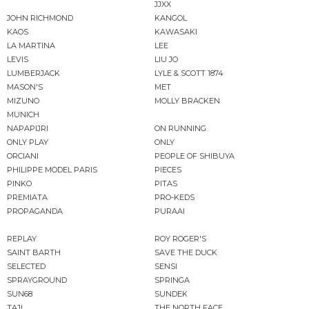
JJXX
JOHN RICHMOND
KANGOL
KAOS
KAWASAKI
LA MARTINA
LEE
LEVIS
LIU JO
LUMBERJACK
LYLE & SCOTT 1874
MASON'S
MET
MIZUNO
MOLLY BRACKEN
MUNICH
NAPAPIJRI
ON RUNNING
ONLY PLAY
ONLY
ORCIANI
PEOPLE OF SHIBUYA
PHILIPPE MODEL PARIS
PIECES
PINKO
PITAS
PREMIATA
PRO-KEDS
PROPAGANDA
PURAAI
REPLAY
ROY ROGER'S
SAINT BARTH
SAVE THE DUCK
SELECTED
SENSI
SPRAYGROUND
SPRINGA
SUN68
SUNDEK
TAJI
THE NORTH FACE