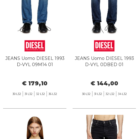
JEANS Uomo DIESEL 1993
JEANS Uomo DIESEL 1993
D-VYL 09M14 01
D-VYL 0DBED 01
€ 179,10
€ 144,00
30 L32
31 L32
32 L32
36 L32
30 L32
31 L32
32 L32
34 L32