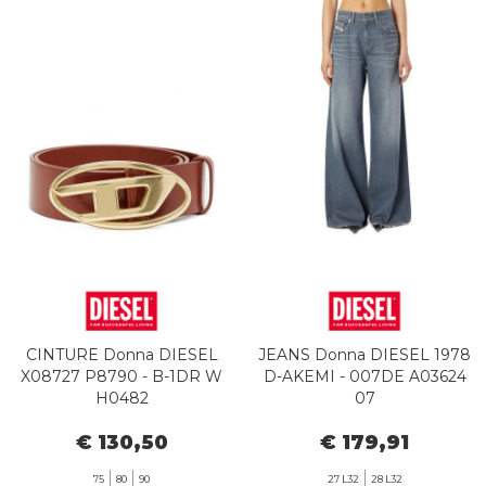
CINTURE Donna DIESEL
JEANS Donna DIESEL 1978
X08727 P8790 - B-1DR W
D-AKEMI - 007DE A03624
H0482
07
€ 130,50
€ 179,91
75
80
90
27 L32
28 L32