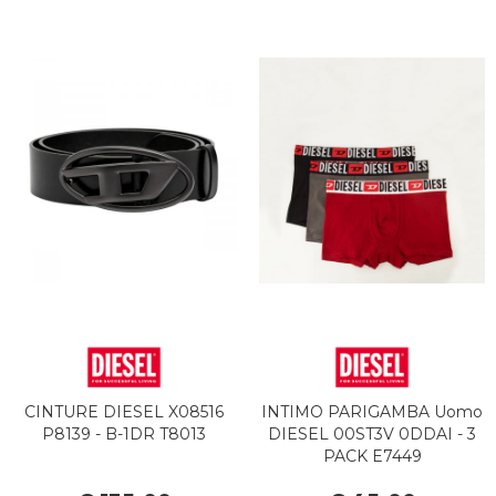
CINTURE DIESEL X08516
INTIMO PARIGAMBA Uomo
P8139 - B-1DR T8013
DIESEL 00ST3V 0DDAI - 3
PACK E7449