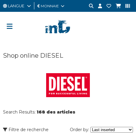
LANGUE
MONNAIE
HOMME
FEMME
CARTE
Shop online DIESEL
CADEAU
OUTLET
BRAND
Search Results:
168 des articles
Filtre de recherche
Order by: