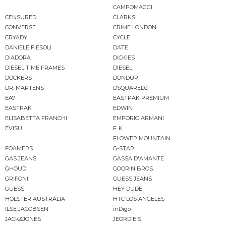
CAMPOMAGGI
CENSURED
CLARKS
CONVERSE
CRIME LONDON
CRYADY
CYCLE
DANIELE FIESOLI
DATE
DIADORA
DICKIES
DIESEL TIME FRAMES
DIESEL
DOCKERS
DONDUP
DR. MARTENS
DSQUARED2
EA7
EASTPAK PREMIUM
EASTPAK
EDWIN
ELISABETTA FRANCHI
EMPORIO ARMANI
EVISU
F..K
FLOWER MOUNTAIN
FOAMERS
G-STAR
GAS JEANS
GASSA D'AMANTE
GHOUD
GOORIN BROS.
GRIFONI
GUESS JEANS
GUESS
HEY DUDE
HOLSTER AUSTRALIA
HTC LOS ANGELES
ILSE JACOBSEN
inDigo
JACK&JONES
JEORDIE'S