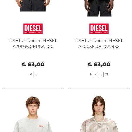
T-SHIRT Uomo DIESEL
T-SHIRT Uomo DIESEL
A20036 0EPCA 100
A20036 0EPCA 9XX
€ 63,00
€ 63,00
M
L
S
M
L
XL