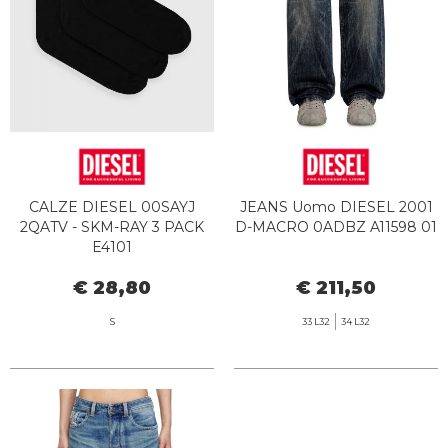
CALZE DIESEL 00SAYJ
JEANS Uomo DIESEL 2001
2QATV - SKM-RAY 3 PACK
D-MACRO 0ADBZ A11598 01
E4101
€ 28,80
€ 211,50
S
33 L32
34 L32