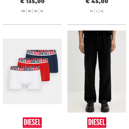
€ 135,00
€ 45,00
100
85
90
95
M
L
XL