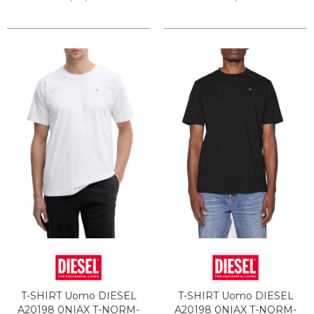
T-SHIRT Uomo DIESEL
T-SHIRT Uomo DIESEL
A20198 0NIAX T-NORM-
A20198 0NIAX T-NORM-