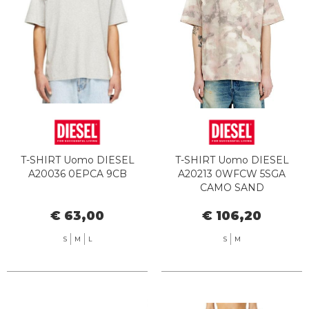
T-SHIRT Uomo DIESEL
T-SHIRT Uomo DIESEL
A20036 0EPCA 9CB
A20213 0WFCW 5SGA
CAMO SAND
€ 63,00
€ 106,20
S
M
L
S
M