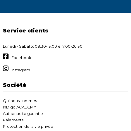
Service clients
Lunedi - Sabato: 08.30-13.00 e 17.00-20.30
Facebook
Instagram
Société
Qui nous sommes
InDigo ACADEMY
Authenticité garantie
Paiements
Protection de la vie privée