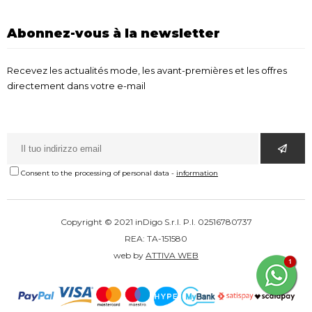
Abonnez-vous à la newsletter
Recevez les actualités mode, les avant-premières et les offres
directement dans votre e-mail
Consent to the processing of personal data
-
information
Copyright © 2021 inDigo S.r.l. P.I. 02516780737
REA: TA-151580
web by
ATTIVA WEB