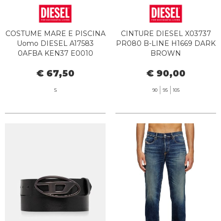
COSTUME MARE E PISCINA
CINTURE DIESEL X03737
Uomo DIESEL A17583
PR080 B-LINE H1669 DARK
0AFBA KEN37 E0010
BROWN
€ 67,50
€ 90,00
S
90
95
105