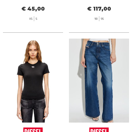
€ 45,00
€ 117,00
XS
S
90
95