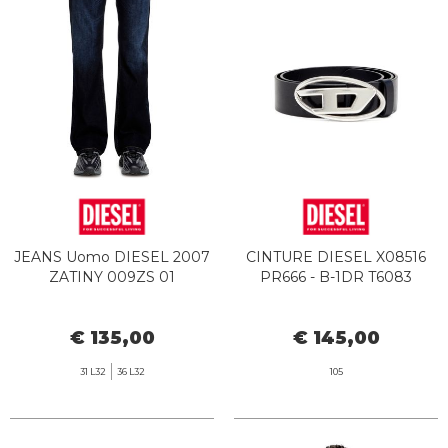
JEANS Uomo DIESEL 2007
CINTURE DIESEL X08516
ZATINY 009ZS 01
PR666 - B-1DR T6083
€ 135,00
€ 145,00
31 L32
36 L32
105