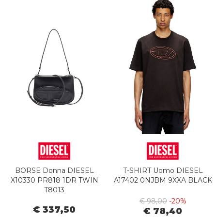
BORSE Donna DIESEL
T-SHIRT Uomo DIESEL
X10330 PR818 1DR TWIN
A17402 0NJBM 9XXA BLACK
T8013
€ 98,00
-20%
€ 337,50
€ 78,40