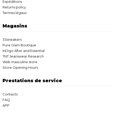
Expéditions
Returns policy
Termes légaux
Magasins
33sneakers
Pure Glam Boutique
InDigo After and Essential
TNT Jeanswear Research
Web masculine store
Store Opening Hours
Prestations de service
Contacts
FAQ
APP