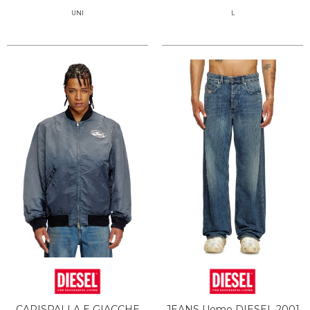
UNI
L
CAPISPALLA E GIACCHE
JEANS Uomo DIESEL 2001