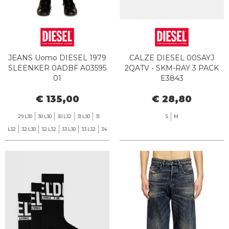
JEANS Uomo DIESEL 1979
CALZE DIESEL 00SAYJ
SLEENKER 0ADBF A03595
2QATV - SKM-RAY 3 PACK
01
E3843
€ 135,00
€ 28,80
29 L30
30 L30
30 L32
31 L30
31
S
M
L32
32 L30
32 L32
33 L30
33 L32
34
L32
36 L32
38 L32