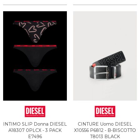
INTIMO SLIP Donna DIESEL
CINTURE Uomo DIESEL
A18307 0PLCX - 3 PACK
X10556 P6812 - B-BISCOTTO
E7496
T8013 BLACK