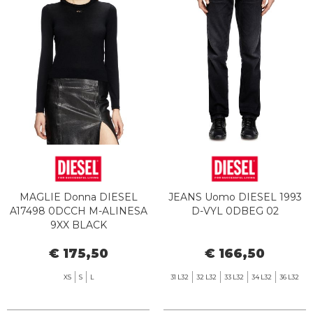
MAGLIE Donna DIESEL
JEANS Uomo DIESEL 1993
A17498 0DCCH M-ALINESA
D-VYL 0DBEG 02
9XX BLACK
€ 175,50
€ 166,50
XS
S
L
31 L32
32 L32
33 L32
34 L32
36 L32