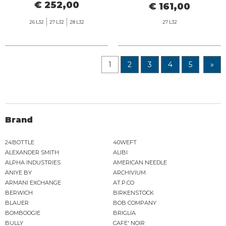
€ 252,00
€ 161,00
26 L32
27 L32
28 L32
27 L32
1
2
3
4
5
»
Brand
24BOTTLE
40WEFT
ALEXANDER SMITH
ALIBI
ALPHA INDUSTRIES
AMERICAN NEEDLE
ANIYE BY
ARCHIVIUM
ARMANI EXCHANGE
AT.P.CO
BERWICH
BIRKENSTOCK
BLAUER
BOB COMPANY
BOMBOOGIE
BRIGLIA
BULLY
CAFE' NOIR