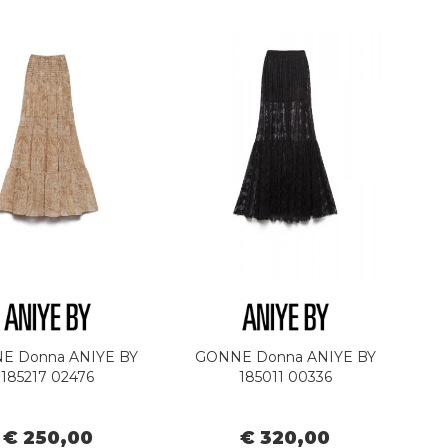
E Donna ANIYE BY
GONNE Donna ANIYE BY
185217 02476
185011 00336
€ 250,00
€ 320,00