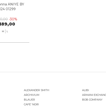
onna ANIYE BY
124 01299
70,00
-30%
189,00
M
L
ALEXANDER SMITH
ALIBI
ARCHIVIUM
ARMANI EXCHAN
BLAUER
BOB COMPANY
CAFE' NOIR