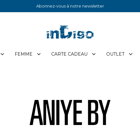
Abonnez-vous à notre newsletter
FEMME
CARTE CADEAU
OUTLET