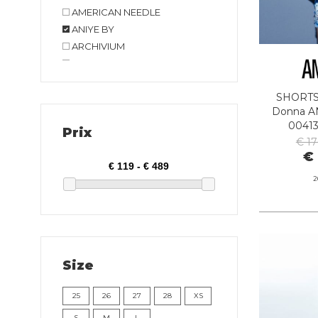
AMERICAN NEEDLE
ANIYE BY
ARCHIVIUM
ARMANI EXCHANGE
AT.P.CO
SHORT
BIRKENSTOCK
Donna AN
BOB COMPANY
0041
Prix
BOMBOOGIE
€ 1
BRIGLIA
€ 
CAFE' NOIR
2
CAMPOMAGGI
CLARKS
CONVERSE
CRIME LONDON
Size
CRYADY
CYCLE
25
26
27
28
XS
DANIELE FIESOLI
S
M
L