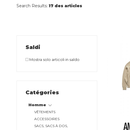
Search Results:
17 des articles
Saldi
Mostra solo articoli in saldo
Catégories
Homme
VÊTEMENTS
ACCESSOIRES
SACS, SACS À DOS,