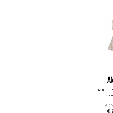
G-STAR
GAS JEANS
GASSA D'AMANTE
GHOUD
GOORIN BROS.
GRIFONI
GUESS JEANS
GUESS
HEY DUDE
HOLSTER AUSTRALIA
HTC LOS ANGELES
ILSE JACOBSEN
inDigo
JACK&JONES
JEORDIE'S
ABITI D
185
JJXX
JOHN RICHMOND
€ 2
€ 
KANGOL