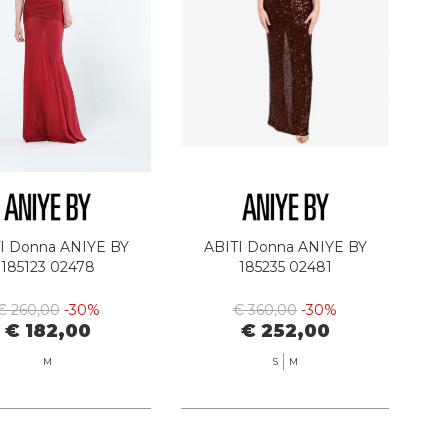
I Donna ANIYE BY
ABITI Donna ANIYE BY
185123 02478
185235 02481
€ 260,00
-30%
€ 360,00
-30%
€ 182,00
€ 252,00
M
S
M