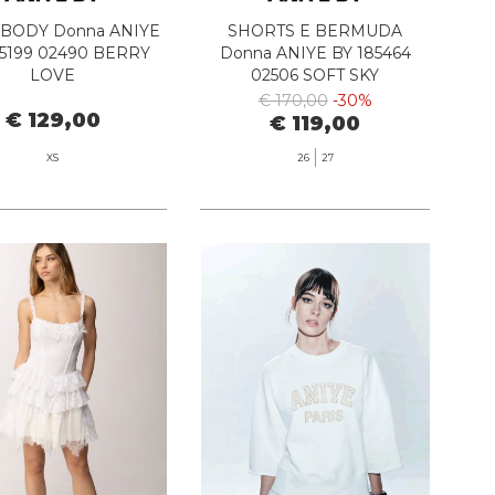
 BODY Donna ANIYE
SHORTS E BERMUDA
85199 02490 BERRY
Donna ANIYE BY 185464
LOVE
02506 SOFT SKY
€ 170,00
-30%
€ 129,00
€ 119,00
XS
26
27