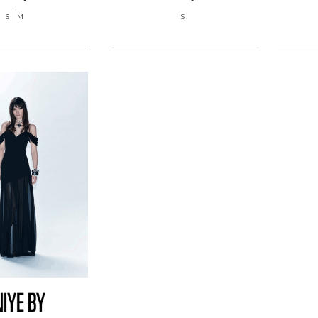
S
M
S