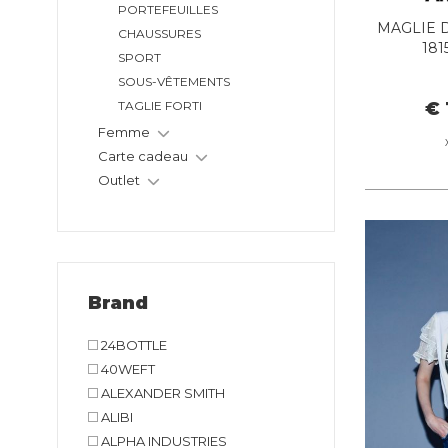
PORTEFEUILLES
MAGLIE D
CHAUSSURES
181
SPORT
SOUS-VÊTEMENTS
€ 
TAGLIE FORTI
Femme
Carte cadeau
Outlet
Brand
24BOTTLE
40WEFT
ALEXANDER SMITH
ALIBI
ALPHA INDUSTRIES