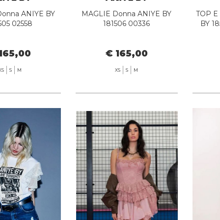
onna ANIYE BY
MAGLIE Donna ANIYE BY
TOP E
505 02558
181506 00336
BY 1
165,00
€ 165,00
XS
S
M
XS
S
M