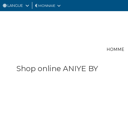
LANGUE
MONNAIE
HOMME
FEMME
CARTE
HOMME
CADEAU
OUTLET
Shop online ANIYE BY