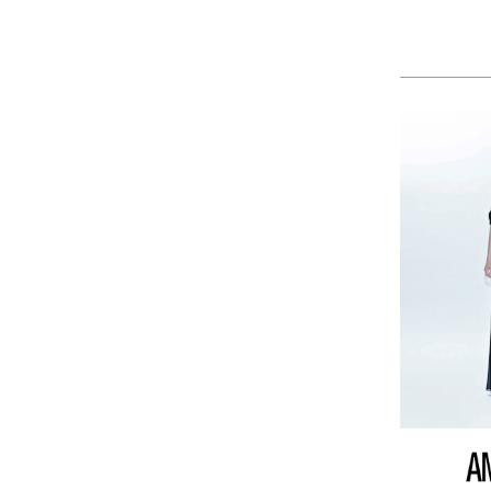
KAOS
KAWASAKI
LA MARTINA
LEE
LEVIS
LIU JO
LUMBERJACK
LYLE & SCOTT 1874
MASON'S
MET
MIZUNO
MOLLY BRACKEN
MUNICH
NAPAPIJRI
ON RUNNING
ONLY PLAY
ONLY