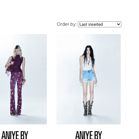
Order by: