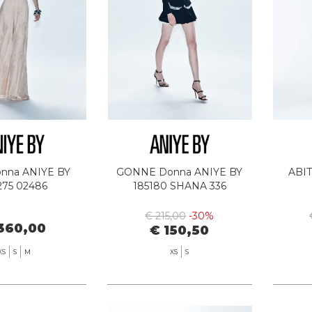
nna ANIYE BY
GONNE Donna ANIYE BY
ABIT
275 02486
185180 SHANA 336
€ 215,00
-30%
360,00
€ 150,50
XS
S
M
XS
S