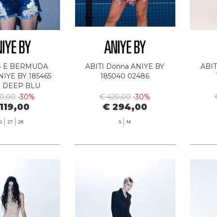
S E BERMUDA
ABITI Donna ANIYE BY
ABIT
IYE BY 185465
185040 02486
3 DEEP BLU
70,00
-30%
€ 420,00
-30%
119,00
€ 294,00
6
27
28
S
M