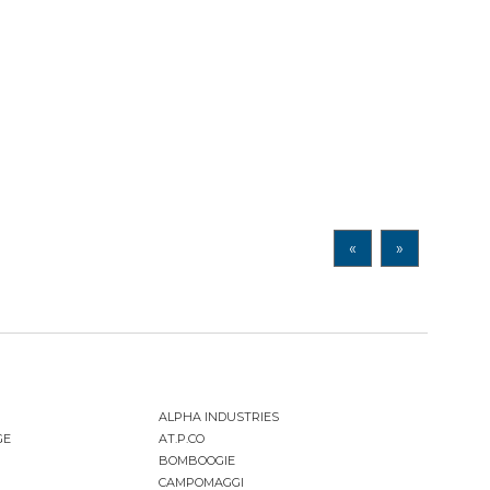
«
»
ALPHA INDUSTRIES
GE
AT.P.CO
BOMBOOGIE
CAMPOMAGGI