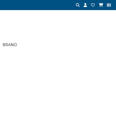
BRAND