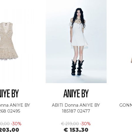
onna ANIYE BY
ABITI Donna ANIYE BY
GONN
268 02495
185187 02477
90,00
-30%
€ 219,00
-30%
203,00
€ 153,30