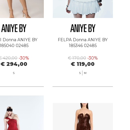
I Donna ANIYE BY
FELPA Donna ANIYE BY
185040 02485
185346 02485
€ 420,00
-30%
€ 170,00
-30%
€ 294,00
€ 119,00
S
S
M