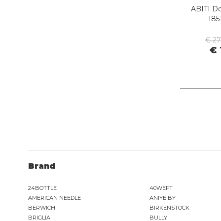
ORCIANI
ABITI D
PEOPLE OF SHIBUYA
185
PHILIPPE MODEL PARIS
PIECES
€ 2
PINKO
€ 
PITAS
PREMIATA
PRO-KEDS
PROPAGANDA
PURAAI
REPLAY
ROY ROGER'S
Brand
SAINT BARTH
SAVE THE DUCK
24BOTTLE
40WEFT
SELECTED
AMERICAN NEEDLE
ANIYE BY
SENSI
BERWICH
BIRKENSTOCK
SPRAYGROUND
BRIGLIA
BULLY