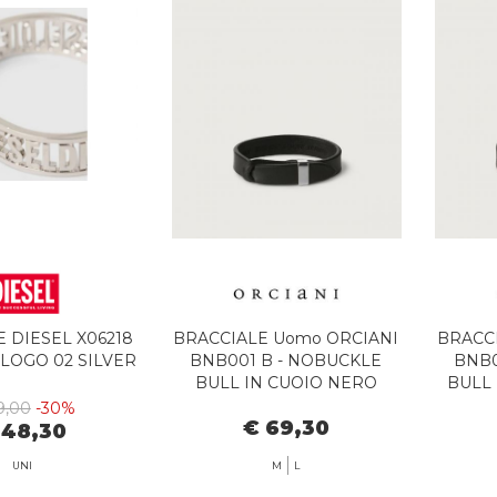
 DIESEL X06218
BRACCIALE Uomo ORCIANI
BRACC
LLOGO 02 SILVER
BNB001 B - NOBUCKLE
BNB0
BULL IN CUOIO NERO
BULL 
9,00
-30%
€ 69,30
 48,30
UNI
M
L