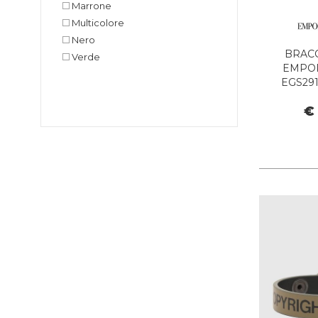
Marrone
Multicolore
Nero
BRAC
Verde
EMPO
EGS291
€