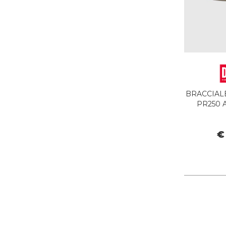
BRACCIALE
PR250 
€