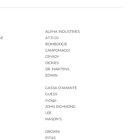
ALPHA INDUSTRIES
GE
AT.P.CO
BOMBOOGIE
CAMPOMAGGI
CRYADY
DICKIES
DR. MARTENS
EDWIN
GASSA D'AMANTE
GUESS
inDigo
JOHN RICHMOND
LEE
MASON'S
ORCIANI
PITAS