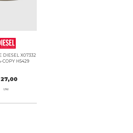
 DIESEL X07332
A-COPY H5429
 27,00
UNI