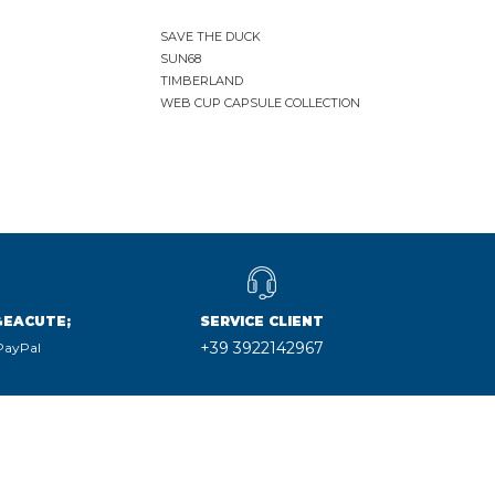
SAVE THE DUCK
SUN68
TIMBERLAND
WEB CUP CAPSULE COLLECTION
&EACUTE;
SERVICE CLIENT
+39 3922142967
 PayPal