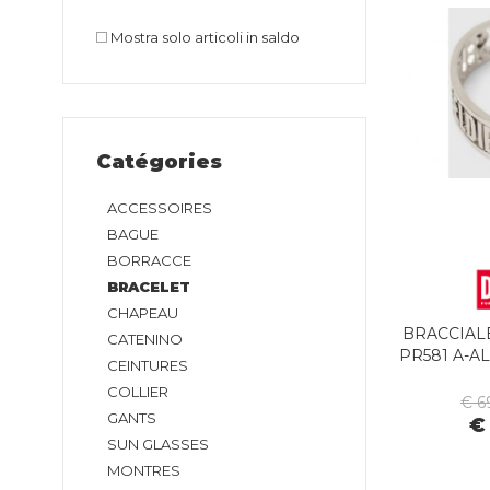
Mostra solo articoli in saldo
Catégories
ACCESSOIRES
BAGUE
BORRACCE
BRACELET
CHAPEAU
BRACCIALE
CATENINO
PR581 A-A
CEINTURES
COLLIER
€ 6
GANTS
€
SUN GLASSES
MONTRES