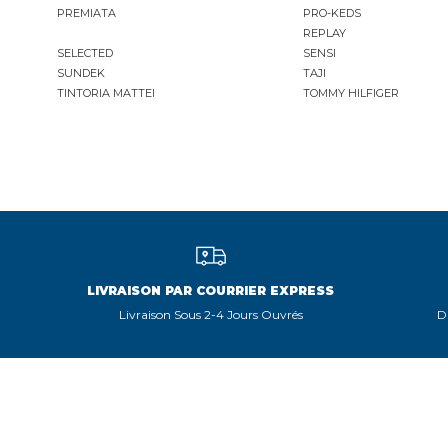
PREMIATA
PRO-KEDS
REPLAY
SELECTED
SENSI
SUNDEK
TAJI
TINTORIA MATTEI
TOMMY HILFIGER
LIVRAISON PAR COURRIER EXPRESS
Livraison Sous 2-4 Jours Ouvrés
D