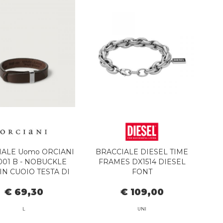
IALE Uomo ORCIANI
BRACCIALE DIESEL TIME
01 B - NOBUCKLE
FRAMES DX1514 DIESEL
IN CUOIO TESTA DI
FONT
MORO
€ 69,30
€ 109,00
L
UNI