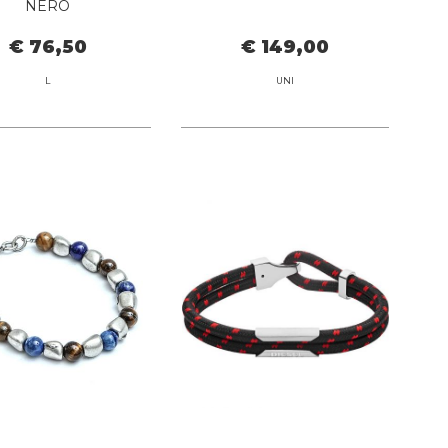
NERO
€ 76,50
€ 149,00
L
UNI