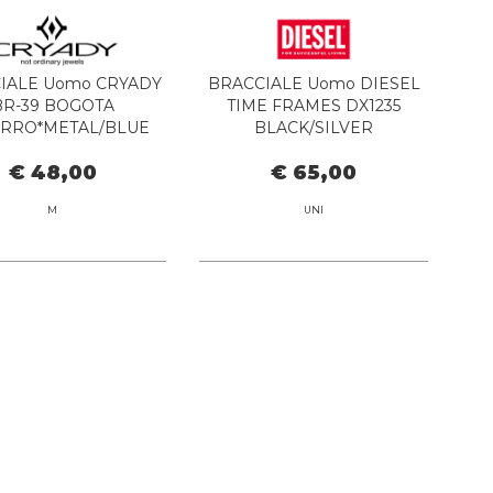
IALE Uomo CRYADY
BRACCIALE Uomo DIESEL
BR-39 BOGOTA
TIME FRAMES DX1235
RRO*METAL/BLUE
BLACK/SILVER
€ 48,00
€ 65,00
M
UNI