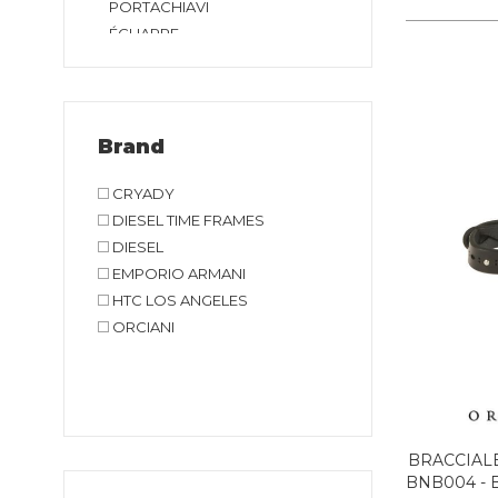
PORTACHIAVI
ÉCHARPE
Brand
CRYADY
DIESEL TIME FRAMES
DIESEL
EMPORIO ARMANI
HTC LOS ANGELES
ORCIANI
BRACCIAL
BNB004 - 