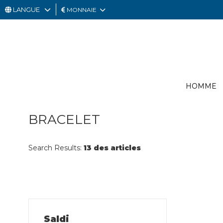
LANGUE
MONNAIE
HOMME
FEMME
CARTE
HOMME
CADEAU
OUTLET
BRACELET
Search Results:
13 des articles
Saldi