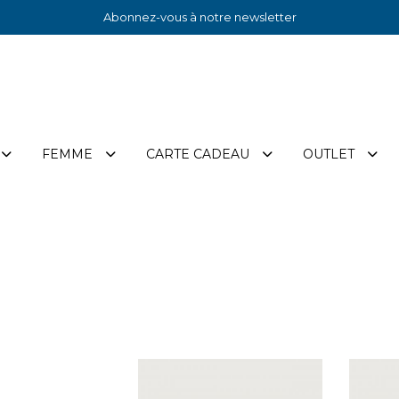
Abonnez-vous à notre newsletter
FEMME
CARTE CADEAU
OUTLET