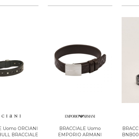
E Uomo ORCIANI
BRACCIALE Uomo
BRACC
BULL BRACCIALE
EMPORIO ARMANI
BNB004