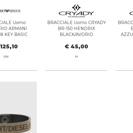
CIALE Uomo
BRACCIALE Uomo CRYADY
BRACC
RIO ARMANI
BR-150 HENDRIX
8 KEY BASIC
BLACK/AVORIO
AZZU
 125,10
€ 45,00
UNI
M