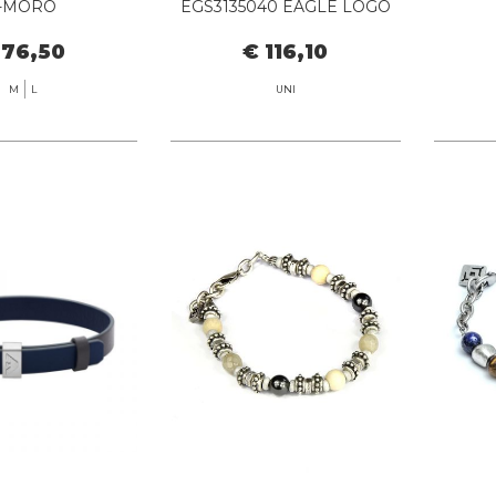
-MORO
EGS3135040 EAGLE LOGO
 76,50
€ 116,10
M
L
UNI