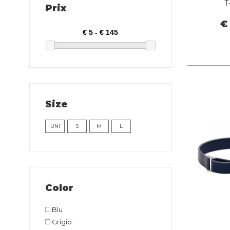
T
Prix
€
Size
UNI
S
M
L
Color
Blu
Grigio