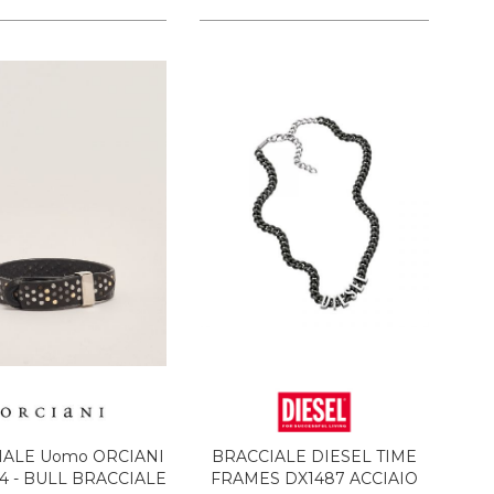
IALE Uomo ORCIANI
BRACCIALE DIESEL TIME
 - BULL BRACCIALE
FRAMES DX1487 ACCIAIO