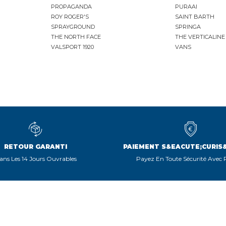
PROPAGANDA
PURAAI
ROY ROGER'S
SAINT BARTH
SPRAYGROUND
SPRINGA
THE NORTH FACE
THE VERTICALINE
VALSPORT 1920
VANS
RETOUR GARANTI
PAIEMENT S&EACUTE;CURIS
ans Les 14 Jours Ouvrables
Payez En Toute Sécurité Avec