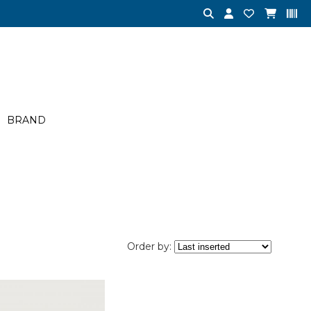
BRAND
Order by: