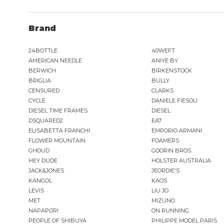
Brand
24BOTTLE
40WEFT
AMERICAN NEEDLE
ANIYE BY
BERWICH
BIRKENSTOCK
BRIGLIA
BULLY
CENSURED
CLARKS
CYCLE
DANIELE FIESOLI
DIESEL TIME FRAMES
DIESEL
DSQUARED2
EA7
ELISABETTA FRANCHI
EMPORIO ARMANI
FLOWER MOUNTAIN
FOAMERS
GHOUD
GOORIN BROS.
HEY DUDE
HOLSTER AUSTRALIA
JACK&JONES
JEORDIE'S
KANGOL
KAOS
LEVIS
LIU JO
MET
MIZUNO
NAPAPIJRI
ON RUNNING
PEOPLE OF SHIBUYA
PHILIPPE MODEL PARIS