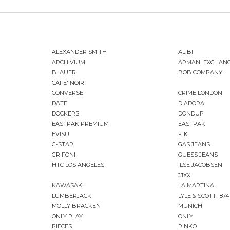
ALEXANDER SMITH
ALIBI
ARCHIVIUM
ARMANI EXCHAN
BLAUER
BOB COMPANY
CAFE' NOIR
CONVERSE
CRIME LONDON
DATE
DIADORA
DOCKERS
DONDUP
EASTPAK PREMIUM
EASTPAK
EVISU
F..K
G-STAR
GAS JEANS
GRIFONI
GUESS JEANS
HTC LOS ANGELES
ILSE JACOBSEN
JJXX
KAWASAKI
LA MARTINA
LUMBERJACK
LYLE & SCOTT 1874
MOLLY BRACKEN
MUNICH
ONLY PLAY
ONLY
PIECES
PINKO