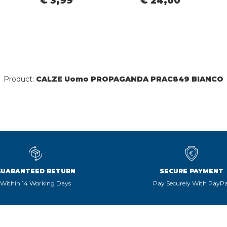
€ 3,99
€ 24,00
Product:
CALZE Uomo PROPAGANDA PRAC849 BIANCO
GUARANTEED RETURN
SECURE PAYMENT
Within 14 Working Days
Pay Securely With PayPa