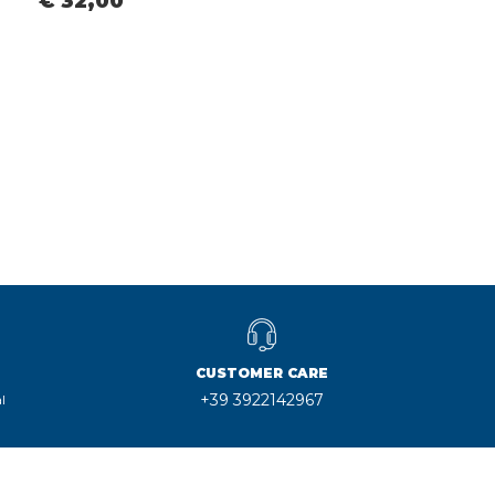
€ 32,00
CUSTOMER CARE
+39 3922142967
l