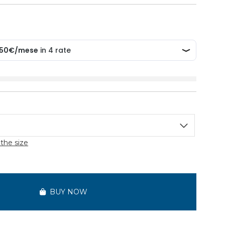
the size
BUY NOW