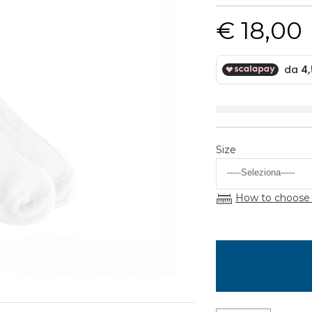
€ 18,00
Size
How to choose 