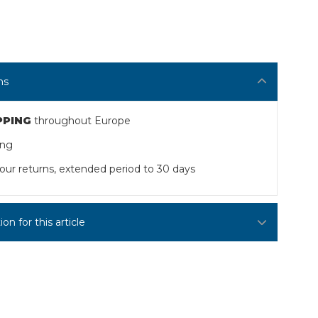
ns
PPING
throughout Europe
ing
our returns, extended period to 30 days
n for this article