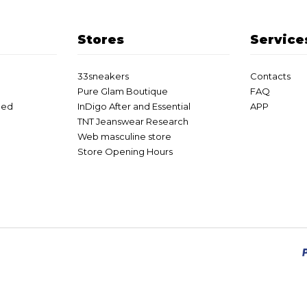
Stores
Service
33sneakers
Contacts
Pure Glam Boutique
FAQ
eed
InDigo After and Essential
APP
TNT Jeanswear Research
Web masculine store
Store Opening Hours