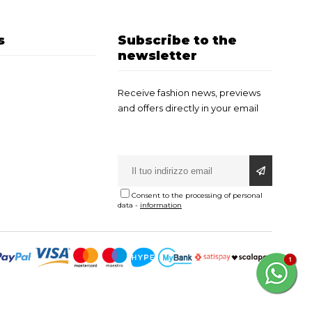
s
Subscribe to the
newsletter
Receive fashion news, previews
and offers directly in your email
Consent to the processing of personal
data
-
information