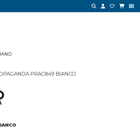
RAND
OPAGANDA PRAC849 BIANCO
IANCO