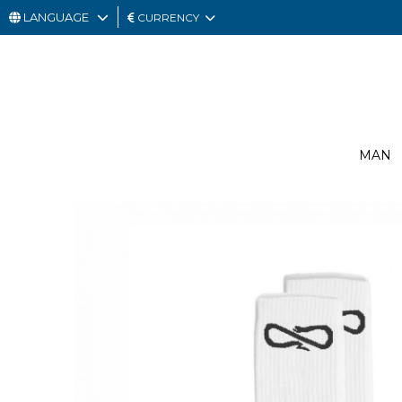
LANGUAGE
CURRENCY
MAN
WOMAN
GIFT
MAN
CARD
OUTLET