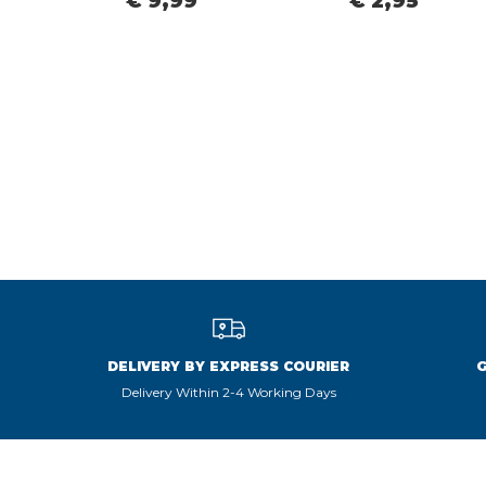
€ 9,99
€ 2,95
DELIVERY BY EXPRESS COURIER
Delivery Within 2-4 Working Days