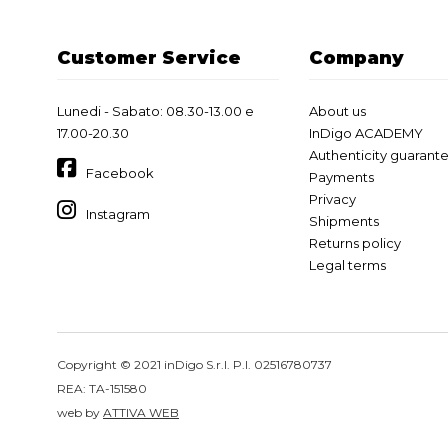
Customer Service
Company
Lunedi - Sabato: 08.30-13.00 e
About us
17.00-20.30
InDigo ACADEMY
Authenticity guarant
Facebook
Payments
Privacy
Instagram
Shipments
Returns policy
Legal terms
Copyright © 2021 inDigo S.r.l. P.I. 02516780737
REA: TA-151580
web by
ATTIVA WEB