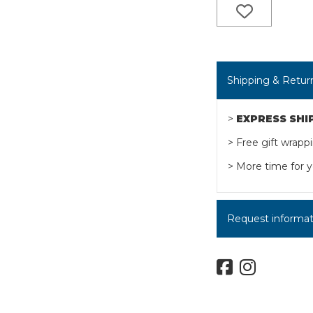
Shipping & Retur
>
EXPRESS SHI
> Free gift wrapp
> More time for y
Request informatio