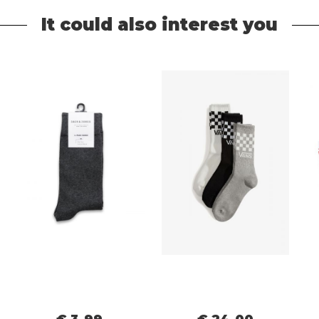
It could also interest you