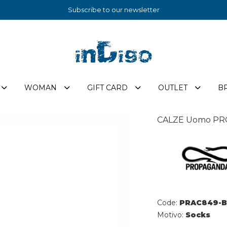
Subscribe to our newsletter
WOMAN
GIFT CARD
OUTLET
B
CALZE Uomo PR
Code:
PRAC849-B
Motivo:
Socks