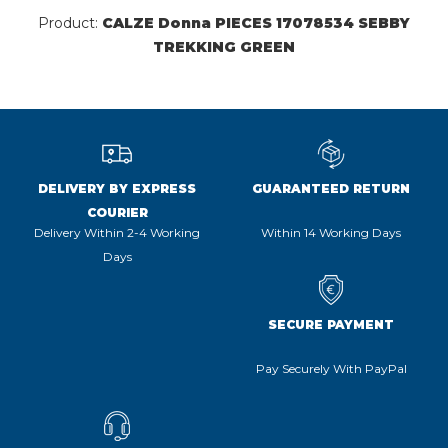
Product:
CALZE Donna PIECES 17078534 SEBBY
TREKKING GREEN
DELIVERY BY EXPRESS
GUARANTEED RETURN
COURIER
Delivery Within 2-4 Working
Within 14 Working Days
Days
SECURE PAYMENT
Pay Securely With PayPal