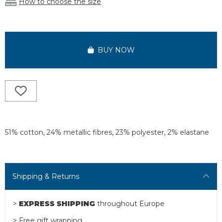
How to choose the size
BUY NOW
51% cotton, 24% metallic fibres, 23% polyester, 2% elastane
Shipping & Returns
>
EXPRESS SHIPPING
throughout Europe
> Free gift wrapping