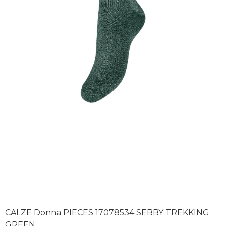
CALZE Donna PIECES 17078534 SEBBY TREKKING
GREEN