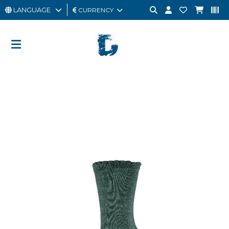
LANGUAGE
CURRENCY
MAN
WOMAN
GIFT
CARD
OUTLET
BRAND