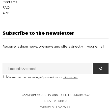
Contacts
FAQ
APP
Subscribe to the newsletter
Receive fashion news, previews and offers directly in your email
Consent to the processing of personal data
-
information
Copyright © 2021 inDigo S.r.l. P.I. 02516780737
REA: TA-151580
web by
ATTIVA WEB