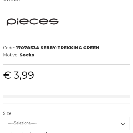
Code:
17078534 SEBBY-TREKKING GREEN
Motivo:
Socks
€ 3,99
Size