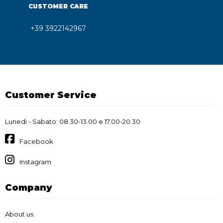
CUSTOMER CARE
+39 3922142967
Customer Service
Lunedi - Sabato: 08.30-13.00 e 17.00-20.30
Facebook
Instagram
Company
About us