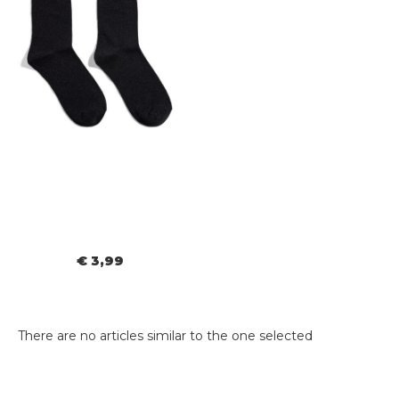
€ 3,99
There are no articles similar to the one selected