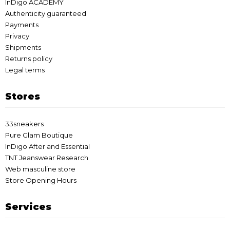
InDigo ACADEMY
Authenticity guaranteed
Payments
Privacy
Shipments
Returns policy
Legal terms
Stores
33sneakers
Pure Glam Boutique
InDigo After and Essential
TNT Jeanswear Research
Web masculine store
Store Opening Hours
Services