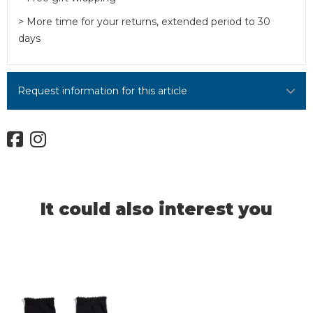
> More time for your returns, extended period to 30
days
Request information for this article
It could also interest you