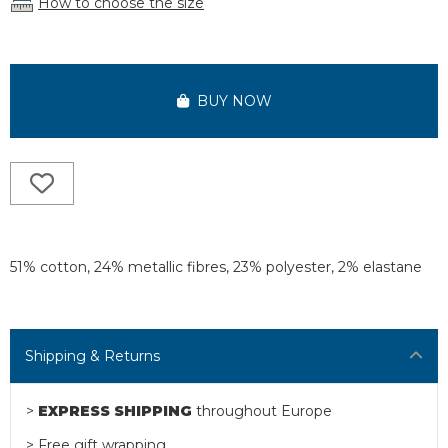
How to choose the size
BUY NOW
51% cotton, 24% metallic fibres, 23% polyester, 2% elastane
Shipping & Returns
>
EXPRESS SHIPPING
throughout Europe
> Free gift wrapping