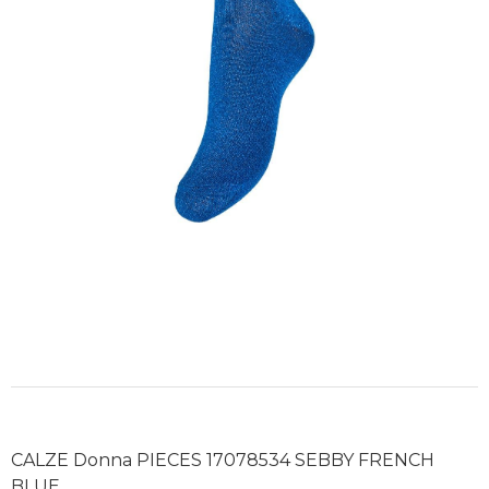
CALZE Donna PIECES 17078534 SEBBY FRENCH
BLUE