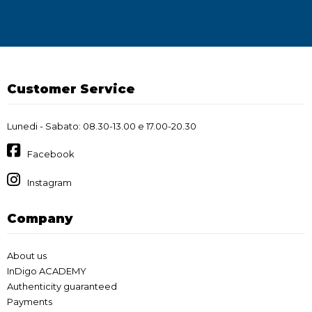
Customer Service
Lunedi - Sabato: 08.30-13.00 e 17.00-20.30
Facebook
Instagram
Company
About us
InDigo ACADEMY
Authenticity guaranteed
Payments