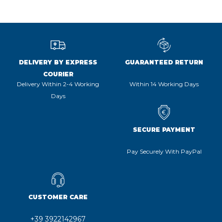
DELIVERY BY EXPRESS
GUARANTEED RETURN
COURIER
Delivery Within 2-4 Working
Within 14 Working Days
Days
SECURE PAYMENT
Pay Securely With PayPal
CUSTOMER CARE
+39 3922142967