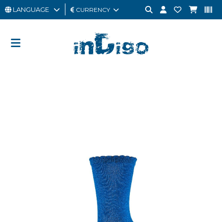
LANGUAGE
CURRENCY
MAN
WOMAN
GIFT
CARD
OUTLET
BRAND