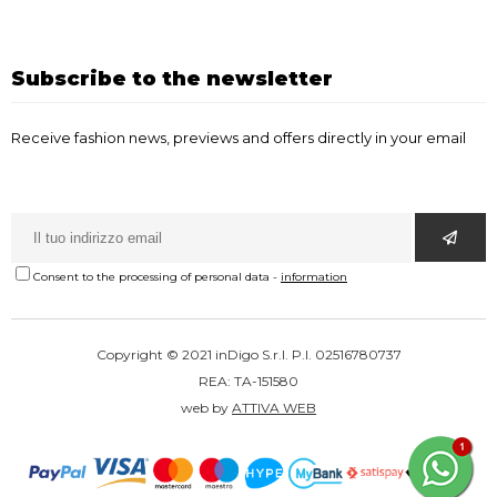
Subscribe to the newsletter
Receive fashion news, previews and offers directly in your email
Consent to the processing of personal data
-
information
Copyright © 2021 inDigo S.r.l. P.I. 02516780737
REA: TA-151580
web by
ATTIVA WEB