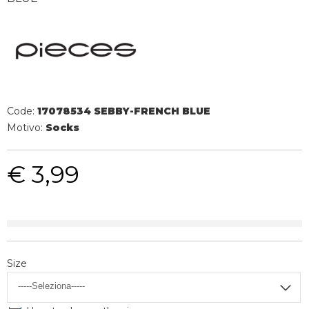
Code:
17078534 SEBBY-FRENCH BLUE
Motivo:
Socks
€ 3,99
Size