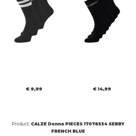
€ 9,99
€ 14,99
Product:
CALZE Donna PIECES 17078534 SEBBY
FRENCH BLUE