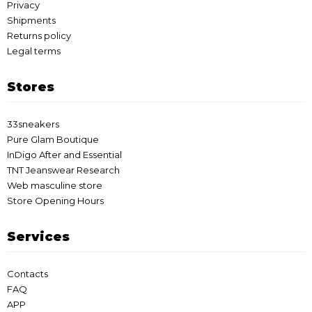
Privacy
Shipments
Returns policy
Legal terms
Stores
33sneakers
Pure Glam Boutique
InDigo After and Essential
TNT Jeanswear Research
Web masculine store
Store Opening Hours
Services
Contacts
FAQ
APP