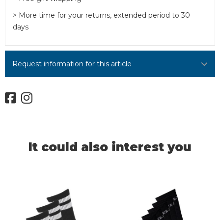
> More time for your returns, extended period to 30
days
Request information for this article
It could also interest you