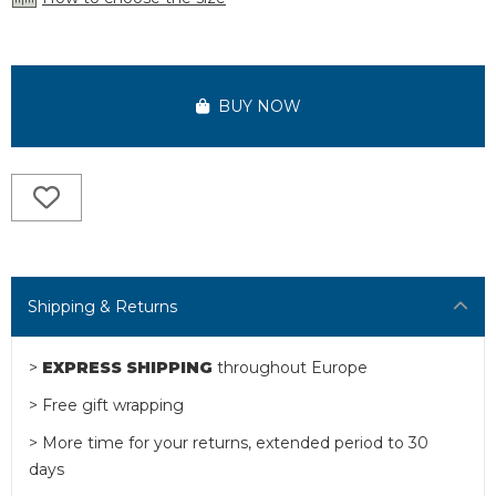
BUY NOW
Shipping & Returns
>
EXPRESS SHIPPING
throughout Europe
> Free gift wrapping
> More time for your returns, extended period to 30
days