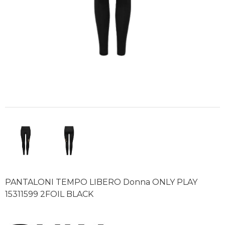
PANTALONI TEMPO LIBERO Donna ONLY PLAY
15311599 2FOIL BLACK