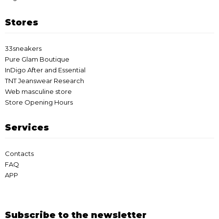
Stores
33sneakers
Pure Glam Boutique
InDigo After and Essential
TNT Jeanswear Research
Web masculine store
Store Opening Hours
Services
Contacts
FAQ
APP
Subscribe to the newsletter