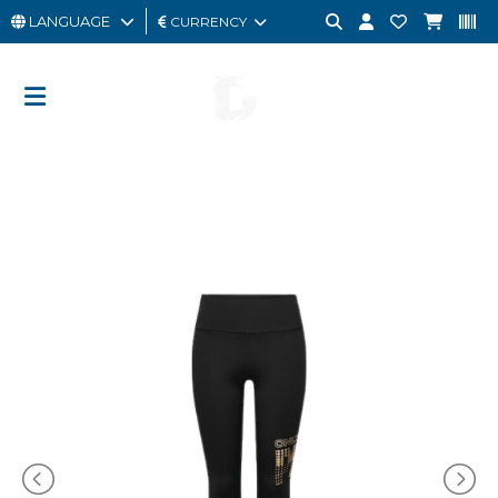
LANGUAGE
CURRENCY
MAN
WOMAN
GIFT
CARD
OUTLET
BRAND