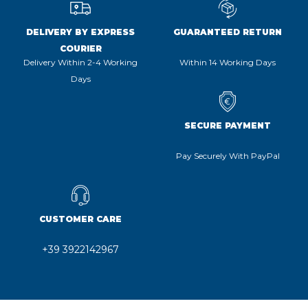
DELIVERY BY EXPRESS
GUARANTEED RETURN
COURIER
Delivery Within 2-4 Working
Within 14 Working Days
Days
SECURE PAYMENT
Pay Securely With PayPal
CUSTOMER CARE
+39 3922142967