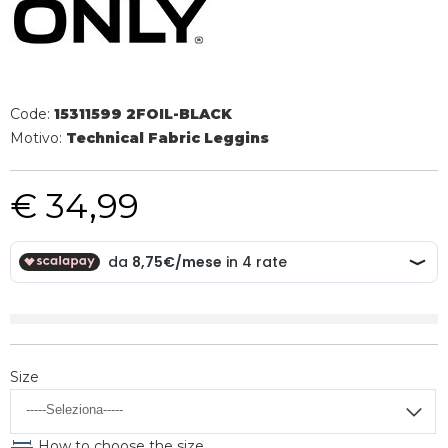
Code:
15311599 2FOIL-BLACK
Motivo:
Technical Fabric Leggins
€ 34,99
Size
How to choose the size