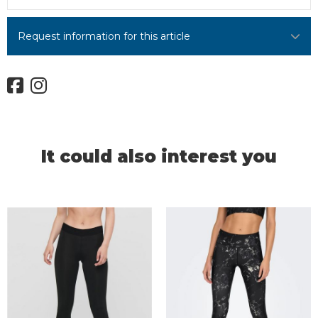
Request information for this article
It could also interest you