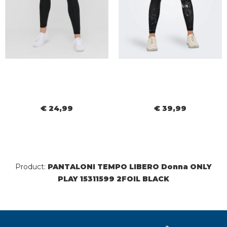
€ 24,99
€ 39,99
Product:
PANTALONI TEMPO LIBERO Donna ONLY
PLAY 15311599 2FOIL BLACK