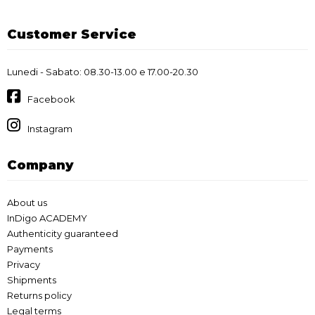
Customer Service
Lunedi - Sabato: 08.30-13.00 e 17.00-20.30
Facebook
Instagram
Company
About us
InDigo ACADEMY
Authenticity guaranteed
Payments
Privacy
Shipments
Returns policy
Legal terms