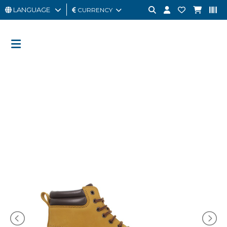
LANGUAGE
CURRENCY
MAN
WOMAN
GIFT
CARD
OUTLET
BRAND