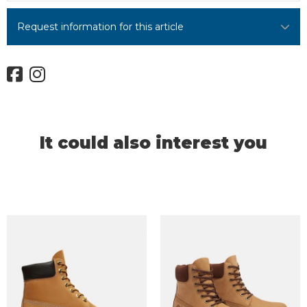
Request information for this article
It could also interest you