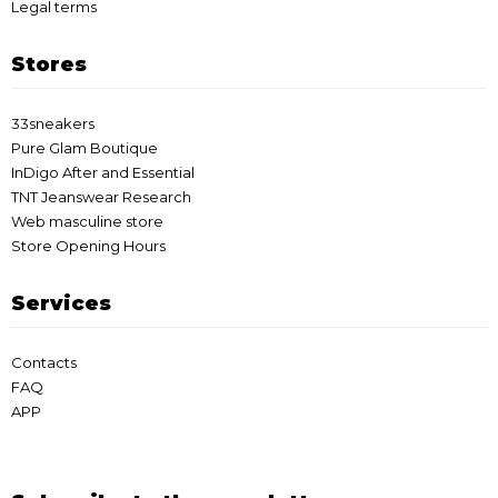
Legal terms
Stores
33sneakers
Pure Glam Boutique
InDigo After and Essential
TNT Jeanswear Research
Web masculine store
Store Opening Hours
Services
Contacts
FAQ
APP