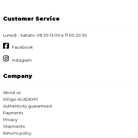
Customer Service
Lunedi - Sabato: 08.30-13.00 e 17.00-20.30
Facebook
Instagram
Company
About us
InDigo ACADEMY
Authenticity guaranteed
Payments
Privacy
Shipments
Returns policy