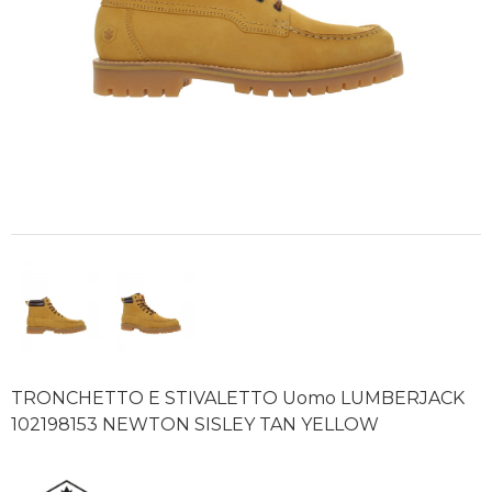
TRONCHETTO E STIVALETTO Uomo LUMBERJACK
102198153 NEWTON SISLEY TAN YELLOW