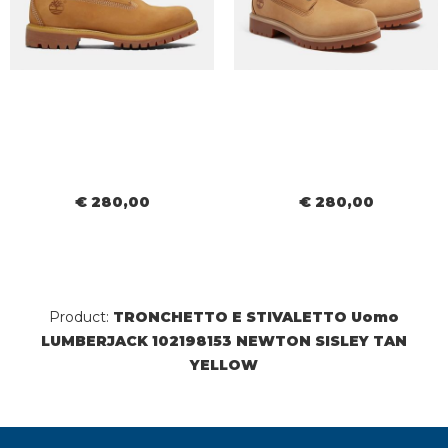
€ 280,00
€ 280,00
Product:
TRONCHETTO E STIVALETTO Uomo
LUMBERJACK 102198153 NEWTON SISLEY TAN
YELLOW