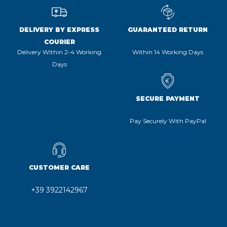
DELIVERY BY EXPRESS
GUARANTEED RETURN
COURIER
Delivery Within 2-4 Working
Within 14 Working Days
Days
SECURE PAYMENT
Pay Securely With PayPal
CUSTOMER CARE
+39 3922142967