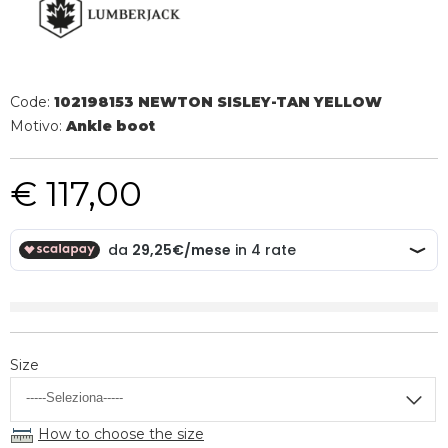
Code:
102198153 NEWTON SISLEY-TAN YELLOW
Motivo:
Ankle boot
€ 117,00
Size
How to choose the size