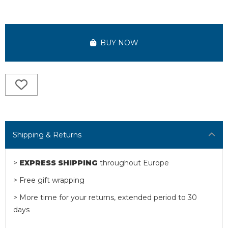
BUY NOW
Shipping & Returns
>
EXPRESS SHIPPING
throughout Europe
> Free gift wrapping
> More time for your returns, extended period to 30
days