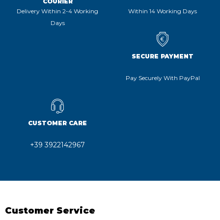
COURIER
Delivery Within 2-4 Working
Within 14 Working Days
Days
SECURE PAYMENT
Pay Securely With PayPal
CUSTOMER CARE
+39 3922142967
Customer Service