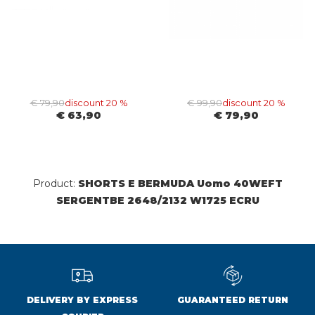
€ 79,90
discount 20 %
€ 99,90
discount 20 %
€ 63,90
€ 79,90
Product:
SHORTS E BERMUDA Uomo 40WEFT
SERGENTBE 2648/2132 W1725 ECRU
DELIVERY BY EXPRESS
GUARANTEED RETURN