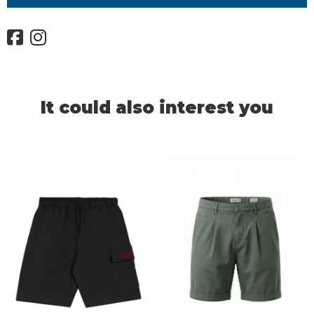
It could also interest you