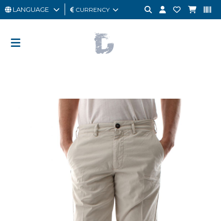
LANGUAGE
CURRENCY
MAN
WOMAN
GIFT
CARD
OUTLET
BRAND