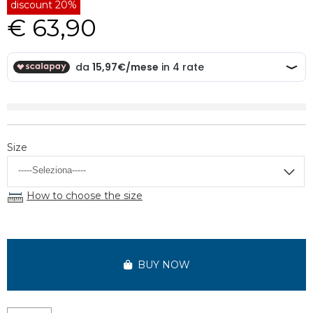
discount 20%
€ 63,90
Size
How to choose the size
BUY NOW