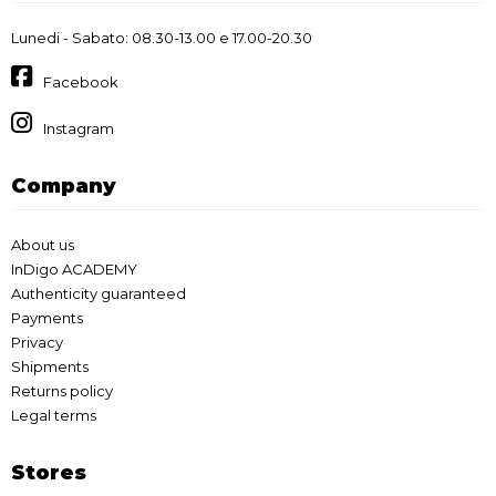
Lunedi - Sabato: 08.30-13.00 e 17.00-20.30
Facebook
Instagram
Company
About us
InDigo ACADEMY
Authenticity guaranteed
Payments
Privacy
Shipments
Returns policy
Legal terms
Stores