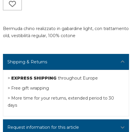
Bermuda chino realizzato in gabardine light, con trattamento
old, vestibilità regular, 100% cotone
Shipping & Returns
>
EXPRESS SHIPPING
throughout Europe
> Free gift wrapping
> More time for your returns, extended period to 30
days
Request information for this article