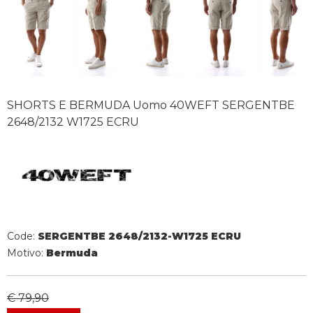
SHORTS E BERMUDA Uomo 40WEFT SERGENTBE
2648/2132 W1725 ECRU
Code:
SERGENTBE 2648/2132-W1725 ECRU
Motivo:
Bermuda
€ 79,90