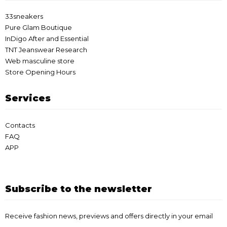
33sneakers
Pure Glam Boutique
InDigo After and Essential
TNT Jeanswear Research
Web masculine store
Store Opening Hours
Services
Contacts
FAQ
APP
Subscribe to the newsletter
Receive fashion news, previews and offers directly in your email