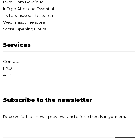
Pure Glam Boutique
InDigo After and Essential
TNT Jeanswear Research
Web masculine store
Store Opening Hours
Services
Contacts
FAQ
APP
Subscribe to the newsletter
Receive fashion news, previews and offers directly in your email