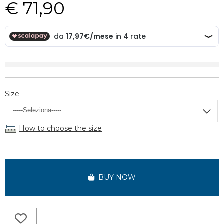
€ 71,90
Size
How to choose the size
BUY NOW