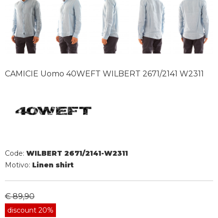
CAMICIE Uomo 40WEFT WILBERT 2671/2141 W2311
Code:
WILBERT 2671/2141-W2311
Motivo:
Linen shirt
€ 89,90
discount 20%