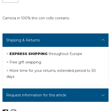
Camicia in 100% lino con collo coreano.
Shipping & Returns
>
EXPRESS SHIPPING
throughout Europe
> Free gift wrapping
> More time for your returns, extended period to 30
days
Request information for this article