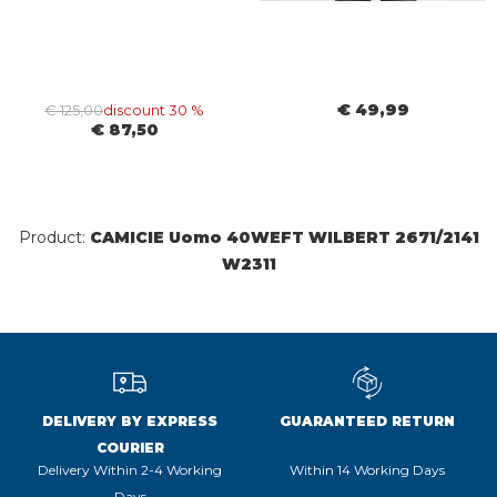
€ 49,99
€ 125,00
discount 30 %
€ 87,50
Product:
CAMICIE Uomo 40WEFT WILBERT 2671/2141
W2311
DELIVERY BY EXPRESS
GUARANTEED RETURN
COURIER
Delivery Within 2-4 Working
Within 14 Working Days
Days