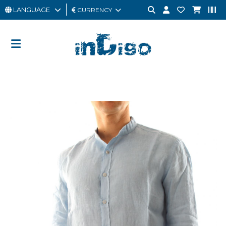
LANGUAGE
CURRENCY
MAN
WOMAN
GIFT
CARD
OUTLET
BRAND