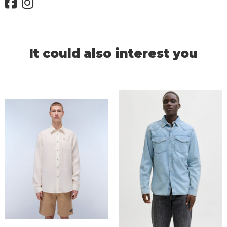
It could also interest you