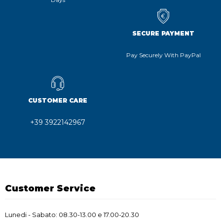
SECURE PAYMENT
Pay Securely With PayPal
CUSTOMER CARE
+39 3922142967
Customer Service
Lunedi - Sabato: 08.30-13.00 e 17.00-20.30