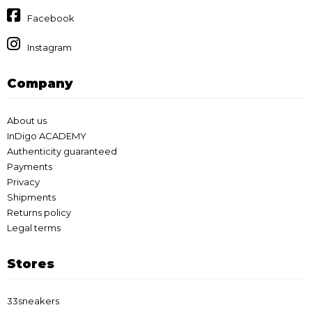
Facebook
Instagram
Company
About us
InDigo ACADEMY
Authenticity guaranteed
Payments
Privacy
Shipments
Returns policy
Legal terms
Stores
33sneakers