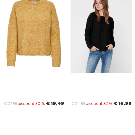
€ 19,49
€ 16,99
€ 27,99
discount 30 %
€ 24,99
discount 32 %