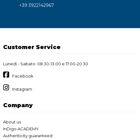
+39 3922142967
Customer Service
Lunedi - Sabato: 08.30-13.00 e 17.00-20.30
Facebook
Instagram
Company
About us
InDigo ACADEMY
Authenticity guaranteed