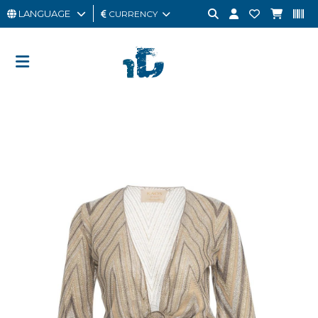
LANGUAGE
CURRENCY
MAN
WOMAN
GIFT
CARD
OUTLET
BRAND