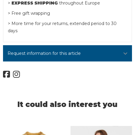
>
EXPRESS SHIPPING
throughout Europe
> Free gift wrapping
> More time for your returns, extended period to 30
days
Request information for this article
It could also interest you