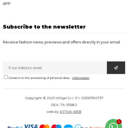
APP
Subscribe to the newsletter
Receive fashion news, previews and offers directly in your email
Consent to the processing of personal data
-
information
Copyright © 2021 inDigo S.r.l. P.I. 02516780737
REA: TA-151580
web by
ATTIVA WEB