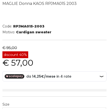
MAGLIE Donna KAOS RPJMA015 2003
Code:
RPJMA015-2003
Motivo:
Cardigan sweater
€ 95,00
discount 40%
€ 57,00
Size