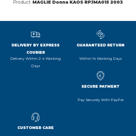
Product:
MAGLIE Donna KAOS RPJMA015 2003
DELIVERY BY EXPRESS
GUARANTEED RETURN
COURIER
Delivery Within 2-4 Working
Within 14 Working Days
Days
SECURE PAYMENT
Pay Securely With PayPal
CUSTOMER CARE