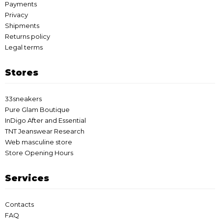
Payments
Privacy
Shipments
Returns policy
Legal terms
Stores
33sneakers
Pure Glam Boutique
InDigo After and Essential
TNT Jeanswear Research
Web masculine store
Store Opening Hours
Services
Contacts
FAQ