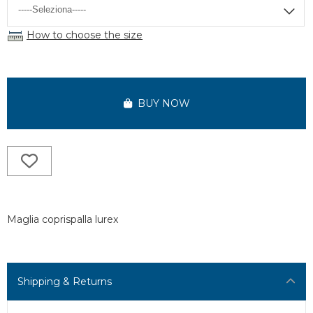
How to choose the size
BUY NOW
Maglia coprispalla lurex
Shipping & Returns