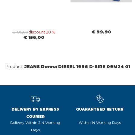
€ 99,90
€ 195,00
discount 20 %
€ 156,00
Product:
JEANS Donna DIESEL 1996 D-SIRE 09M24 01
DELIVERY BY EXPRESS
GUARANTEED RETURN
COURIER
Delivery Within 2-4 Working
Within 14 Working Days
Days