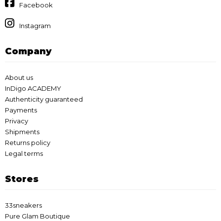
Facebook
Instagram
Company
About us
InDigo ACADEMY
Authenticity guaranteed
Payments
Privacy
Shipments
Returns policy
Legal terms
Stores
33sneakers
Pure Glam Boutique