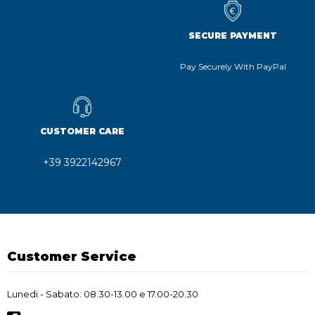
SECURE PAYMENT
Pay Securely With PayPal
CUSTOMER CARE
+39 3922142967
Customer Service
Lunedi - Sabato: 08.30-13.00 e 17.00-20.30