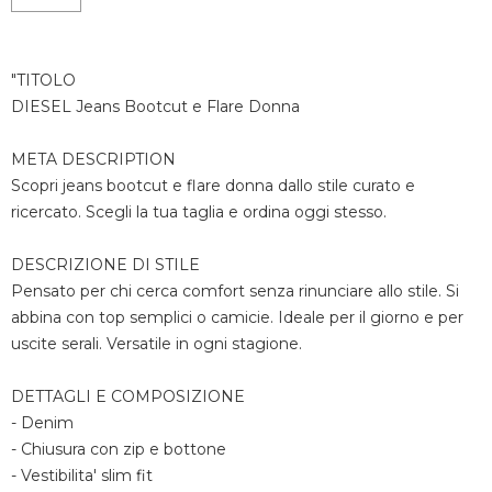
"TITOLO
DIESEL Jeans Bootcut e Flare Donna
META DESCRIPTION
Scopri jeans bootcut e flare donna dallo stile curato e
ricercato. Scegli la tua taglia e ordina oggi stesso.
DESCRIZIONE DI STILE
Pensato per chi cerca comfort senza rinunciare allo stile. Si
abbina con top semplici o camicie. Ideale per il giorno e per
uscite serali. Versatile in ogni stagione.
DETTAGLI E COMPOSIZIONE
- Denim
- Chiusura con zip e bottone
- Vestibilita' slim fit