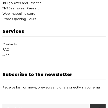
InDigo After and Essential
TNT Jeanswear Research
Web masculine store
Store Opening Hours
Services
Contacts
FAQ
APP
Subscribe to the newsletter
Receive fashion news, previews and offers directly in your email