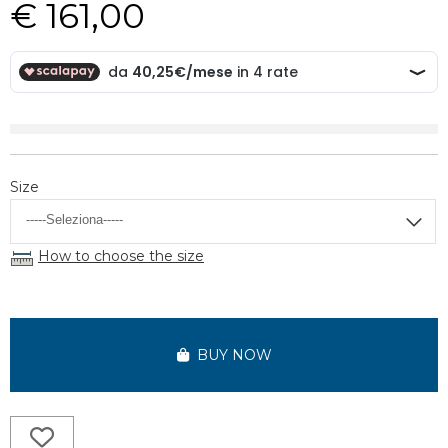
€ 161,00
Size
How to choose the size
BUY NOW