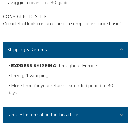
- Lavaggio a rovescio a 30 gradi
CONSIGLIO DI STILE
Completa il look con una camicia semplice e scarpe basic."
Shipping & Returns
>
EXPRESS SHIPPING
throughout Europe
> Free gift wrapping
> More time for your returns, extended period to 30
days
Request information for this article