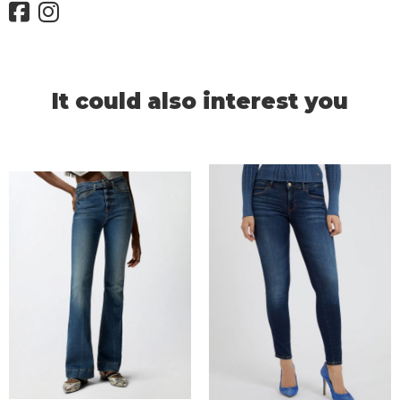
It could also interest you