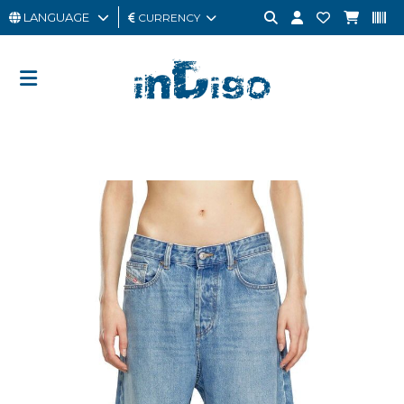
LANGUAGE
CURRENCY
MAN
WOMAN
GIFT
CARD
OUTLET
BRAND