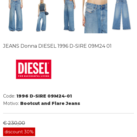
JEANS Donna DIESEL 1996 D-SIRE 09M24 01
Code:
1996 D-SIRE 09M24-01
Motivo:
Bootcut and Flare Jeans
€ 230,00
discount 30%