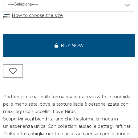
How to choose the size
BUY NOW
Portafoglio small dalla forma quadrata realizzato in morbida
pelle mano seta, dove la texture liscia è personalizzata con
maxi logo con uccellini Love Birds
Scopri Pinko, il brand italiano che trasforma la moda in
un'esperienza unica! Con collezioni audaci e dettagli raffinati,
Pinko offre abbigliamento e accessori pensati per le donne