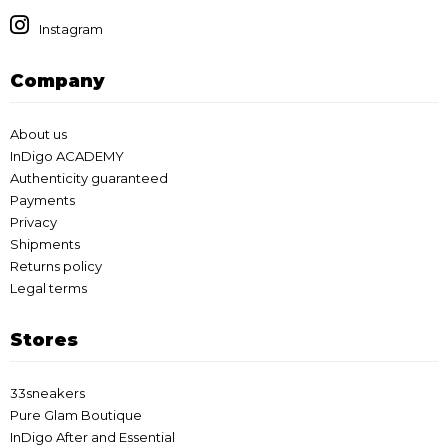
Instagram
Company
About us
InDigo ACADEMY
Authenticity guaranteed
Payments
Privacy
Shipments
Returns policy
Legal terms
Stores
33sneakers
Pure Glam Boutique
InDigo After and Essential