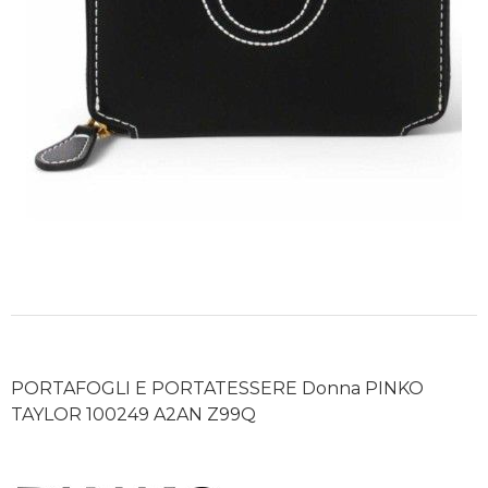
PORTAFOGLI E PORTATESSERE Donna PINKO
TAYLOR 100249 A2AN Z99Q