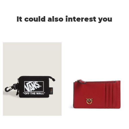
It could also interest you