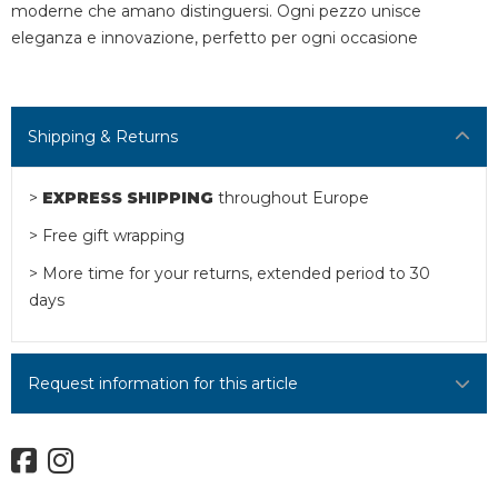
moderne che amano distinguersi. Ogni pezzo unisce
eleganza e innovazione, perfetto per ogni occasione
Shipping & Returns
>
EXPRESS SHIPPING
throughout Europe
> Free gift wrapping
> More time for your returns, extended period to 30
days
Request information for this article