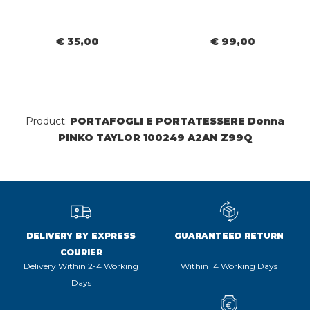
€ 35,00
€ 99,00
Product:
PORTAFOGLI E PORTATESSERE Donna
PINKO TAYLOR 100249 A2AN Z99Q
DELIVERY BY EXPRESS
GUARANTEED RETURN
COURIER
Delivery Within 2-4 Working
Within 14 Working Days
Days