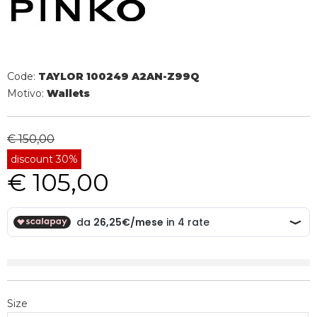
Code:
TAYLOR 100249 A2AN-Z99Q
Motivo:
Wallets
€ 150,00
discount 30%
€ 105,00
Size