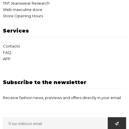
TNT Jeanswear Research
Web masculine store
Store Opening Hours
Services
Contacts
FAQ
APP
Subscribe to the newsletter
Receive fashion news, previews and offers directly in your email