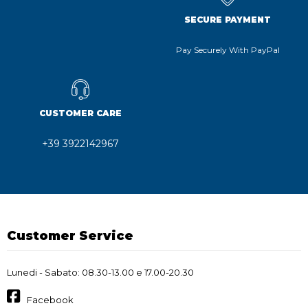
SECURE PAYMENT
Pay Securely With PayPal
CUSTOMER CARE
+39 3922142967
Customer Service
Lunedi - Sabato: 08.30-13.00 e 17.00-20.30
Facebook