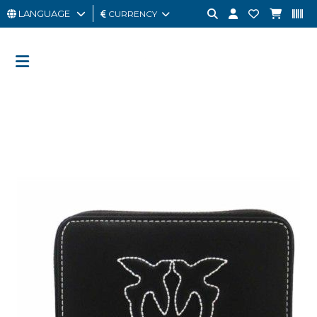
LANGUAGE
CURRENCY
MAN
WOMAN
GIFT
CARD
OUTLET
BRAND