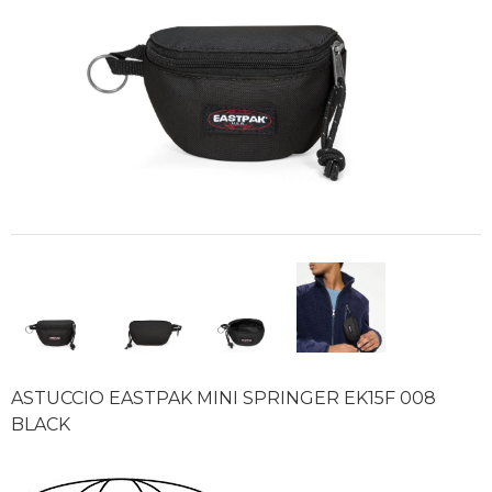
ASTUCCIO EASTPAK MINI SPRINGER EK15F 008
BLACK