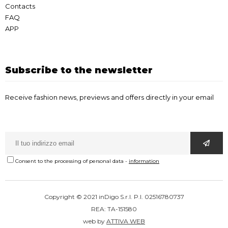
Contacts
FAQ
APP
Subscribe to the newsletter
Receive fashion news, previews and offers directly in your email
Consent to the processing of personal data
-
information
Copyright © 2021 inDigo S.r.l. P.I. 02516780737
REA: TA-151580
web by
ATTIVA WEB