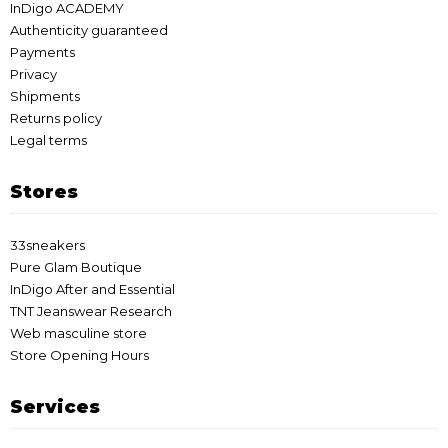
InDigo ACADEMY
Authenticity guaranteed
Payments
Privacy
Shipments
Returns policy
Legal terms
Stores
33sneakers
Pure Glam Boutique
InDigo After and Essential
TNT Jeanswear Research
Web masculine store
Store Opening Hours
Services