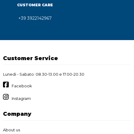
CUSTOMER CARE
+39 3922142967
Customer Service
Lunedi - Sabato: 08.30-13.00 e 17.00-20.30
Facebook
Instagram
Company
About us