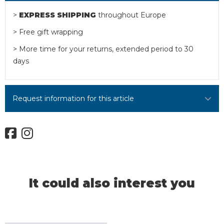
>
EXPRESS SHIPPING
throughout Europe
> Free gift wrapping
> More time for your returns, extended period to 30
days
Request information for this article
It could also interest you