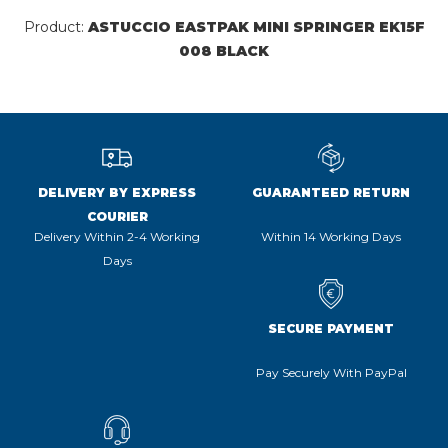
Product:
ASTUCCIO EASTPAK MINI SPRINGER EK15F
008 BLACK
DELIVERY BY EXPRESS
GUARANTEED RETURN
COURIER
Delivery Within 2-4 Working
Within 14 Working Days
Days
SECURE PAYMENT
Pay Securely With PayPal