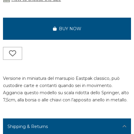
BUY NOW
Versione in miniatura del marsupio Eastpak classico, può
custodire carte e contanti quando sei in movimento.
Aggancia questo modello su scala ridotta dello Springer, alto
7,5cm, alla borsa o alle chiavi con l’apposito anello in metallo.
Shipping & Returns