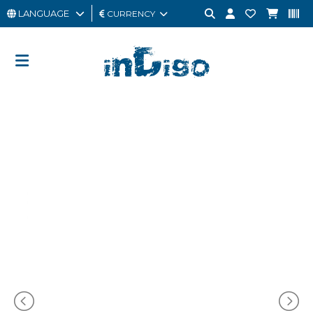
LANGUAGE
CURRENCY
MAN
WOMAN
GIFT
CARD
OUTLET
BRAND