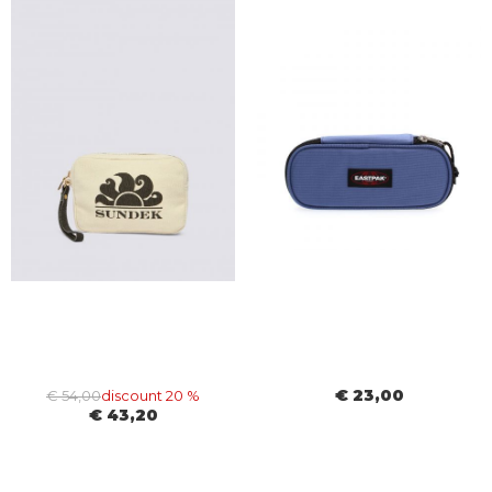
€ 23,00
€ 54,00
discount 20 %
€ 43,20