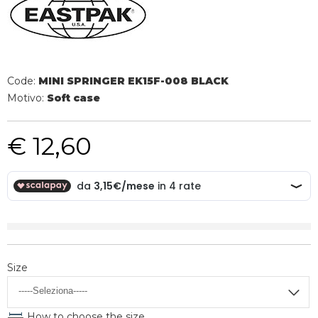
Code:
MINI SPRINGER EK15F-008 BLACK
Motivo:
Soft case
€ 12,60
Size
How to choose the size