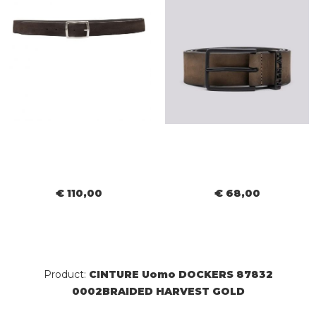
€ 110,00
€ 68,00
Product:
CINTURE Uomo DOCKERS 87832
0002BRAIDED HARVEST GOLD