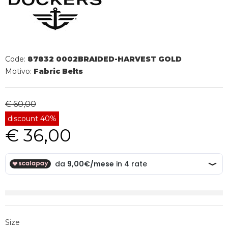
Code:
87832 0002BRAIDED-HARVEST GOLD
Motivo:
Fabric Belts
€ 60,00
discount 40%
€ 36,00
Size