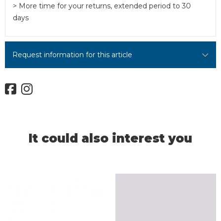
> More time for your returns, extended period to 30
days
Request information for this article
It could also interest you