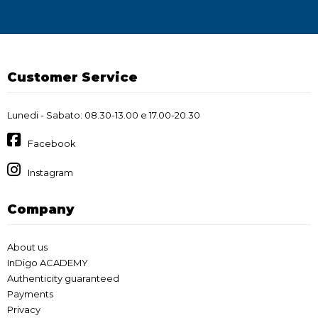
Customer Service
Lunedi - Sabato: 08.30-13.00 e 17.00-20.30
Facebook
Instagram
Company
About us
InDigo ACADEMY
Authenticity guaranteed
Payments
Privacy