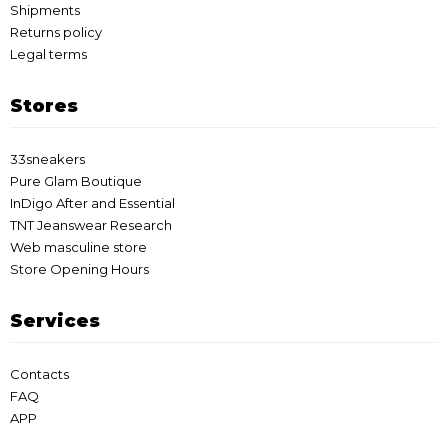
Shipments
Returns policy
Legal terms
Stores
33sneakers
Pure Glam Boutique
InDigo After and Essential
TNT Jeanswear Research
Web masculine store
Store Opening Hours
Services
Contacts
FAQ
APP