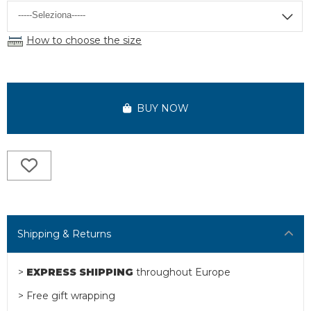
How to choose the size
BUY NOW
Shipping & Returns
>
EXPRESS SHIPPING
throughout Europe
> Free gift wrapping