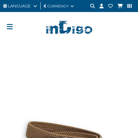
LANGUAGE
CURRENCY
MAN
WOMAN
GIFT
CARD
OUTLET
BRAND