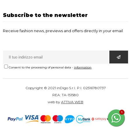
Subscribe to the newsletter
Receive fashion news, previews and offers directly in your email
Consent to the processing of personal data
-
information
Copyright © 2021 inDigo S.r.l. P.I. 02516780737
REA: TA-151580
web by
ATTIVA WEB