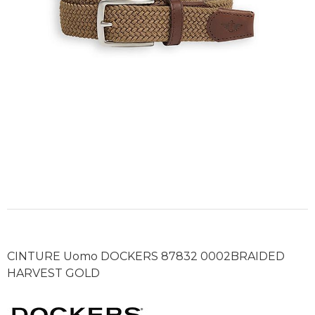
CINTURE Uomo DOCKERS 87832 0002BRAIDED
HARVEST GOLD