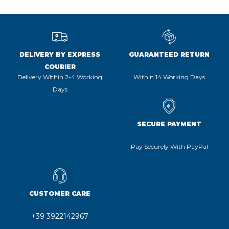
DELIVERY BY EXPRESS
GUARANTEED RETURN
COURIER
Delivery Within 2-4 Working
Within 14 Working Days
Days
SECURE PAYMENT
Pay Securely With PayPal
CUSTOMER CARE
+39 3922142967