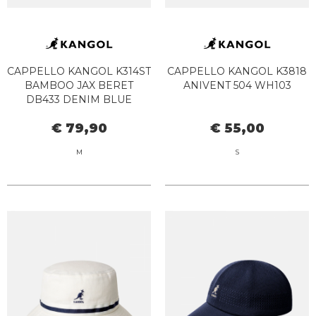
CAPPELLO KANGOL K314ST
CAPPELLO KANGOL K3818
BAMBOO JAX BERET
ANIVENT 504 WH103
DB433 DENIM BLUE
€ 79,90
€ 55,00
M
S