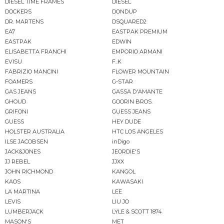
DIESEL TIME FRAMES
DIESEL
DOCKERS
DONDUP
DR. MARTENS
DSQUARED2
EA7
EASTPAK PREMIUM
EASTPAK
EDWIN
ELISABETTA FRANCHI
EMPORIO ARMANI
EVISU
F..K
FABRIZIO MANCINI
FLOWER MOUNTAIN
FOAMERS
G-STAR
GAS JEANS
GASSA D'AMANTE
GHOUD
GOORIN BROS.
GRIFONI
GUESS JEANS
GUESS
HEY DUDE
HOLSTER AUSTRALIA
HTC LOS ANGELES
ILSE JACOBSEN
inDigo
JACK&JONES
JEORDIE'S
JJ REBEL
JJXX
JOHN RICHMOND
KANGOL
KAOS
KAWASAKI
LA MARTINA
LEE
LEVIS
LIU JO
LUMBERJACK
LYLE & SCOTT 1874
MASON'S
MET