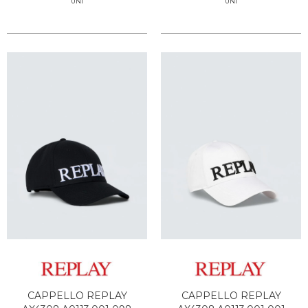
UNI
UNI
CAPPELLO REPLAY
CAPPELLO REPLAY