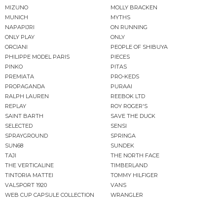
MIZUNO
MOLLY BRACKEN
MUNICH
MYTHS
NAPAPIJRI
ON RUNNING
ONLY PLAY
ONLY
ORCIANI
PEOPLE OF SHIBUYA
PHILIPPE MODEL PARIS
PIECES
PINKO
PITAS
PREMIATA
PRO-KEDS
PROPAGANDA
PURAAI
RALPH LAUREN
REEBOK LTD
REPLAY
ROY ROGER'S
SAINT BARTH
SAVE THE DUCK
SELECTED
SENSI
SPRAYGROUND
SPRINGA
SUN68
SUNDEK
TAJI
THE NORTH FACE
THE VERTICALINE
TIMBERLAND
TINTORIA MATTEI
TOMMY HILFIGER
VALSPORT 1920
VANS
WEB CUP CAPSULE COLLECTION
WRANGLER