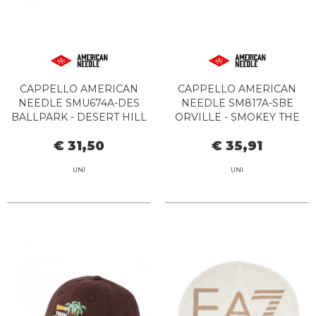
CAPPELLO AMERICAN
CAPPELLO AMERICAN
NEEDLE SMU674A-DES
NEEDLE SM817A-SBE
BALLPARK - DESERT HILL
ORVILLE - SMOKEY THE
MOTEL IVORY
BEAR STONE/GREEN
€ 31,50
€ 35,91
UNI
UNI