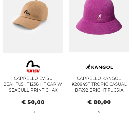
CAPPELLO EVISU
CAPPELLO KANGOL
2EAHTU5HT1238 HT CAP W
K2094ST TROPIC CASUAL
SEAGULL PRINT CHAX
BF692 BRIGHT FUCSIA
CHARCOAL
€ 50,00
€ 80,00
UNI
M