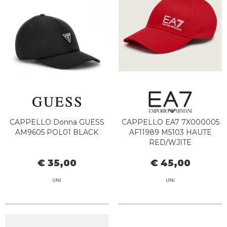
CAPPELLO Donna GUESS
CAPPELLO EA7 7X000005
AM9605 POL01 BLACK
AF11989 M5103 HAUTE
RED/WJITE
€ 35,00
€ 45,00
UNI
UNI