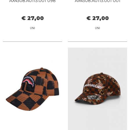
AX4308.A0113.001 098
AX4308.A0113.001 001
€ 27,00
€ 27,00
UNI
UNI