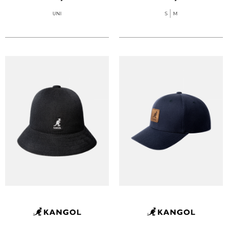
UNI
S
M