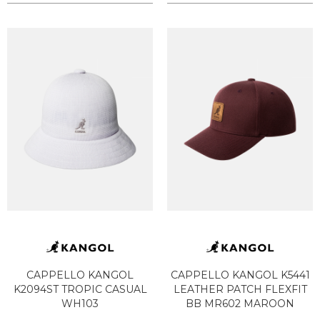
CAPPELLO KANGOL
CAPPELLO KANGOL K5441
K2094ST TROPIC CASUAL
LEATHER PATCH FLEXFIT
WH103
BB MR602 MAROON