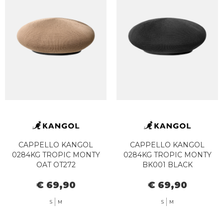
CAPPELLO KANGOL
CAPPELLO KANGOL
0284KG TROPIC MONTY
0284KG TROPIC MONTY
OAT OT272
BK001 BLACK
€ 69,90
€ 69,90
S
M
S
M