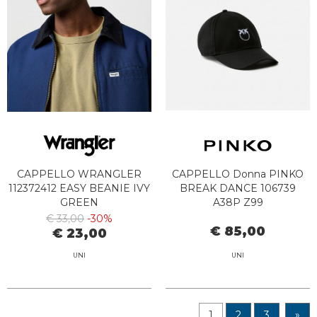
CAPPELLO WRANGLER
CAPPELLO Donna PINKO
112372412 EASY BEANIE IVY
BREAK DANCE 106739
GREEN
A38P Z99
€ 33,00
-30%
€ 85,00
€ 23,00
UNI
UNI
1
2
3
»