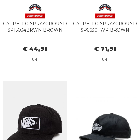
CAPPELLO SPRAYGROUND
CAPPELLO SPRAYGROUND
SP15034BRWN BROWN
SP6630FWR BROWN
€ 44,91
€ 71,91
UNI
UNI