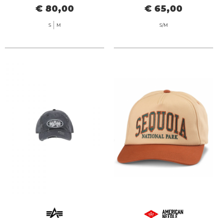
€ 80,00
€ 65,00
S
M
S/M