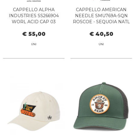
CAPPELLO ALPHA
CAPPELLO AMERICAN
INDUSTRIES SS266904
NEEDLE SMU769A-SQN
WORL ACID CAP 03
ROSCOE - SEQUOIA NATL
PARL LT STRAW-TX
€ 55,00
€ 40,50
ORANGE
UNI
UNI