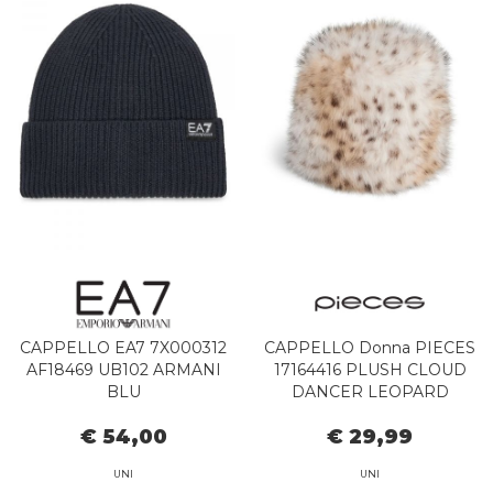
CAPPELLO EA7 7X000312
CAPPELLO Donna PIECES
AF18469 UB102 ARMANI
17164416 PLUSH CLOUD
BLU
DANCER LEOPARD
€ 54,00
€ 29,99
UNI
UNI