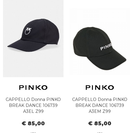
CAPPELLO Donna PINKO
CAPPELLO Donna PINKO
BREAK DANCE 106739
BREAK DANCE 106739
A3EL Z99
A3EM Z99
€ 85,00
€ 85,00