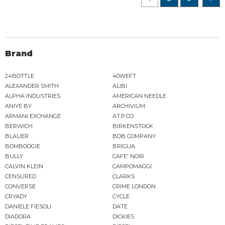
Brand
24BOTTLE
40WEFT
ALEXANDER SMITH
ALIBI
ALPHA INDUSTRIES
AMERICAN NEEDLE
ANIYE BY
ARCHIVIUM
ARMANI EXCHANGE
AT.P.CO
BERWICH
BIRKENSTOCK
BLAUER
BOB COMPANY
BOMBOOGIE
BRIGLIA
BULLY
CAFE' NOIR
CALVIN KLEIN
CAMPOMAGGI
CENSURED
CLARKS
CONVERSE
CRIME LONDON
CRYADY
CYCLE
DANIELE FIESOLI
DATE
DIADORA
DICKIES