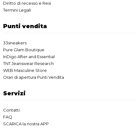
Diritto di recesso e Resi
Termini Legali
Punti vendita
33sneakers
Pure Glam Boutique
InDigo After and Essential
TNT Jeanswear Research
WEB Masculine Store
Orari di apertura Punti Vendita
Servizi
Contatti
FAQ
SCARICA la nostra APP