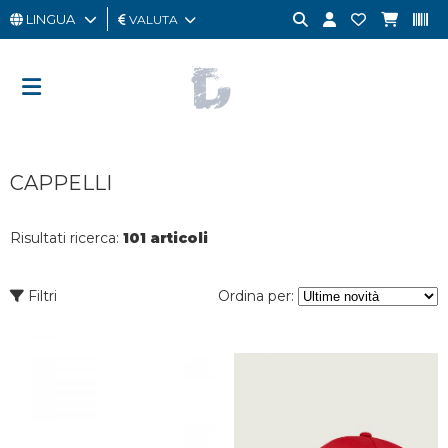
LINGUA
VALUTA
UOMO
DONNA
GIFT
CAPPELLI
CARD
OUTLET
Risultati ricerca:
101 articoli
BRAND
Filtri
Ordina per: