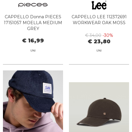
CAPPELLO Donna PIECES
CAPPELLO LEE 112372691
17151057 MOELLA MEDIUM
WORKWEAR OAK MOSS
GREY
€ 34,00
-30%
€ 16,99
€ 23,80
UNI
UNI