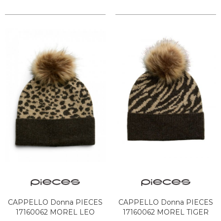
CAPPELLO Donna PIECES
CAPPELLO Donna PIECES
17160062 MOREL LEO
17160062 MOREL TIGER