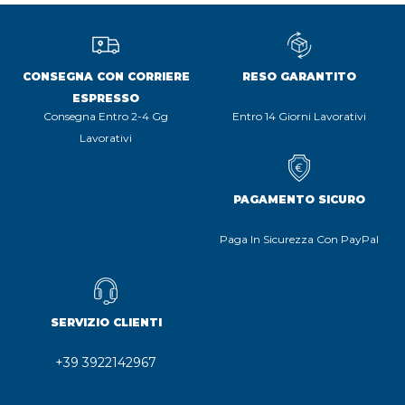
CONSEGNA CON CORRIERE
RESO GARANTITO
ESPRESSO
Consegna Entro 2-4 Gg
Entro 14 Giorni Lavorativi
Lavorativi
PAGAMENTO SICURO
Paga In Sicurezza Con PayPal
SERVIZIO CLIENTI
+39 3922142967