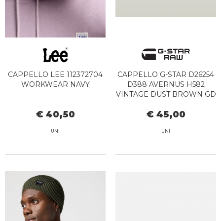
CAPPELLO LEE 112372704
CAPPELLO G-STAR D26254
WORKWEAR NAVY
D388 AVERNUS H582
VINTAGE DUST BROWN GD
€ 40,50
€ 45,00
UNI
UNI