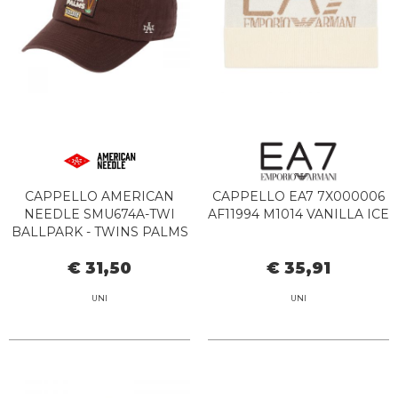
CAPPELLO AMERICAN
CAPPELLO EA7 7X000006
NEEDLE SMU674A-TWI
AF11994 M1014 VANILLA ICE
BALLPARK - TWINS PALMS
CHOC
€ 31,50
€ 35,91
UNI
UNI