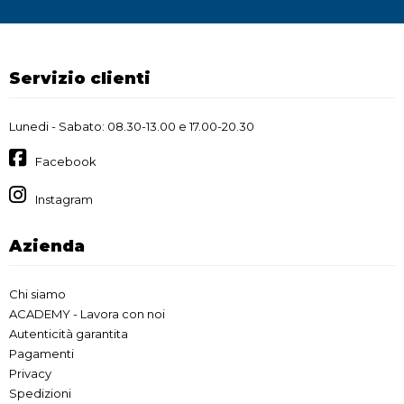
Servizio clienti
Lunedi - Sabato: 08.30-13.00 e 17.00-20.30
Facebook
Instagram
Azienda
Chi siamo
ACADEMY - Lavora con noi
Autenticità garantita
Pagamenti
Privacy
Spedizioni