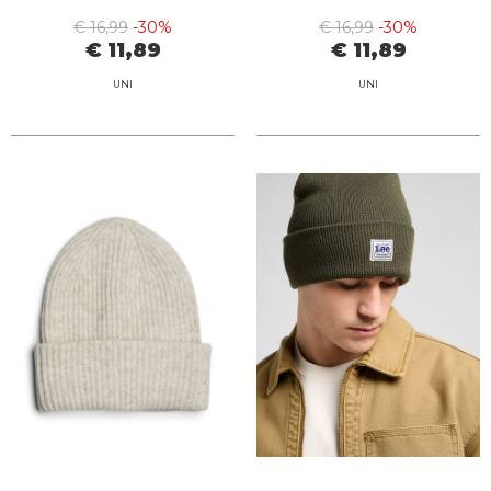
€ 16,99
-30%
€ 16,99
-30%
€ 11,89
€ 11,89
UNI
UNI