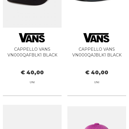
CAPPELLO VANS
CAPPELLO VANS
VN000QAFBLK1 BLACK
VN000QAJBLK1 BLACK
€ 40,00
€ 40,00
UNI
UNI