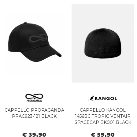
CAPPELLO PROPAGANDA
CAPPELLO KANGOL
PRAC923-121 BLACK
1456BC TROPIC VENTAIR
SPACECAP BK001 BLACK
€ 39,90
€ 59,90