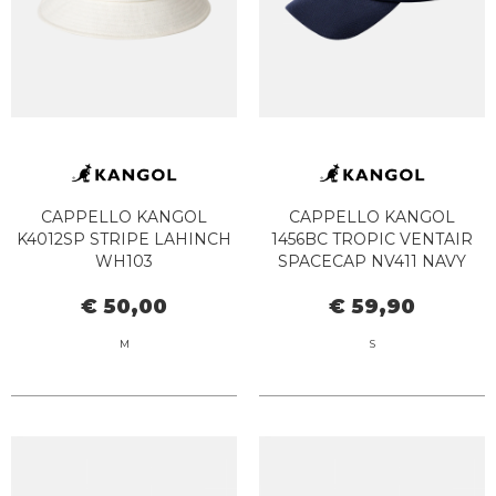
CAPPELLO KANGOL
CAPPELLO KANGOL
K4012SP STRIPE LAHINCH
1456BC TROPIC VENTAIR
WH103
SPACECAP NV411 NAVY
€ 50,00
€ 59,90
M
S