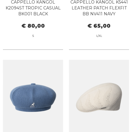
CAPPELLO KANGOL
CAPPELLO KANGOL K5441
K2094ST TROPIC CASUAL
LEATHER PATCH FLEXFIT
BK001 BLACK
BB NV411 NAVY
€ 80,00
€ 65,00
S
L/XL