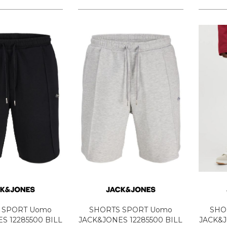
 SPORT Uomo
SHORTS SPORT Uomo
SHO
S 12285500 BILL
JACK&JONES 12285500 BILL
JACK&J