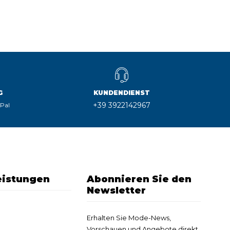
G
KUNDENDIENST
+39 3922142967
yPal
eistungen
Abonnieren Sie den
Newsletter
Erhalten Sie Mode-News,
Vorschauen und Angebote direkt