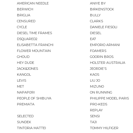
AMERICAN NEEDLE
ANIYE BY
BERWICH
BIRKENSTOCK
BRIGLIA
BULLY
CENSURED
CLARKS
CYCLE
DANIELE FIESOLI
DIESEL TIME FRAMES
DIESEL
DSQUARED2
EA7
ELISABETTA FRANCHI
EMPORIO ARMANI
FLOWER MOUNTAIN
FOAMERS
GHOUD
GOORIN BROS.
HEY DUDE
HOLSTER AUSTRALIA
JACK&JONES
JEORDIE'S
KANGOL
KAOS
LEVIS
LIU JO
MET
MIZUNO
NAPAPIJRI
ON RUNNING
PEOPLE OF SHIBUYA
PHILIPPE MODEL PARIS
PREMIATA
PRO-KEDS
REPLAY
SELECTED
SENSI
SUNDEK
TAJI
TINTORIA MATTEI
TOMMY HILFIGER