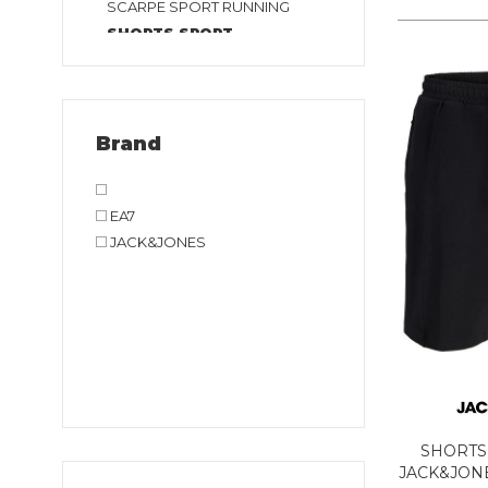
SCARPE SPORT RUNNING
SHORTS SPORT
SHORTS TENNIS E PADEL
T-SHIRT SPORT TENNIS E
PADEL
T-SHIRT SPORT
Brand
TUTA SPORT
EA7
JACK&JONES
SHORTS
JACK&JONE