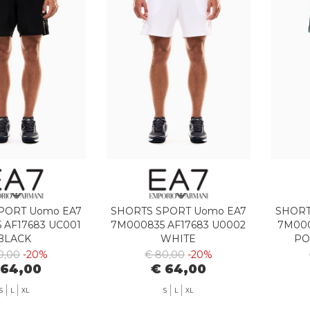
PORT Uomo EA7
SHORTS SPORT Uomo EA7
SHORT
 AF17683 UC001
7M000835 AF17683 U0002
7M000
BLACK
WHITE
PO
0,00
-20%
€ 80,00
-20%
 64,00
€ 64,00
S
L
XL
S
L
XL