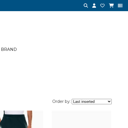
BRAND
Order by: