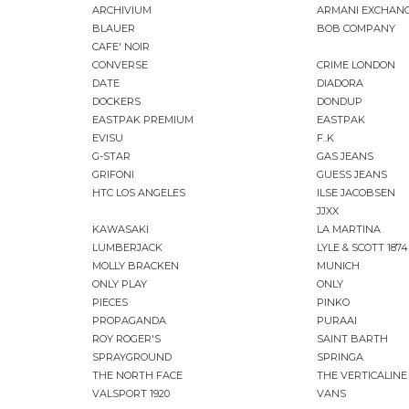
ARCHIVIUM
ARMANI EXCHAN
BLAUER
BOB COMPANY
CAFE' NOIR
CONVERSE
CRIME LONDON
DATE
DIADORA
DOCKERS
DONDUP
EASTPAK PREMIUM
EASTPAK
EVISU
F..K
G-STAR
GAS JEANS
GRIFONI
GUESS JEANS
HTC LOS ANGELES
ILSE JACOBSEN
JJXX
KAWASAKI
LA MARTINA
LUMBERJACK
LYLE & SCOTT 1874
MOLLY BRACKEN
MUNICH
ONLY PLAY
ONLY
PIECES
PINKO
PROPAGANDA
PURAAI
ROY ROGER'S
SAINT BARTH
SPRAYGROUND
SPRINGA
THE NORTH FACE
THE VERTICALINE
VALSPORT 1920
VANS