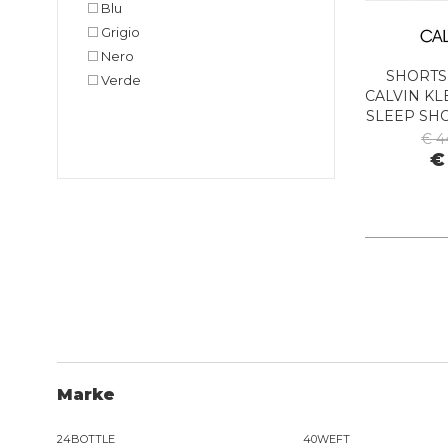
Blu
Grigio
Nero
SHORTS
Verde
CALVIN KL
SLEEP SH
BA
€ 4
€
Marke
24BOTTLE
40WEFT