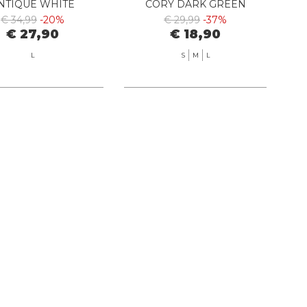
NTIQUE WHITE
CORY DARK GREEN
€ 34,99
-20%
€ 29,99
-37%
€ 27,90
€ 18,90
L
S
M
L