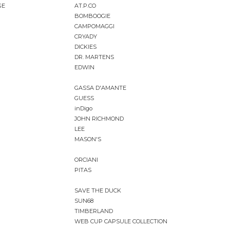
GE
AT.P.CO
BOMBOOGIE
CAMPOMAGGI
CRYADY
DICKIES
DR. MARTENS
EDWIN
GASSA D'AMANTE
GUESS
inDigo
JOHN RICHMOND
LEE
MASON'S
ORCIANI
PITAS
SAVE THE DUCK
SUN68
TIMBERLAND
WEB CUP CAPSULE COLLECTION