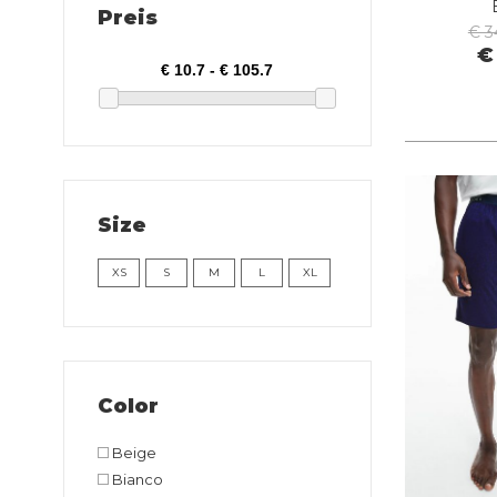
Preis
€ 3
€
Size
XS
S
M
L
XL
Color
Beige
Bianco