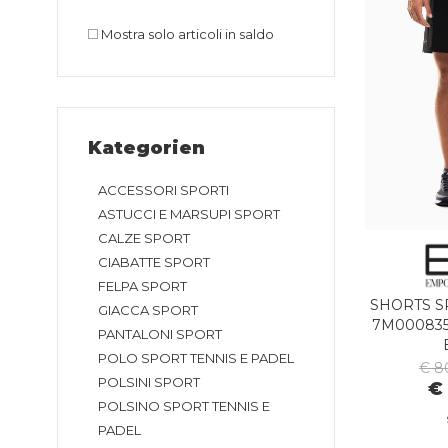
Mostra solo articoli in saldo
Kategorien
ACCESSORI SPORTI
ASTUCCI E MARSUPI SPORT
CALZE SPORT
CIABATTE SPORT
FELPA SPORT
SHORTS S
GIACCA SPORT
7M000835
PANTALONI SPORT
POLO SPORT TENNIS E PADEL
€ 8
POLSINI SPORT
€
POLSINO SPORT TENNIS E
PADEL