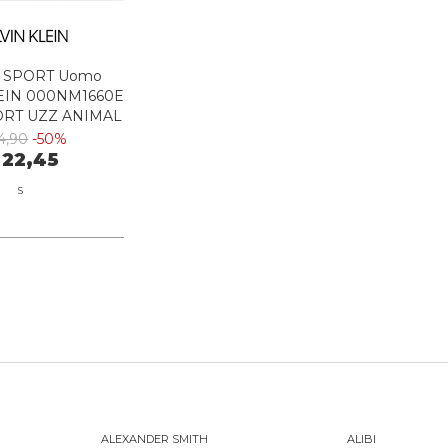
 SPORT Uomo
EIN 000NM1660E
ORT UZZ ANIMAL
YOU BLUE
4,90
-50%
 22,45
S
ALEXANDER SMITH
ALIBI