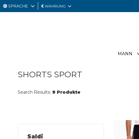
SPRACHE
WÄHRUNG
MANN
FRAU
GESCHENKKARTE
MANN
OUTLET
SHORTS SPORT
Search Results:
9 Produkte
Saldi