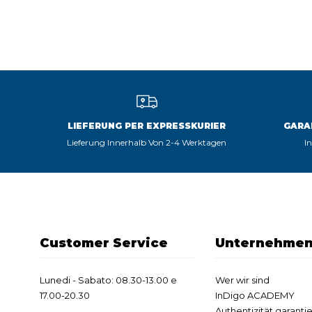
LIEFERUNG PER EXPRESSKURIER
GARA
Lieferung Innerhalb Von 2-4 Werktagen
I
Customer Service
Unternehme
Lunedi - Sabato: 08.30-13.00 e
Wer wir sind
17.00-20.30
InDigo ACADEMY
Authentizität garantie