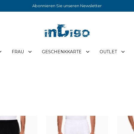
Abonnieren Sie unseren Newsletter
FRAU
GESCHENKKARTE
OUTLET