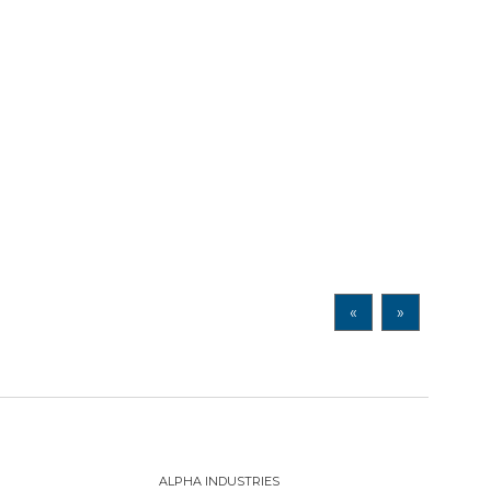
«
»
ALPHA INDUSTRIES