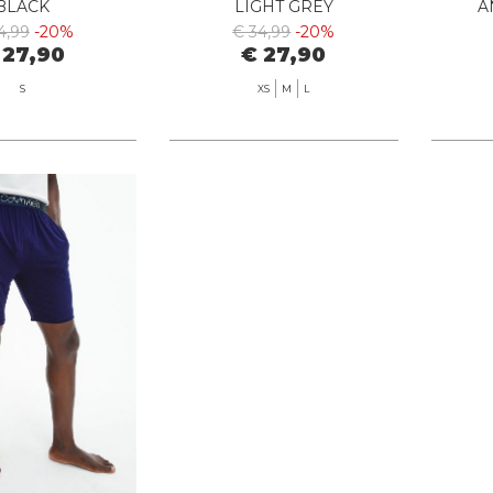
BLACK
LIGHT GREY
A
4,99
-20%
€ 34,99
-20%
 27,90
€ 27,90
S
XS
M
L