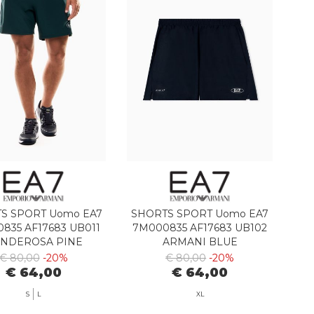
S SPORT Uomo EA7
SHORTS SPORT Uomo EA7
835 AF17683 UB011
7M000835 AF17683 UB102
NDEROSA PINE
ARMANI BLUE
€ 80,00
-20%
€ 80,00
-20%
€ 64,00
€ 64,00
S
L
XL