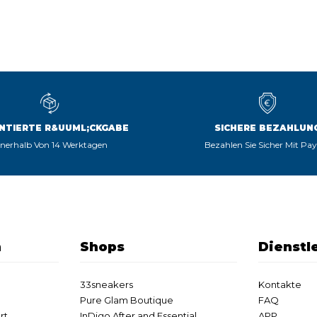
NTIERTE R&UUML;CKGABE
SICHERE BEZAHLUN
nnerhalb Von 14 Werktagen
Bezahlen Sie Sicher Mit Pa
n
Shops
Dienstl
33sneakers
Kontakte
Pure Glam Boutique
FAQ
rt
InDigo After and Essential
APP