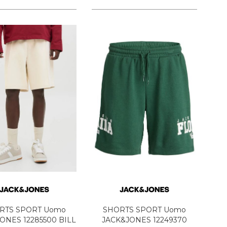
RTS SPORT Uomo
SHORTS SPORT Uomo
ONES 12285500 BILL
JACK&JONES 12249370