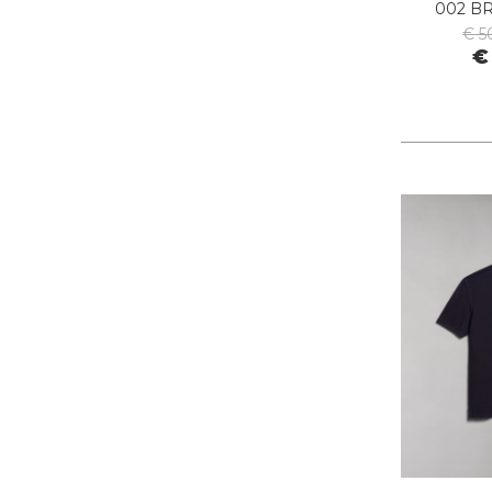
002 B
PIECES
€ 5
PINKO
€
PITAS
PREMIATA
PRO-KEDS
PROPAGANDA
PURAAI
REPLAY
ROY ROGER'S
SAINT BARTH
SAVE THE DUCK
SELECTED
SENSI
SPRAYGROUND
SPRINGA
SUN68