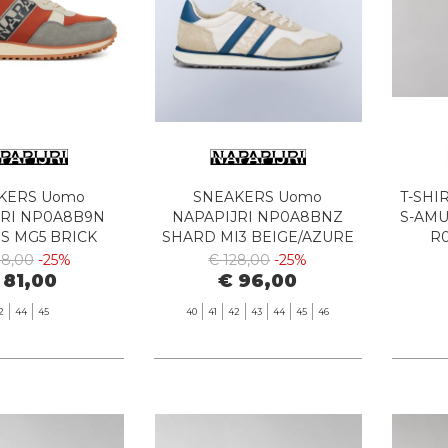
KERS Uomo
SNEAKERS Uomo
T-SHI
JRI NP0A8B9N
NAPAPIJRI NP0A8BNZ
S-AM
S MG5 BRICK
SHARD MI3 BEIGE/AZURE
R
08,00
-25%
€ 128,00
-25%
 81,00
€ 96,00
2
44
45
40
41
42
43
44
45
46