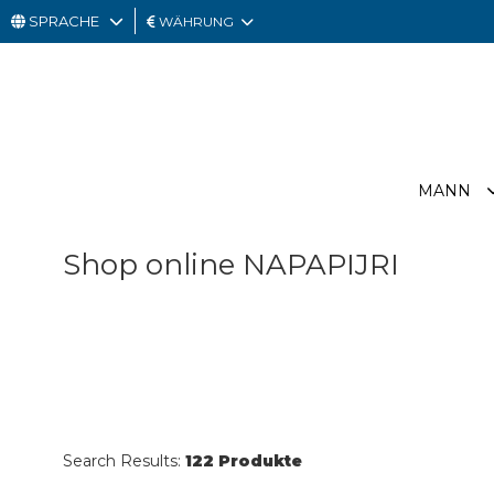
SPRACHE
WÄHRUNG
MANN
FRAU
GESCHENKKARTE
MANN
OUTLET
Shop online NAPAPIJRI
Search Results:
122 Produkte