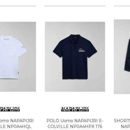
Uomo NAPAPIJRI
POLO Uomo NAPAPIJRI E-
SHORT
LLE NP0A4HQL
COLVILLE NP0A4HPX 176
NAP