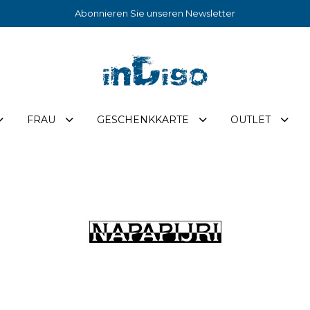
Abonnieren Sie unseren Newsletter
FRAU
GESCHENKKARTE
OUTLET