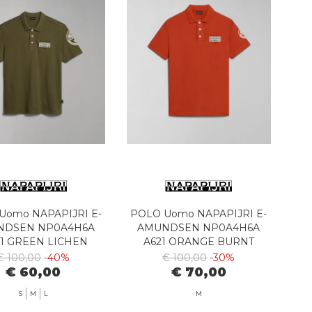
Uomo NAPAPIJRI E-
POLO Uomo NAPAPIJRI E-
NDSEN NP0A4H6A
AMUNDSEN NP0A4H6A
1 GREEN LICHEN
A621 ORANGE BURNT
€ 100,00
-40%
€ 100,00
-30%
€ 60,00
€ 70,00
S
M
L
M