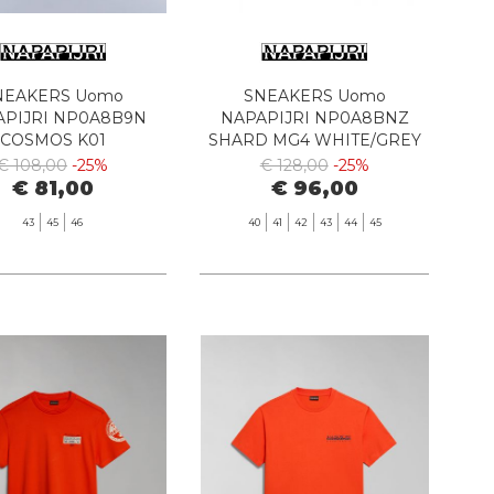
NEAKERS Uomo
SNEAKERS Uomo
APIJRI NP0A8B9N
NAPAPIJRI NP0A8BNZ
COSMOS K01
SHARD MG4 WHITE/GREY
ITE/GREY/NAVY
€ 108,00
-25%
€ 128,00
-25%
€ 81,00
€ 96,00
43
45
46
40
41
42
43
44
45