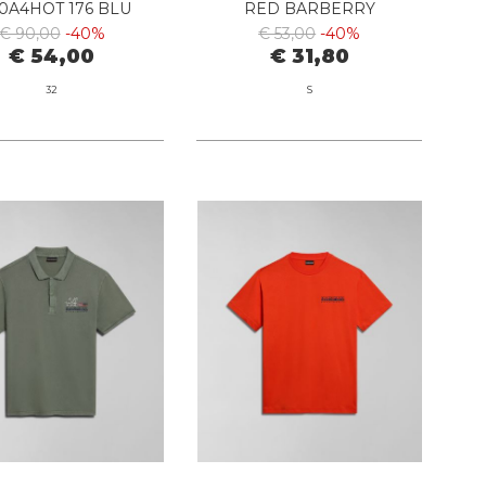
0A4HOT 176 BLU
RED BARBERRY
MARINE
€ 90,00
-40%
€ 53,00
-40%
€ 54,00
€ 31,80
32
S