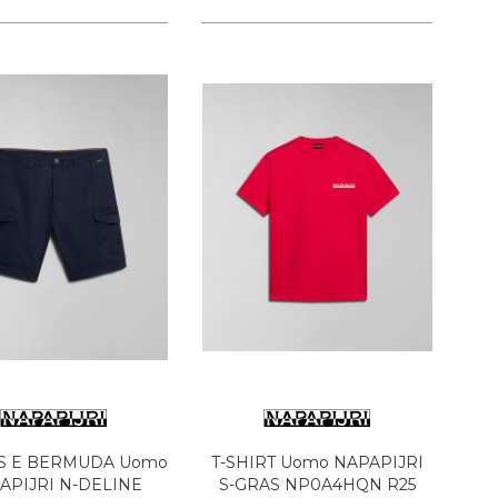
S E BERMUDA Uomo
T-SHIRT Uomo NAPAPIJRI
APIJRI N-DELINE
S-GRAS NP0A4HQN R25