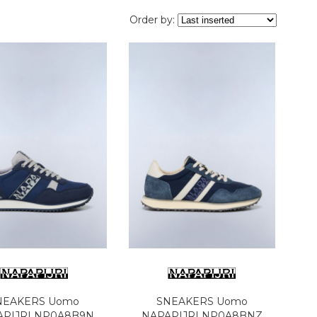
Order by:
NEAKERS Uomo
SNEAKERS Uomo
APIJRI NP0A8B9N
NAPAPIJRI NP0A8BNZ