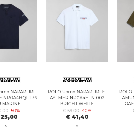
Uomo NAPAPIJRI
POLO Uomo NAPAPIJRI E-
POLO 
E NP0A4HQL 176
AYLMER NP0A4HTN 002
AMU
U MARINE
BRIGHT WHITE
GAE
0,00
-50%
€ 69,00
-40%
 25,00
€ 41,40
S
M