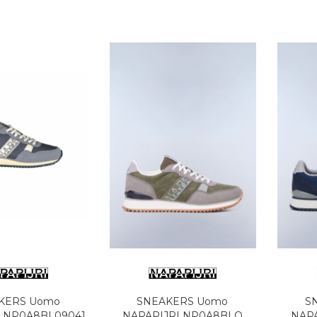
KERS Uomo
SNEAKERS Uomo
S
I NP0A8BL09041
NAPAPIJRI NP0A8BLO
NAP