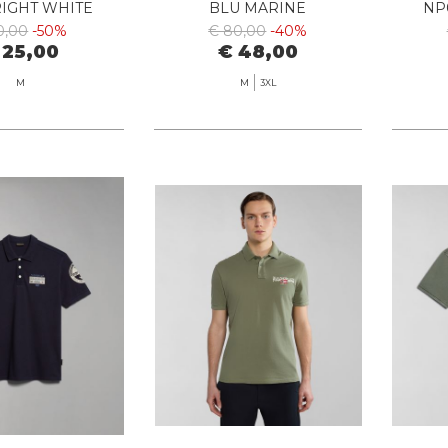
RIGHT WHITE
BLU MARINE
NP
0,00
-50%
€ 80,00
-40%
 25,00
€ 48,00
M
M
3XL