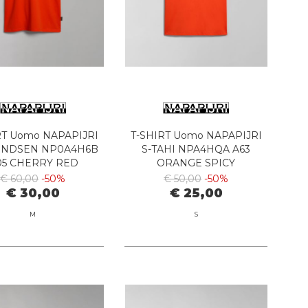
RT Uomo NAPAPIJRI
T-SHIRT Uomo NAPAPIJRI
UNDSEN NP0A4H6B
S-TAHI NPA4HQA A63
05 CHERRY RED
ORANGE SPICY
€ 60,00
-50%
€ 50,00
-50%
€ 30,00
€ 25,00
M
S