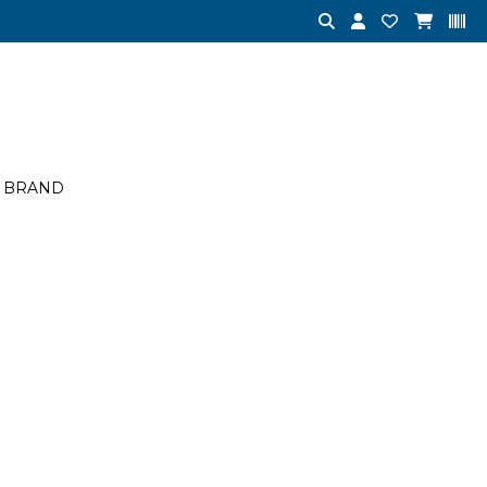
BRAND