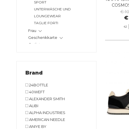
SPORT
COSMOS
UNTERWÄSCHE UND
€ 1
LOUNGEWEAR
€
TAGLIE FORTI
42
Frau
Geschenkkarte
Outlet
Brand
24BOTTLE
40WEFT
ALEXANDER SMITH
ALIBI
ALPHA INDUSTRIES
AMERICAN NEEDLE
ANIYE BY