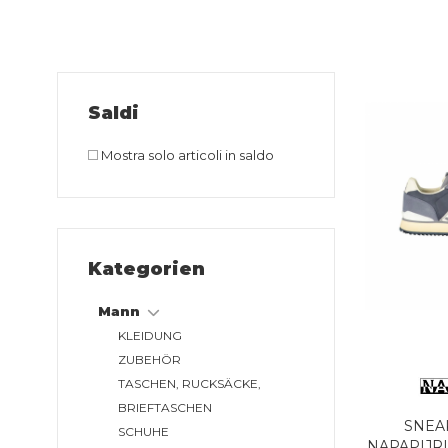
Saldi
Mostra solo articoli in saldo
Kategorien
Mann
KLEIDUNG
ZUBEHÖR
TASCHEN, RUCKSÄCKE,
BRIEFTASCHEN
SNEA
SCHUHE
NAPAPIJR