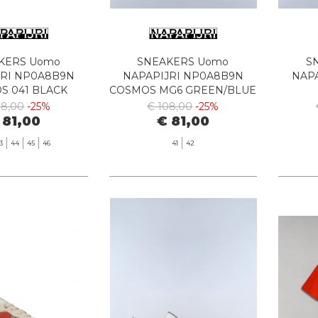
KERS Uomo
SNEAKERS Uomo
S
JRI NP0A8B9N
NAPAPIJRI NP0A8B9N
NAP
S 041 BLACK
COSMOS MG6 GREEN/BLUE
WH
08,00
-25%
€ 108,00
-25%
 81,00
€ 81,00
3
44
45
46
41
42