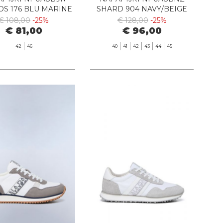
S 176 BLU MARINE
SHARD 904 NAVY/BEIGE
€ 108,00
-25%
€ 128,00
-25%
€ 81,00
€ 96,00
42
46
40
41
42
43
44
45