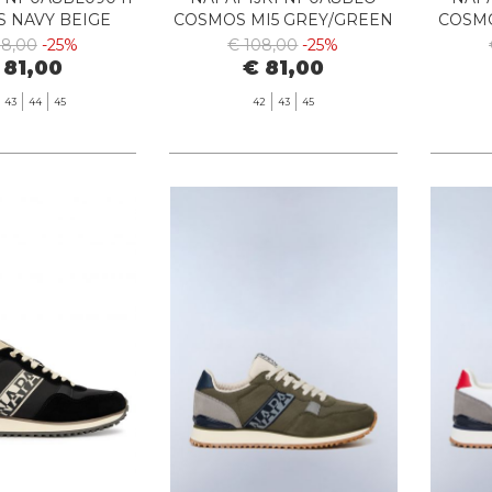
 NAVY BEIGE
COSMOS MI5 GREY/GREEN
COSMO
08,00
-25%
€ 108,00
-25%
 81,00
€ 81,00
43
44
45
42
43
45