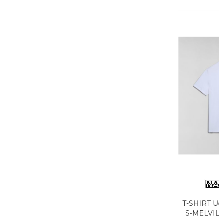
LA MARTINA
LEE
LEVIS
LIU JO
LUMBERJACK
LYLE & SCOTT 1874
MASON'S
MET
MIZUNO
MOLLY BRACKEN
MUNICH
NAPAPIJRI
ON RUNNING
ONLY PLAY
ONLY
ORCIANI
T-SHIRT 
PEOPLE OF SHIBUYA
S-MELVI
PHILIPPE MODEL PARIS